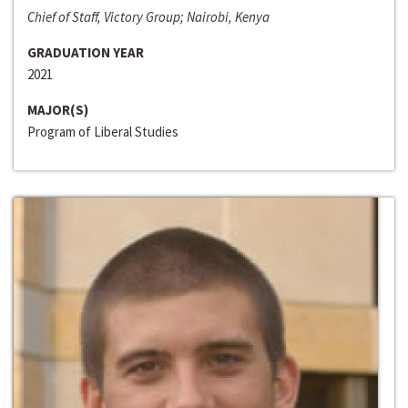
Chief of Staff, Victory Group; Nairobi, Kenya
GRADUATION YEAR
2021
MAJOR(S)
Program of Liberal Studies