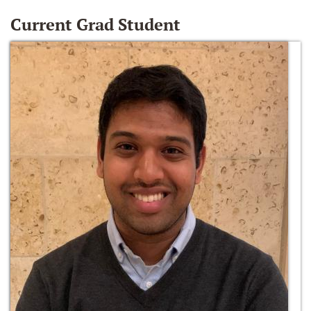
Current Grad Student