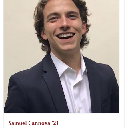
Samuel Cannova ‘21