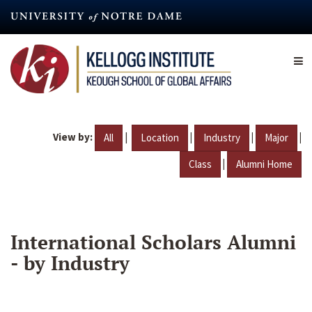
Skip
to
main
content
View by:
|
|
|
|
All
Location
Industry
Major
|
Class
Alumni Home
International Scholars Alumni
- by Industry