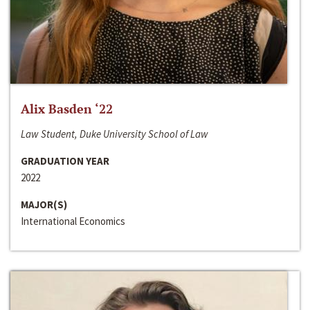
Alix Basden ‘22
Law Student, Duke University School of Law
GRADUATION YEAR
2022
MAJOR(S)
International Economics