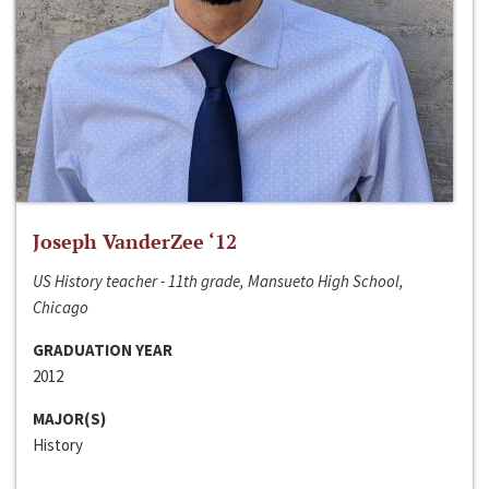
Joseph VanderZee ‘12
US History teacher - 11th grade, Mansueto High School,
Chicago
GRADUATION YEAR
2012
MAJOR(S)
History