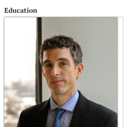
Education