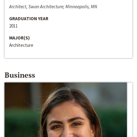
Architect, Swan Architecture; Minneapolis, MN
GRADUATION YEAR
2011
MAJOR(S)
Architecture
Business