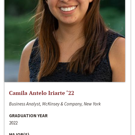
Camila Antelo Iriarte ‘22
Business Analyst, McKinsey & Company, New York
GRADUATION YEAR
2022
MAJOR(S)