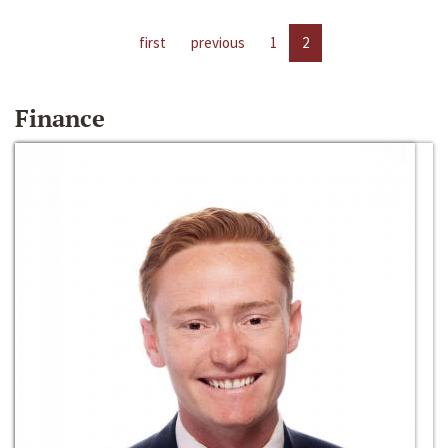
first
previous
1
2
Finance