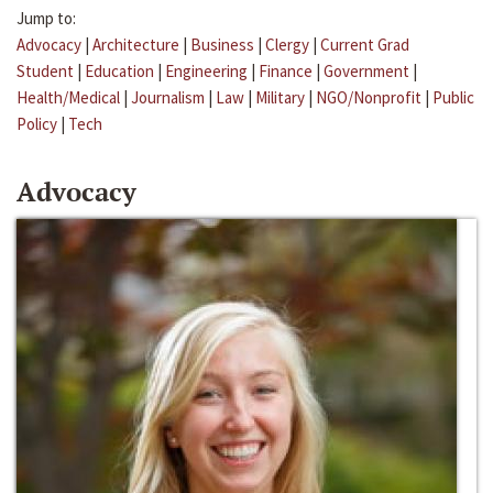
Jump to:
Advocacy
|
Architecture
|
Business
|
Clergy
|
Current Grad
Student
|
Education
|
Engineering
|
Finance
|
Government
|
Health/Medical
|
Journalism
|
Law
|
Military
|
NGO/Nonprofit
|
Public
Policy
|
Tech
Advocacy