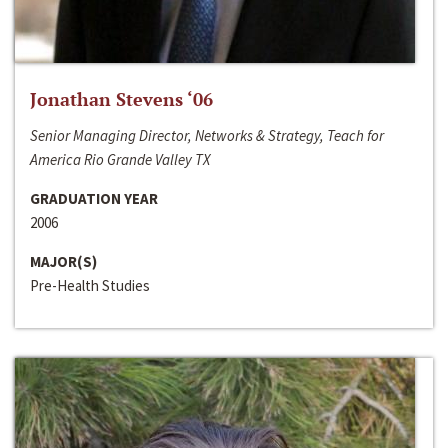
Jonathan Stevens ‘06
Senior Managing Director, Networks & Strategy, Teach for
America Rio Grande Valley TX
GRADUATION YEAR
2006
MAJOR(S)
Pre-Health Studies