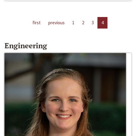
first
previous
1
2
3
4
Engineering