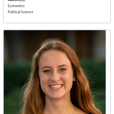
Economics
Political Science