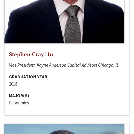
Stephen Cray ‘16
Vice President, Kayne Anderson Capital Advisors Chicago, IL
GRADUATION YEAR
2016
MAJOR(S)
Economics