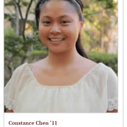
Constance Chen ‘11