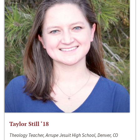
Taylor Still ‘18
Theology Teacher, Arrupe Jesuit High School, Denver, CO