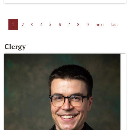
1
2
3
4
5
6
7
8
9
next
last
Clergy