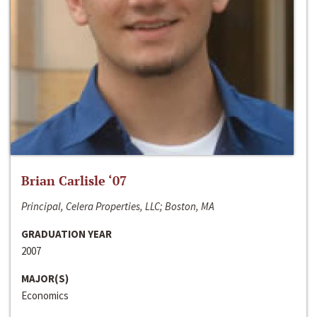
Brian Carlisle ‘07
Principal, Celera Properties, LLC; Boston, MA
GRADUATION YEAR
2007
MAJOR(S)
Economics