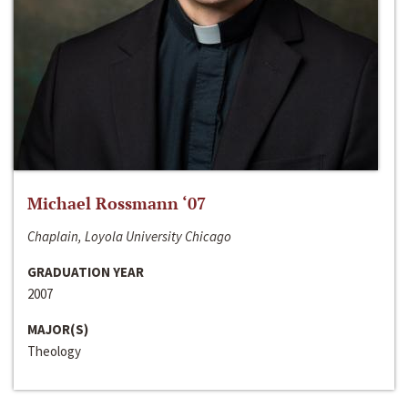
Michael Rossmann ‘07
Chaplain, Loyola University Chicago
GRADUATION YEAR
2007
MAJOR(S)
Theology