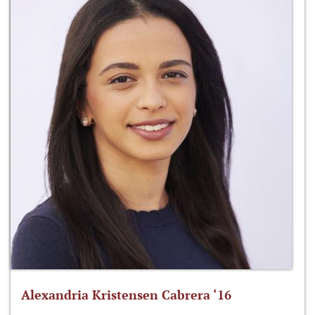
Alexandria Kristensen Cabrera ‘16