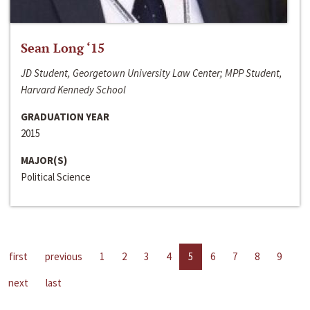
Sean Long ‘15
JD Student, Georgetown University Law Center; MPP Student,
Harvard Kennedy School
GRADUATION YEAR
2015
MAJOR(S)
Political Science
first
previous
1
2
3
4
5
6
7
8
9
next
last