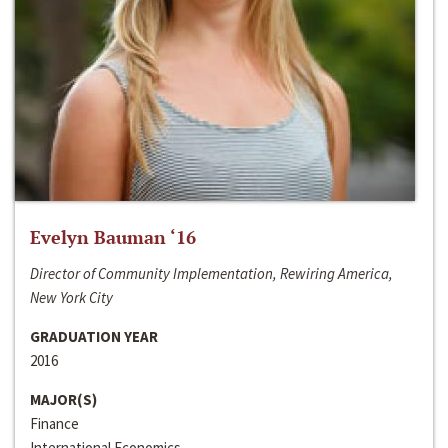
Evelyn Bauman ‘16
Director of Community Implementation, Rewiring America,
New York City
GRADUATION YEAR
2016
MAJOR(S)
Finance
International Economics