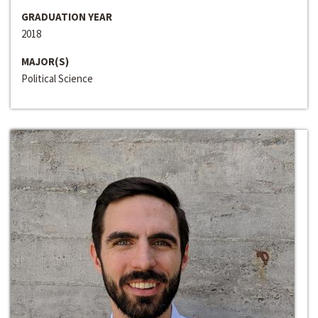
GRADUATION YEAR
2018
MAJOR(S)
Political Science