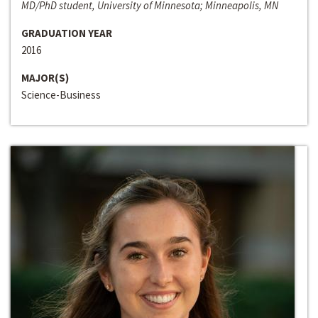
MD/PhD student, University of Minnesota; Minneapolis, MN
GRADUATION YEAR
2016
MAJOR(S)
Science-Business