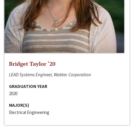
Bridget Taylor ‘20
LEAD Systems Engineer, Wabtec Corporation
GRADUATION YEAR
2020
MAJOR(S)
Electrical Engineering