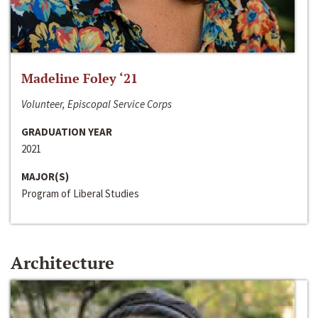
Madeline Foley ‘21
Volunteer, Episcopal Service Corps
GRADUATION YEAR
2021
MAJOR(S)
Program of Liberal Studies
Architecture