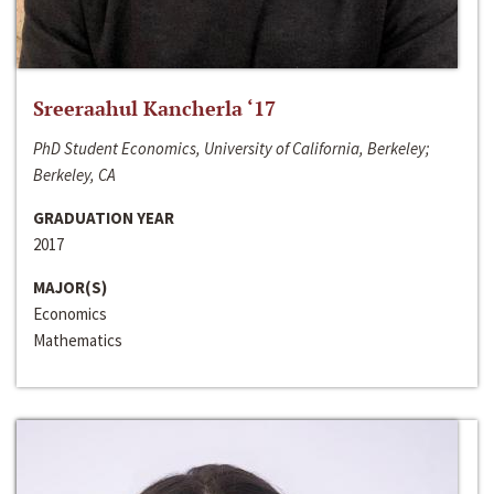
Sreeraahul Kancherla ‘17
PhD Student Economics, University of California, Berkeley;
Berkeley, CA
GRADUATION YEAR
2017
MAJOR(S)
Economics
Mathematics