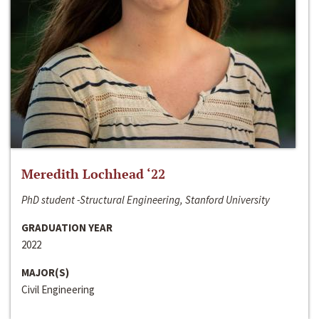
Meredith Lochhead ‘22
PhD student -Structural Engineering, Stanford University
GRADUATION YEAR
2022
MAJOR(S)
Civil Engineering