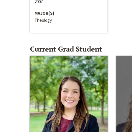
2007
MAJOR(S)
Theology
Current Grad Student