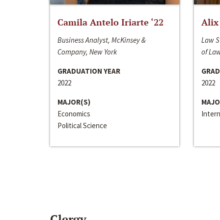
Camila Antelo Iriarte ‘22
Alix
Business Analyst, McKinsey &
Law S
Company, New York
of La
GRADUATION YEAR
GRAD
2022
2022
MAJOR(S)
MAJO
Economics
Inter
Political Science
Clergy