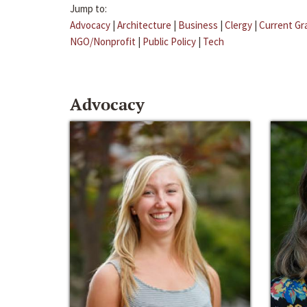
Jump to:
Advocacy
|
Architecture
|
Business
|
Clergy
|
Current Gr
NGO/Nonprofit
|
Public Policy
|
Tech
Advocacy