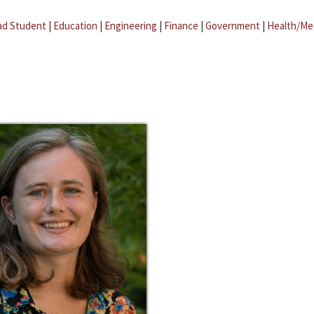
ad Student
|
Education
|
Engineering
|
Finance
|
Government
|
Health/Me