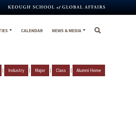
TIES
CALENDAR
NEWS & MEDIA
|
|
|
|
Industry
Major
Class
Alumni Home