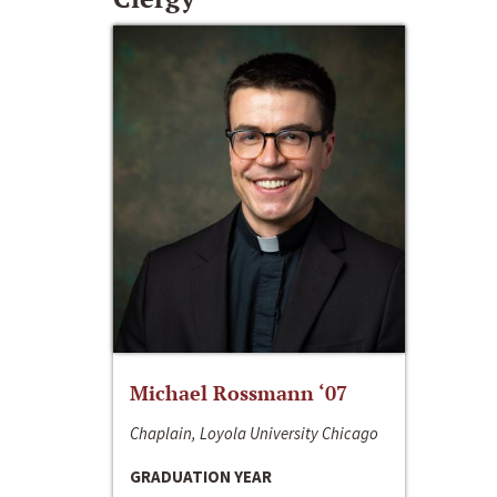
Michael Rossmann ‘07
Chaplain, Loyola University Chicago
GRADUATION YEAR