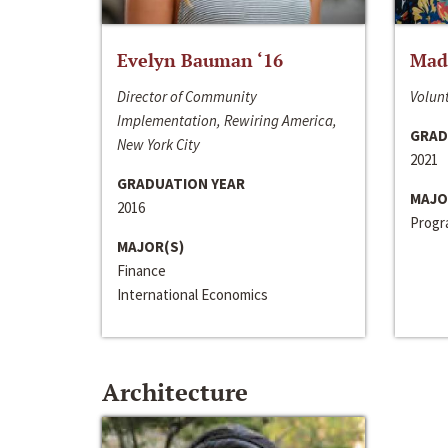
Evelyn Bauman ‘16
Made
Director of Community
Volunt
Implementation, Rewiring America,
GRAD
New York City
2021
GRADUATION YEAR
MAJO
2016
Progra
MAJOR(S)
Finance
International Economics
Architecture