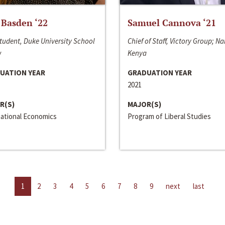
 Basden ‘22
Samuel Cannova ‘21
tudent, Duke University School
Chief of Staff, Victory Group; Na
w
Kenya
UATION YEAR
GRADUATION YEAR
2021
R(S)
MAJOR(S)
national Economics
Program of Liberal Studies
1
2
3
4
5
6
7
8
9
next
last