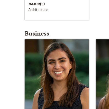
MAJOR(S)
Architecture
Business