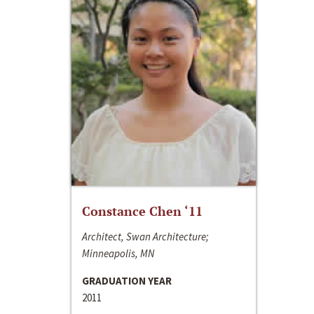
Constance Chen ‘11
Architect, Swan Architecture;
Minneapolis, MN
GRADUATION YEAR
2011