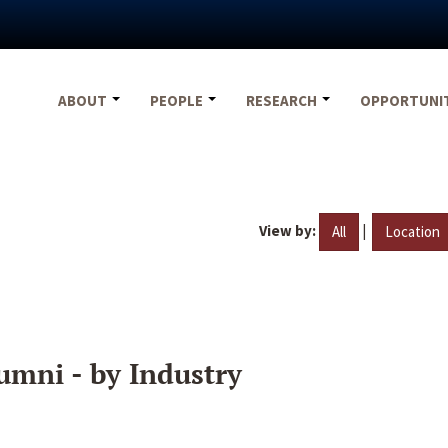
ABOUT
PEOPLE
RESEARCH
OPPORTUNI
View by:
|
All
Location
umni - by Industry