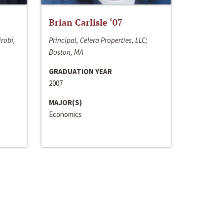
Brian Carlisle ‘07
irobi,
Principal, Celera Properties, LLC;
Boston, MA
GRADUATION YEAR
2007
MAJOR(S)
Economics