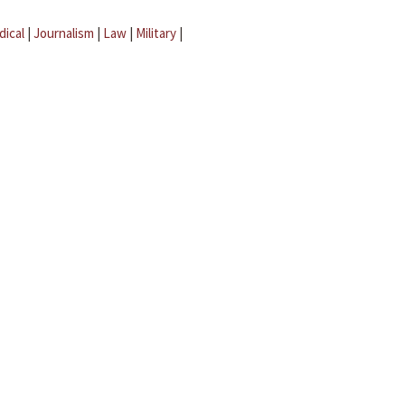
dical
|
Journalism
|
Law
|
Military
|