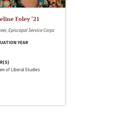
line Foley ‘21
eer, Episcopal Service Corps
UATION YEAR
R(S)
m of Liberal Studies