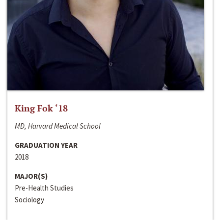
King Fok ‘18
MD, Harvard Medical School
GRADUATION YEAR
2018
MAJOR(S)
Pre-Health Studies
Sociology