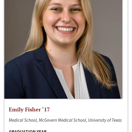
Emily Fisher ‘17
Medical School, McGovern Medical School, University of Texas
GRADUATION YEAR