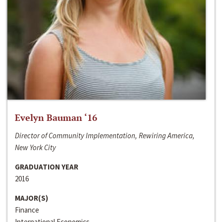
Evelyn Bauman ‘16
Director of Community Implementation, Rewiring America,
New York City
GRADUATION YEAR
2016
MAJOR(S)
Finance
International Economics