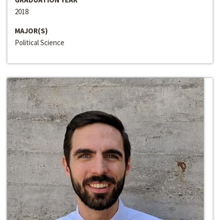
2018
MAJOR(S)
Political Science