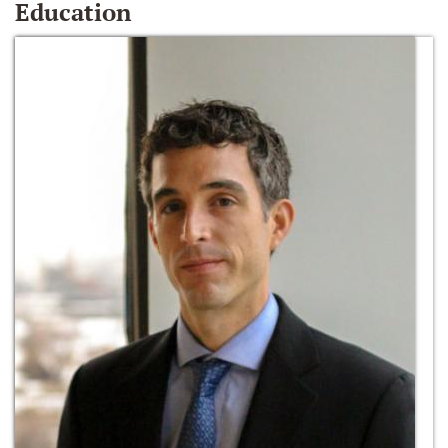
Education