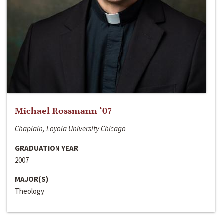
Michael Rossmann ‘07
Chaplain, Loyola University Chicago
GRADUATION YEAR
2007
MAJOR(S)
Theology