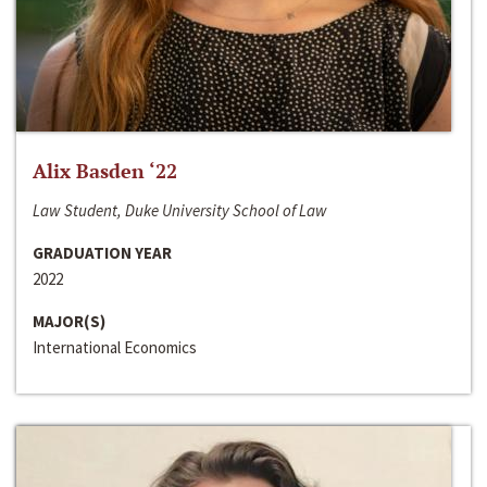
Alix Basden ‘22
Law Student, Duke University School of Law
GRADUATION YEAR
2022
MAJOR(S)
International Economics