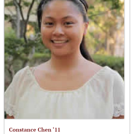
Constance Chen ‘11