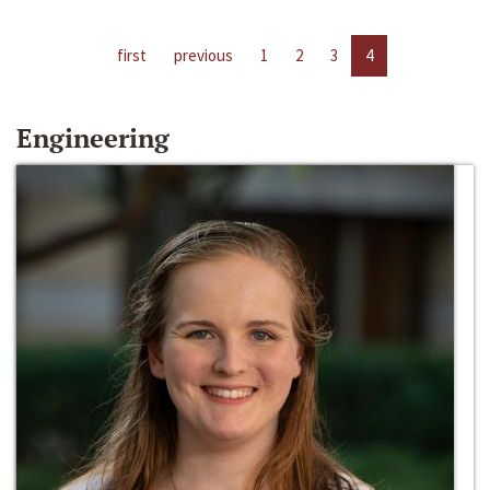
first
previous
1
2
3
4
Engineering