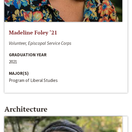
Madeline Foley ‘21
Volunteer, Episcopal Service Corps
GRADUATION YEAR
2021
MAJOR(S)
Program of Liberal Studies
Architecture