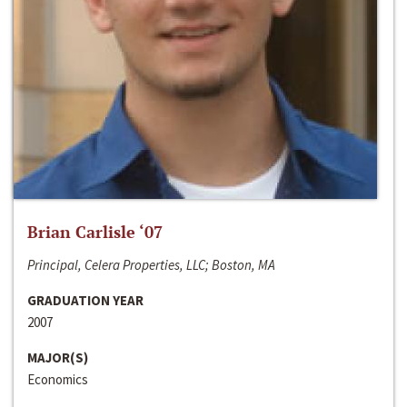
Brian Carlisle ‘07
Principal, Celera Properties, LLC; Boston, MA
GRADUATION YEAR
2007
MAJOR(S)
Economics