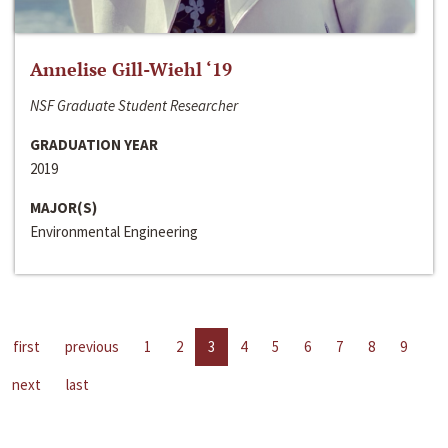
Annelise Gill-Wiehl ‘19
NSF Graduate Student Researcher
GRADUATION YEAR
2019
MAJOR(S)
Environmental Engineering
first
previous
1
2
3
4
5
6
7
8
9
next
last