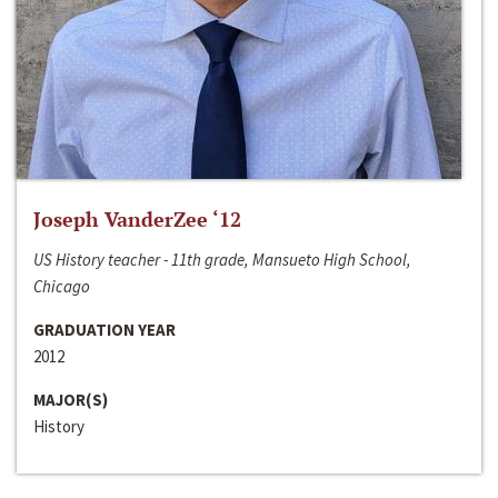
Joseph VanderZee ‘12
US History teacher - 11th grade, Mansueto High School,
Chicago
GRADUATION YEAR
2012
MAJOR(S)
History