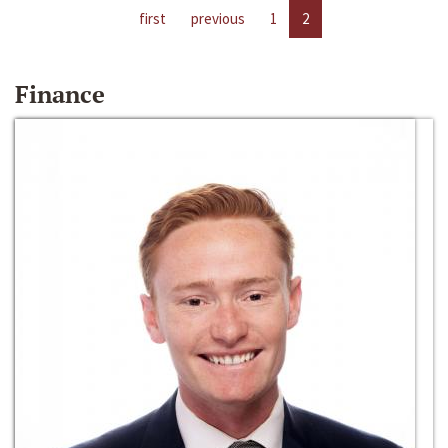
first
previous
1
2
Finance