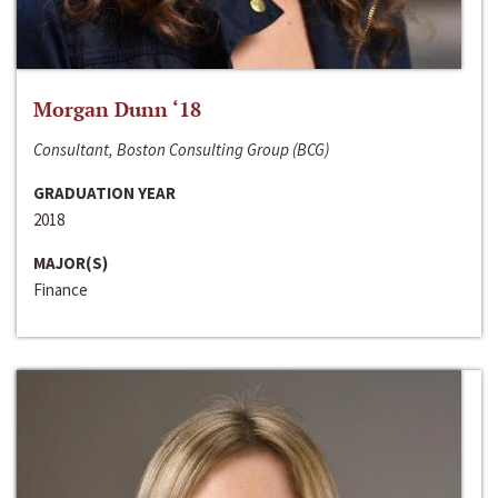
Morgan Dunn ‘18
Consultant, Boston Consulting Group (BCG)
GRADUATION YEAR
2018
MAJOR(S)
Finance