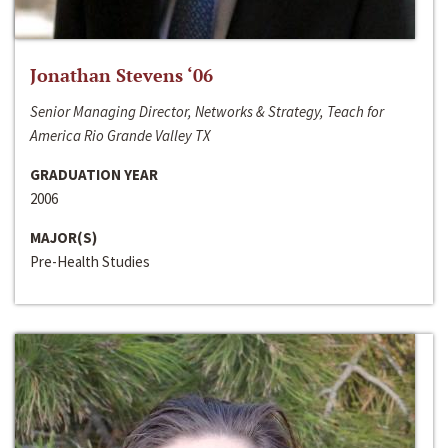
Jonathan Stevens ‘06
Senior Managing Director, Networks & Strategy, Teach for
America Rio Grande Valley TX
GRADUATION YEAR
2006
MAJOR(S)
Pre-Health Studies