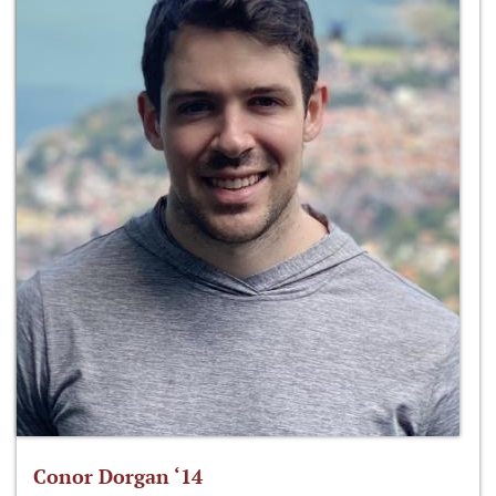
Conor Dorgan ‘14