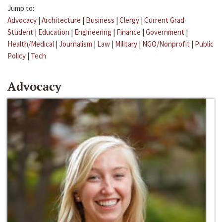
Jump to:
Advocacy
|
Architecture
|
Business
|
Clergy
|
Current Grad
Student
|
Education
|
Engineering
|
Finance
|
Government
|
Health/Medical
|
Journalism
|
Law
|
Military
|
NGO/Nonprofit
|
Public
Policy
|
Tech
Advocacy