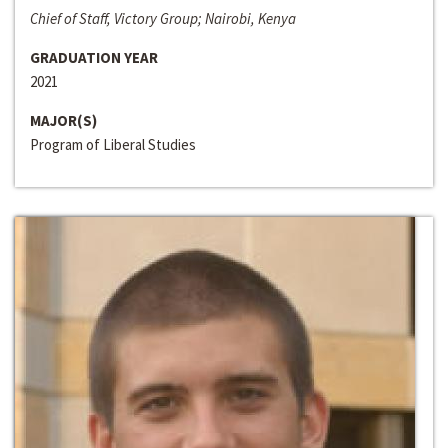
Chief of Staff, Victory Group; Nairobi, Kenya
GRADUATION YEAR
2021
MAJOR(S)
Program of Liberal Studies