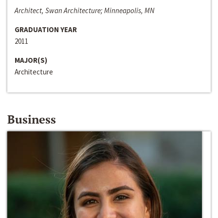
Architect, Swan Architecture; Minneapolis, MN
GRADUATION YEAR
2011
MAJOR(S)
Architecture
Business