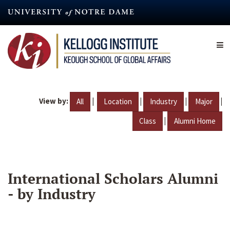
Skip
to
main
content
View by:
|
|
|
|
All
Location
Industry
Major
|
Class
Alumni Home
International Scholars Alumni
- by Industry