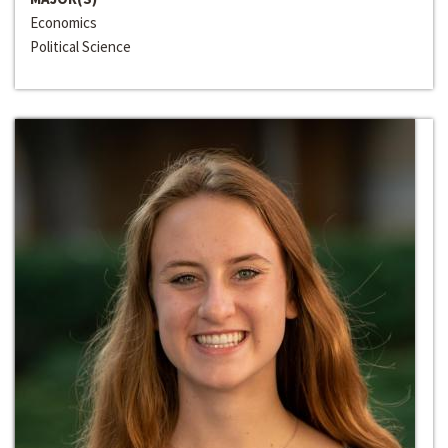
Economics
Political Science