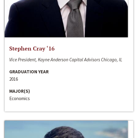
Stephen Cray ‘16
Vice President, Kayne Anderson Capital Advisors Chicago, IL
GRADUATION YEAR
2016
MAJOR(S)
Economics