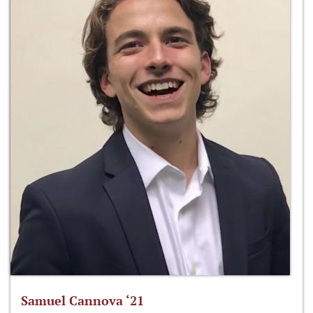
Samuel Cannova ‘21