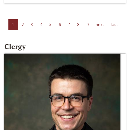
1
2
3
4
5
6
7
8
9
next
last
Clergy