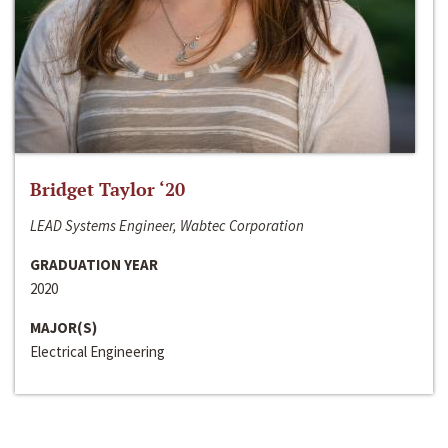
Bridget Taylor ‘20
LEAD Systems Engineer, Wabtec Corporation
GRADUATION YEAR
2020
MAJOR(S)
Electrical Engineering