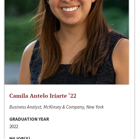
Camila Antelo Iriarte ‘22
Business Analyst, McKinsey & Company, New York
GRADUATION YEAR
2022
MAJOR(S)