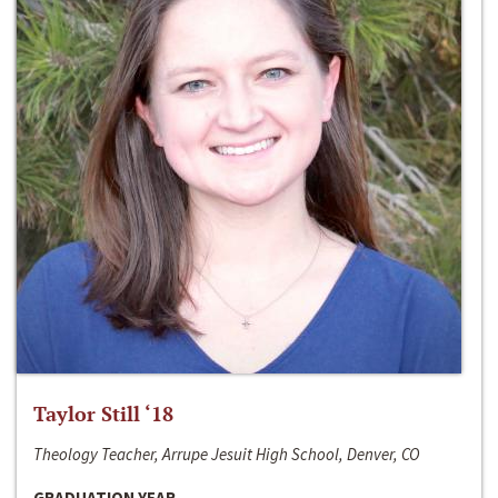
Taylor Still ‘18
Theology Teacher, Arrupe Jesuit High School, Denver, CO
GRADUATION YEAR