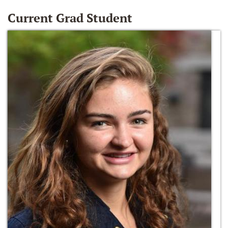
Current Grad Student