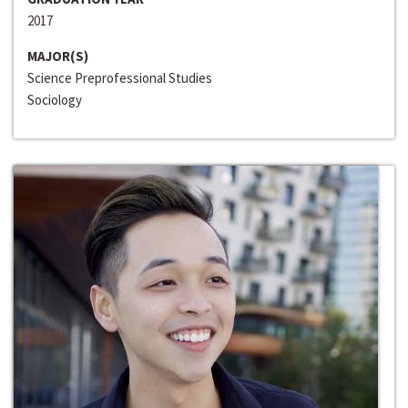
2017
MAJOR(S)
Science Preprofessional Studies
Sociology