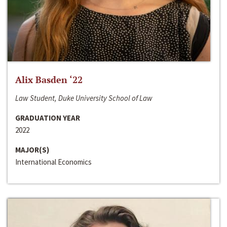
Alix Basden ‘22
Law Student, Duke University School of Law
GRADUATION YEAR
2022
MAJOR(S)
International Economics