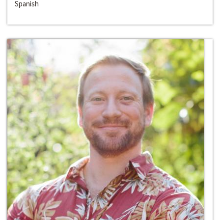
Spanish