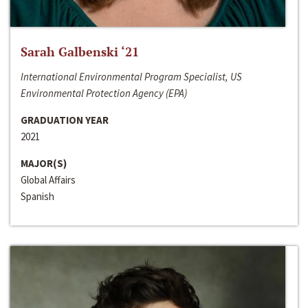
Sarah Galbenski ‘21
International Environmental Program Specialist, US
Environmental Protection Agency (EPA)
GRADUATION YEAR
2021
MAJOR(S)
Global Affairs
Spanish