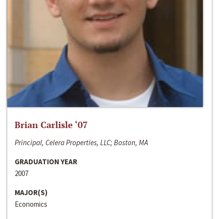
Brian Carlisle ‘07
Principal, Celera Properties, LLC; Boston, MA
GRADUATION YEAR
2007
MAJOR(S)
Economics