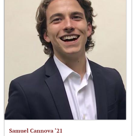
Samuel Cannova ‘21