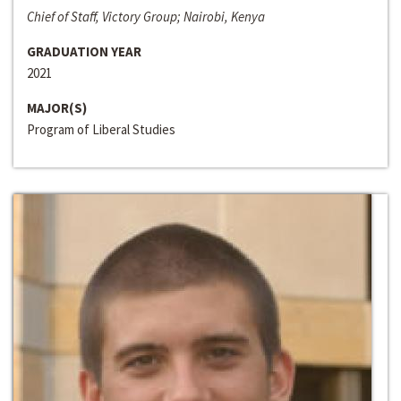
Chief of Staff, Victory Group; Nairobi, Kenya
GRADUATION YEAR
2021
MAJOR(S)
Program of Liberal Studies