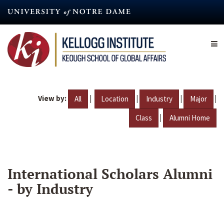
Skip
to
main
content
View by:
|
|
|
|
All
Location
Industry
Major
|
Class
Alumni Home
International Scholars Alumni
- by Industry