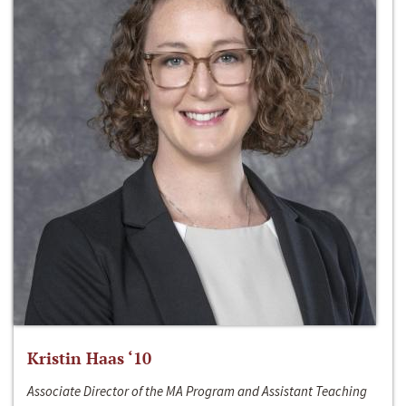
Kristin Haas ‘10
Associate Director of the MA Program and Assistant Teaching