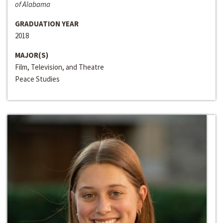
of Alabama
GRADUATION YEAR
2018
MAJOR(S)
Film, Television, and Theatre
Peace Studies