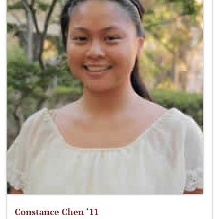
Constance Chen ‘11