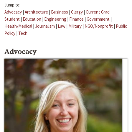
Jump to:
Advocacy
|
Architecture
|
Business
|
Clergy
|
Current Grad
Student
|
Education
|
Engineering
|
Finance
|
Government
|
Health/Medical
|
Journalism
|
Law
|
Military
|
NGO/Nonprofit
|
Public
Policy
|
Tech
Advocacy