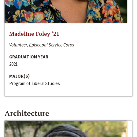
Madeline Foley ‘21
Volunteer, Episcopal Service Corps
GRADUATION YEAR
2021
MAJOR(S)
Program of Liberal Studies
Architecture