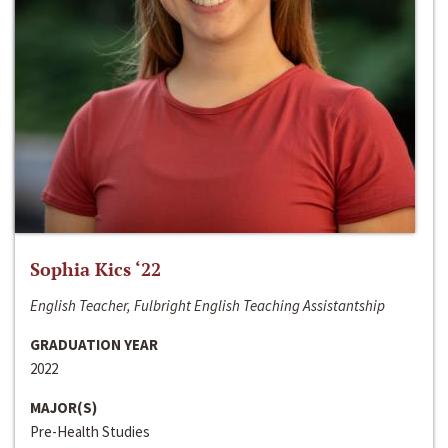
Sophia Kics ‘22
English Teacher, Fulbright English Teaching Assistantship
GRADUATION YEAR
2022
MAJOR(S)
Pre-Health Studies