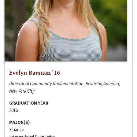
Evelyn Bauman ‘16
Director of Community Implementation, Rewiring America,
New York City
GRADUATION YEAR
2016
MAJOR(S)
Finance
International Economics