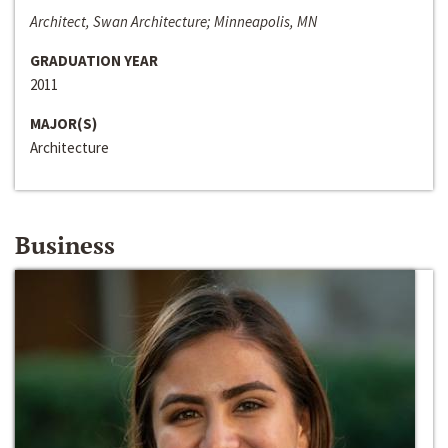
Architect, Swan Architecture; Minneapolis, MN
GRADUATION YEAR
2011
MAJOR(S)
Architecture
Business