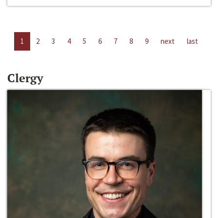
1
2
3
4
5
6
7
8
9
next
last
Clergy