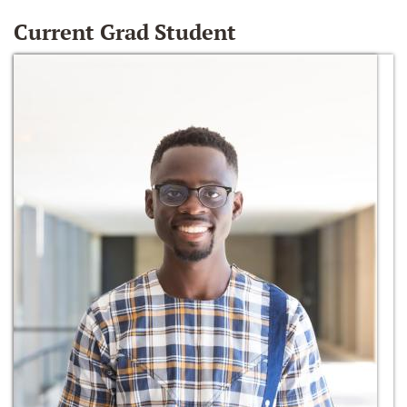
Current Grad Student