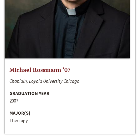
Michael Rossmann ‘07
Chaplain, Loyola University Chicago
GRADUATION YEAR
2007
MAJOR(S)
Theology