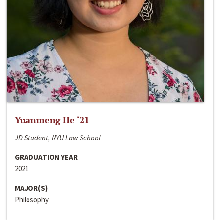
Yuanmeng He ‘21
JD Student, NYU Law School
GRADUATION YEAR
2021
MAJOR(S)
Philosophy