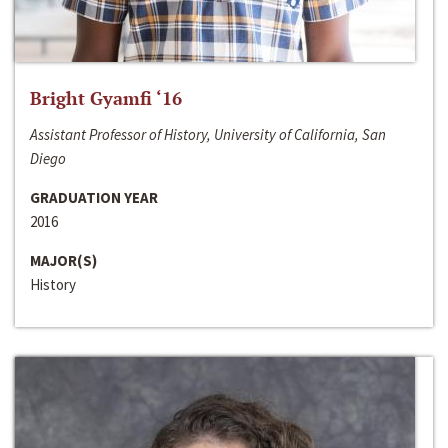
Bright Gyamfi ‘16
Assistant Professor of History, University of California, San
Diego
GRADUATION YEAR
2016
MAJOR(S)
History