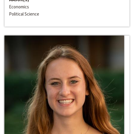
Economics
Political Science