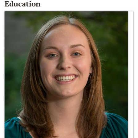
Education