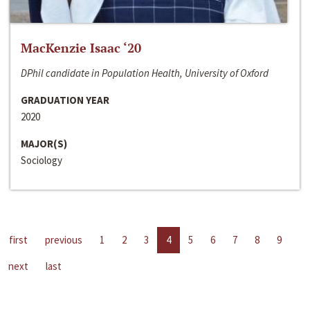
MacKenzie Isaac ‘20
DPhil candidate in Population Health, University of Oxford
GRADUATION YEAR
2020
MAJOR(S)
Sociology
first
previous
1
2
3
4
5
6
7
8
9
next
last