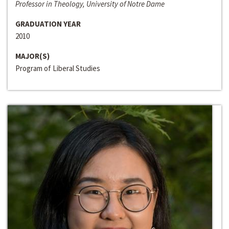
Professor in Theology, University of Notre Dame
GRADUATION YEAR
2010
MAJOR(S)
Program of Liberal Studies