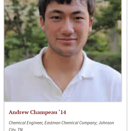
Andrew Champeau ‘14
Chemical Engineer, Eastman Chemical Company; Johnson
City, TN