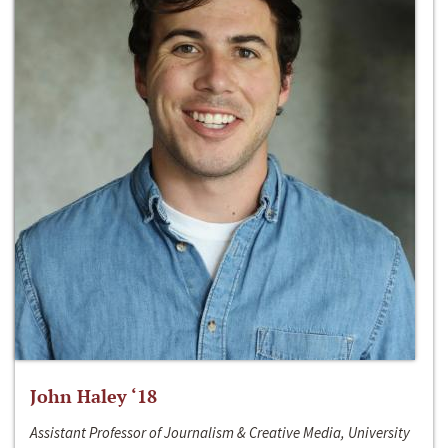
John Haley ‘18
Assistant Professor of Journalism & Creative Media, University