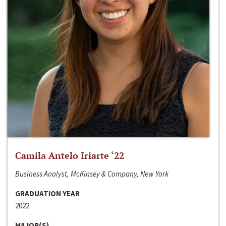
Camila Antelo Iriarte ‘22
Business Analyst, McKinsey & Company, New York
GRADUATION YEAR
2022
MAJOR(S)