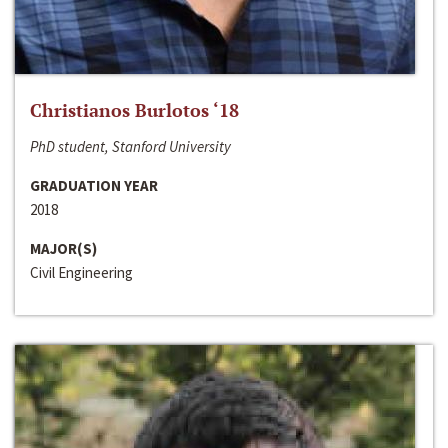
Christianos Burlotos ‘18
PhD student, Stanford University
GRADUATION YEAR
2018
MAJOR(S)
Civil Engineering