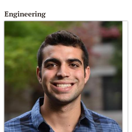
Engineering