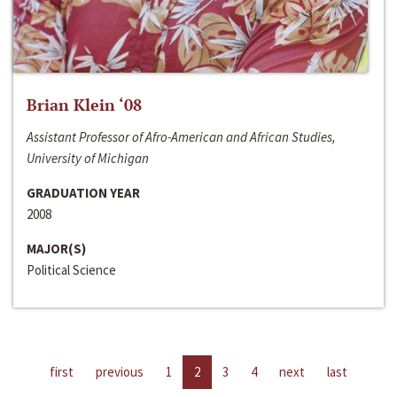
Brian Klein ‘08
Assistant Professor of Afro-American and African Studies,
University of Michigan
GRADUATION YEAR
2008
MAJOR(S)
Political Science
first
previous
1
2
3
4
next
last