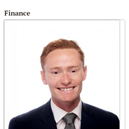
Finance