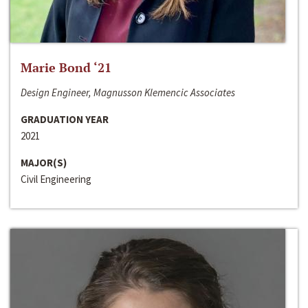
Marie Bond ‘21
Design Engineer, Magnusson Klemencic Associates
GRADUATION YEAR
2021
MAJOR(S)
Civil Engineering