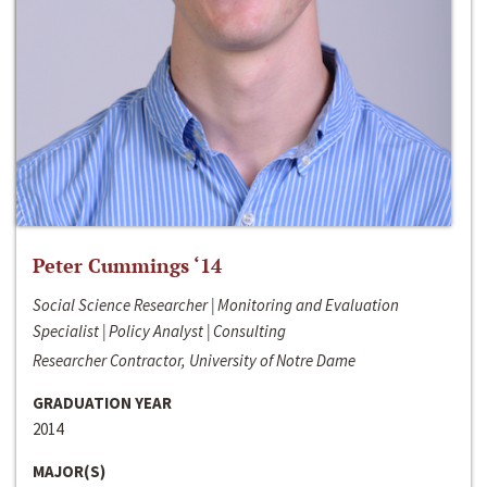
Peter Cummings ‘14
Social Science Researcher | Monitoring and Evaluation
Specialist | Policy Analyst | Consulting
Researcher Contractor, University of Notre Dame
GRADUATION YEAR
2014
MAJOR(S)