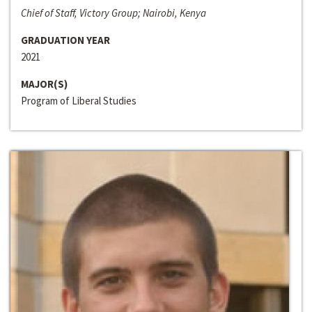
Chief of Staff, Victory Group; Nairobi, Kenya
GRADUATION YEAR
2021
MAJOR(S)
Program of Liberal Studies