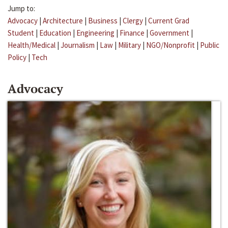
Jump to:
Advocacy
|
Architecture
|
Business
|
Clergy
|
Current Grad
Student
|
Education
|
Engineering
|
Finance
|
Government
|
Health/Medical
|
Journalism
|
Law
|
Military
|
NGO/Nonprofit
|
Public
Policy
|
Tech
Advocacy