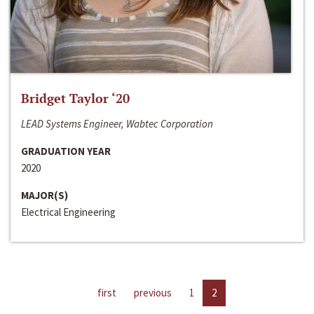
Bridget Taylor ‘20
LEAD Systems Engineer, Wabtec Corporation
GRADUATION YEAR
2020
MAJOR(S)
Electrical Engineering
first
previous
1
2