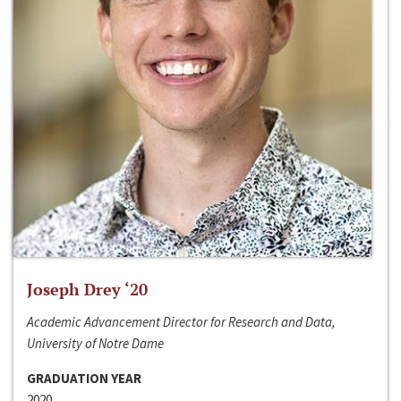
Joseph Drey ‘20
Academic Advancement Director for Research and Data,
University of Notre Dame
GRADUATION YEAR
2020