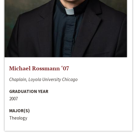
Michael Rossmann ‘07
Chaplain, Loyola University Chicago
GRADUATION YEAR
2007
MAJOR(S)
Theology