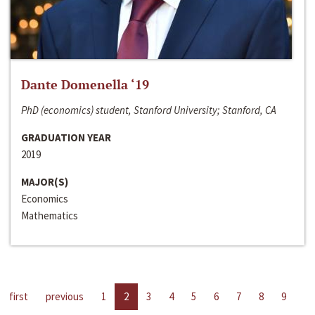
Dante Domenella ‘19
PhD (economics) student, Stanford University; Stanford, CA
GRADUATION YEAR
2019
MAJOR(S)
Economics
Mathematics
first
previous
1
2
3
4
5
6
7
8
9