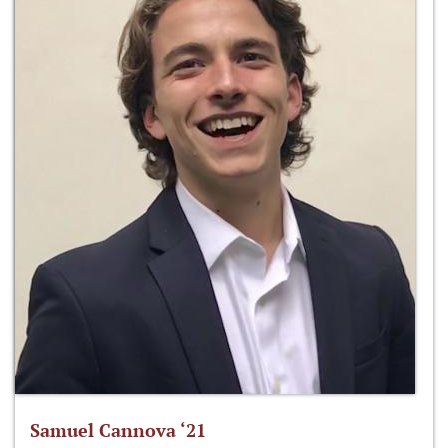
Samuel Cannova ‘21