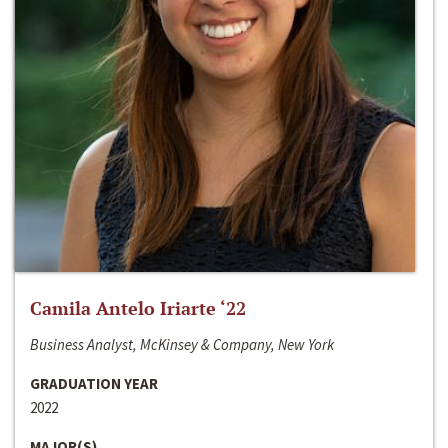
Camila Antelo Iriarte ‘22
Business Analyst, McKinsey & Company, New York
GRADUATION YEAR
2022
MAJOR(S)