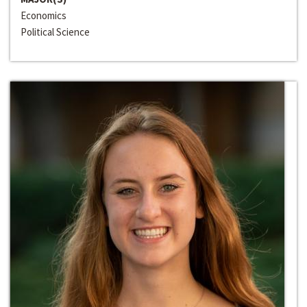
Economics
Political Science