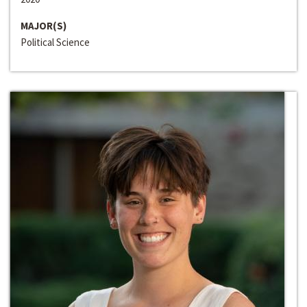
MAJOR(S)
Political Science