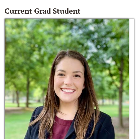
Current Grad Student