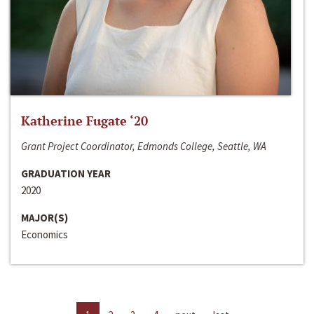
Katherine Fugate ‘20
Grant Project Coordinator, Edmonds College, Seattle, WA
GRADUATION YEAR
2020
MAJOR(S)
Economics