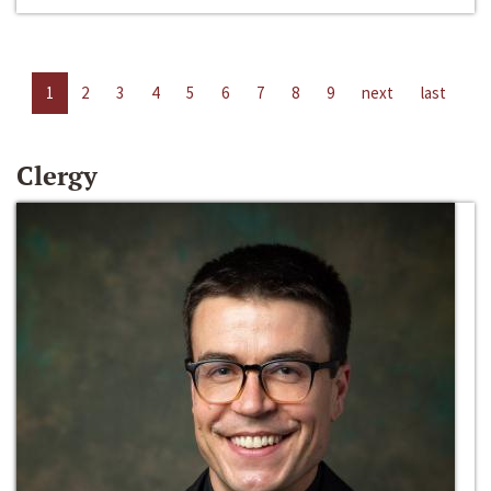
1
2
3
4
5
6
7
8
9
next
last
Clergy