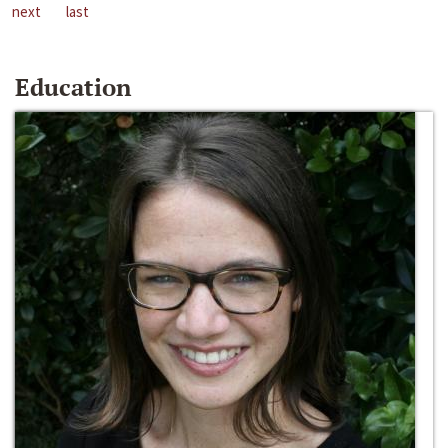
next
last
Education