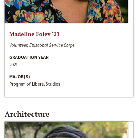
Madeline Foley ‘21
Volunteer, Episcopal Service Corps
GRADUATION YEAR
2021
MAJOR(S)
Program of Liberal Studies
Architecture