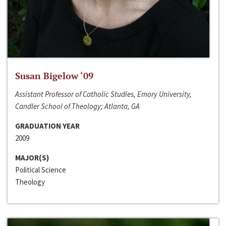
Susan Bigelow ‘09
Assistant Professor of Catholic Studies, Emory University,
Candler School of Theology; Atlanta, GA
GRADUATION YEAR
2009
MAJOR(S)
Political Science
Theology