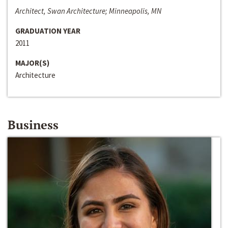
Architect, Swan Architecture; Minneapolis, MN
GRADUATION YEAR
2011
MAJOR(S)
Architecture
Business