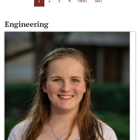
1
2
3
4
next
last
Engineering