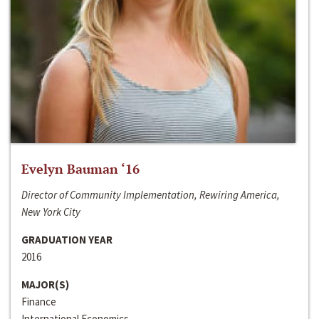
Evelyn Bauman ‘16
Director of Community Implementation, Rewiring America,
New York City
GRADUATION YEAR
2016
MAJOR(S)
Finance
International Economics