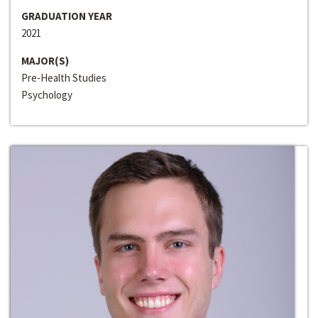
GRADUATION YEAR
2021
MAJOR(S)
Pre-Health Studies
Psychology