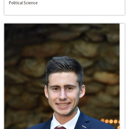
Political Science