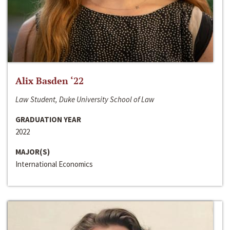
Alix Basden ‘22
Law Student, Duke University School of Law
GRADUATION YEAR
2022
MAJOR(S)
International Economics