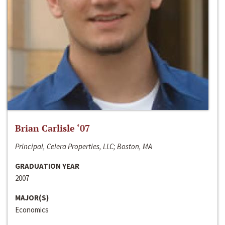
Brian Carlisle ‘07
Principal, Celera Properties, LLC; Boston, MA
GRADUATION YEAR
2007
MAJOR(S)
Economics