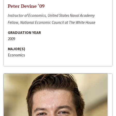
Peter Devine ‘09
Instructor of Economics, United States Naval Academy
Fellow, National Economic Council at The White House
GRADUATION YEAR
2009
MAJOR(S)
Economics