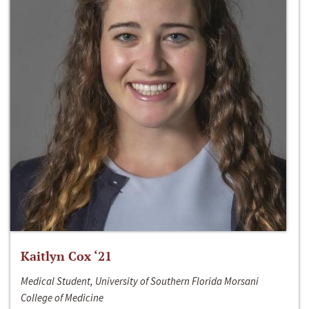
Kaitlyn Cox ‘21
Medical Student, University of Southern Florida Morsani
College of Medicine