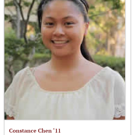
Constance Chen ‘11