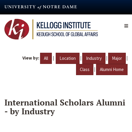
Skip
to
main
content
View by:
|
|
|
|
All
Location
Industry
Major
|
Class
Alumni Home
International Scholars Alumni
- by Industry