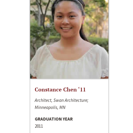
Constance Chen ‘11
Architect, Swan Architecture;
Minneapolis, MN
GRADUATION YEAR
2011