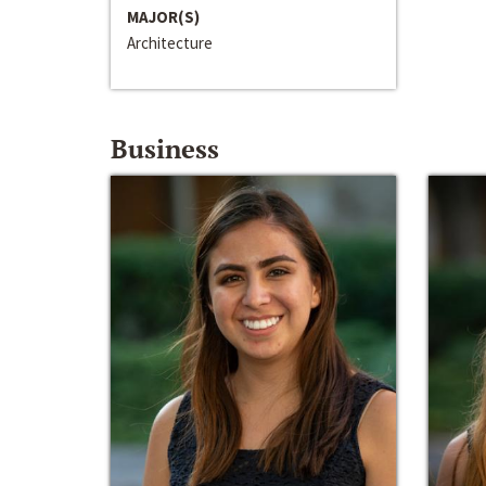
MAJOR(S)
Architecture
Business