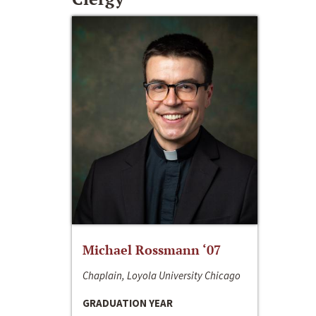
Michael Rossmann ‘07
Chaplain, Loyola University Chicago
GRADUATION YEAR