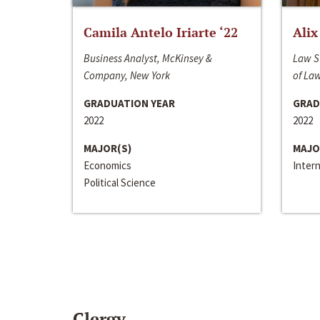
Camila Antelo Iriarte ‘22
Alix
Business Analyst, McKinsey &
Law S
Company, New York
of La
GRADUATION YEAR
GRAD
2022
2022
MAJOR(S)
MAJO
Economics
Inter
Political Science
Clergy