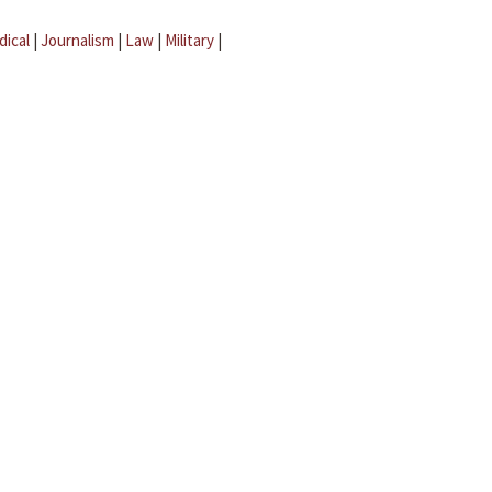
dical
|
Journalism
|
Law
|
Military
|