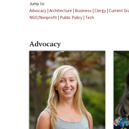
Jump to:
Advocacy
|
Architecture
|
Business
|
Clergy
|
Current Gr
NGO/Nonprofit
|
Public Policy
|
Tech
Advocacy