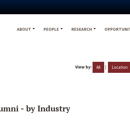
ABOUT
PEOPLE
RESEARCH
OPPORTUNI
View by:
|
All
Location
umni - by Industry