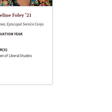
line Foley ‘21
eer, Episcopal Service Corps
UATION YEAR
R(S)
m of Liberal Studies