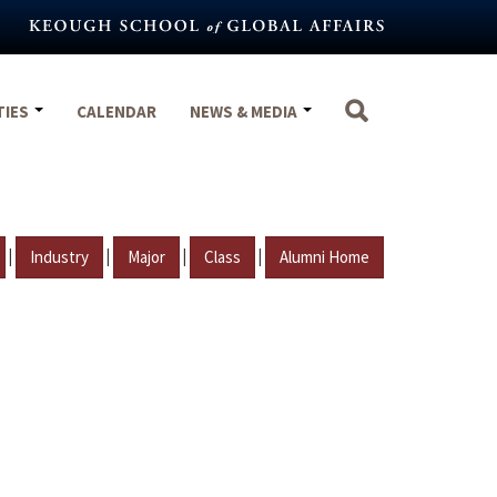
TIES
CALENDAR
NEWS & MEDIA
|
|
|
|
Industry
Major
Class
Alumni Home