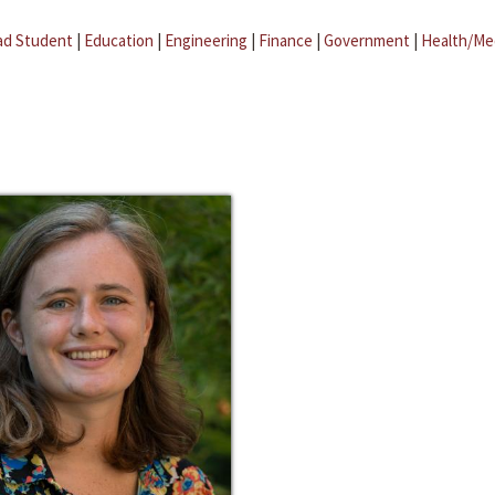
ad Student
|
Education
|
Engineering
|
Finance
|
Government
|
Health/Me