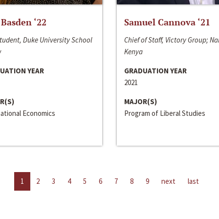
 Basden ‘22
Samuel Cannova ‘21
tudent, Duke University School
Chief of Staff, Victory Group; Na
w
Kenya
UATION YEAR
GRADUATION YEAR
2021
R(S)
MAJOR(S)
national Economics
Program of Liberal Studies
1
2
3
4
5
6
7
8
9
next
last