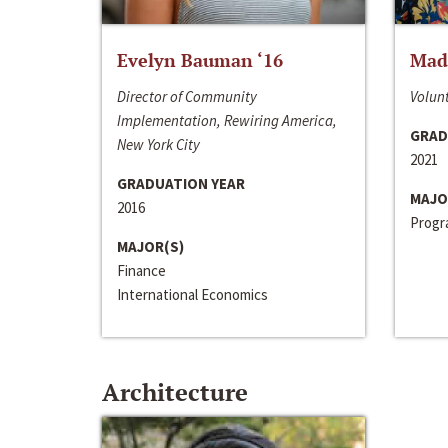
Evelyn Bauman ‘16
Made
Director of Community
Volunt
Implementation, Rewiring America,
GRAD
New York City
2021
GRADUATION YEAR
MAJO
2016
Progra
MAJOR(S)
Finance
International Economics
Architecture