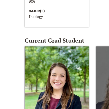
2007
MAJOR(S)
Theology
Current Grad Student