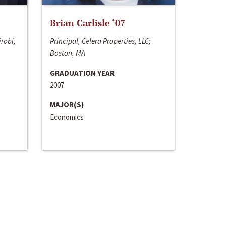
Brian Carlisle ‘07
irobi,
Principal, Celera Properties, LLC;
Boston, MA
GRADUATION YEAR
2007
MAJOR(S)
Economics