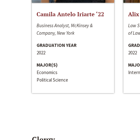
Camila Antelo Iriarte ‘22
Alix
Business Analyst, McKinsey &
Law S
Company, New York
of La
GRADUATION YEAR
GRAD
2022
2022
MAJOR(S)
MAJO
Economics
Inter
Political Science
Clergy