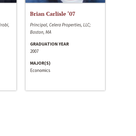
Brian Carlisle ‘07
irobi,
Principal, Celera Properties, LLC;
Boston, MA
GRADUATION YEAR
2007
MAJOR(S)
Economics