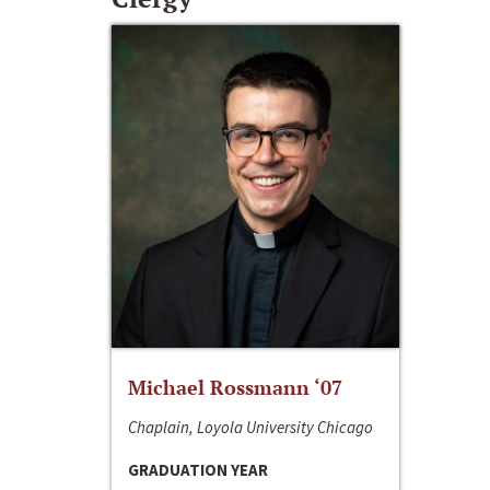
Michael Rossmann ‘07
Chaplain, Loyola University Chicago
GRADUATION YEAR