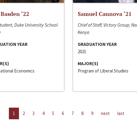
 Basden ‘22
Samuel Cannova ‘21
tudent, Duke University School
Chief of Staff, Victory Group; Na
w
Kenya
UATION YEAR
GRADUATION YEAR
2021
R(S)
MAJOR(S)
national Economics
Program of Liberal Studies
1
2
3
4
5
6
7
8
9
next
last