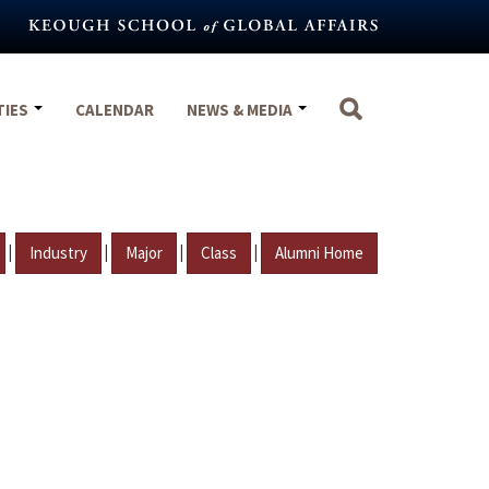
TIES
CALENDAR
NEWS & MEDIA
|
|
|
|
Industry
Major
Class
Alumni Home