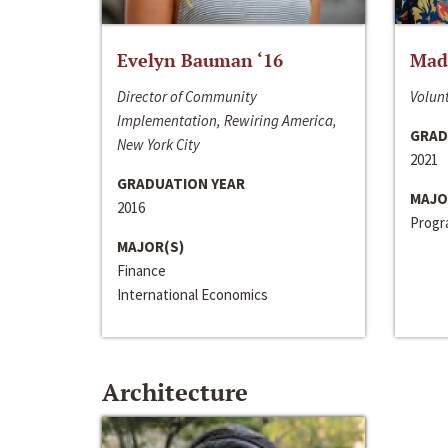
Evelyn Bauman ‘16
Made
Director of Community
Volunt
Implementation, Rewiring America,
GRAD
New York City
2021
GRADUATION YEAR
MAJO
2016
Progra
MAJOR(S)
Finance
International Economics
Architecture