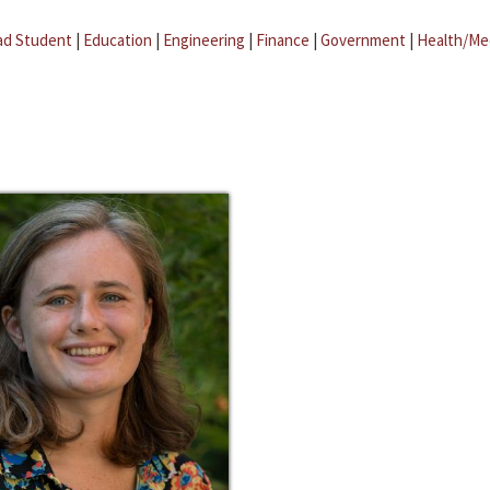
ad Student
|
Education
|
Engineering
|
Finance
|
Government
|
Health/Me