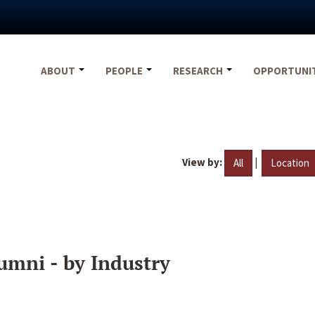
ABOUT
PEOPLE
RESEARCH
OPPORTUNI
View by:
|
All
Location
umni - by Industry