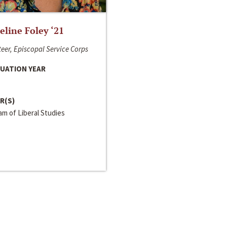
line Foley ‘21
eer, Episcopal Service Corps
UATION YEAR
R(S)
m of Liberal Studies