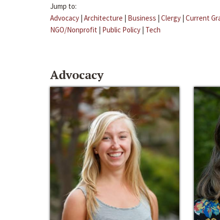
Jump to:
Advocacy
|
Architecture
|
Business
|
Clergy
|
Current Gr
NGO/Nonprofit
|
Public Policy
|
Tech
Advocacy