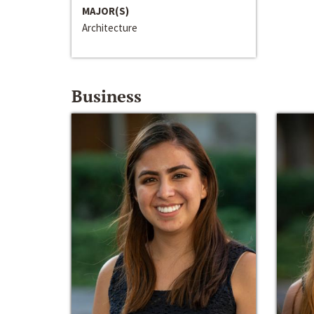
MAJOR(S)
Architecture
Business