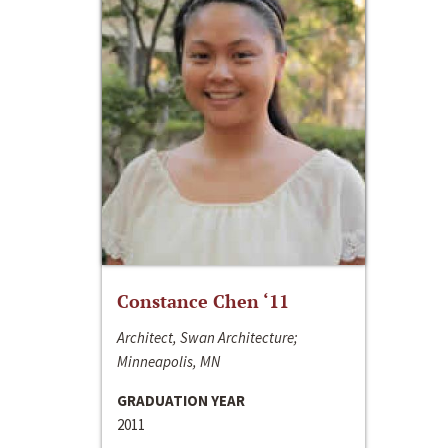
Constance Chen ‘11
Architect, Swan Architecture;
Minneapolis, MN
GRADUATION YEAR
2011