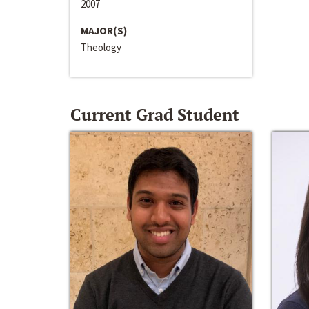
2007
MAJOR(S)
Theology
Current Grad Student