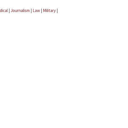
dical
|
Journalism
|
Law
|
Military
|