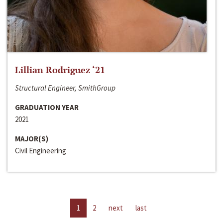
Lillian Rodriguez ‘21
Structural Engineer, SmithGroup
GRADUATION YEAR
2021
MAJOR(S)
Civil Engineering
1
2
next
last