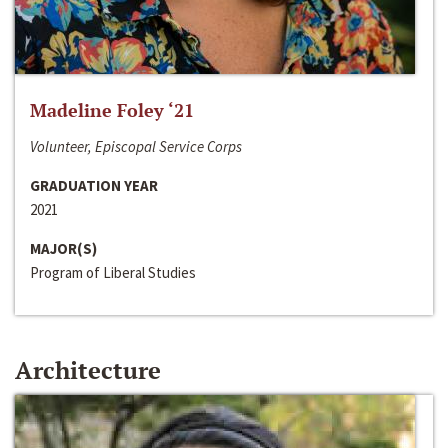
Madeline Foley ‘21
Volunteer, Episcopal Service Corps
GRADUATION YEAR
2021
MAJOR(S)
Program of Liberal Studies
Architecture