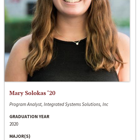
Mary Solokas ‘20
Program Analyst, Integrated Systems Solutions, Inc
GRADUATION YEAR
2020
MAJOR(S)