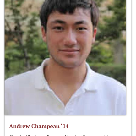
Andrew Champeau ‘14