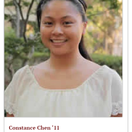
Constance Chen ‘11