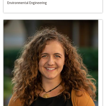
Environmental Engineering