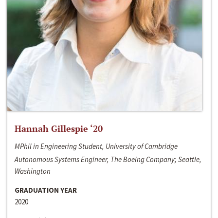
Hannah Gillespie ‘20
MPhil in Engineering Student, University of Cambridge
Autonomous Systems Engineer, The Boeing Company; Seattle,
Washington
GRADUATION YEAR
2020