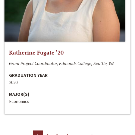
Katherine Fugate ‘20
Grant Project Coordinator, Edmonds College, Seattle, WA
GRADUATION YEAR
2020
MAJOR(S)
Economics