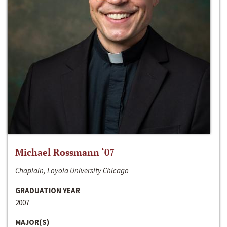
Michael Rossmann ‘07
Chaplain, Loyola University Chicago
GRADUATION YEAR
2007
MAJOR(S)