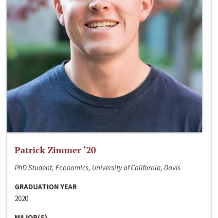
Patrick Zimmer ‘20
PhD Student, Economics, University of California, Davis
GRADUATION YEAR
2020
MAJOR(S)