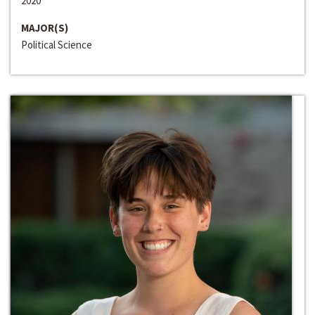
2020
MAJOR(S)
Political Science