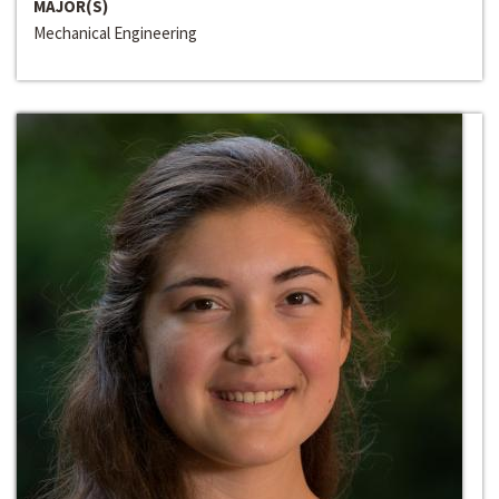
MAJOR(S)
Mechanical Engineering