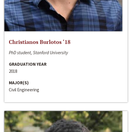
Christianos Burlotos ‘18
PhD student, Stanford University
GRADUATION YEAR
2018
MAJOR(S)
Civil Engineering