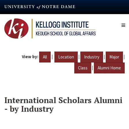
Skip
to
main
content
View by:
|
|
|
|
All
Location
Industry
Major
|
Class
Alumni Home
International Scholars Alumni
- by Industry