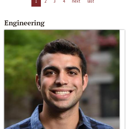
1
2
3
4
next
last
Engineering