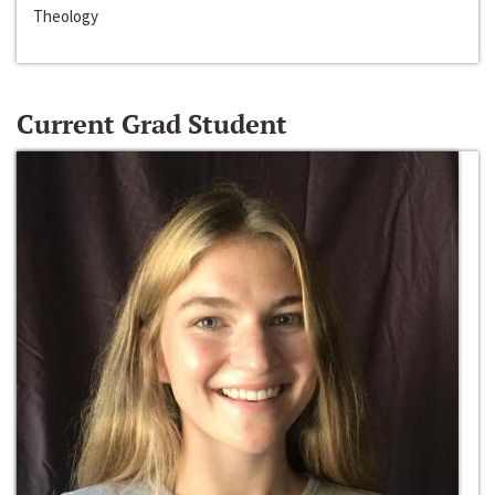
Theology
Current Grad Student