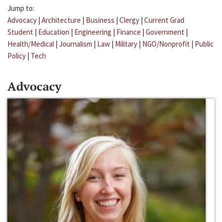
Jump to:
Advocacy
|
Architecture
|
Business
|
Clergy
|
Current Grad
Student
|
Education
|
Engineering
|
Finance
|
Government
|
Health/Medical
|
Journalism
|
Law
|
Military
|
NGO/Nonprofit
|
Public
Policy
|
Tech
Advocacy