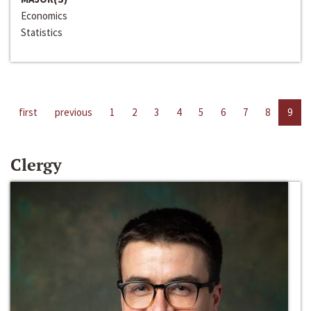
Economics
Statistics
first
previous
1
2
3
4
5
6
7
8
9
Clergy