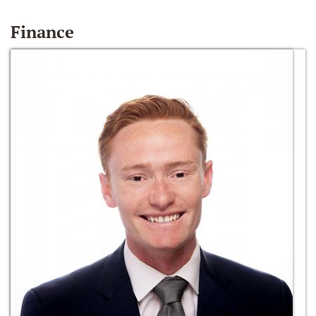
Finance