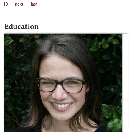
10
next
last
Education