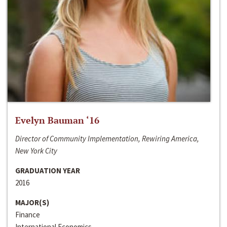
Evelyn Bauman ‘16
Director of Community Implementation, Rewiring America,
New York City
GRADUATION YEAR
2016
MAJOR(S)
Finance
International Economics