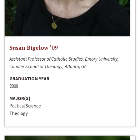
Susan Bigelow ‘09
Assistant Professor of Catholic Studies, Emory University,
Candler School of Theology; Atlanta, GA
GRADUATION YEAR
2009
MAJOR(S)
Political Science
Theology