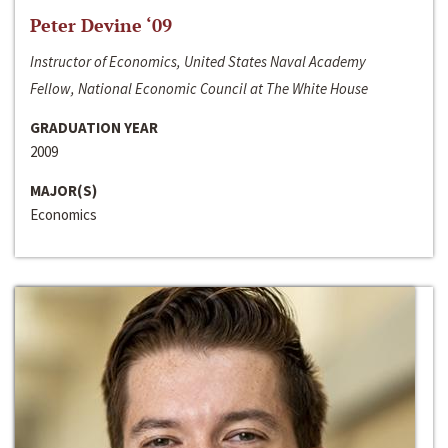
Peter Devine ‘09
Instructor of Economics, United States Naval Academy
Fellow, National Economic Council at The White House
GRADUATION YEAR
2009
MAJOR(S)
Economics