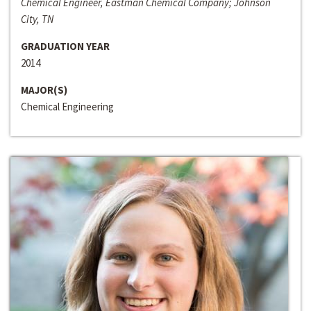
Chemical Engineer, Eastman Chemical Company; Johnson
City, TN
GRADUATION YEAR
2014
MAJOR(S)
Chemical Engineering