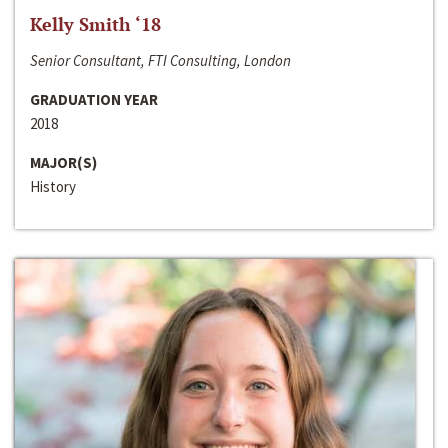
Kelly Smith ‘18
Senior Consultant, FTI Consulting, London
GRADUATION YEAR
2018
MAJOR(S)
History