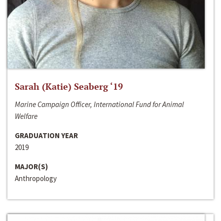
Sarah (Katie) Seaberg ‘19
Marine Campaign Officer, International Fund for Animal
Welfare
GRADUATION YEAR
2019
MAJOR(S)
Anthropology