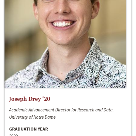
Joseph Drey ‘20
Academic Advancement Director for Research and Data,
University of Notre Dame
GRADUATION YEAR