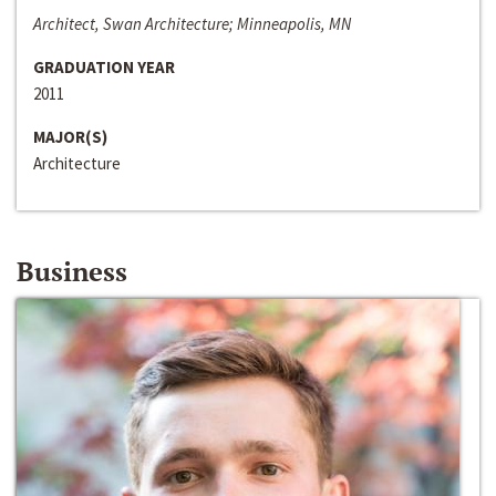
Architect, Swan Architecture; Minneapolis, MN
GRADUATION YEAR
2011
MAJOR(S)
Architecture
Business