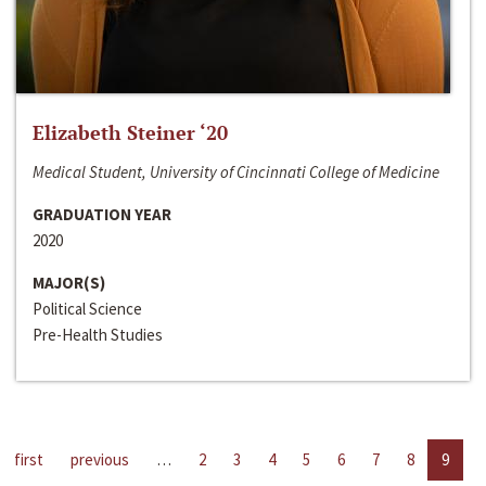
Elizabeth Steiner ‘20
Medical Student, University of Cincinnati College of Medicine
GRADUATION YEAR
2020
MAJOR(S)
Political Science
Pre-Health Studies
first
previous
…
2
3
4
5
6
7
8
9