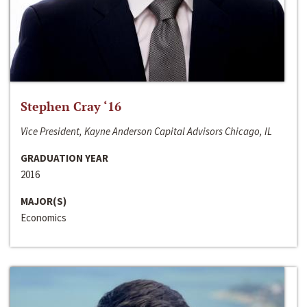
Stephen Cray ‘16
Vice President, Kayne Anderson Capital Advisors Chicago, IL
GRADUATION YEAR
2016
MAJOR(S)
Economics