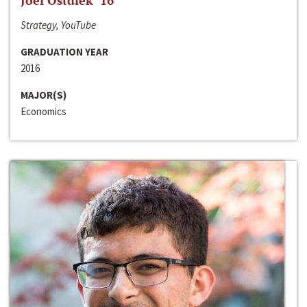
Joel Ostdiek ‘16
Strategy, YouTube
GRADUATION YEAR
2016
MAJOR(S)
Economics