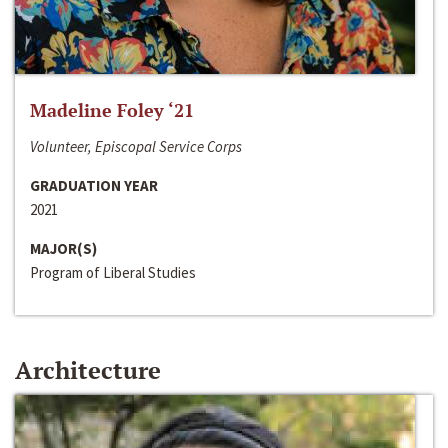
Madeline Foley ‘21
Volunteer, Episcopal Service Corps
GRADUATION YEAR
2021
MAJOR(S)
Program of Liberal Studies
Architecture