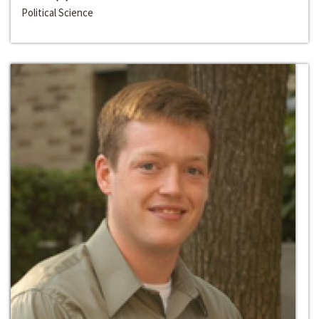
Political Science