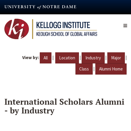
Skip
to
main
content
View by:
|
|
|
|
All
Location
Industry
Major
|
Class
Alumni Home
International Scholars Alumni
- by Industry