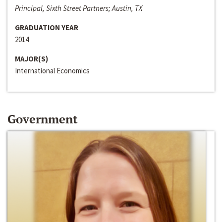
Principal, Sixth Street Partners; Austin, TX
GRADUATION YEAR
2014
MAJOR(S)
International Economics
Government