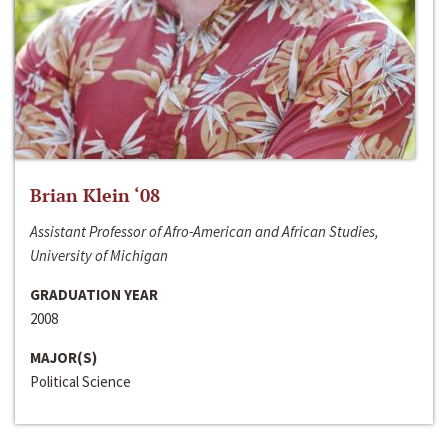
Brian Klein ‘08
Assistant Professor of Afro-American and African Studies,
University of Michigan
GRADUATION YEAR
2008
MAJOR(S)
Political Science