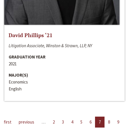
David Phillips ‘21
Litigation Associate, Winston & Strawn, LLP, NY
GRADUATION YEAR
2021
MAJOR(S)
Economics
English
first
previous
…
2
3
4
5
6
7
8
9