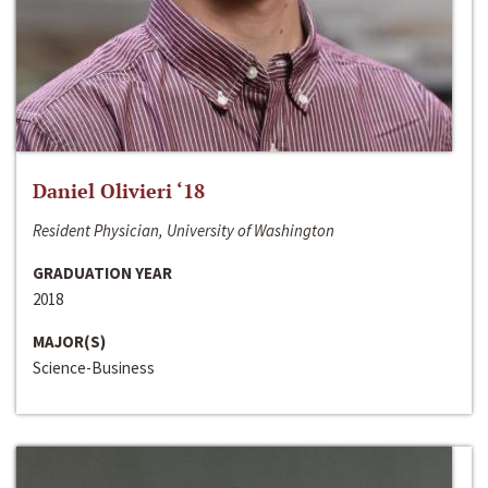
Daniel Olivieri ‘18
Resident Physician, University of Washington
GRADUATION YEAR
2018
MAJOR(S)
Science-Business