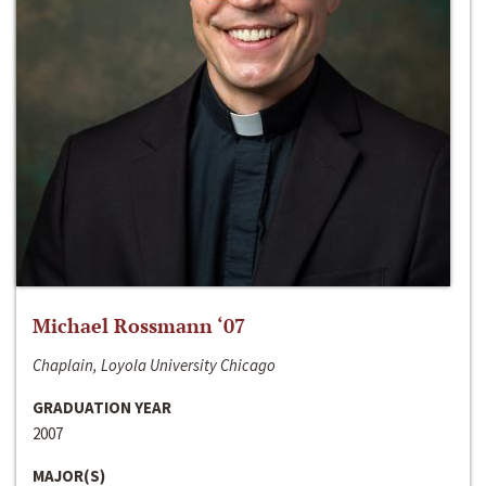
Michael Rossmann ‘07
Chaplain, Loyola University Chicago
GRADUATION YEAR
2007
MAJOR(S)