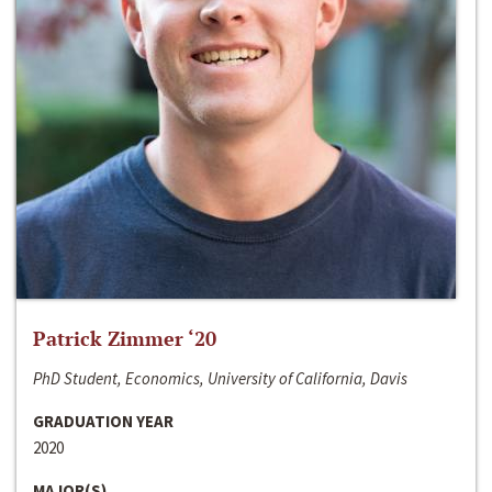
Patrick Zimmer ‘20
PhD Student, Economics, University of California, Davis
GRADUATION YEAR
2020
MAJOR(S)