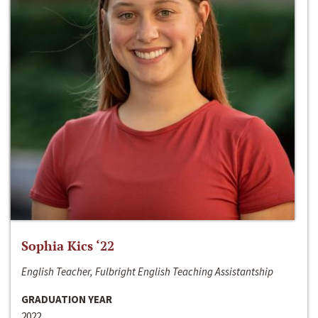
Sophia Kics ‘22
English Teacher, Fulbright English Teaching Assistantship
GRADUATION YEAR
2022