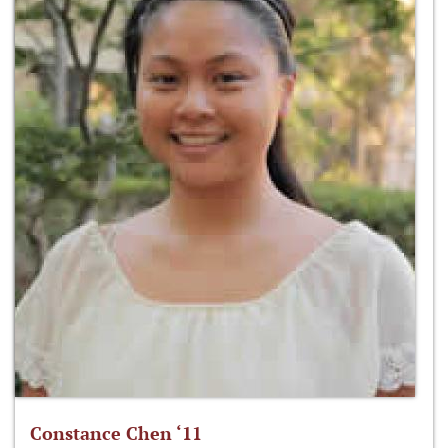
Constance Chen ‘11