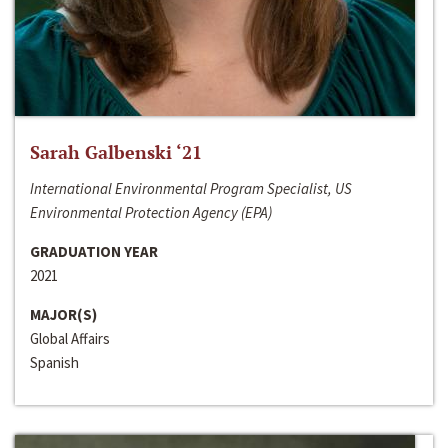
Sarah Galbenski ‘21
International Environmental Program Specialist, US
Environmental Protection Agency (EPA)
GRADUATION YEAR
2021
MAJOR(S)
Global Affairs
Spanish