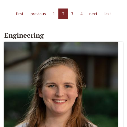
first
previous
1
2
3
4
next
last
Engineering