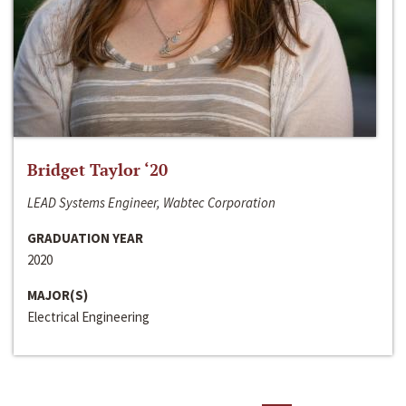
Bridget Taylor ‘20
LEAD Systems Engineer, Wabtec Corporation
GRADUATION YEAR
2020
MAJOR(S)
Electrical Engineering