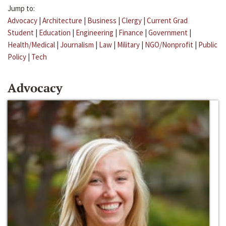
Jump to:
Advocacy
|
Architecture
|
Business
|
Clergy
|
Current Grad
Student
|
Education
|
Engineering
|
Finance
|
Government
|
Health/Medical
|
Journalism
|
Law
|
Military
|
NGO/Nonprofit
|
Public
Policy
|
Tech
Advocacy