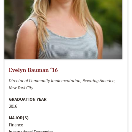
Evelyn Bauman ‘16
Director of Community Implementation, Rewiring America,
New York City
GRADUATION YEAR
2016
MAJOR(S)
Finance
International Economics