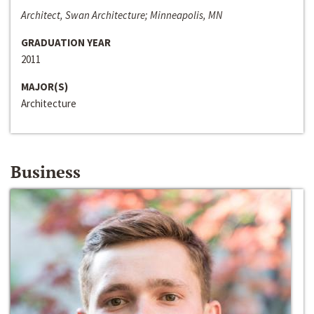
Architect, Swan Architecture; Minneapolis, MN
GRADUATION YEAR
2011
MAJOR(S)
Architecture
Business