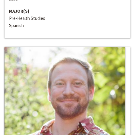
MAJOR(S)
Pre-Health Studies
Spanish