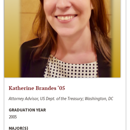
Katherine Brandes ‘05
Attorney Advisor, US Dept. of the Treasury; Washington, DC
GRADUATION YEAR
2005
MAJOR(S)