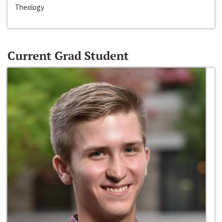
Theology
Current Grad Student