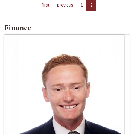
first
previous
1
2
Finance