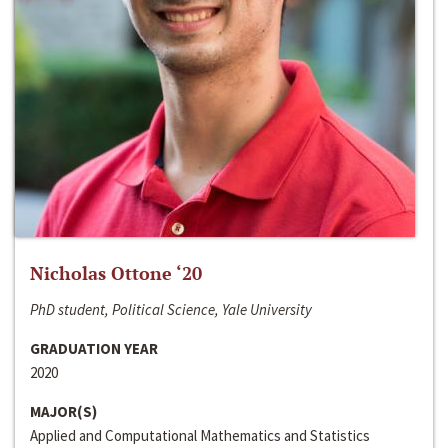
Nicholas Ottone ‘20
PhD student, Political Science, Yale University
GRADUATION YEAR
2020
MAJOR(S)
Applied and Computational Mathematics and Statistics