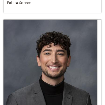
Political Science