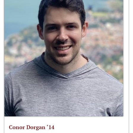
Conor Dorgan ‘14