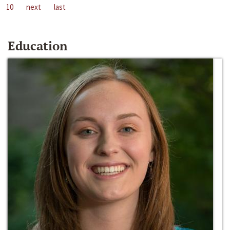
10
next
last
Education