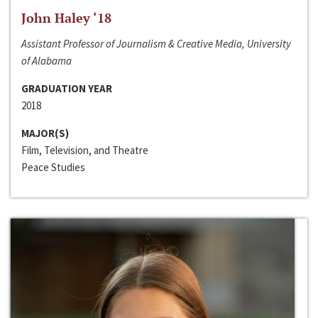
John Haley ‘18
Assistant Professor of Journalism & Creative Media, University
of Alabama
GRADUATION YEAR
2018
MAJOR(S)
Film, Television, and Theatre
Peace Studies