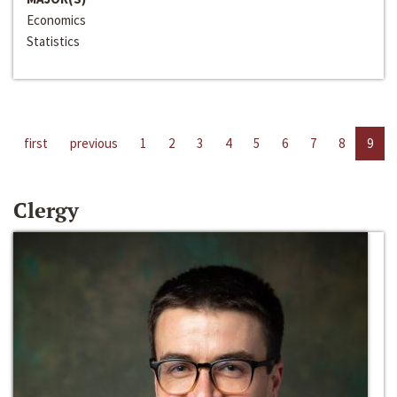
Economics
Statistics
first
previous
1
2
3
4
5
6
7
8
9
Clergy