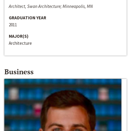
Architect, Swan Architecture; Minneapolis, MN
GRADUATION YEAR
2011
MAJOR(S)
Architecture
Business