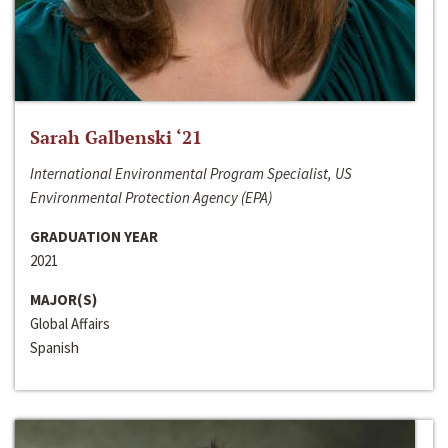
Sarah Galbenski ‘21
International Environmental Program Specialist, US
Environmental Protection Agency (EPA)
GRADUATION YEAR
2021
MAJOR(S)
Global Affairs
Spanish