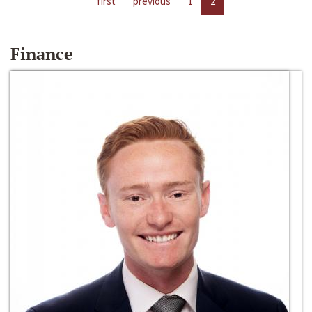
first
previous
1
2
Finance