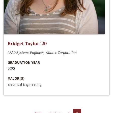
Bridget Taylor ‘20
LEAD Systems Engineer, Wabtec Corporation
GRADUATION YEAR
2020
MAJOR(S)
Electrical Engineering