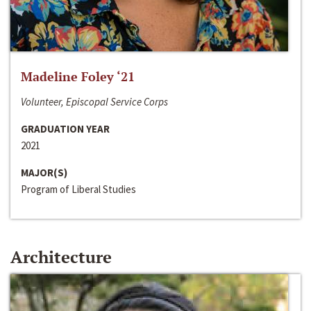
Madeline Foley ‘21
Volunteer, Episcopal Service Corps
GRADUATION YEAR
2021
MAJOR(S)
Program of Liberal Studies
Architecture