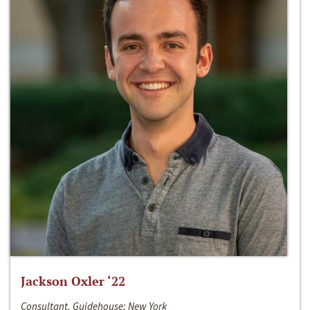
Jackson Oxler ‘22
Consultant, Guidehouse; New York