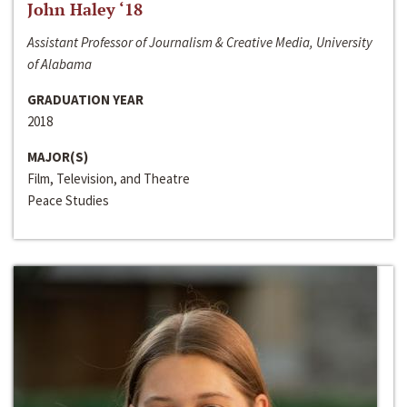
John Haley ‘18
Assistant Professor of Journalism & Creative Media, University
of Alabama
GRADUATION YEAR
2018
MAJOR(S)
Film, Television, and Theatre
Peace Studies