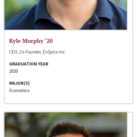
Kyle Murphy ‘20
CEO, Co-Founder, EnSpice Inc.
GRADUATION YEAR
2020
MAJOR(S)
Economics