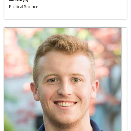
Political Science