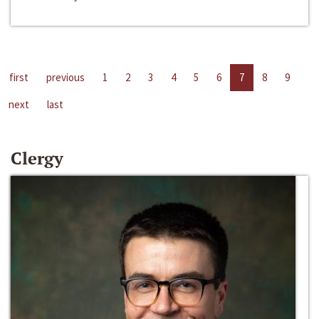
first
previous
1
2
3
4
5
6
7
8
9
next
last
Clergy