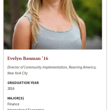
Evelyn Bauman ‘16
Director of Community Implementation, Rewiring America,
New York City
GRADUATION YEAR
2016
MAJOR(S)
Finance
International Economics