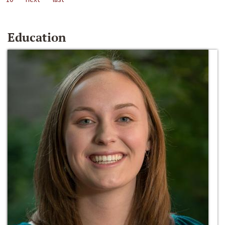
Education