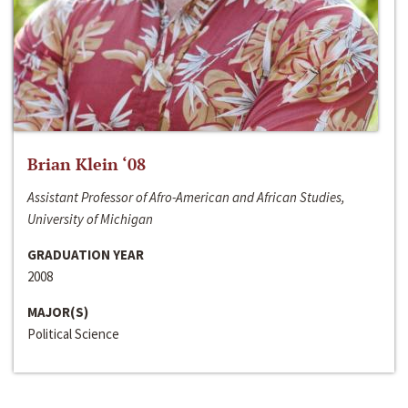
Brian Klein ‘08
Assistant Professor of Afro-American and African Studies,
University of Michigan
GRADUATION YEAR
2008
MAJOR(S)
Political Science