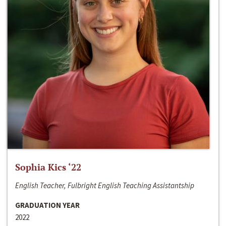
Sophia Kics ‘22
English Teacher, Fulbright English Teaching Assistantship
GRADUATION YEAR
2022