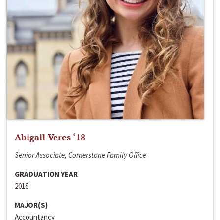
Abigail Veres ‘18
Senior Associate, Cornerstone Family Office
GRADUATION YEAR
2018
MAJOR(S)
Accountancy