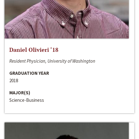
Daniel Olivieri ‘18
Resident Physician, University of Washington
GRADUATION YEAR
2018
MAJOR(S)
Science-Business