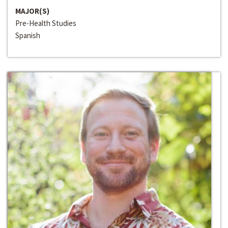
MAJOR(S)
Pre-Health Studies
Spanish