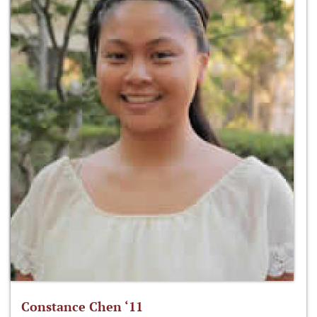
Constance Chen ‘11