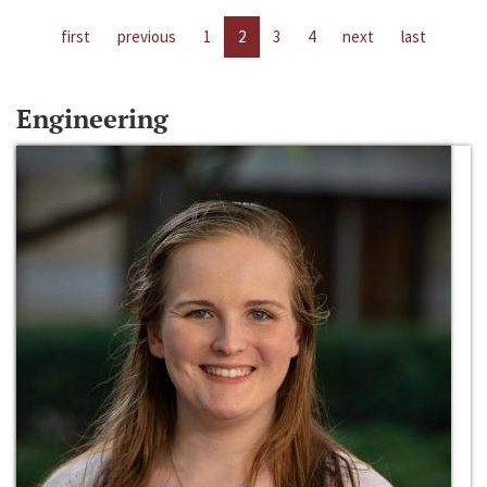
first
previous
1
2
3
4
next
last
Engineering