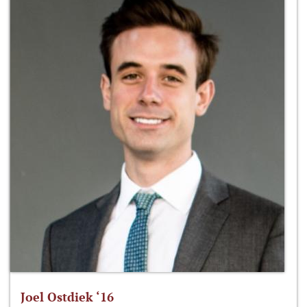
Joel Ostdiek ‘16