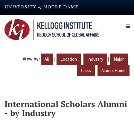
Skip
to
main
content
View by:
|
|
|
|
All
Location
Industry
Major
|
Class
Alumni Home
International Scholars Alumni
- by Industry