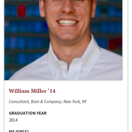
William Miller ‘14
Consultant, Bain & Company; New York, NY
GRADUATION YEAR
2014
MAJOR(S)