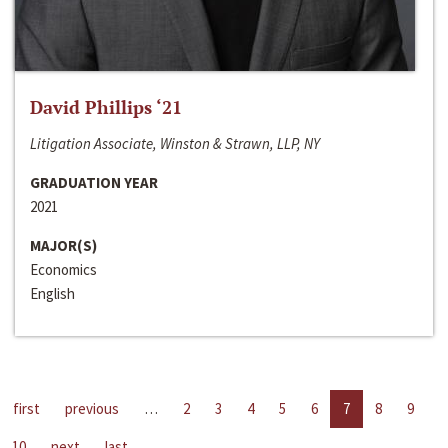
David Phillips ‘21
Litigation Associate, Winston & Strawn, LLP, NY
GRADUATION YEAR
2021
MAJOR(S)
Economics
English
first
previous
…
2
3
4
5
6
7
8
9
10
next
last