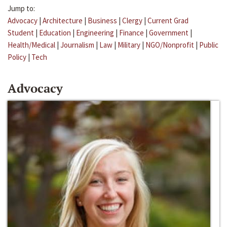
Jump to:
Advocacy
|
Architecture
|
Business
|
Clergy
|
Current Grad
Student
|
Education
|
Engineering
|
Finance
|
Government
|
Health/Medical
|
Journalism
|
Law
|
Military
|
NGO/Nonprofit
|
Public
Policy
|
Tech
Advocacy