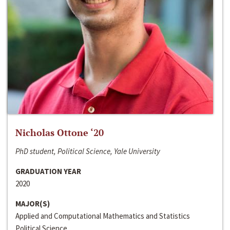
Nicholas Ottone ‘20
PhD student, Political Science, Yale University
GRADUATION YEAR
2020
MAJOR(S)
Applied and Computational Mathematics and Statistics
Political Science