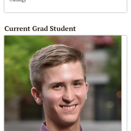
Current Grad Student