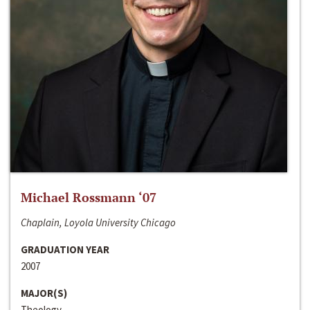
Michael Rossmann ‘07
Chaplain, Loyola University Chicago
GRADUATION YEAR
2007
MAJOR(S)
Theology