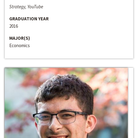
Strategy, YouTube
GRADUATION YEAR
2016
MAJOR(S)
Economics