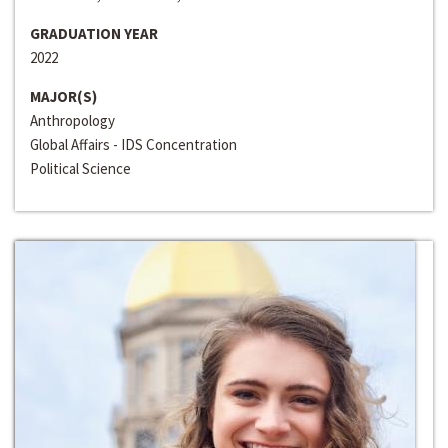
GRADUATION YEAR
2022
MAJOR(S)
Anthropology
Global Affairs - IDS Concentration
Political Science