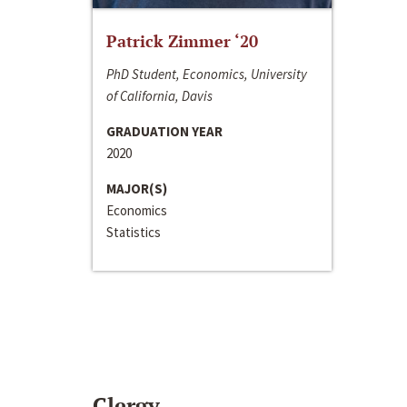
Patrick Zimmer ‘20
PhD Student, Economics, University
of California, Davis
GRADUATION YEAR
2020
MAJOR(S)
Economics
Statistics
Clergy