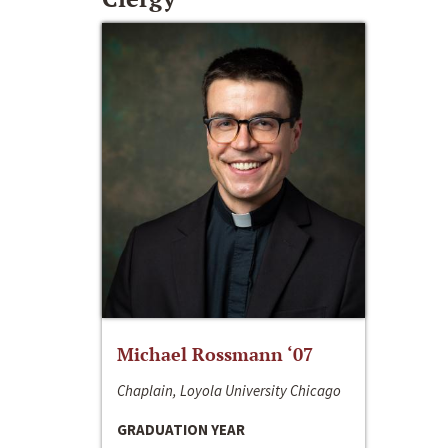
Michael Rossmann ‘07
Chaplain, Loyola University Chicago
GRADUATION YEAR