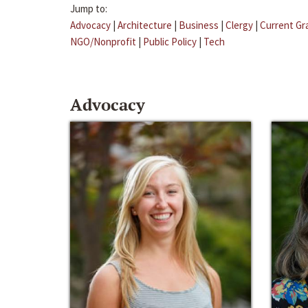
Jump to:
Advocacy
|
Architecture
|
Business
|
Clergy
|
Current Gr
NGO/Nonprofit
|
Public Policy
|
Tech
Advocacy