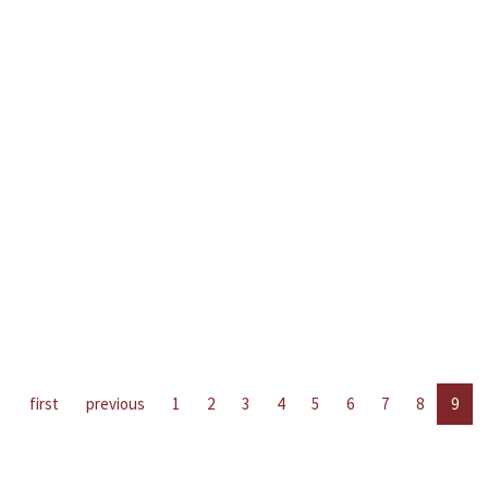
first
previous
1
2
3
4
5
6
7
8
9