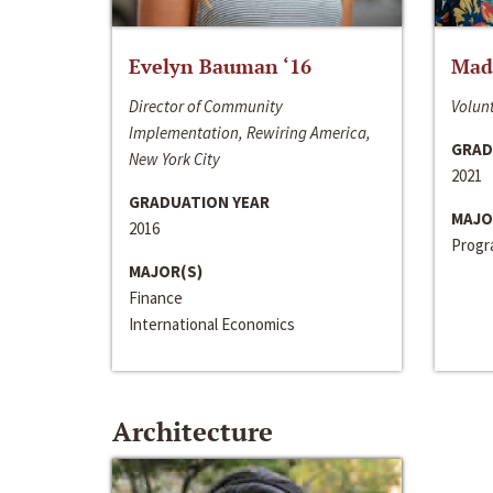
Evelyn Bauman ‘16
Made
Director of Community
Volunt
Implementation, Rewiring America,
GRAD
New York City
2021
GRADUATION YEAR
MAJO
2016
Progra
MAJOR(S)
Finance
International Economics
Architecture