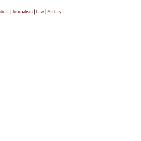
dical
|
Journalism
|
Law
|
Military
|