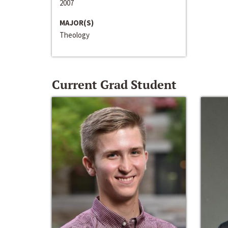
2007
MAJOR(S)
Theology
Current Grad Student