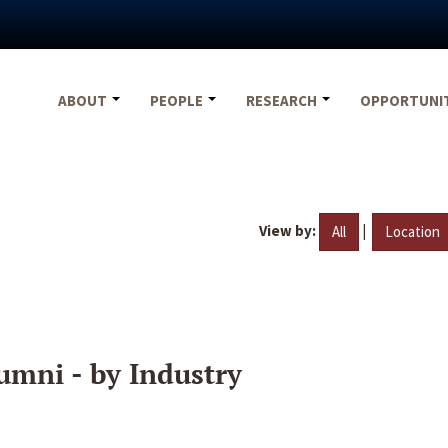
ABOUT
PEOPLE
RESEARCH
OPPORTUNI
View by:
|
All
Location
umni - by Industry