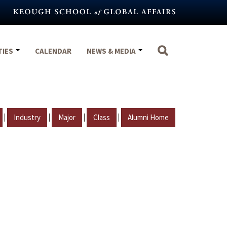
TIES
CALENDAR
NEWS & MEDIA
|
|
|
|
Industry
Major
Class
Alumni Home