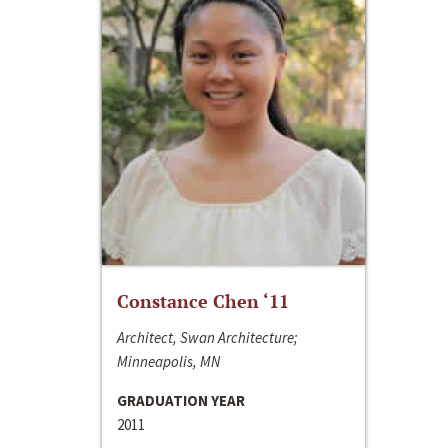
Constance Chen ‘11
Architect, Swan Architecture;
Minneapolis, MN
GRADUATION YEAR
2011