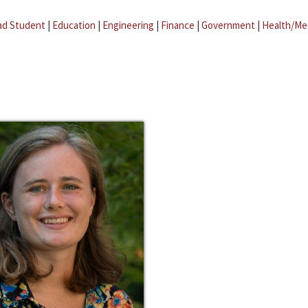
ad Student
|
Education
|
Engineering
|
Finance
|
Government
|
Health/Me