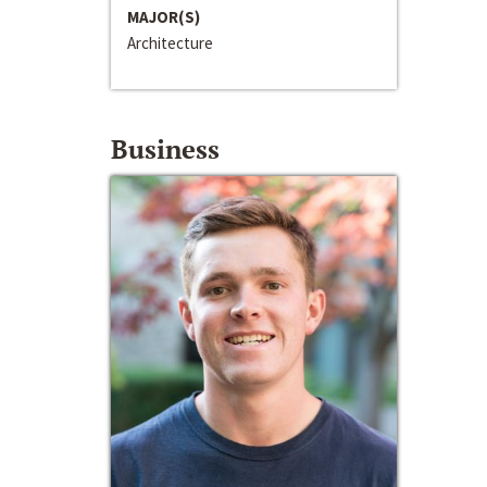
MAJOR(S)
Architecture
Business