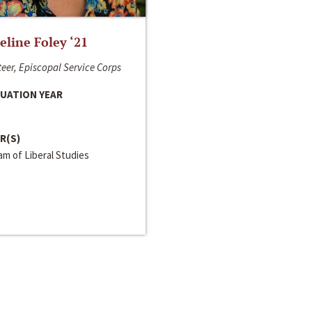
line Foley ‘21
eer, Episcopal Service Corps
UATION YEAR
R(S)
m of Liberal Studies