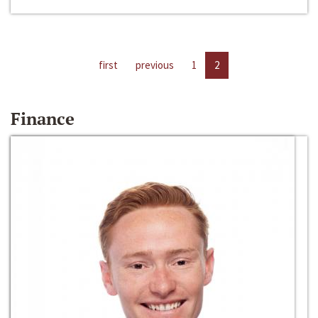
first
previous
1
2
Finance