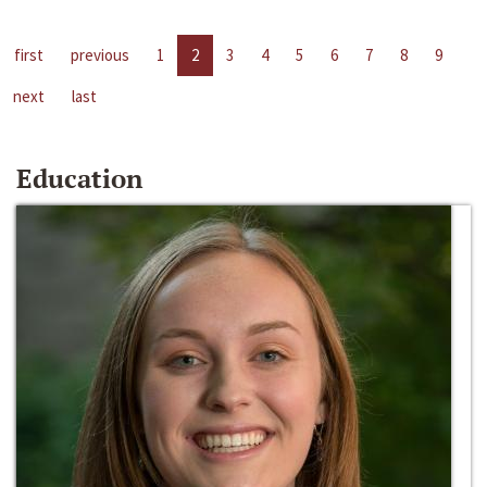
first
previous
1
2
3
4
5
6
7
8
9
next
last
Education