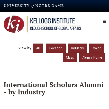
Skip
to
main
content
View by:
|
|
|
|
All
Location
Industry
Major
|
Class
Alumni Home
International Scholars Alumni
- by Industry