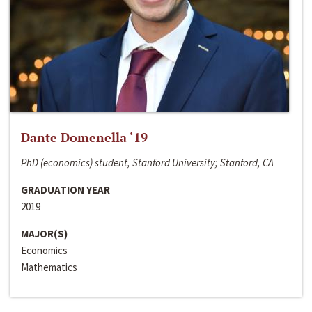
Dante Domenella ‘19
PhD (economics) student, Stanford University; Stanford, CA
GRADUATION YEAR
2019
MAJOR(S)
Economics
Mathematics