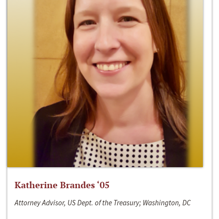
Katherine Brandes ‘05
Attorney Advisor, US Dept. of the Treasury; Washington, DC