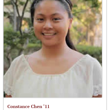
Constance Chen ‘11