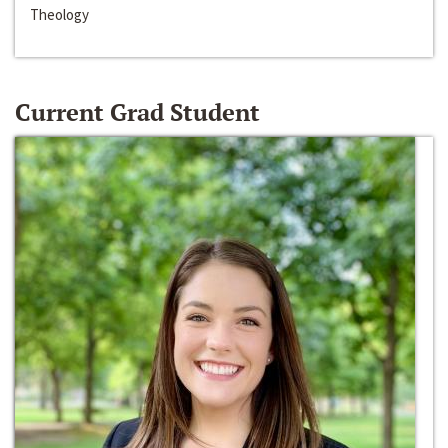
Theology
Current Grad Student