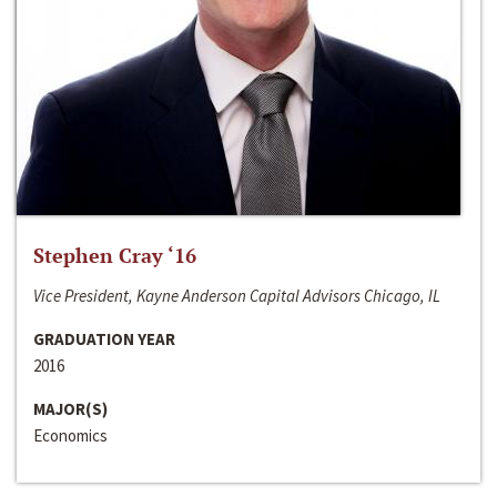
Stephen Cray ‘16
Vice President, Kayne Anderson Capital Advisors Chicago, IL
GRADUATION YEAR
2016
MAJOR(S)
Economics