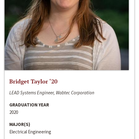
Bridget Taylor ‘20
LEAD Systems Engineer, Wabtec Corporation
GRADUATION YEAR
2020
MAJOR(S)
Electrical Engineering