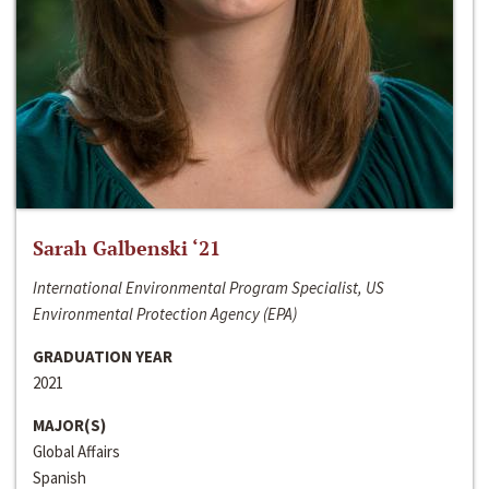
Sarah Galbenski ‘21
International Environmental Program Specialist, US
Environmental Protection Agency (EPA)
GRADUATION YEAR
2021
MAJOR(S)
Global Affairs
Spanish