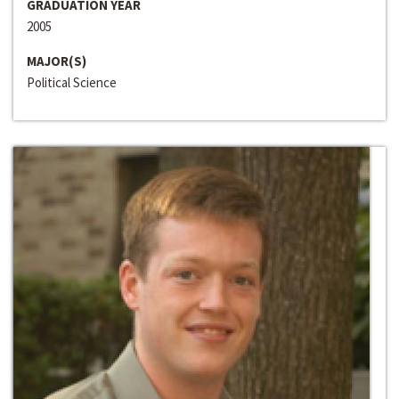
GRADUATION YEAR
2005
MAJOR(S)
Political Science