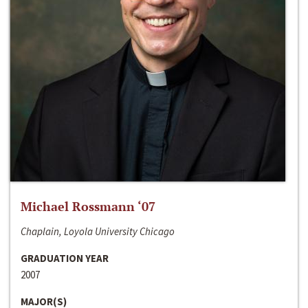
Michael Rossmann ‘07
Chaplain, Loyola University Chicago
GRADUATION YEAR
2007
MAJOR(S)