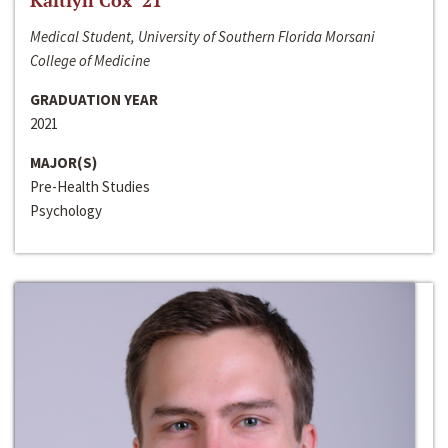
Kaitlyn Cox ‘21
Medical Student, University of Southern Florida Morsani
College of Medicine
GRADUATION YEAR
2021
MAJOR(S)
Pre-Health Studies
Psychology