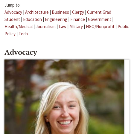
Jump to:
Advocacy
|
Architecture
|
Business
|
Clergy
|
Current Grad
Student
|
Education
|
Engineering
|
Finance
|
Government
|
Health/Medical
|
Journalism
|
Law
|
Military
|
NGO/Nonprofit
|
Public
Policy
|
Tech
Advocacy