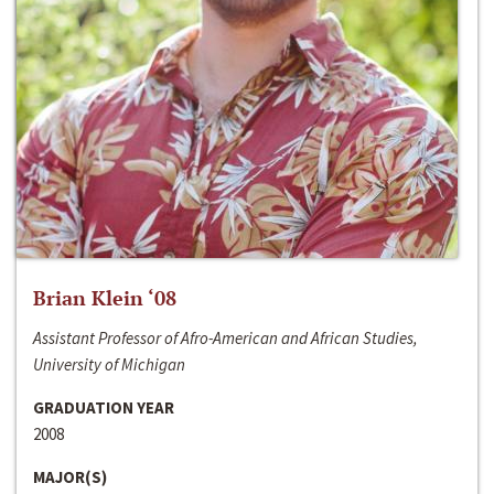
Brian Klein ‘08
Assistant Professor of Afro-American and African Studies,
University of Michigan
GRADUATION YEAR
2008
MAJOR(S)