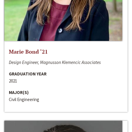
Marie Bond ‘21
Design Engineer, Magnusson Klemencic Associates
GRADUATION YEAR
2021
MAJOR(S)
Civil Engineering