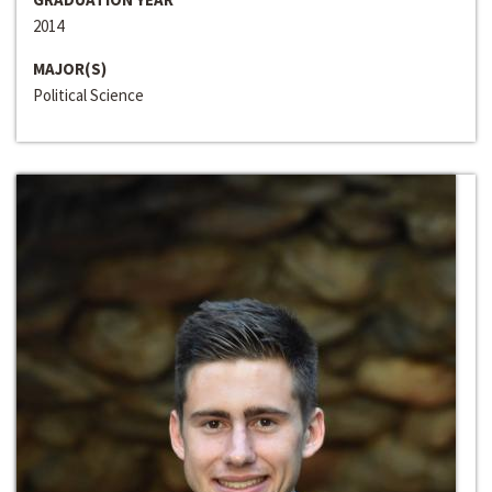
2014
MAJOR(S)
Political Science