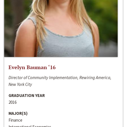
Evelyn Bauman ‘16
Director of Community Implementation, Rewiring America,
New York City
GRADUATION YEAR
2016
MAJOR(S)
Finance
International Economics