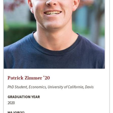
Patrick Zimmer ‘20
PhD Student, Economics, University of California, Davis
GRADUATION YEAR
2020
MAJOR(S)