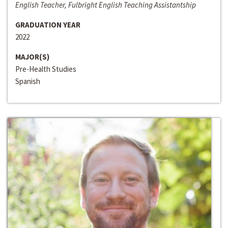
English Teacher, Fulbright English Teaching Assistantship
GRADUATION YEAR
2022
MAJOR(S)
Pre-Health Studies
Spanish