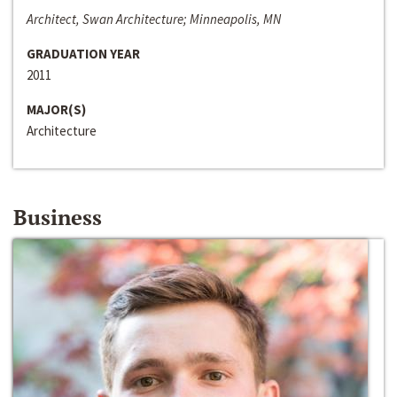
Architect, Swan Architecture; Minneapolis, MN
GRADUATION YEAR
2011
MAJOR(S)
Architecture
Business