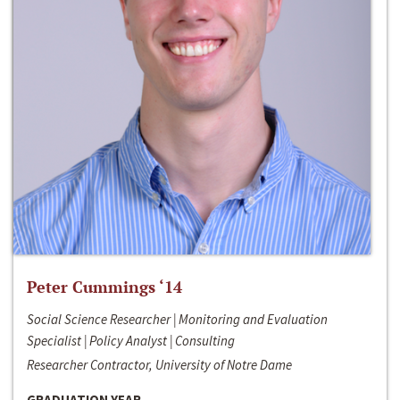
Peter Cummings ‘14
Social Science Researcher | Monitoring and Evaluation
Specialist | Policy Analyst | Consulting
Researcher Contractor, University of Notre Dame
GRADUATION YEAR