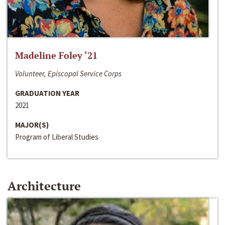
Madeline Foley ‘21
Volunteer, Episcopal Service Corps
GRADUATION YEAR
2021
MAJOR(S)
Program of Liberal Studies
Architecture