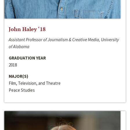
John Haley ‘18
Assistant Professor of Journalism & Creative Media, University
of Alabama
GRADUATION YEAR
2018
MAJOR(S)
Film, Television, and Theatre
Peace Studies