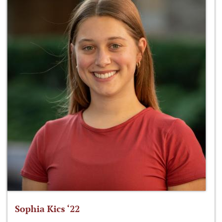
Sophia Kics ‘22