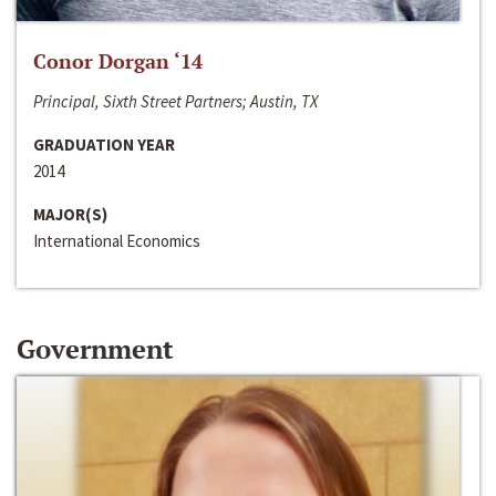
Conor Dorgan ‘14
Principal, Sixth Street Partners; Austin, TX
GRADUATION YEAR
2014
MAJOR(S)
International Economics
Government