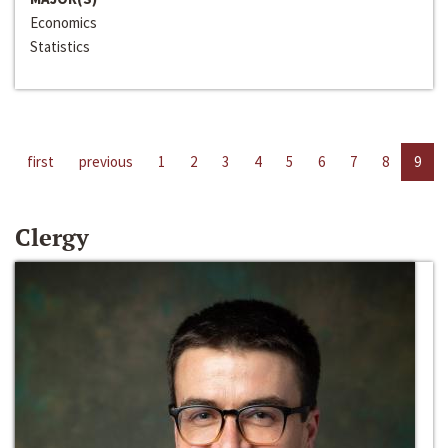
Economics
Statistics
first
previous
1
2
3
4
5
6
7
8
9
Clergy