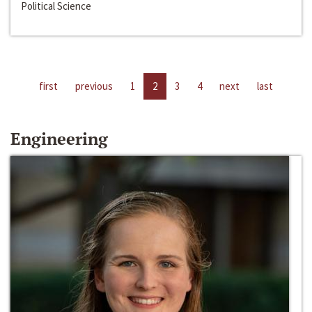
Political Science
first
previous
1
2
3
4
next
last
Engineering