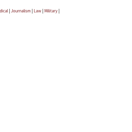
dical
|
Journalism
|
Law
|
Military
|