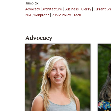
Jump to:
Advocacy
|
Architecture
|
Business
|
Clergy
|
Current Gr
NGO/Nonprofit
|
Public Policy
|
Tech
Advocacy