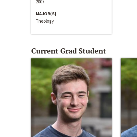
2007
MAJOR(S)
Theology
Current Grad Student