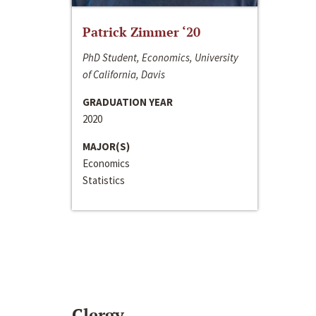
Patrick Zimmer ‘20
PhD Student, Economics, University
of California, Davis
GRADUATION YEAR
2020
MAJOR(S)
Economics
Statistics
Clergy