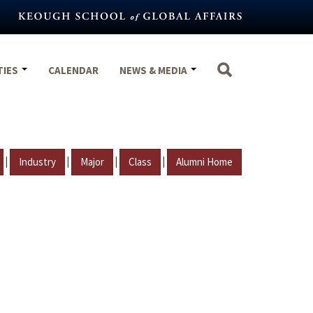
TIES
CALENDAR
NEWS & MEDIA
|
|
|
|
Industry
Major
Class
Alumni Home