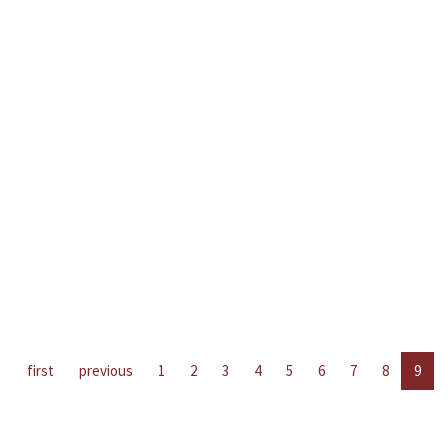
first
previous
1
2
3
4
5
6
7
8
9