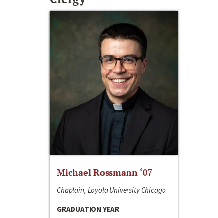
Michael Rossmann ‘07
Chaplain, Loyola University Chicago
GRADUATION YEAR