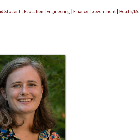
ad Student
|
Education
|
Engineering
|
Finance
|
Government
|
Health/Me