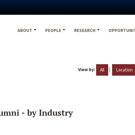
ABOUT
PEOPLE
RESEARCH
OPPORTUNI
View by:
|
All
Location
umni - by Industry