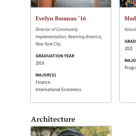
Evelyn Bauman ‘16
Made
Director of Community
Volunt
Implementation, Rewiring America,
GRAD
New York City
2021
GRADUATION YEAR
MAJO
2016
Progra
MAJOR(S)
Finance
International Economics
Architecture