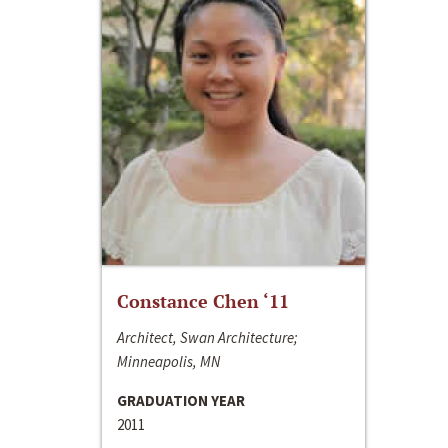
Constance Chen ‘11
Architect, Swan Architecture;
Minneapolis, MN
GRADUATION YEAR
2011