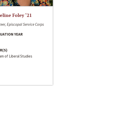
line Foley ‘21
eer, Episcopal Service Corps
UATION YEAR
R(S)
m of Liberal Studies