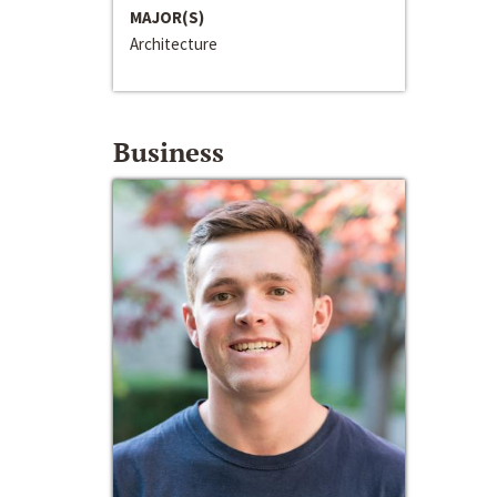
MAJOR(S)
Architecture
Business