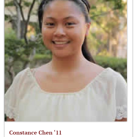
Constance Chen ‘11