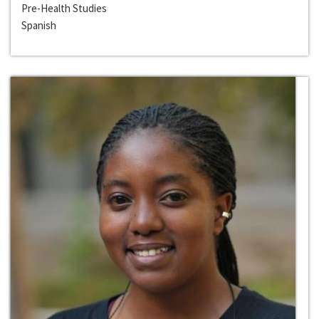
Pre-Health Studies
Spanish