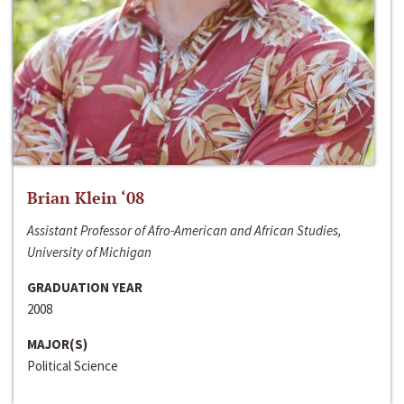
Brian Klein ‘08
Assistant Professor of Afro-American and African Studies,
University of Michigan
GRADUATION YEAR
2008
MAJOR(S)
Political Science