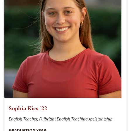
Sophia Kics ‘22
English Teacher, Fulbright English Teaching Assistantship
GRADUATION YEAR