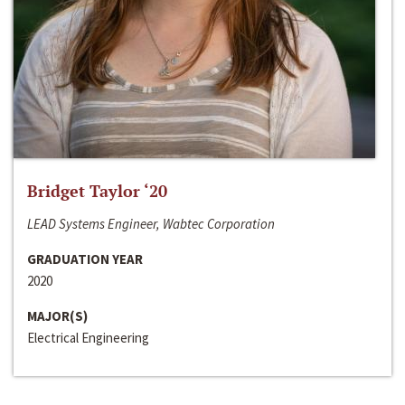
Bridget Taylor ‘20
LEAD Systems Engineer, Wabtec Corporation
GRADUATION YEAR
2020
MAJOR(S)
Electrical Engineering