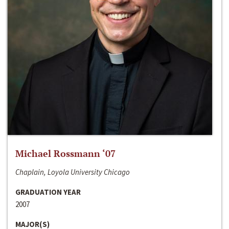
Michael Rossmann ‘07
Chaplain, Loyola University Chicago
GRADUATION YEAR
2007
MAJOR(S)