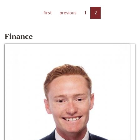
first
previous
1
2
Finance