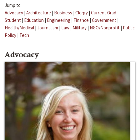
Jump to:
Advocacy
|
Architecture
|
Business
|
Clergy
|
Current Grad
Student
|
Education
|
Engineering
|
Finance
|
Government
|
Health/Medical
|
Journalism
|
Law
|
Military
|
NGO/Nonprofit
|
Public
Policy
|
Tech
Advocacy