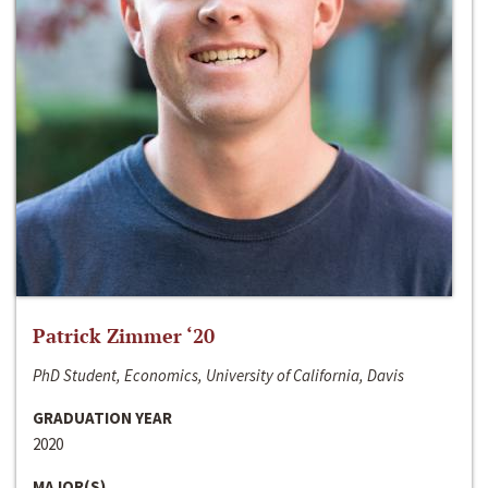
Patrick Zimmer ‘20
PhD Student, Economics, University of California, Davis
GRADUATION YEAR
2020
MAJOR(S)