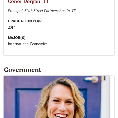
Conor Dorgan ‘14
Principal, Sixth Street Partners; Austin, TX
GRADUATION YEAR
2014
MAJOR(S)
International Economics
Government