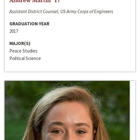
Andrew Martin ‘17
Assistant District Counsel, US Army Corps of Engineers
GRADUATION YEAR
2017
MAJOR(S)
Peace Studies
Political Science