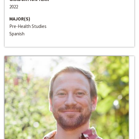
2022
MAJOR(S)
Pre-Health Studies
Spanish