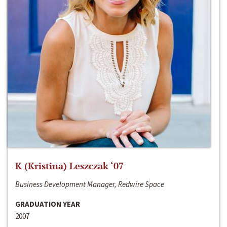
K (Kristina) Leszczak ‘07
Business Development Manager, Redwire Space
GRADUATION YEAR
2007