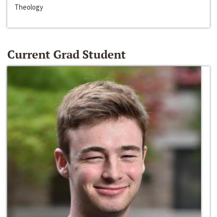
Theology
Current Grad Student