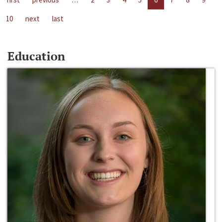
10
next
last
Education