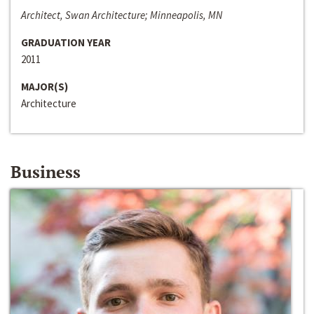
Architect, Swan Architecture; Minneapolis, MN
GRADUATION YEAR
2011
MAJOR(S)
Architecture
Business