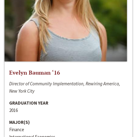
Evelyn Bauman ‘16
Director of Community Implementation, Rewiring America,
New York City
GRADUATION YEAR
2016
MAJOR(S)
Finance
International Economics