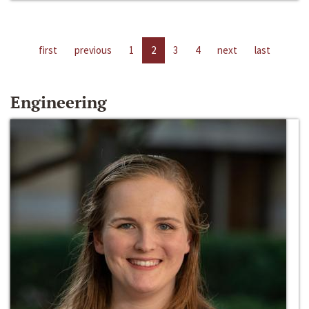
first
previous
1
2
3
4
next
last
Engineering