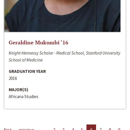
Geraldine Mukumbi ‘16
Knight-Hennessy Scholar - Medical School, Stanford University
School of Medicine
GRADUATION YEAR
2016
MAJOR(S)
Africana Studies
first
previous
…
2
3
4
5
6
7
8
9