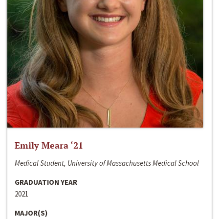
Emily Meara ‘21
Medical Student, University of Massachusetts Medical School
GRADUATION YEAR
2021
MAJOR(S)