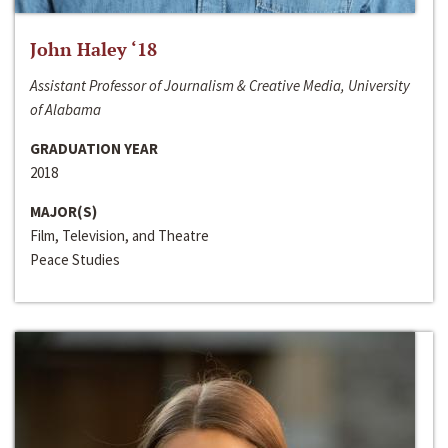
John Haley ‘18
Assistant Professor of Journalism & Creative Media, University
of Alabama
GRADUATION YEAR
2018
MAJOR(S)
Film, Television, and Theatre
Peace Studies