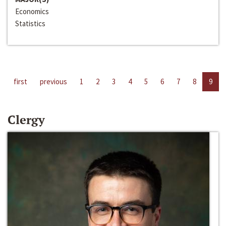
Economics
Statistics
first
previous
1
2
3
4
5
6
7
8
9
Clergy