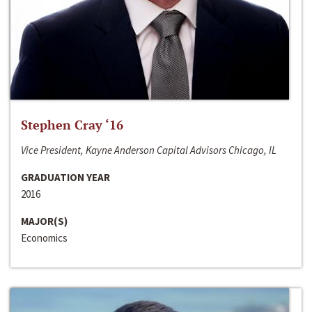
Stephen Cray ‘16
Vice President, Kayne Anderson Capital Advisors Chicago, IL
GRADUATION YEAR
2016
MAJOR(S)
Economics