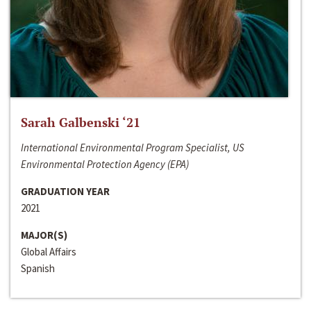
Sarah Galbenski ‘21
International Environmental Program Specialist, US
Environmental Protection Agency (EPA)
GRADUATION YEAR
2021
MAJOR(S)
Global Affairs
Spanish