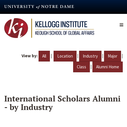
Skip
to
main
content
View by:
|
|
|
|
All
Location
Industry
Major
|
Class
Alumni Home
International Scholars Alumni
- by Industry