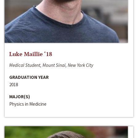
Luke Maillie ‘18
Medical Student, Mount Sinai, New York City
GRADUATION YEAR
2018
MAJOR(S)
Physics in Medicine