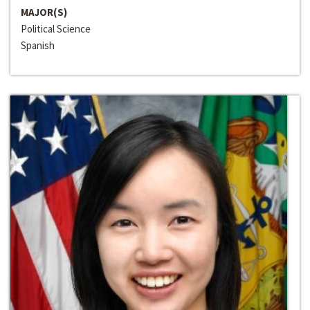
MAJOR(S)
Political Science
Spanish