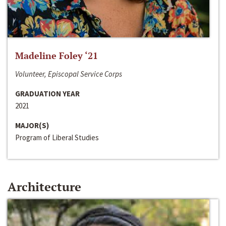
Madeline Foley ‘21
Volunteer, Episcopal Service Corps
GRADUATION YEAR
2021
MAJOR(S)
Program of Liberal Studies
Architecture