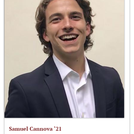
Samuel Cannova ‘21