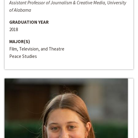
Assistant Professor of Journalism & Creative Media, University
of Alabama
GRADUATION YEAR
2018
MAJOR(S)
Film, Television, and Theatre
Peace Studies