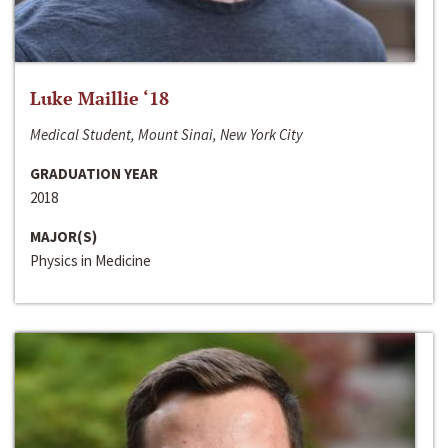
Luke Maillie ‘18
Medical Student, Mount Sinai, New York City
GRADUATION YEAR
2018
MAJOR(S)
Physics in Medicine