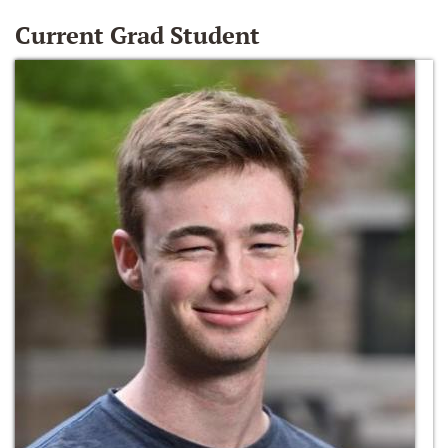
Current Grad Student