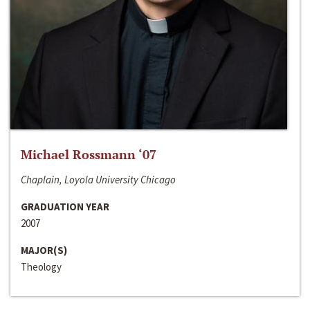
Michael Rossmann ‘07
Chaplain, Loyola University Chicago
GRADUATION YEAR
2007
MAJOR(S)
Theology