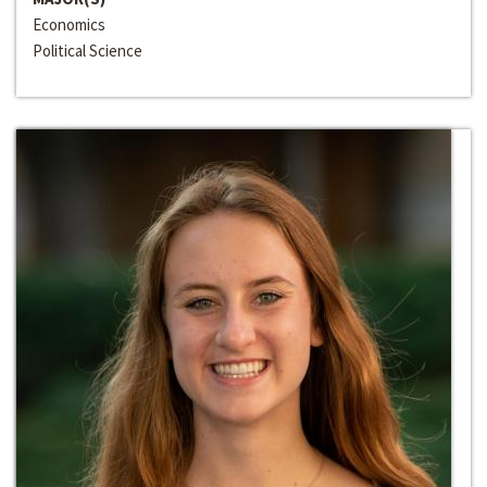
Economics
Political Science