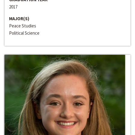
2017
MAJOR(S)
Peace Studies
Political Science