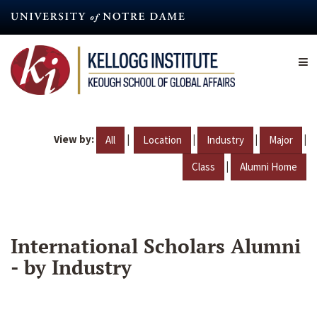
Skip
to
main
content
View by:
|
|
|
|
All
Location
Industry
Major
|
Class
Alumni Home
International Scholars Alumni
- by Industry