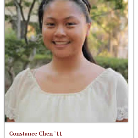
Constance Chen ‘11