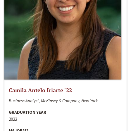
Camila Antelo Iriarte ‘22
Business Analyst, McKinsey & Company, New York
GRADUATION YEAR
2022
MAJOR(S)