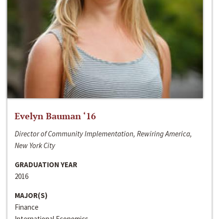
Evelyn Bauman ‘16
Director of Community Implementation, Rewiring America,
New York City
GRADUATION YEAR
2016
MAJOR(S)
Finance
International Economics