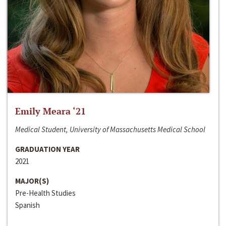
Emily Meara ‘21
Medical Student, University of Massachusetts Medical School
GRADUATION YEAR
2021
MAJOR(S)
Pre-Health Studies
Spanish