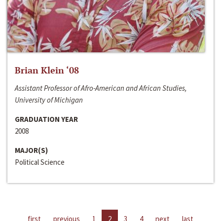
Brian Klein ‘08
Assistant Professor of Afro-American and African Studies,
University of Michigan
GRADUATION YEAR
2008
MAJOR(S)
Political Science
first
previous
1
2
3
4
next
last