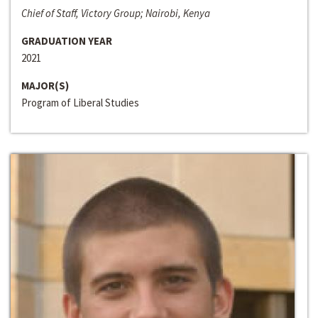
Chief of Staff, Victory Group; Nairobi, Kenya
GRADUATION YEAR
2021
MAJOR(S)
Program of Liberal Studies