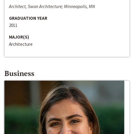
Architect, Swan Architecture; Minneapolis, MN
GRADUATION YEAR
2011
MAJOR(S)
Architecture
Business