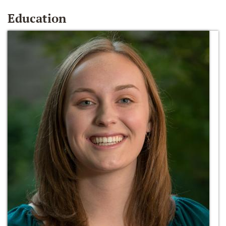
Education