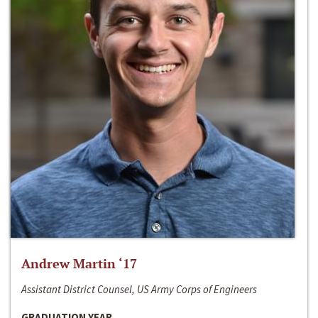
Andrew Martin ‘17
Assistant District Counsel, US Army Corps of Engineers
GRADUATION YEAR