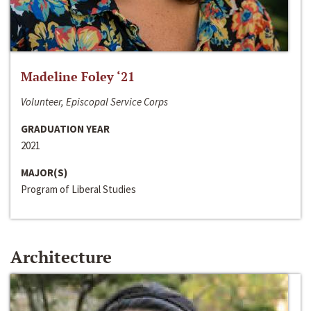
Madeline Foley ‘21
Volunteer, Episcopal Service Corps
GRADUATION YEAR
2021
MAJOR(S)
Program of Liberal Studies
Architecture