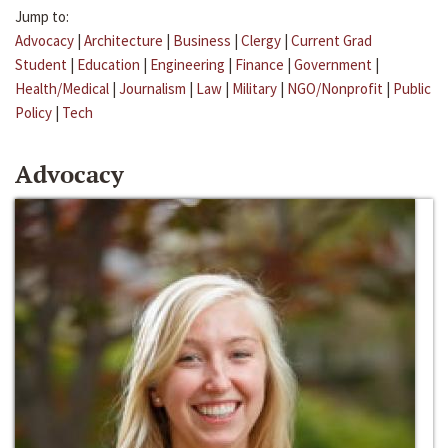
Jump to:
Advocacy
|
Architecture
|
Business
|
Clergy
|
Current Grad
Student
|
Education
|
Engineering
|
Finance
|
Government
|
Health/Medical
|
Journalism
|
Law
|
Military
|
NGO/Nonprofit
|
Public
Policy
|
Tech
Advocacy