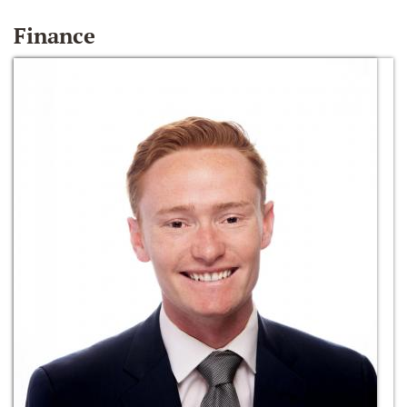
Finance