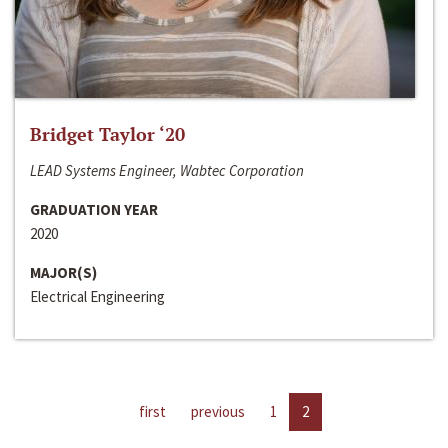
Bridget Taylor ‘20
LEAD Systems Engineer, Wabtec Corporation
GRADUATION YEAR
2020
MAJOR(S)
Electrical Engineering
first
previous
1
2