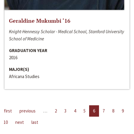
Geraldine Mukumbi ‘16
Knight-Hennessy Scholar - Medical School, Stanford University
School of Medicine
GRADUATION YEAR
2016
MAJOR(S)
Africana Studies
first
previous
…
2
3
4
5
6
7
8
9
10
next
last