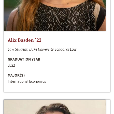
Alix Basden ‘22
Law Student, Duke University School of Law
GRADUATION YEAR
2022
MAJOR(S)
International Economics