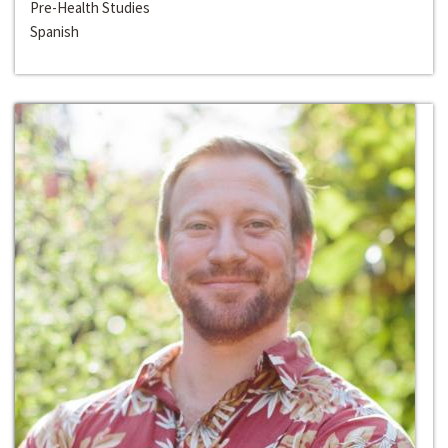
Pre-Health Studies
Spanish