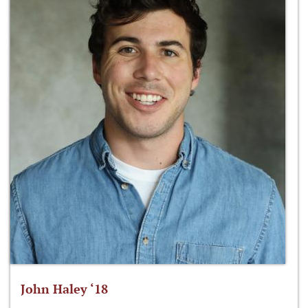
John Haley ‘18