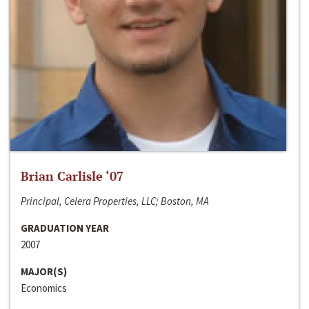
Brian Carlisle ‘07
Principal, Celera Properties, LLC; Boston, MA
GRADUATION YEAR
2007
MAJOR(S)
Economics