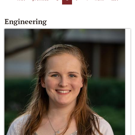
Engineering