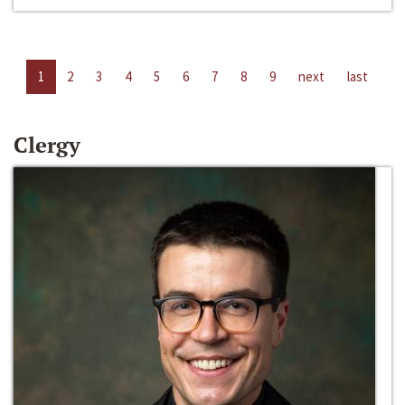
1
2
3
4
5
6
7
8
9
next
last
Clergy