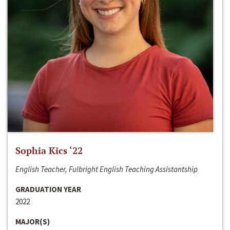
Sophia Kics ‘22
English Teacher, Fulbright English Teaching Assistantship
GRADUATION YEAR
2022
MAJOR(S)