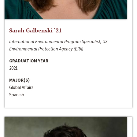
Sarah Galbenski ‘21
International Environmental Program Specialist, US
Environmental Protection Agency (EPA)
GRADUATION YEAR
2021
MAJOR(S)
Global Affairs
Spanish