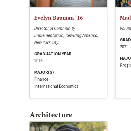
Evelyn Bauman ‘16
Made
Director of Community
Volunt
Implementation, Rewiring America,
GRAD
New York City
2021
GRADUATION YEAR
MAJO
2016
Progra
MAJOR(S)
Finance
International Economics
Architecture