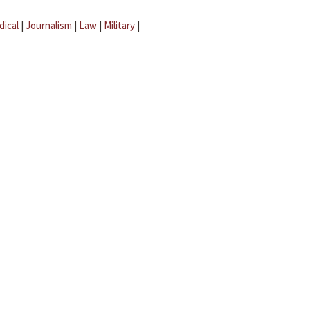
dical
|
Journalism
|
Law
|
Military
|