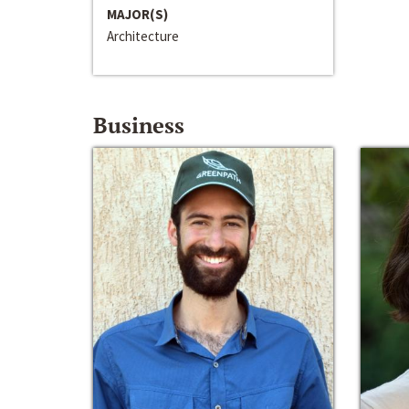
MAJOR(S)
Architecture
Business