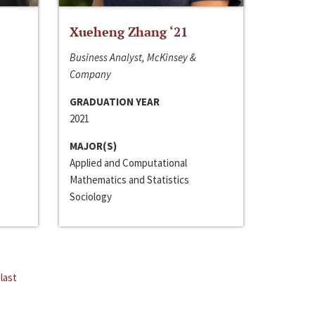
Xueheng Zhang ‘21
Business Analyst, McKinsey &
Company
GRADUATION YEAR
2021
MAJOR(S)
Applied and Computational
Mathematics and Statistics
Sociology
last