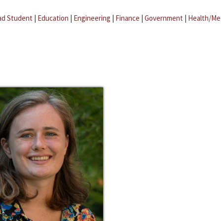
ad Student
|
Education
|
Engineering
|
Finance
|
Government
|
Health/Me