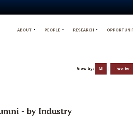
ABOUT
PEOPLE
RESEARCH
OPPORTUNI
View by:
|
All
Location
umni - by Industry