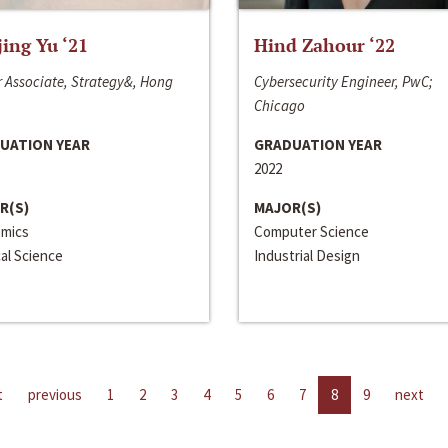
jing Yu ‘21
Hind Zahour ‘22
 Associate, Strategy&, Hong
Cybersecurity Engineer, PwC;
Chicago
UATION YEAR
GRADUATION YEAR
2022
R(S)
MAJOR(S)
mics
Computer Science
cal Science
Industrial Design
t
previous
1
2
3
4
5
6
7
8
9
next