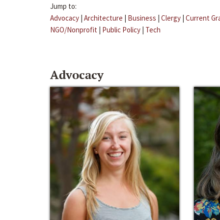
Jump to:
Advocacy
|
Architecture
|
Business
|
Clergy
|
Current Gr
NGO/Nonprofit
|
Public Policy
|
Tech
Advocacy