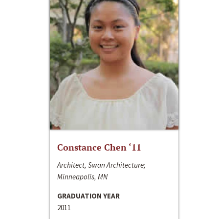
Constance Chen ‘11
Architect, Swan Architecture;
Minneapolis, MN
GRADUATION YEAR
2011