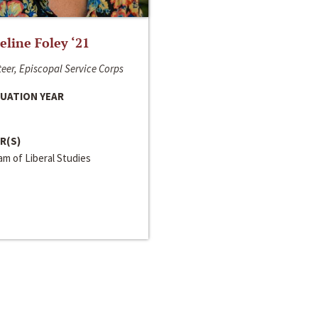
line Foley ‘21
eer, Episcopal Service Corps
UATION YEAR
R(S)
m of Liberal Studies