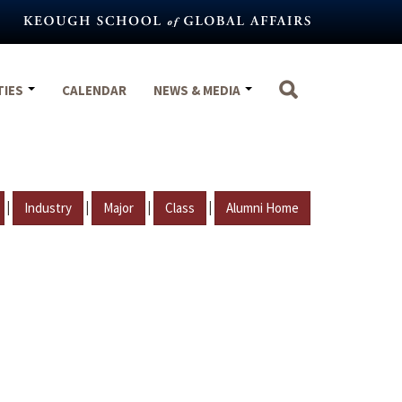
TIES
CALENDAR
NEWS & MEDIA
|
|
|
|
Industry
Major
Class
Alumni Home