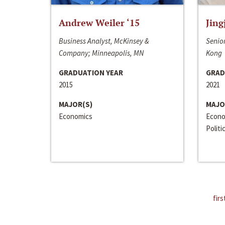
Andrew Weiler ‘15
Jing
Business Analyst, McKinsey &
Senior
Company; Minneapolis, MN
Kong
GRADUATION YEAR
GRAD
2015
2021
MAJOR(S)
MAJO
Economics
Econo
Politi
firs