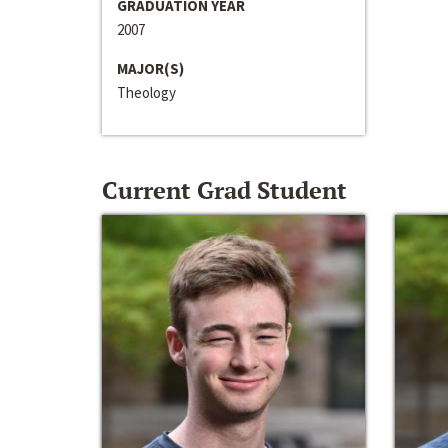
GRADUATION YEAR
2007
MAJOR(S)
Theology
Current Grad Student