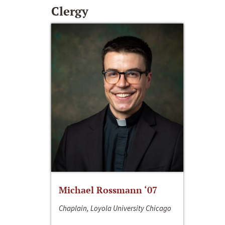
Clergy
Michael Rossmann ‘07
Chaplain, Loyola University Chicago