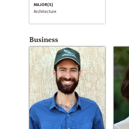
MAJOR(S)
Architecture
Business