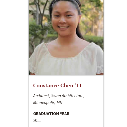
Constance Chen ‘11
Architect, Swan Architecture;
Minneapolis, MN
GRADUATION YEAR
2011