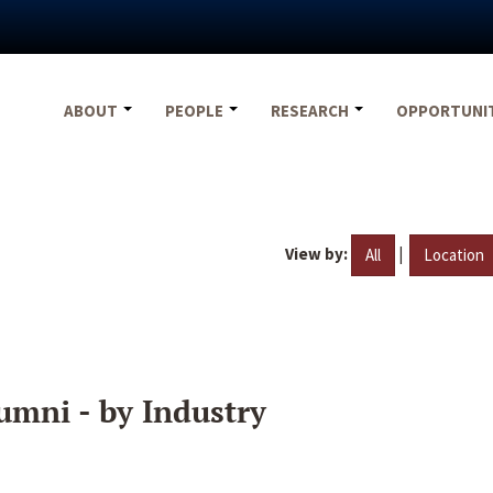
ABOUT
PEOPLE
RESEARCH
OPPORTUNI
View by:
|
All
Location
umni - by Industry