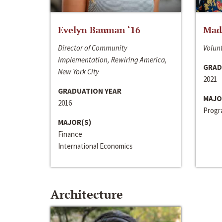
Evelyn Bauman ‘16
Made
Director of Community
Volunt
Implementation, Rewiring America,
GRAD
New York City
2021
GRADUATION YEAR
MAJO
2016
Progra
MAJOR(S)
Finance
International Economics
Architecture