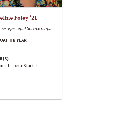
line Foley ‘21
eer, Episcopal Service Corps
UATION YEAR
R(S)
m of Liberal Studies