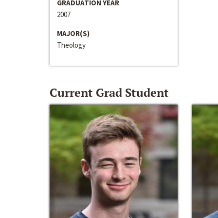
GRADUATION YEAR
2007
MAJOR(S)
Theology
Current Grad Student