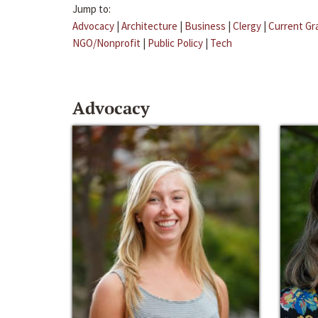
Jump to:
Advocacy
|
Architecture
|
Business
|
Clergy
|
Current Gr
NGO/Nonprofit
|
Public Policy
|
Tech
Advocacy