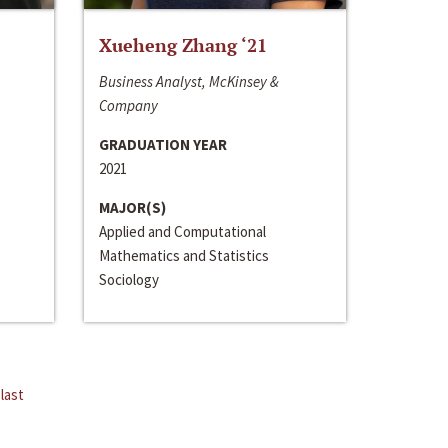
Xueheng Zhang ‘21
Business Analyst, McKinsey &
Company
GRADUATION YEAR
2021
MAJOR(S)
Applied and Computational
Mathematics and Statistics
Sociology
last