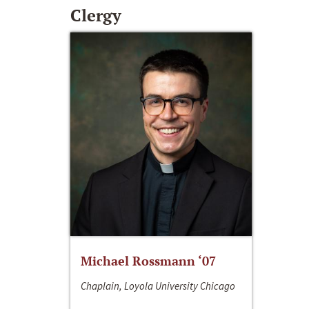
Clergy
Michael Rossmann ‘07
Chaplain, Loyola University Chicago