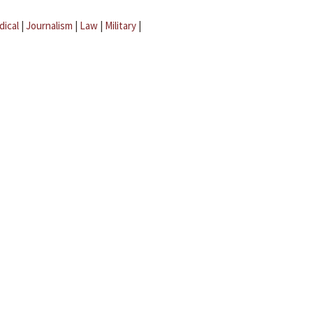
dical
|
Journalism
|
Law
|
Military
|