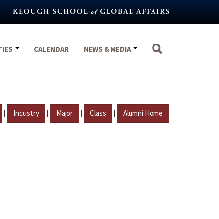
TIES
CALENDAR
NEWS & MEDIA
|
|
|
|
Industry
Major
Class
Alumni Home