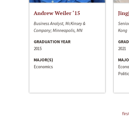
Andrew Weiler ‘15
Jing
Business Analyst, McKinsey &
Senior
Company; Minneapolis, MN
Kong
GRADUATION YEAR
GRAD
2015
2021
MAJOR(S)
MAJO
Economics
Econo
Politi
firs