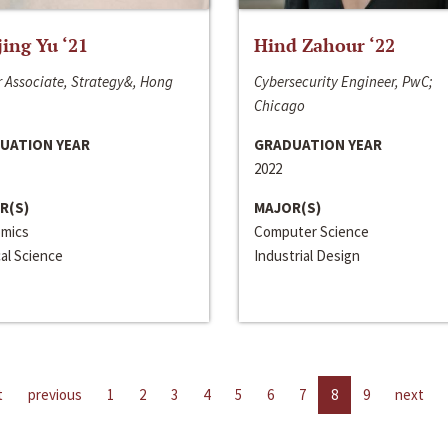
jing Yu ‘21
Hind Zahour ‘22
 Associate, Strategy&, Hong
Cybersecurity Engineer, PwC;
Chicago
UATION YEAR
GRADUATION YEAR
2022
R(S)
MAJOR(S)
mics
Computer Science
cal Science
Industrial Design
t
previous
1
2
3
4
5
6
7
8
9
next