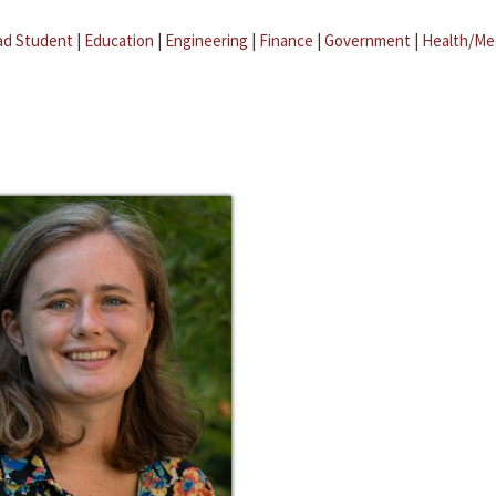
ad Student
|
Education
|
Engineering
|
Finance
|
Government
|
Health/Me