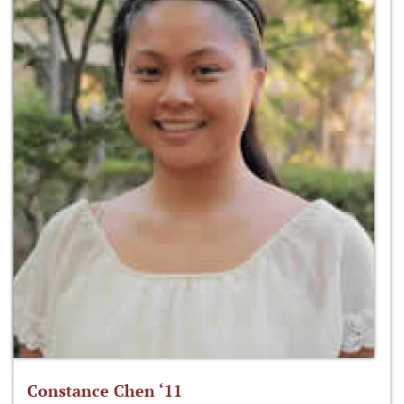
Constance Chen ‘11