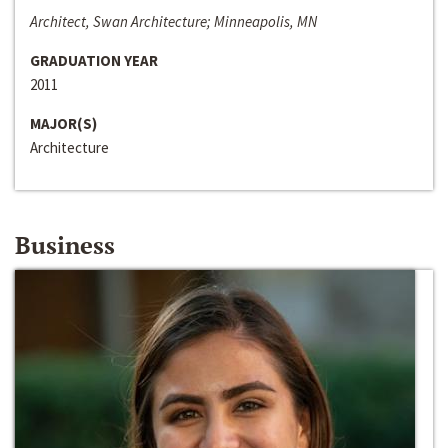
Architect, Swan Architecture; Minneapolis, MN
GRADUATION YEAR
2011
MAJOR(S)
Architecture
Business