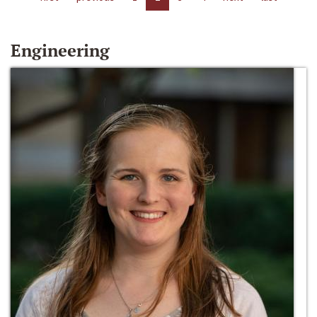
Engineering