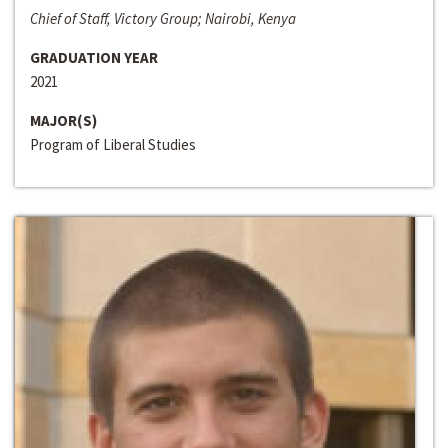
Chief of Staff, Victory Group; Nairobi, Kenya
GRADUATION YEAR
2021
MAJOR(S)
Program of Liberal Studies