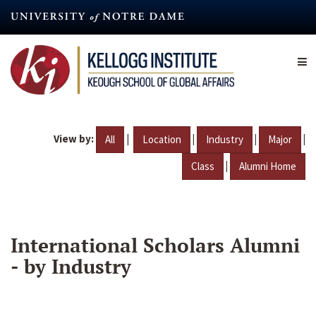
Skip
to
main
content
View by:
|
|
|
|
All
Location
Industry
Major
|
Class
Alumni Home
International Scholars Alumni
- by Industry