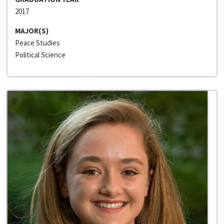
2017
MAJOR(S)
Peace Studies
Political Science