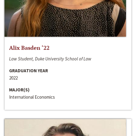
Alix Basden ‘22
Law Student, Duke University School of Law
GRADUATION YEAR
2022
MAJOR(S)
International Economics