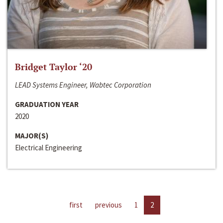
Bridget Taylor ‘20
LEAD Systems Engineer, Wabtec Corporation
GRADUATION YEAR
2020
MAJOR(S)
Electrical Engineering
first
previous
1
2