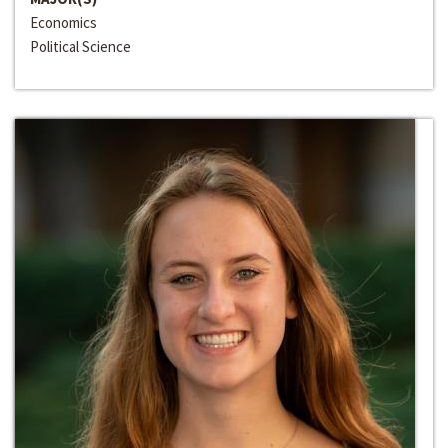
Economics
Political Science