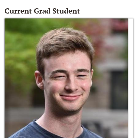
Current Grad Student