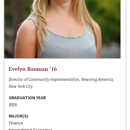
Evelyn Bauman ‘16
Director of Community Implementation, Rewiring America,
New York City
GRADUATION YEAR
2016
MAJOR(S)
Finance
International Economics