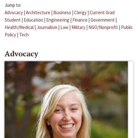
Jump to:
Advocacy
|
Architecture
|
Business
|
Clergy
|
Current Grad
Student
|
Education
|
Engineering
|
Finance
|
Government
|
Health/Medical
|
Journalism
|
Law
|
Military
|
NGO/Nonprofit
|
Public
Policy
|
Tech
Advocacy