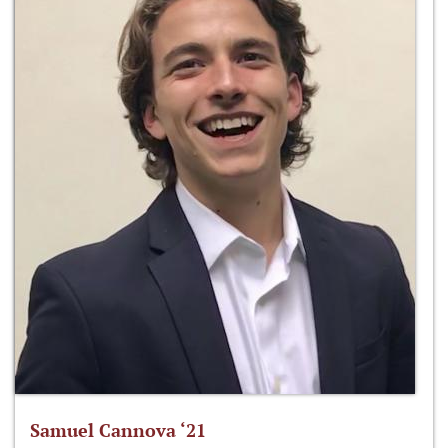
Samuel Cannova ‘21