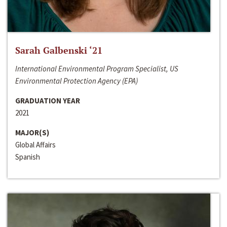
Sarah Galbenski ‘21
International Environmental Program Specialist, US
Environmental Protection Agency (EPA)
GRADUATION YEAR
2021
MAJOR(S)
Global Affairs
Spanish