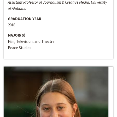
Assistant Professor of Journalism & Creative Media, University
of Alabama
GRADUATION YEAR
2018
MAJOR(S)
Film, Television, and Theatre
Peace Studies