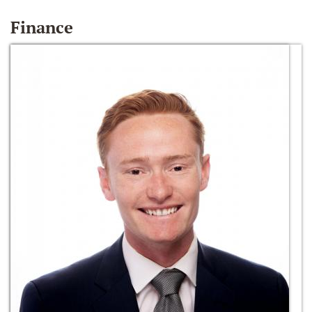
Finance