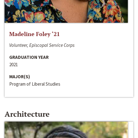
Madeline Foley ‘21
Volunteer, Episcopal Service Corps
GRADUATION YEAR
2021
MAJOR(S)
Program of Liberal Studies
Architecture