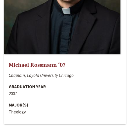
Michael Rossmann ‘07
Chaplain, Loyola University Chicago
GRADUATION YEAR
2007
MAJOR(S)
Theology