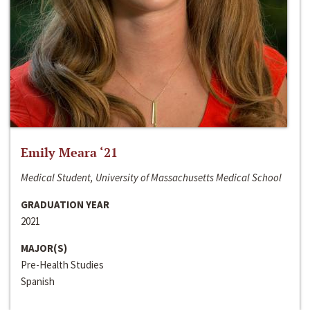
Emily Meara ‘21
Medical Student, University of Massachusetts Medical School
GRADUATION YEAR
2021
MAJOR(S)
Pre-Health Studies
Spanish