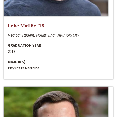
Luke Maillie ‘18
Medical Student, Mount Sinai, New York City
GRADUATION YEAR
2018
MAJOR(S)
Physics in Medicine