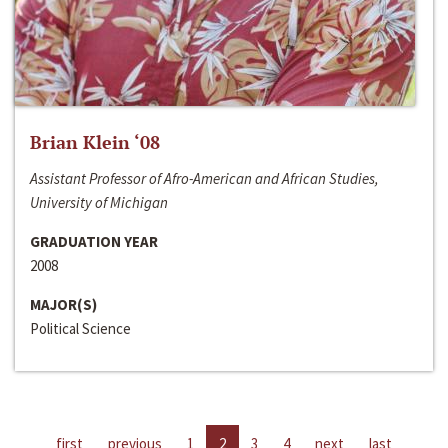
Brian Klein ‘08
Assistant Professor of Afro-American and African Studies,
University of Michigan
GRADUATION YEAR
2008
MAJOR(S)
Political Science
first
previous
1
2
3
4
next
last