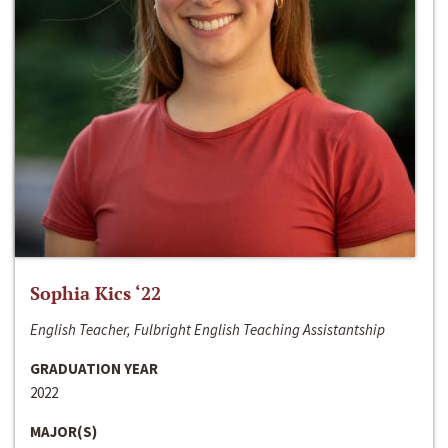
Sophia Kics ‘22
English Teacher, Fulbright English Teaching Assistantship
GRADUATION YEAR
2022
MAJOR(S)