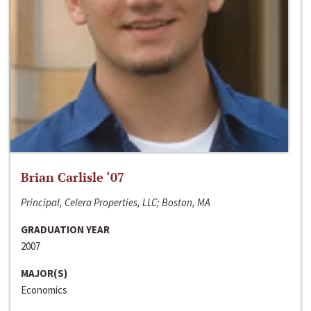
Brian Carlisle ‘07
Principal, Celera Properties, LLC; Boston, MA
GRADUATION YEAR
2007
MAJOR(S)
Economics