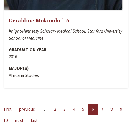
Geraldine Mukumbi ‘16
Knight-Hennessy Scholar - Medical School, Stanford University
School of Medicine
GRADUATION YEAR
2016
MAJOR(S)
Africana Studies
first
previous
…
2
3
4
5
6
7
8
9
10
next
last