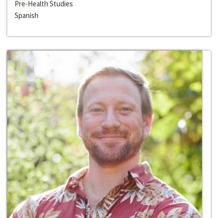
Pre-Health Studies
Spanish