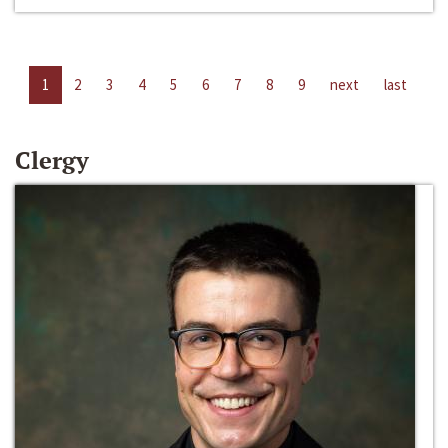
1
2
3
4
5
6
7
8
9
next
last
Clergy