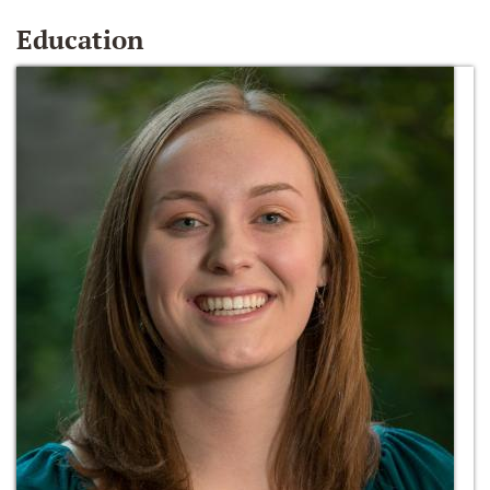
Education