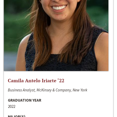
Camila Antelo Iriarte ‘22
Business Analyst, McKinsey & Company, New York
GRADUATION YEAR
2022
MAJOR(S)