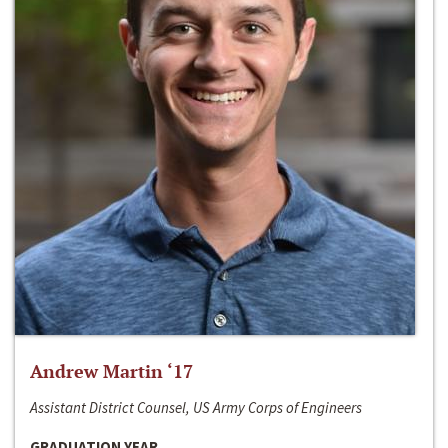
Andrew Martin ‘17
Assistant District Counsel, US Army Corps of Engineers
GRADUATION YEAR