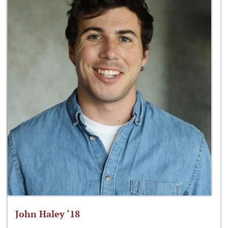
John Haley ‘18