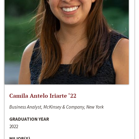
Camila Antelo Iriarte ‘22
Business Analyst, McKinsey & Company, New York
GRADUATION YEAR
2022
MAJOR(S)