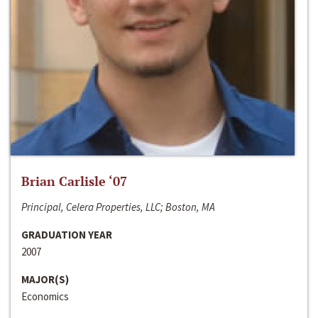
Brian Carlisle ‘07
Principal, Celera Properties, LLC; Boston, MA
GRADUATION YEAR
2007
MAJOR(S)
Economics