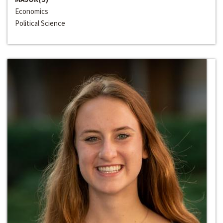
Economics
Political Science