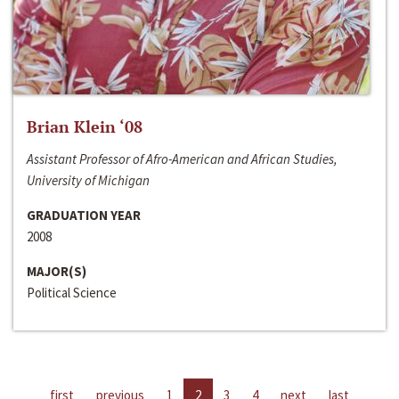
Brian Klein ‘08
Assistant Professor of Afro-American and African Studies,
University of Michigan
GRADUATION YEAR
2008
MAJOR(S)
Political Science
first
previous
1
2
3
4
next
last