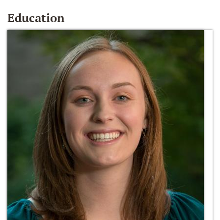
Education