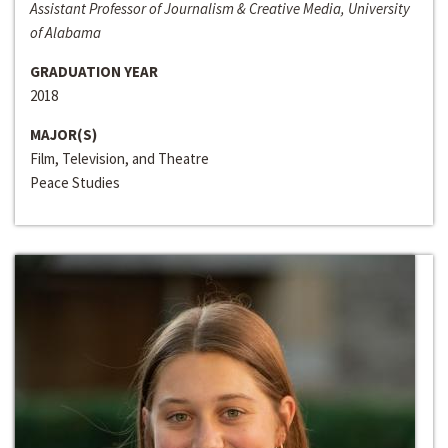
Assistant Professor of Journalism & Creative Media, University
of Alabama
GRADUATION YEAR
2018
MAJOR(S)
Film, Television, and Theatre
Peace Studies