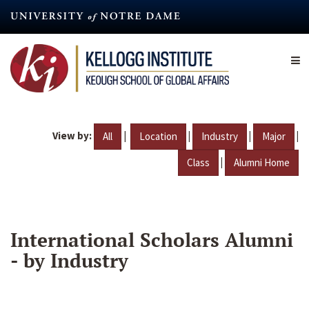
Skip
to
main
content
View by:
|
|
|
|
All
Location
Industry
Major
|
Class
Alumni Home
International Scholars Alumni
- by Industry