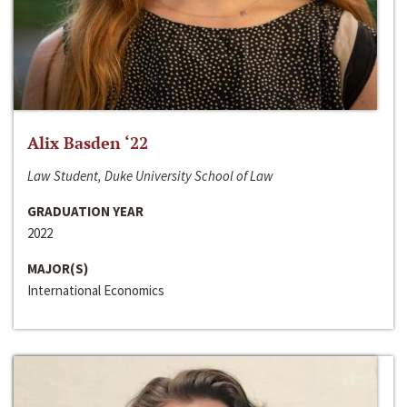
Alix Basden ‘22
Law Student, Duke University School of Law
GRADUATION YEAR
2022
MAJOR(S)
International Economics