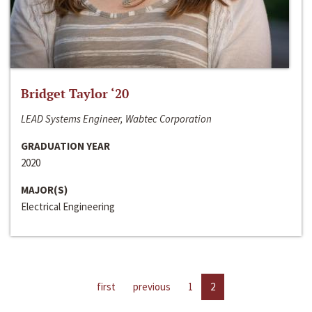
Bridget Taylor ‘20
LEAD Systems Engineer, Wabtec Corporation
GRADUATION YEAR
2020
MAJOR(S)
Electrical Engineering
first
previous
1
2