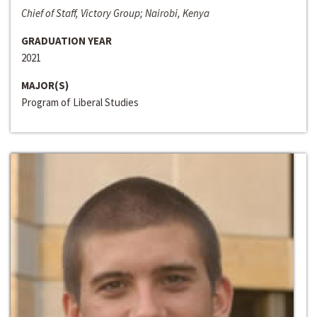
Chief of Staff, Victory Group; Nairobi, Kenya
GRADUATION YEAR
2021
MAJOR(S)
Program of Liberal Studies