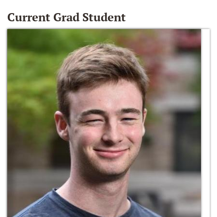
Current Grad Student