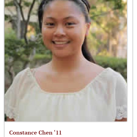
Constance Chen ‘11