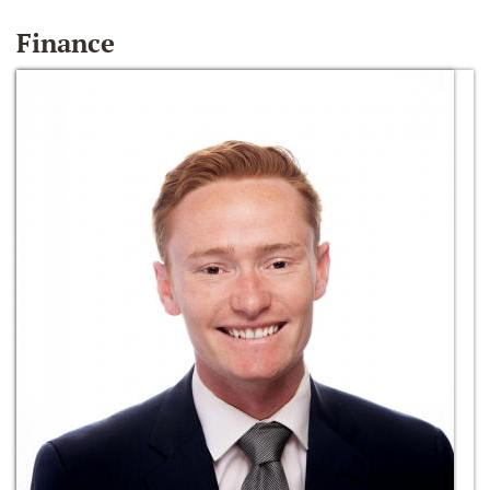
Finance