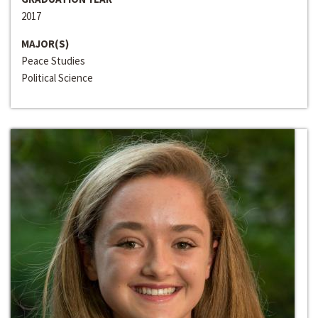
2017
MAJOR(S)
Peace Studies
Political Science