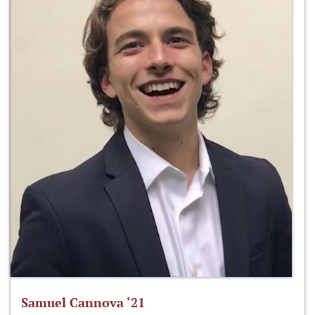
Samuel Cannova ‘21