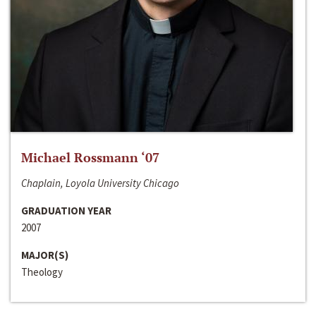
Michael Rossmann ‘07
Chaplain, Loyola University Chicago
GRADUATION YEAR
2007
MAJOR(S)
Theology