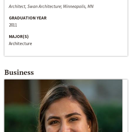
Architect, Swan Architecture; Minneapolis, MN
GRADUATION YEAR
2011
MAJOR(S)
Architecture
Business