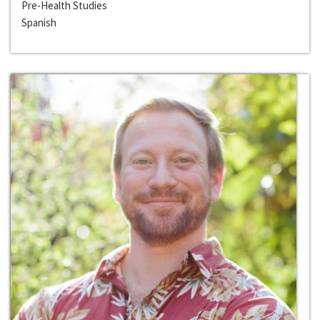
Pre-Health Studies
Spanish