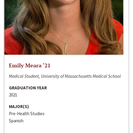
Emily Meara ‘21
Medical Student, University of Massachusetts Medical School
GRADUATION YEAR
2021
MAJOR(S)
Pre-Health Studies
Spanish