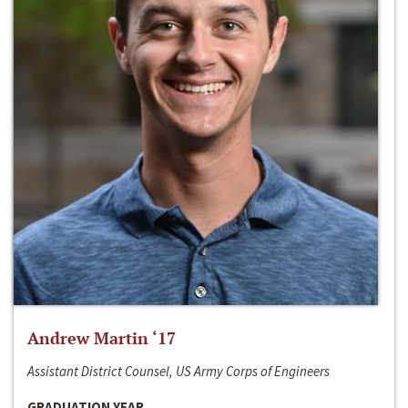
Andrew Martin ‘17
Assistant District Counsel, US Army Corps of Engineers
GRADUATION YEAR