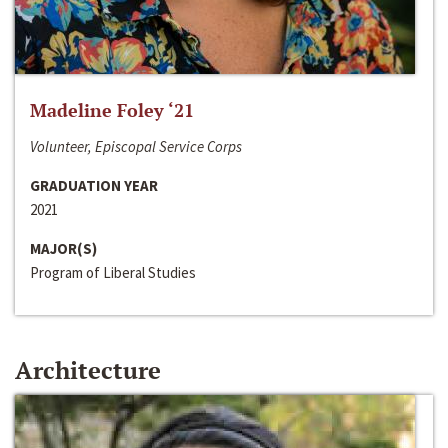
Madeline Foley ‘21
Volunteer, Episcopal Service Corps
GRADUATION YEAR
2021
MAJOR(S)
Program of Liberal Studies
Architecture