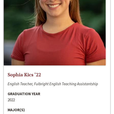
Sophia Kics ‘22
English Teacher, Fulbright English Teaching Assistantship
GRADUATION YEAR
2022
MAJOR(S)