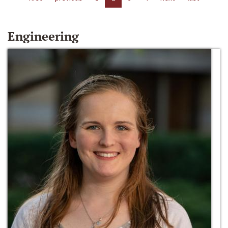
Engineering