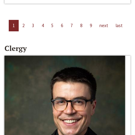
1
2
3
4
5
6
7
8
9
next
last
Clergy