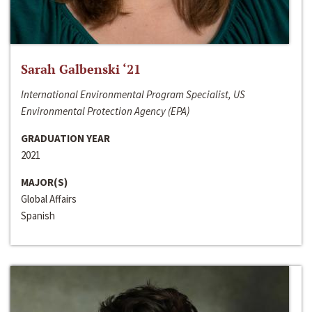
Sarah Galbenski ‘21
International Environmental Program Specialist, US
Environmental Protection Agency (EPA)
GRADUATION YEAR
2021
MAJOR(S)
Global Affairs
Spanish