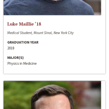
Luke Maillie ‘18
Medical Student, Mount Sinai, New York City
GRADUATION YEAR
2018
MAJOR(S)
Physics in Medicine