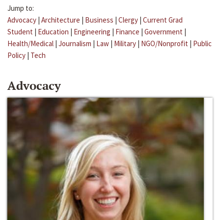
Jump to:
Advocacy
|
Architecture
|
Business
|
Clergy
|
Current Grad
Student
|
Education
|
Engineering
|
Finance
|
Government
|
Health/Medical
|
Journalism
|
Law
|
Military
|
NGO/Nonprofit
|
Public
Policy
|
Tech
Advocacy