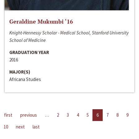
Geraldine Mukumbi ‘16
Knight-Hennessy Scholar - Medical School, Stanford University
School of Medicine
GRADUATION YEAR
2016
MAJOR(S)
Africana Studies
first
previous
…
2
3
4
5
6
7
8
9
10
next
last