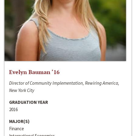
Evelyn Bauman ‘16
Director of Community Implementation, Rewiring America,
New York City
GRADUATION YEAR
2016
MAJOR(S)
Finance
International Economics