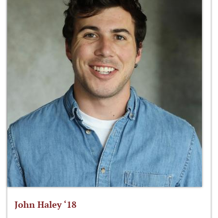
John Haley ‘18