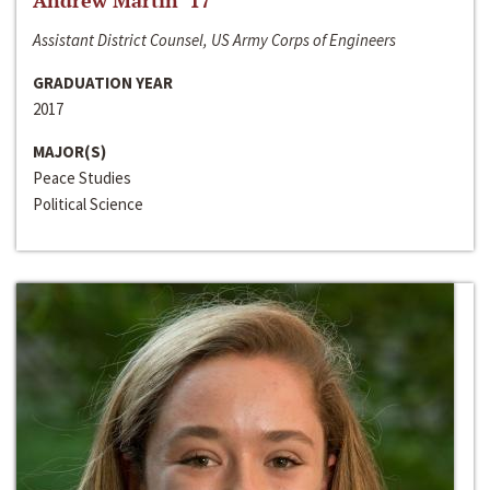
Andrew Martin ‘17
Assistant District Counsel, US Army Corps of Engineers
GRADUATION YEAR
2017
MAJOR(S)
Peace Studies
Political Science