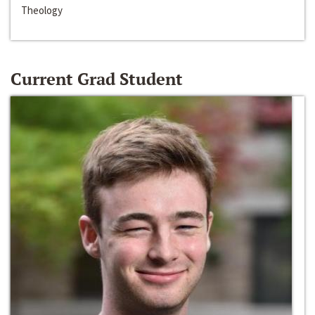
Theology
Current Grad Student