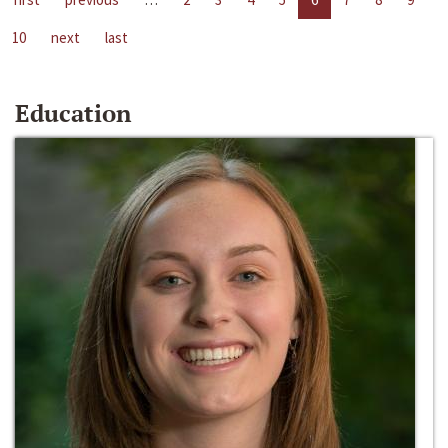
10
next
last
Education