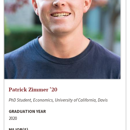
Patrick Zimmer ‘20
PhD Student, Economics, University of California, Davis
GRADUATION YEAR
2020
MAJOR(S)