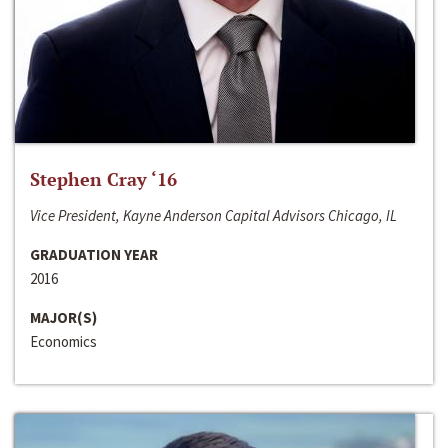
Stephen Cray ‘16
Vice President, Kayne Anderson Capital Advisors Chicago, IL
GRADUATION YEAR
2016
MAJOR(S)
Economics