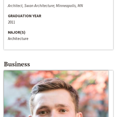
Architect, Swan Architecture; Minneapolis, MN
GRADUATION YEAR
2011
MAJOR(S)
Architecture
Business