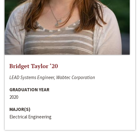
Bridget Taylor ‘20
LEAD Systems Engineer, Wabtec Corporation
GRADUATION YEAR
2020
MAJOR(S)
Electrical Engineering