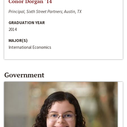
Conor Dorgan ‘14
Principal, Sixth Street Partners; Austin, TX
GRADUATION YEAR
2014
MAJOR(S)
International Economics
Government