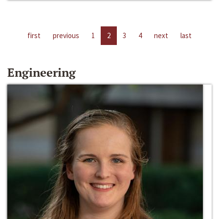
first
previous
1
2
3
4
next
last
Engineering