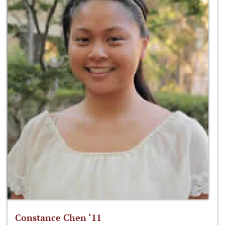
Constance Chen ‘11