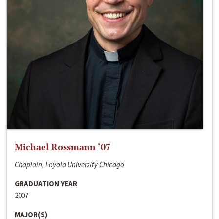
Michael Rossmann ‘07
Chaplain, Loyola University Chicago
GRADUATION YEAR
2007
MAJOR(S)