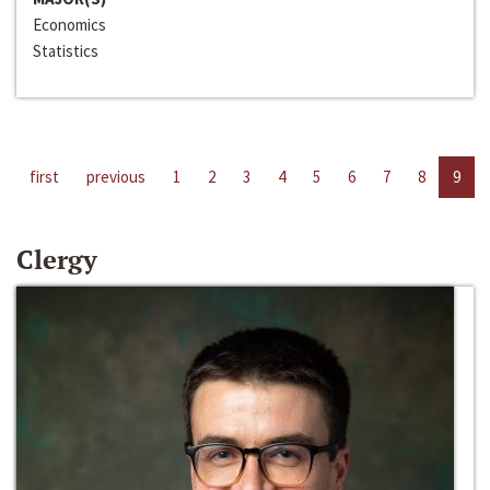
Economics
Statistics
first
previous
1
2
3
4
5
6
7
8
9
Clergy