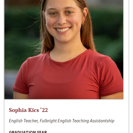
Sophia Kics ‘22
English Teacher, Fulbright English Teaching Assistantship
GRADUATION YEAR