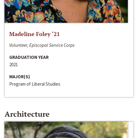
Madeline Foley ‘21
Volunteer, Episcopal Service Corps
GRADUATION YEAR
2021
MAJOR(S)
Program of Liberal Studies
Architecture