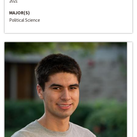
2021
MAJOR(S)
Political Science