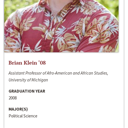
Brian Klein ‘08
Assistant Professor of Afro-American and African Studies,
University of Michigan
GRADUATION YEAR
2008
MAJOR(S)
Political Science