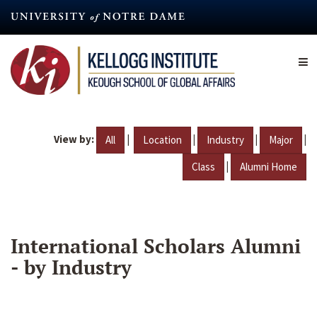
Skip
to
main
content
View by:
|
|
|
|
All
Location
Industry
Major
|
Class
Alumni Home
International Scholars Alumni
- by Industry