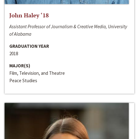
John Haley ‘18
Assistant Professor of Journalism & Creative Media, University
of Alabama
GRADUATION YEAR
2018
MAJOR(S)
Film, Television, and Theatre
Peace Studies