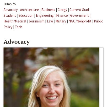
Jump to:
Advocacy
|
Architecture
|
Business
|
Clergy
|
Current Grad
Student
|
Education
|
Engineering
|
Finance
|
Government
|
Health/Medical
|
Journalism
|
Law
|
Military
|
NGO/Nonprofit
|
Public
Policy
|
Tech
Advocacy