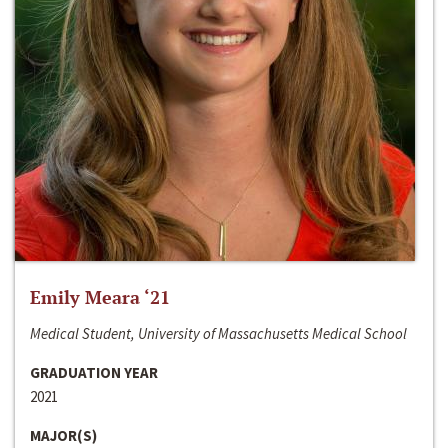
Emily Meara ‘21
Medical Student, University of Massachusetts Medical School
GRADUATION YEAR
2021
MAJOR(S)