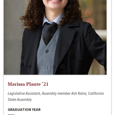
Marissa Plante ‘21
Legislative Assistant, Assembly member Ash Kalra, California
State Assembly
GRADUATION YEAR