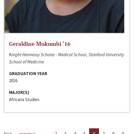
Geraldine Mukumbi ‘16
Knight-Hennessy Scholar - Medical School, Stanford University
School of Medicine
GRADUATION YEAR
2016
MAJOR(S)
Africana Studies
first
previous
…
2
3
4
5
6
7
8
9