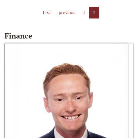
first
previous
1
2
Finance