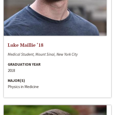
Luke Maillie ‘18
Medical Student, Mount Sinai, New York City
GRADUATION YEAR
2018
MAJOR(S)
Physics in Medicine