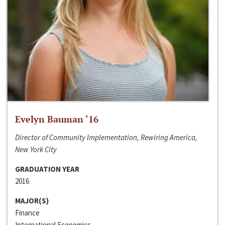
Evelyn Bauman ‘16
Director of Community Implementation, Rewiring America,
New York City
GRADUATION YEAR
2016
MAJOR(S)
Finance
International Economics