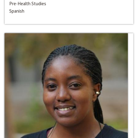
Pre-Health Studies
Spanish