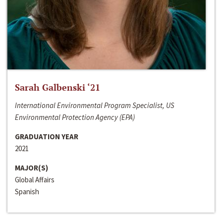
Sarah Galbenski ‘21
International Environmental Program Specialist, US
Environmental Protection Agency (EPA)
GRADUATION YEAR
2021
MAJOR(S)
Global Affairs
Spanish