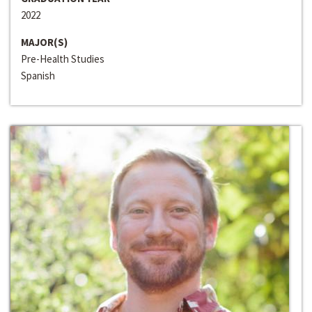
2022
MAJOR(S)
Pre-Health Studies
Spanish