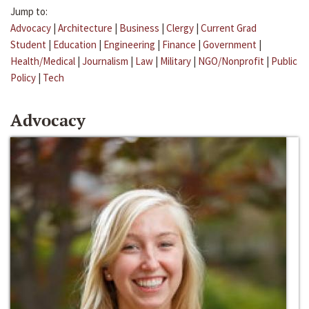
Jump to:
Advocacy
|
Architecture
|
Business
|
Clergy
|
Current Grad
Student
|
Education
|
Engineering
|
Finance
|
Government
|
Health/Medical
|
Journalism
|
Law
|
Military
|
NGO/Nonprofit
|
Public
Policy
|
Tech
Advocacy