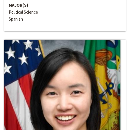
MAJOR(S)
Political Science
Spanish