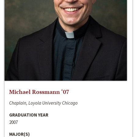
Michael Rossmann ‘07
Chaplain, Loyola University Chicago
GRADUATION YEAR
2007
MAJOR(S)