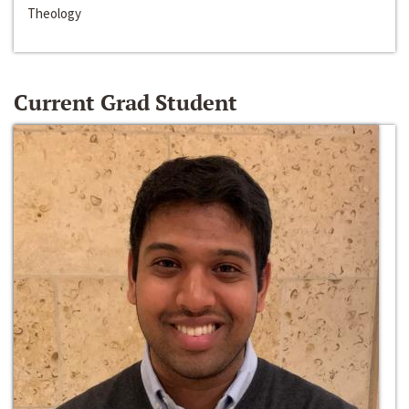
Theology
Current Grad Student