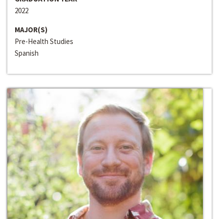
2022
MAJOR(S)
Pre-Health Studies
Spanish