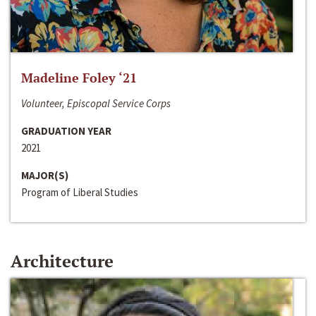
Madeline Foley ‘21
Volunteer, Episcopal Service Corps
GRADUATION YEAR
2021
MAJOR(S)
Program of Liberal Studies
Architecture