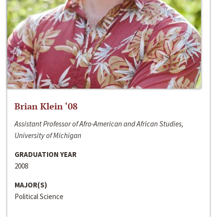
Brian Klein ‘08
Assistant Professor of Afro-American and African Studies,
University of Michigan
GRADUATION YEAR
2008
MAJOR(S)
Political Science