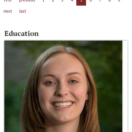
next
last
Education