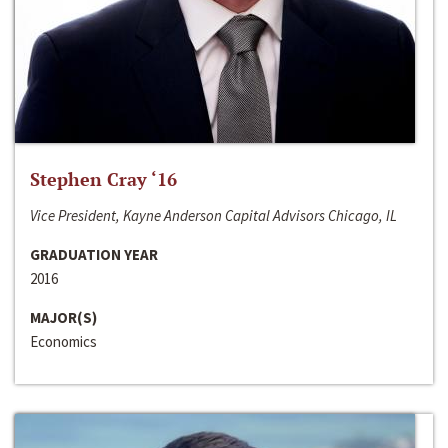
Stephen Cray ‘16
Vice President, Kayne Anderson Capital Advisors Chicago, IL
GRADUATION YEAR
2016
MAJOR(S)
Economics