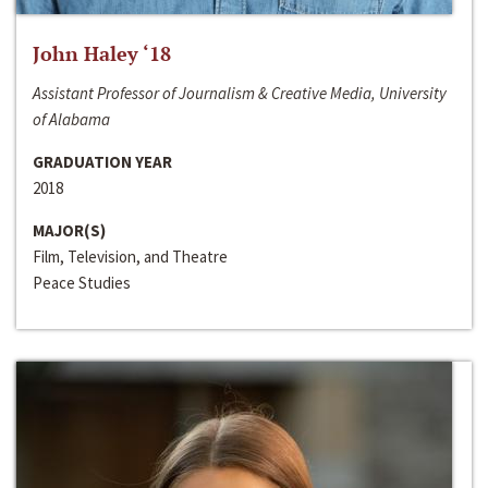
John Haley ‘18
Assistant Professor of Journalism & Creative Media, University
of Alabama
GRADUATION YEAR
2018
MAJOR(S)
Film, Television, and Theatre
Peace Studies