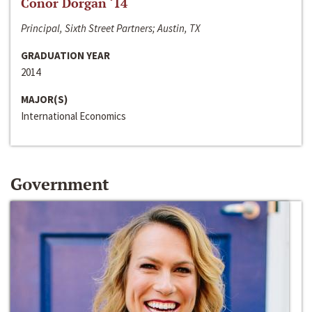
Conor Dorgan ‘14
Principal, Sixth Street Partners; Austin, TX
GRADUATION YEAR
2014
MAJOR(S)
International Economics
Government