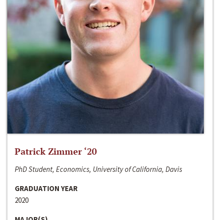
Patrick Zimmer ‘20
PhD Student, Economics, University of California, Davis
GRADUATION YEAR
2020
MAJOR(S)