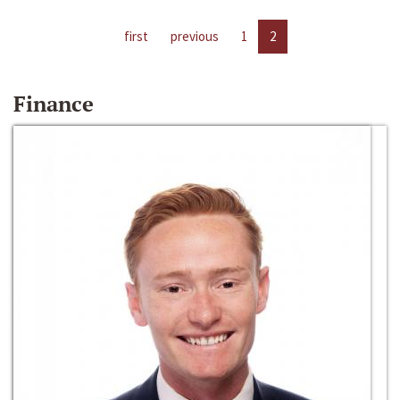
first
previous
1
2
Finance