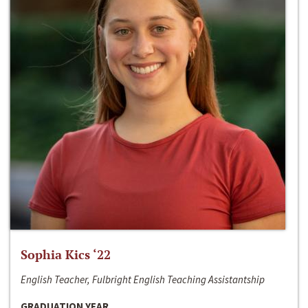
Sophia Kics ‘22
English Teacher, Fulbright English Teaching Assistantship
GRADUATION YEAR