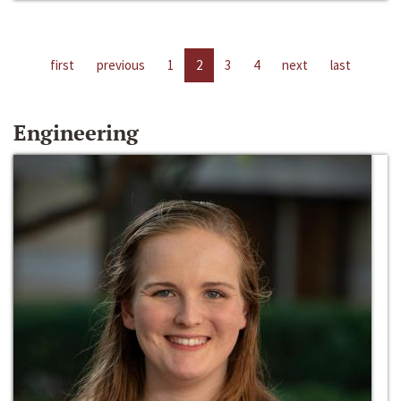
first
previous
1
2
3
4
next
last
Engineering