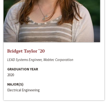
Bridget Taylor ‘20
LEAD Systems Engineer, Wabtec Corporation
GRADUATION YEAR
2020
MAJOR(S)
Electrical Engineering