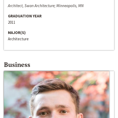
Architect, Swan Architecture; Minneapolis, MN
GRADUATION YEAR
2011
MAJOR(S)
Architecture
Business