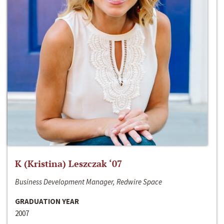
K (Kristina) Leszczak ‘07
Business Development Manager, Redwire Space
GRADUATION YEAR
2007