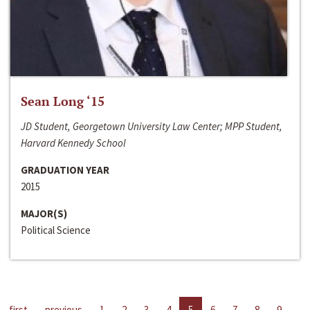
Sean Long ‘15
JD Student, Georgetown University Law Center; MPP Student,
Harvard Kennedy School
GRADUATION YEAR
2015
MAJOR(S)
Political Science
first
previous
1
2
3
4
5
6
7
8
9