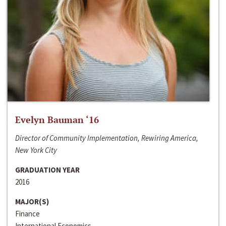
Evelyn Bauman ‘16
Director of Community Implementation, Rewiring America,
New York City
GRADUATION YEAR
2016
MAJOR(S)
Finance
International Economics