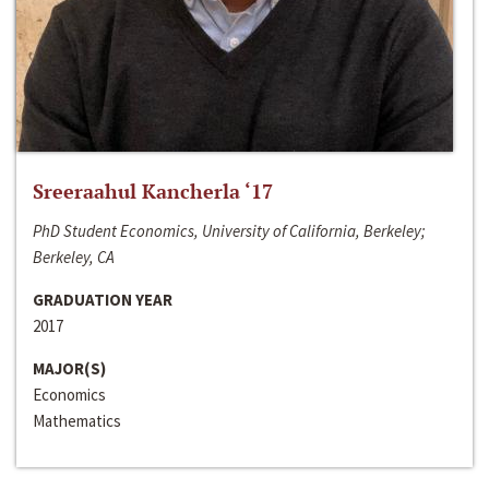
Sreeraahul Kancherla ‘17
PhD Student Economics, University of California, Berkeley;
Berkeley, CA
GRADUATION YEAR
2017
MAJOR(S)
Economics
Mathematics