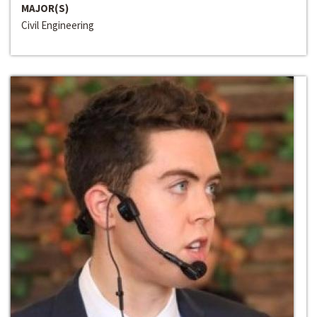
MAJOR(S)
Civil Engineering