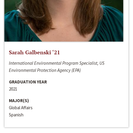
Sarah Galbenski ‘21
International Environmental Program Specialist, US
Environmental Protection Agency (EPA)
GRADUATION YEAR
2021
MAJOR(S)
Global Affairs
Spanish