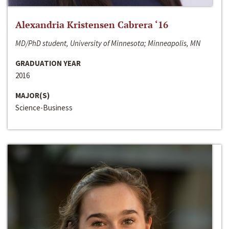
Alexandria Kristensen Cabrera ‘16
MD/PhD student, University of Minnesota; Minneapolis, MN
GRADUATION YEAR
2016
MAJOR(S)
Science-Business