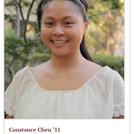
Constance Chen ‘11