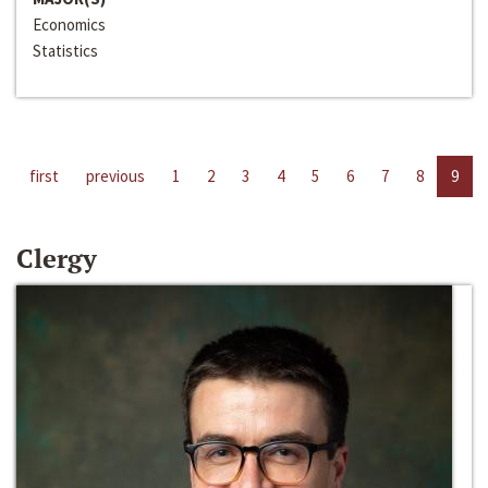
Economics
Statistics
first
previous
1
2
3
4
5
6
7
8
9
Clergy