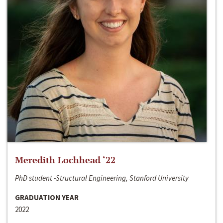
Meredith Lochhead ‘22
PhD student -Structural Engineering, Stanford University
GRADUATION YEAR
2022