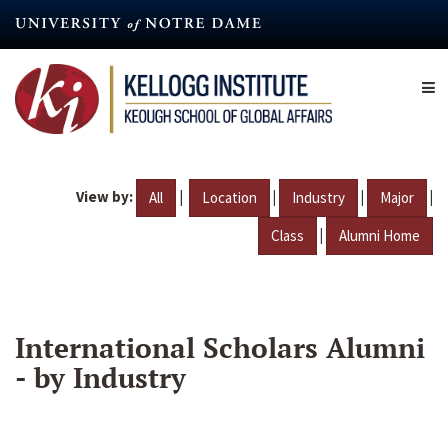
Skip
to
main
content
View by:
|
|
|
|
All
Location
Industry
Major
|
Class
Alumni Home
International Scholars Alumni
- by Industry