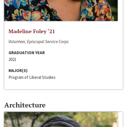
Madeline Foley ‘21
Volunteer, Episcopal Service Corps
GRADUATION YEAR
2021
MAJOR(S)
Program of Liberal Studies
Architecture