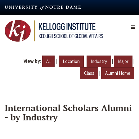
Skip
to
main
content
View by:
|
|
|
|
All
Location
Industry
Major
|
Class
Alumni Home
International Scholars Alumni
- by Industry