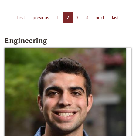
first
previous
1
2
3
4
next
last
Engineering