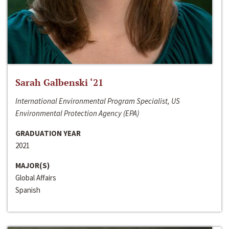
Sarah Galbenski ‘21
International Environmental Program Specialist, US
Environmental Protection Agency (EPA)
GRADUATION YEAR
2021
MAJOR(S)
Global Affairs
Spanish