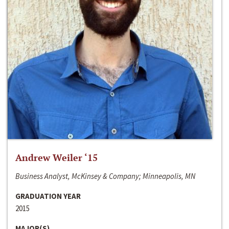
Andrew Weiler ‘15
Business Analyst, McKinsey & Company; Minneapolis, MN
GRADUATION YEAR
2015
MAJOR(S)