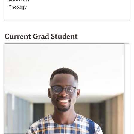
Theology
Current Grad Student