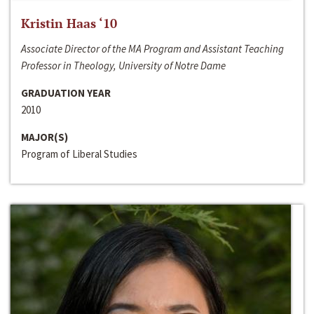
Kristin Haas ‘10
Associate Director of the MA Program and Assistant Teaching
Professor in Theology, University of Notre Dame
GRADUATION YEAR
2010
MAJOR(S)
Program of Liberal Studies