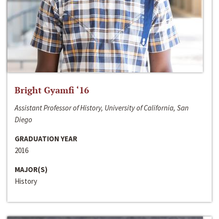
Bright Gyamfi ‘16
Assistant Professor of History, University of California, San
Diego
GRADUATION YEAR
2016
MAJOR(S)
History