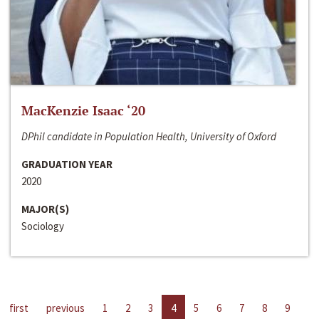
MacKenzie Isaac ‘20
DPhil candidate in Population Health, University of Oxford
GRADUATION YEAR
2020
MAJOR(S)
Sociology
first
previous
1
2
3
4
5
6
7
8
9