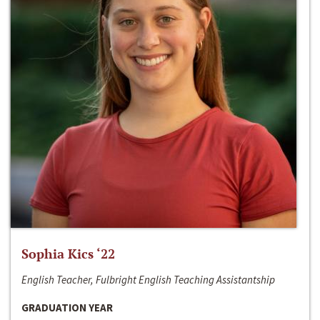
Sophia Kics ‘22
English Teacher, Fulbright English Teaching Assistantship
GRADUATION YEAR