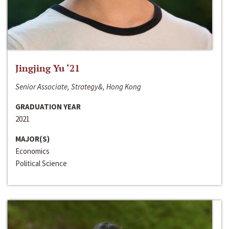
Jingjing Yu ‘21
Senior Associate, Strategy&, Hong Kong
GRADUATION YEAR
2021
MAJOR(S)
Economics
Political Science