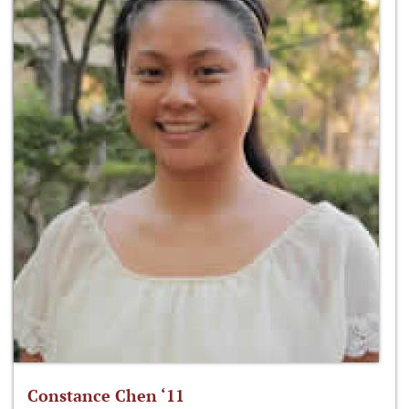
Constance Chen ‘11