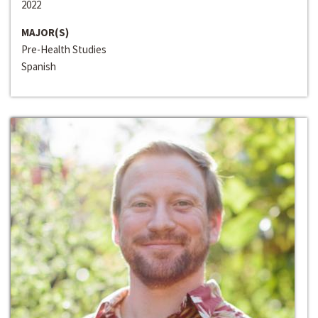
2022
MAJOR(S)
Pre-Health Studies
Spanish