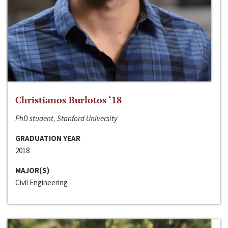
Christianos Burlotos ‘18
PhD student, Stanford University
GRADUATION YEAR
2018
MAJOR(S)
Civil Engineering