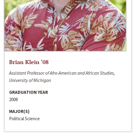
Brian Klein ‘08
Assistant Professor of Afro-American and African Studies,
University of Michigan
GRADUATION YEAR
2008
MAJOR(S)
Political Science