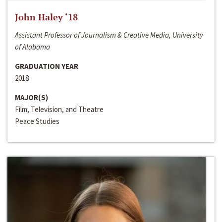
John Haley ‘18
Assistant Professor of Journalism & Creative Media, University
of Alabama
GRADUATION YEAR
2018
MAJOR(S)
Film, Television, and Theatre
Peace Studies