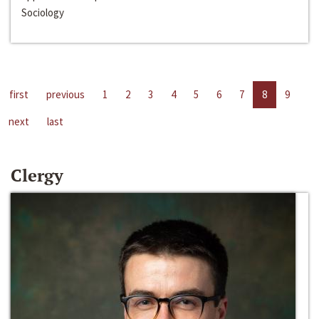
Sociology
first
previous
1
2
3
4
5
6
7
8
9
next
last
Clergy