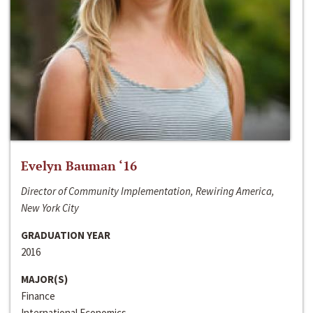
Evelyn Bauman ‘16
Director of Community Implementation, Rewiring America,
New York City
GRADUATION YEAR
2016
MAJOR(S)
Finance
International Economics