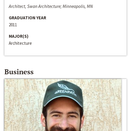
Architect, Swan Architecture; Minneapolis, MN
GRADUATION YEAR
2011
MAJOR(S)
Architecture
Business