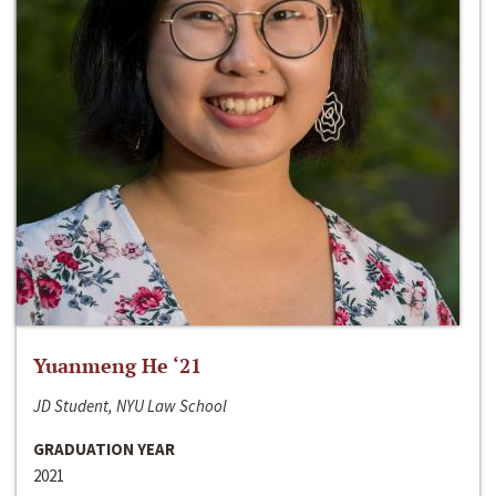
Yuanmeng He ‘21
JD Student, NYU Law School
GRADUATION YEAR
2021