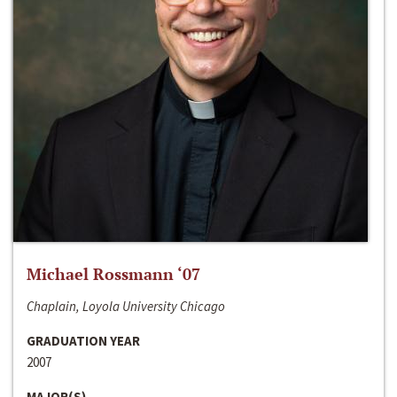
Michael Rossmann ‘07
Chaplain, Loyola University Chicago
GRADUATION YEAR
2007
MAJOR(S)