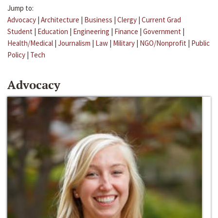
Jump to:
Advocacy
|
Architecture
|
Business
|
Clergy
|
Current Grad
Student
|
Education
|
Engineering
|
Finance
|
Government
|
Health/Medical
|
Journalism
|
Law
|
Military
|
NGO/Nonprofit
|
Public
Policy
|
Tech
Advocacy