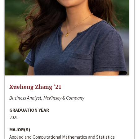
Xueheng Zhang ‘21
Business Analyst, McKinsey & Company
GRADUATION YEAR
2021
MAJOR(S)
Applied and Computational Mathematics and Statistics