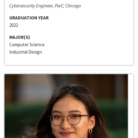
Cybersecurity Engineer, PwC; Chicago
GRADUATION YEAR
2022
MAJOR(S)
Computer Science
Industrial Design