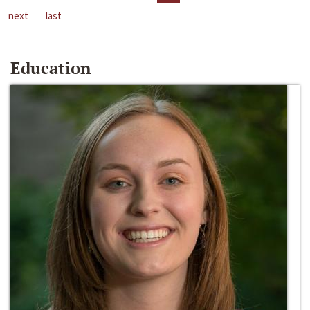
next
last
Education