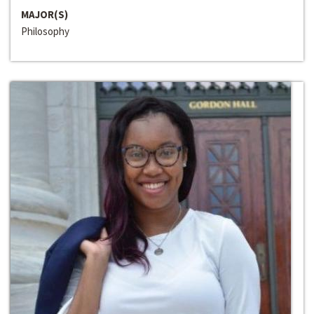
MAJOR(S)
Philosophy