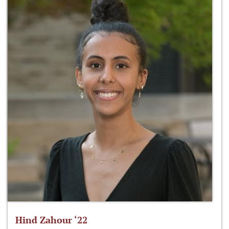
Hind Zahour ‘22