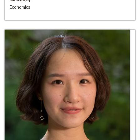
Economics