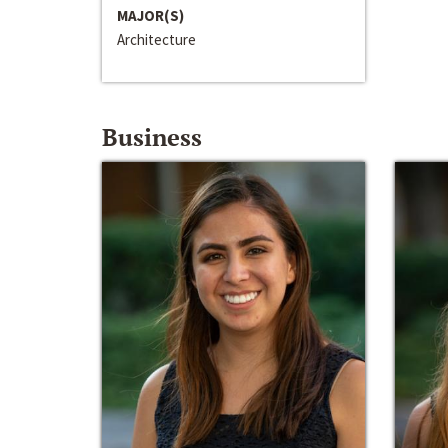
MAJOR(S)
Architecture
Business