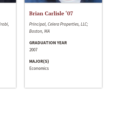
Brian Carlisle ‘07
irobi,
Principal, Celera Properties, LLC;
Boston, MA
GRADUATION YEAR
2007
MAJOR(S)
Economics