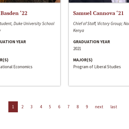
 Basden ‘22
Samuel Cannova ‘21
tudent, Duke University School
Chief of Staff, Victory Group; Na
w
Kenya
UATION YEAR
GRADUATION YEAR
2021
R(S)
MAJOR(S)
national Economics
Program of Liberal Studies
1
2
3
4
5
6
7
8
9
next
last