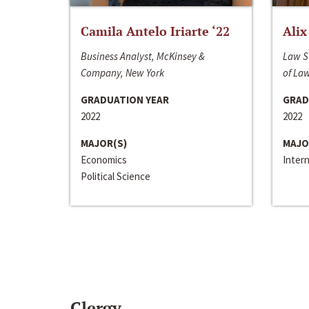
Camila Antelo Iriarte ‘22
Alix
Business Analyst, McKinsey &
Law S
Company, New York
of La
GRADUATION YEAR
GRAD
2022
2022
MAJOR(S)
MAJO
Economics
Inter
Political Science
Clergy