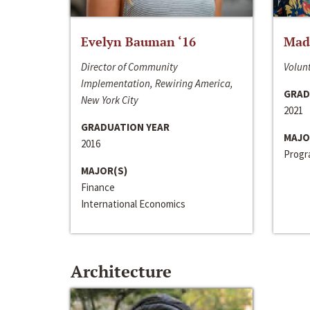
Evelyn Bauman ‘16
Made
Director of Community
Volunt
Implementation, Rewiring America,
GRAD
New York City
2021
GRADUATION YEAR
MAJO
2016
Progra
MAJOR(S)
Finance
International Economics
Architecture