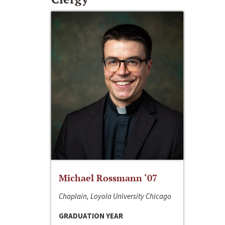
Michael Rossmann ‘07
Chaplain, Loyola University Chicago
GRADUATION YEAR