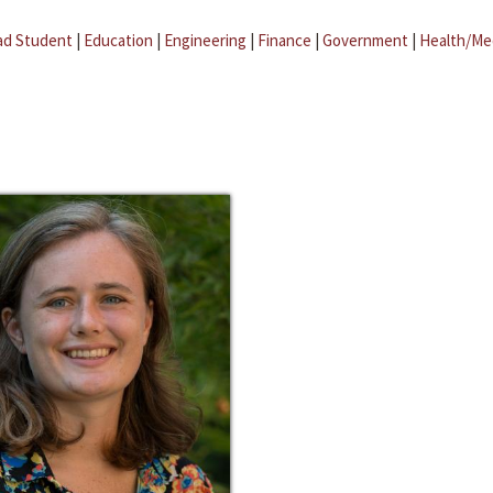
ad Student
|
Education
|
Engineering
|
Finance
|
Government
|
Health/Me