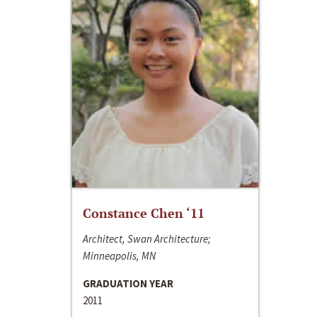
Constance Chen ‘11
Architect, Swan Architecture;
Minneapolis, MN
GRADUATION YEAR
2011