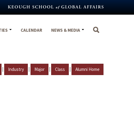
TIES
CALENDAR
NEWS & MEDIA
|
|
|
|
Industry
Major
Class
Alumni Home