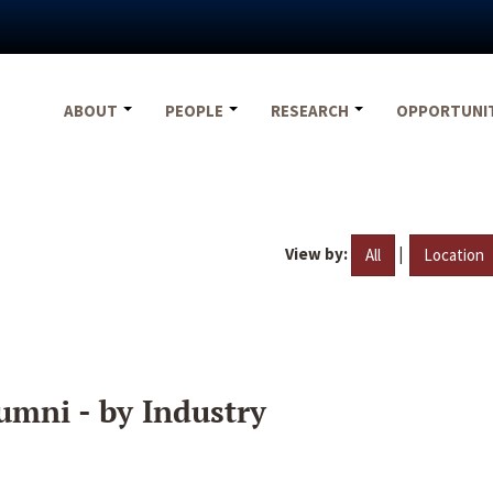
ABOUT
PEOPLE
RESEARCH
OPPORTUNI
View by:
|
All
Location
umni - by Industry