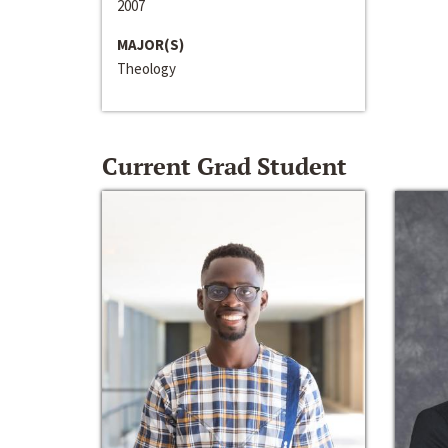
2007
MAJOR(S)
Theology
Current Grad Student