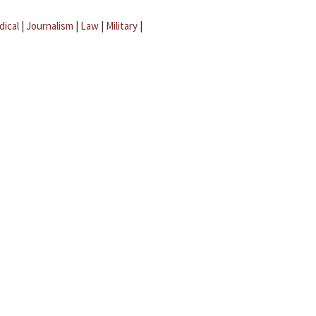
dical
|
Journalism
|
Law
|
Military
|