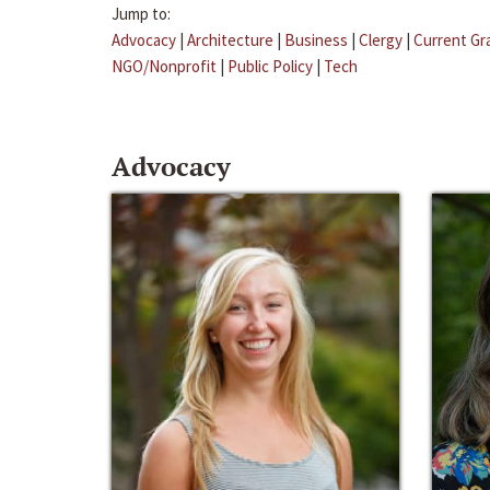
Jump to:
Advocacy
|
Architecture
|
Business
|
Clergy
|
Current Gr
NGO/Nonprofit
|
Public Policy
|
Tech
Advocacy