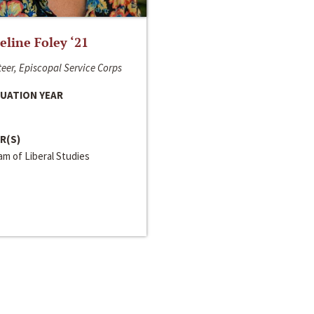
line Foley ‘21
eer, Episcopal Service Corps
UATION YEAR
R(S)
m of Liberal Studies