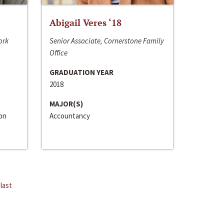
Abigail Veres ‘18
ork
Senior Associate, Cornerstone Family
Office
GRADUATION YEAR
2018
MAJOR(S)
ion
Accountancy
last