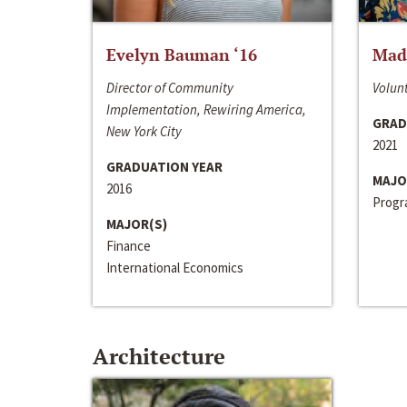
Evelyn Bauman ‘16
Made
Director of Community
Volunt
Implementation, Rewiring America,
GRAD
New York City
2021
GRADUATION YEAR
MAJO
2016
Progra
MAJOR(S)
Finance
International Economics
Architecture