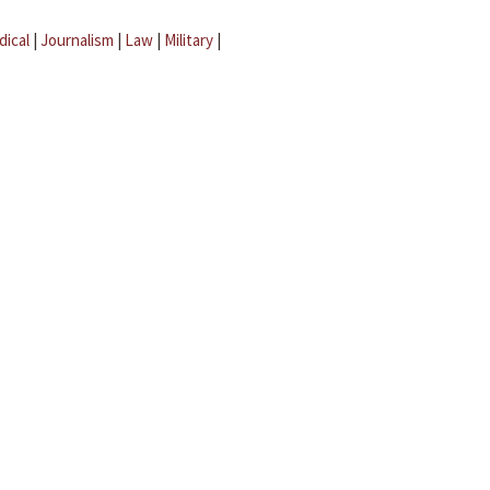
dical
|
Journalism
|
Law
|
Military
|