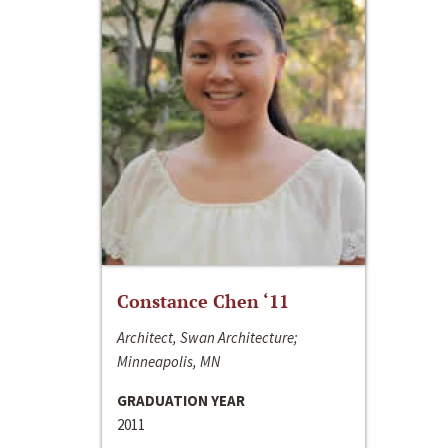
Constance Chen ‘11
Architect, Swan Architecture;
Minneapolis, MN
GRADUATION YEAR
2011