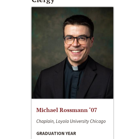
Michael Rossmann ‘07
Chaplain, Loyola University Chicago
GRADUATION YEAR