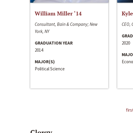
William Miller ‘14
Kyle
Consultant, Bain & Company; New
CEO, C
York, NY
GRAD
GRADUATION YEAR
2020
2014
MAJO
MAJOR(S)
Econo
Political Science
firs
Clergy