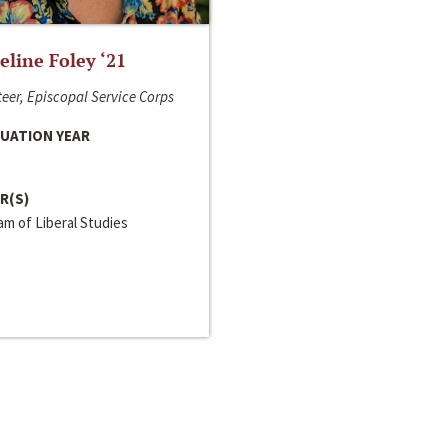
line Foley ‘21
eer, Episcopal Service Corps
UATION YEAR
R(S)
m of Liberal Studies