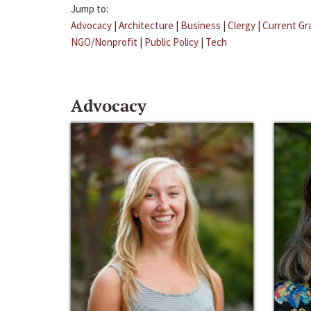
Jump to:
Advocacy
|
Architecture
|
Business
|
Clergy
|
Current Gr
NGO/Nonprofit
|
Public Policy
|
Tech
Advocacy