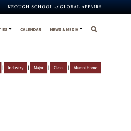
TIES
CALENDAR
NEWS & MEDIA
|
|
|
|
Industry
Major
Class
Alumni Home