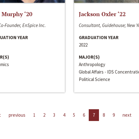
 Murphy ‘20
Jackson Oxler ‘22
o-Founder, EnSpice Inc.
Consultant, Guidehouse; New Y
UATION YEAR
GRADUATION YEAR
2022
R(S)
MAJOR(S)
mics
Anthropology
Global Affairs - IDS Concentrat
Political Science
t
previous
1
2
3
4
5
6
7
8
9
next