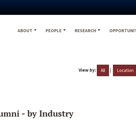
ABOUT
PEOPLE
RESEARCH
OPPORTUNI
View by:
|
All
Location
umni - by Industry