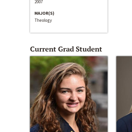
2007
MAJOR(S)
Theology
Current Grad Student