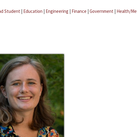
ad Student
|
Education
|
Engineering
|
Finance
|
Government
|
Health/Me