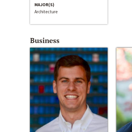
MAJOR(S)
Architecture
Business