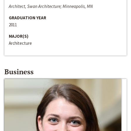
Architect, Swan Architecture; Minneapolis, MN
GRADUATION YEAR
2011
MAJOR(S)
Architecture
Business