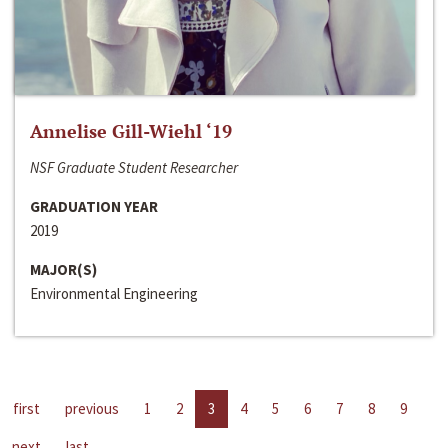
Annelise Gill-Wiehl ‘19
NSF Graduate Student Researcher
GRADUATION YEAR
2019
MAJOR(S)
Environmental Engineering
first
previous
1
2
3
4
5
6
7
8
9
next
last