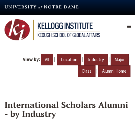
Skip
to
main
content
View by:
|
|
|
|
All
Location
Industry
Major
|
Class
Alumni Home
International Scholars Alumni
- by Industry