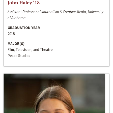
John Haley ‘18
Assistant Professor of Journalism & Creative Media, University
of Alabama
GRADUATION YEAR
2018
MAJOR(S)
Film, Television, and Theatre
Peace Studies