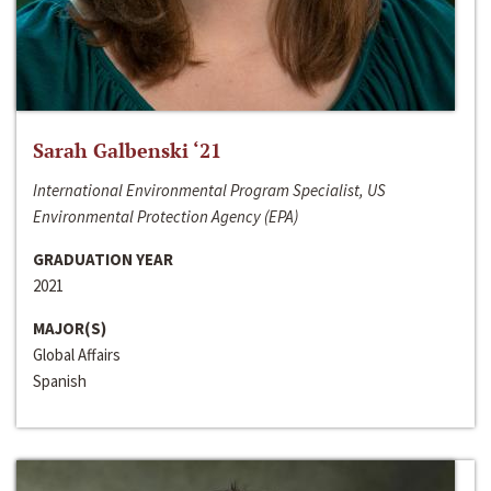
Sarah Galbenski ‘21
International Environmental Program Specialist, US
Environmental Protection Agency (EPA)
GRADUATION YEAR
2021
MAJOR(S)
Global Affairs
Spanish