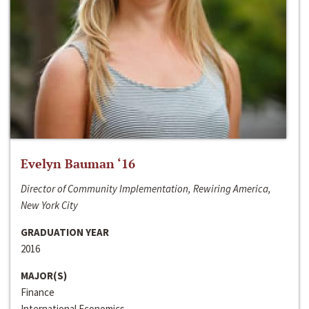
Evelyn Bauman ‘16
Director of Community Implementation, Rewiring America,
New York City
GRADUATION YEAR
2016
MAJOR(S)
Finance
International Economics