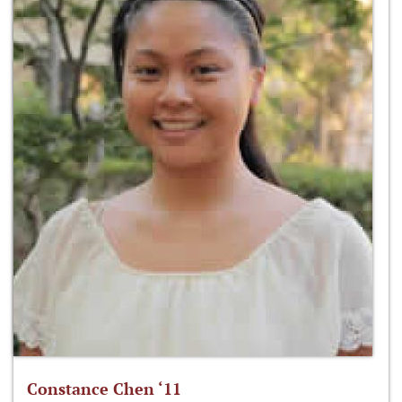
Constance Chen ‘11