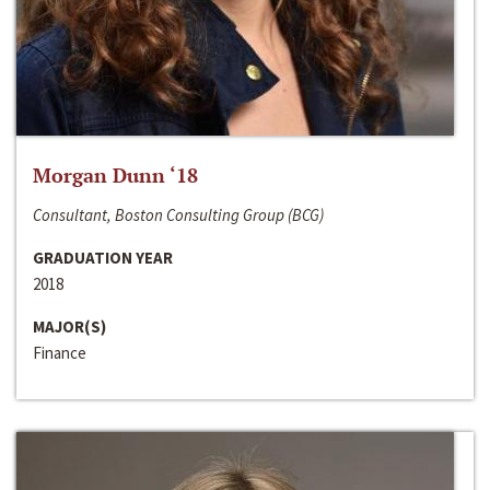
Morgan Dunn ‘18
Consultant, Boston Consulting Group (BCG)
GRADUATION YEAR
2018
MAJOR(S)
Finance