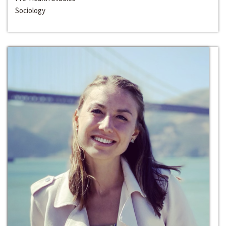
Sociology