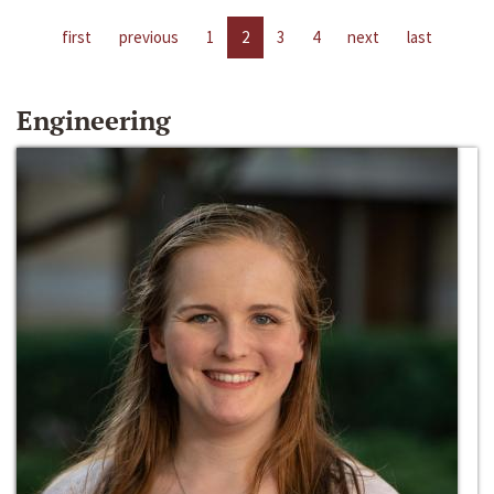
first
previous
1
2
3
4
next
last
Engineering