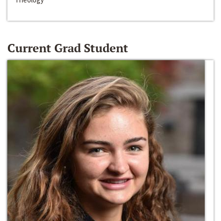
Current Grad Student