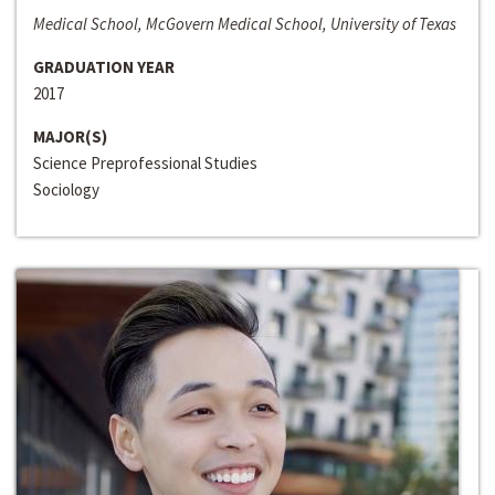
Medical School, McGovern Medical School, University of Texas
GRADUATION YEAR
2017
MAJOR(S)
Science Preprofessional Studies
Sociology