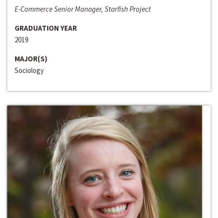
E-Commerce Senior Manager, Starfish Project
GRADUATION YEAR
2019
MAJOR(S)
Sociology