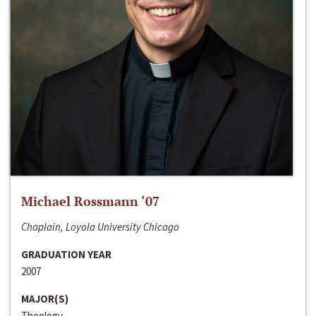
Michael Rossmann ‘07
Chaplain, Loyola University Chicago
GRADUATION YEAR
2007
MAJOR(S)
Theology