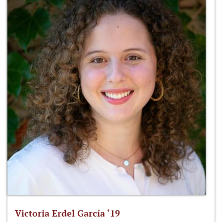
Victoria Erdel García ‘19