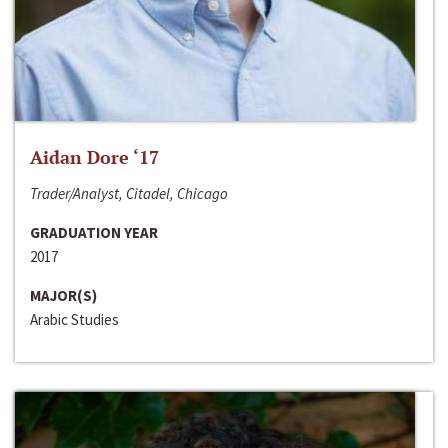
Aidan Dore ‘17
Trader/Analyst, Citadel, Chicago
GRADUATION YEAR
2017
MAJOR(S)
Arabic Studies