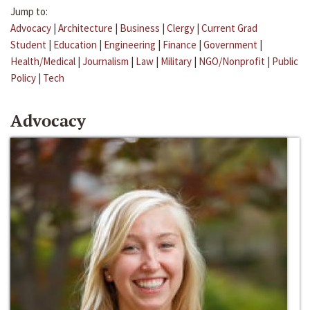
Jump to:
Advocacy
|
Architecture
|
Business
|
Clergy
|
Current Grad
Student
|
Education
|
Engineering
|
Finance
|
Government
|
Health/Medical
|
Journalism
|
Law
|
Military
|
NGO/Nonprofit
|
Public
Policy
|
Tech
Advocacy