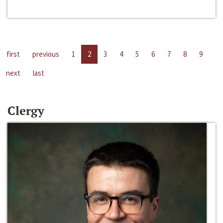
first
previous
1
2
3
4
5
6
7
8
9
next
last
Clergy