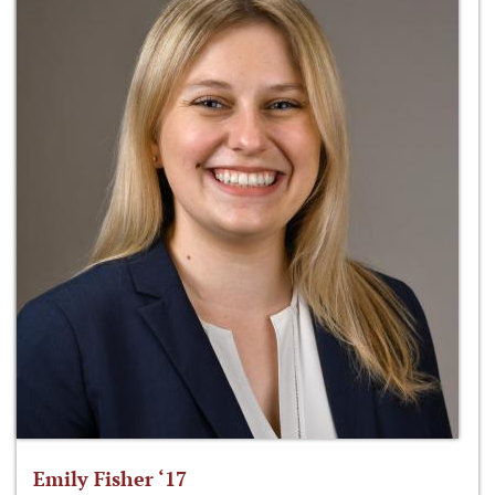
Emily Fisher ‘17