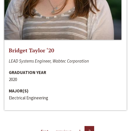
Bridget Taylor ‘20
LEAD Systems Engineer, Wabtec Corporation
GRADUATION YEAR
2020
MAJOR(S)
Electrical Engineering