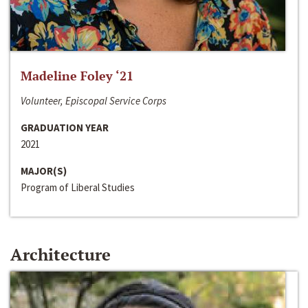
Madeline Foley ‘21
Volunteer, Episcopal Service Corps
GRADUATION YEAR
2021
MAJOR(S)
Program of Liberal Studies
Architecture