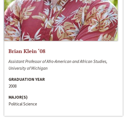
Brian Klein ‘08
Assistant Professor of Afro-American and African Studies,
University of Michigan
GRADUATION YEAR
2008
MAJOR(S)
Political Science