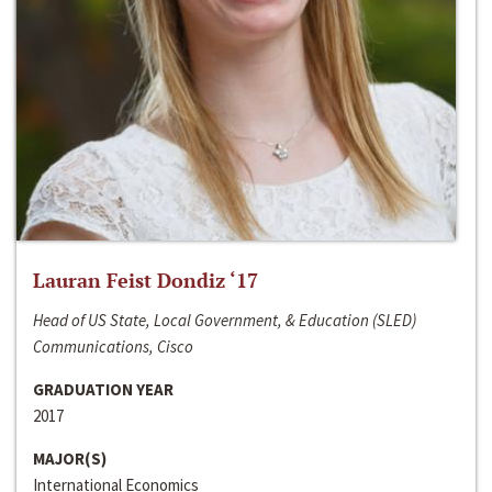
Lauran Feist Dondiz ‘17
Head of US State, Local Government, & Education (SLED)
Communications, Cisco
GRADUATION YEAR
2017
MAJOR(S)
International Economics