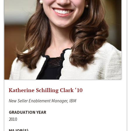
Katherine Schilling Clark ‘10
New Seller Enablement Manager, IBM
GRADUATION YEAR
2010
MAJOR(S)