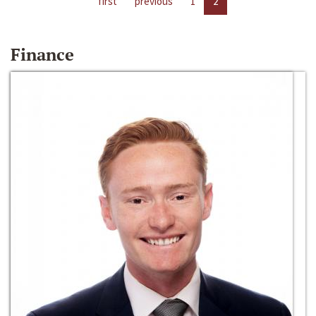
first
previous
1
2
Finance