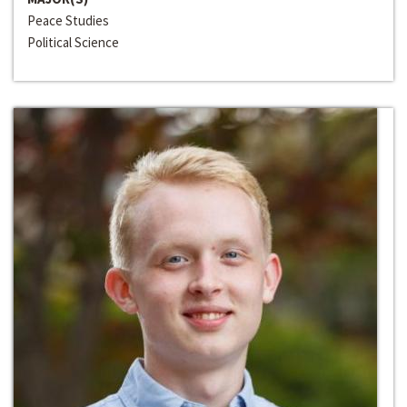
Peace Studies
Political Science