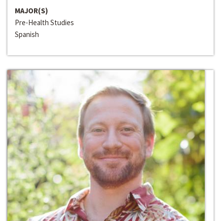
MAJOR(S)
Pre-Health Studies
Spanish