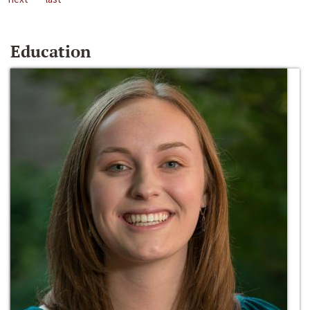
Education