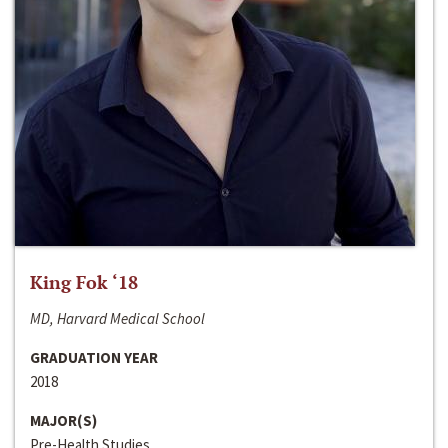
King Fok ‘18
MD, Harvard Medical School
GRADUATION YEAR
2018
MAJOR(S)
Pre-Health Studies