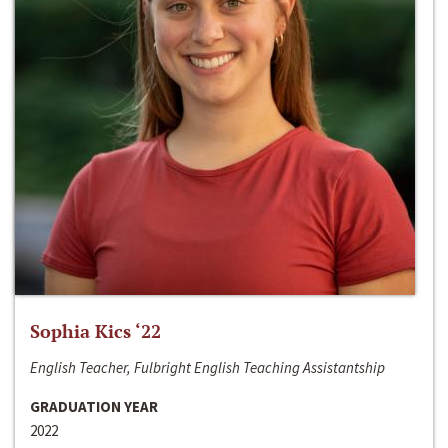
Sophia Kics ‘22
English Teacher, Fulbright English Teaching Assistantship
GRADUATION YEAR
2022