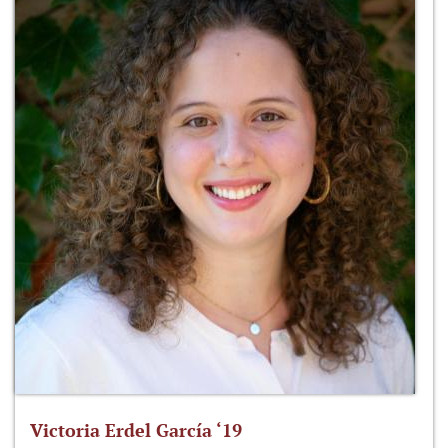
Victoria Erdel García ‘19