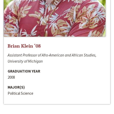
Brian Klein ‘08
Assistant Professor of Afro-American and African Studies,
University of Michigan
GRADUATION YEAR
2008
MAJOR(S)
Political Science