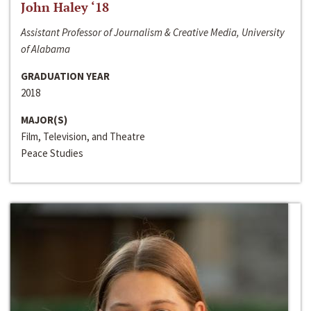
John Haley ‘18
Assistant Professor of Journalism & Creative Media, University
of Alabama
GRADUATION YEAR
2018
MAJOR(S)
Film, Television, and Theatre
Peace Studies