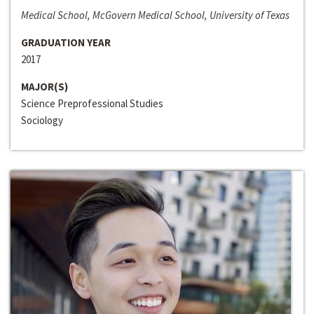
Medical School, McGovern Medical School, University of Texas
GRADUATION YEAR
2017
MAJOR(S)
Science Preprofessional Studies
Sociology