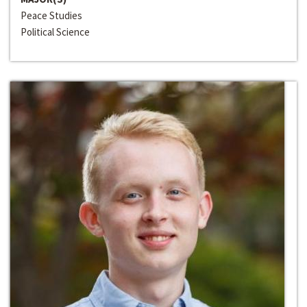
Peace Studies
Political Science