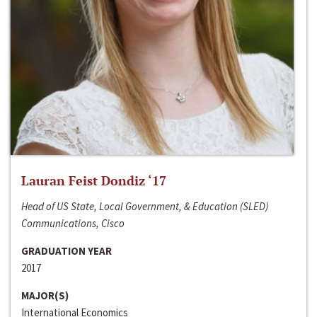
Lauran Feist Dondiz ‘17
Head of US State, Local Government, & Education (SLED)
Communications, Cisco
GRADUATION YEAR
2017
MAJOR(S)
International Economics