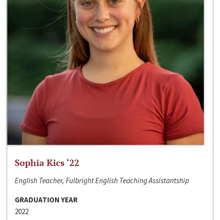
Sophia Kics ‘22
English Teacher, Fulbright English Teaching Assistantship
GRADUATION YEAR
2022