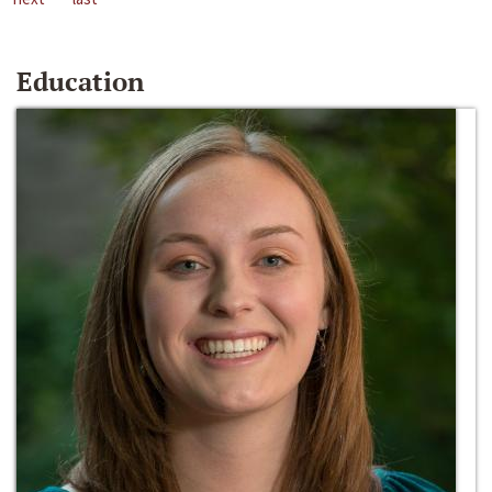
Education