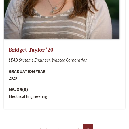
Bridget Taylor ‘20
LEAD Systems Engineer, Wabtec Corporation
GRADUATION YEAR
2020
MAJOR(S)
Electrical Engineering