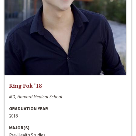
King Fok ‘18
MD, Harvard Medical School
GRADUATION YEAR
2018
MAJOR(S)
Pre-Health Studies