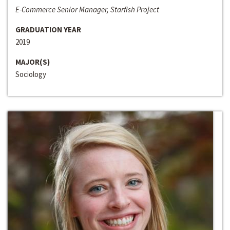
E-Commerce Senior Manager, Starfish Project
GRADUATION YEAR
2019
MAJOR(S)
Sociology