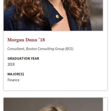
Morgan Dunn ‘18
Consultant, Boston Consulting Group (BCG)
GRADUATION YEAR
2018
MAJOR(S)
Finance