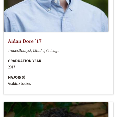
Aidan Dore ‘17
Trader/Analyst, Citadel, Chicago
GRADUATION YEAR
2017
MAJOR(S)
Arabic Studies