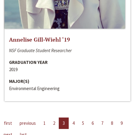
Annelise Gill-Wiehl ‘19
NSF Graduate Student Researcher
GRADUATION YEAR
2019
MAJOR(S)
Environmental Engineering
first
previous
1
2
3
4
5
6
7
8
9
next
last