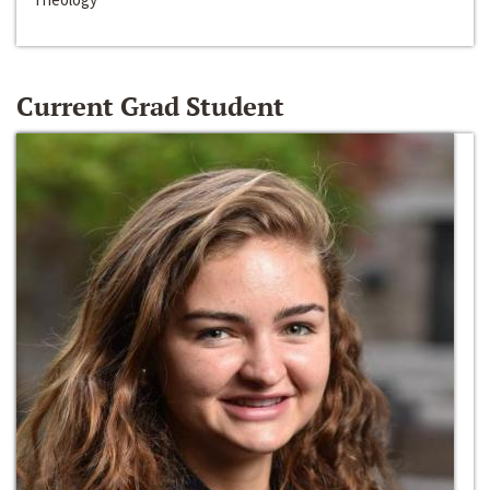
Current Grad Student