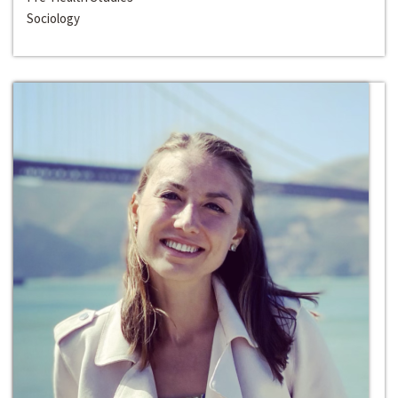
Sociology