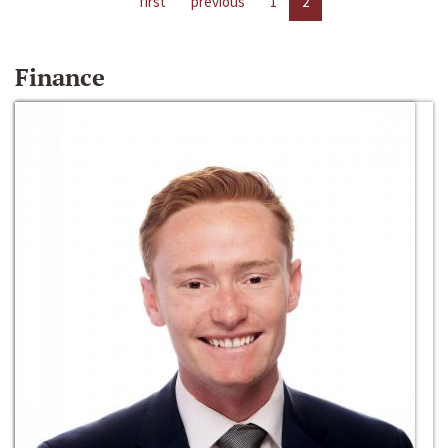
first
previous
1
2
Finance