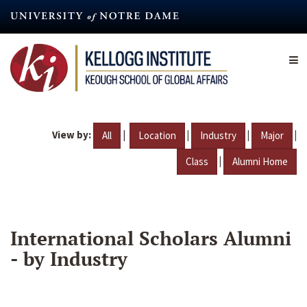
Skip
to
main
content
View by:
|
|
|
|
All
Location
Industry
Major
|
Class
Alumni Home
International Scholars Alumni
- by Industry