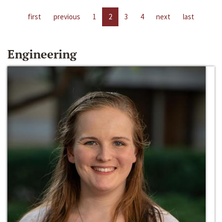
first
previous
1
2
3
4
next
last
Engineering