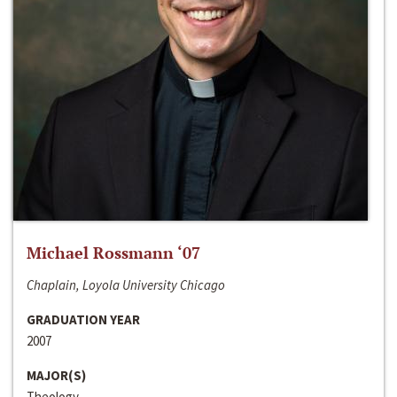
Michael Rossmann ‘07
Chaplain, Loyola University Chicago
GRADUATION YEAR
2007
MAJOR(S)
Theology