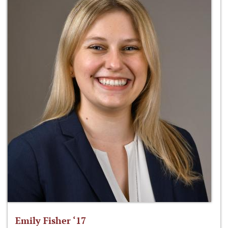
Emily Fisher ‘17