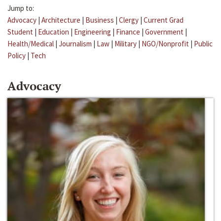
Jump to:
Advocacy
|
Architecture
|
Business
|
Clergy
|
Current Grad
Student
|
Education
|
Engineering
|
Finance
|
Government
|
Health/Medical
|
Journalism
|
Law
|
Military
|
NGO/Nonprofit
|
Public
Policy
|
Tech
Advocacy