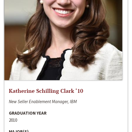
Katherine Schilling Clark ‘10
New Seller Enablement Manager, IBM
GRADUATION YEAR
2010
MAJOR(S)