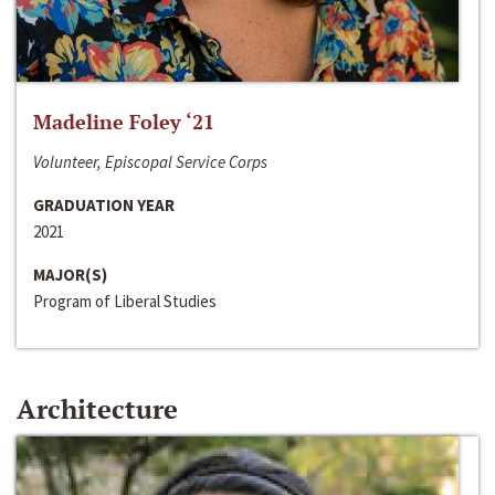
Madeline Foley ‘21
Volunteer, Episcopal Service Corps
GRADUATION YEAR
2021
MAJOR(S)
Program of Liberal Studies
Architecture