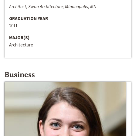
Architect, Swan Architecture; Minneapolis, MN
GRADUATION YEAR
2011
MAJOR(S)
Architecture
Business