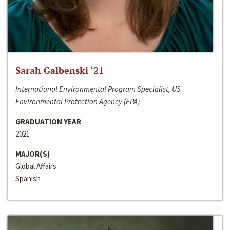
Sarah Galbenski ‘21
International Environmental Program Specialist, US
Environmental Protection Agency (EPA)
GRADUATION YEAR
2021
MAJOR(S)
Global Affairs
Spanish