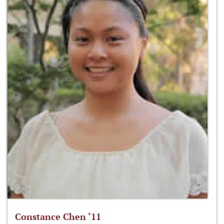
Constance Chen ‘11