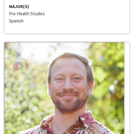
MAJOR(S)
Pre-Health Studies
Spanish