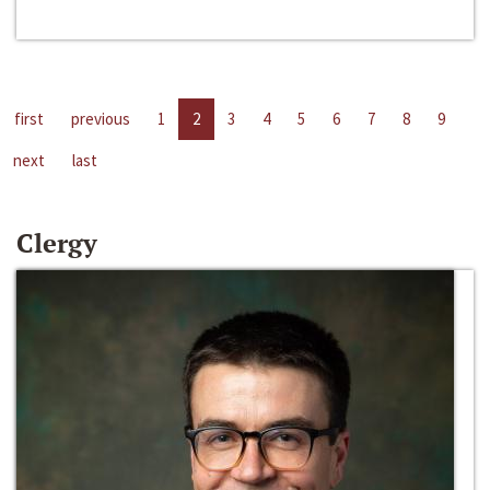
first
previous
1
2
3
4
5
6
7
8
9
next
last
Clergy