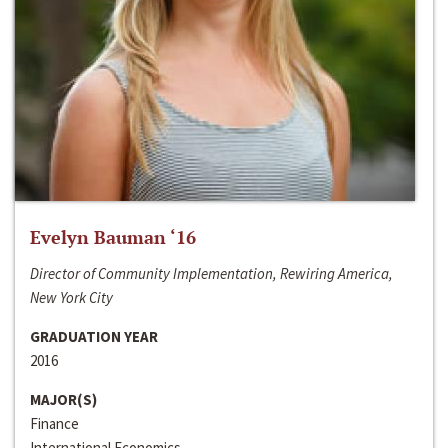
Evelyn Bauman ‘16
Director of Community Implementation, Rewiring America,
New York City
GRADUATION YEAR
2016
MAJOR(S)
Finance
International Economics