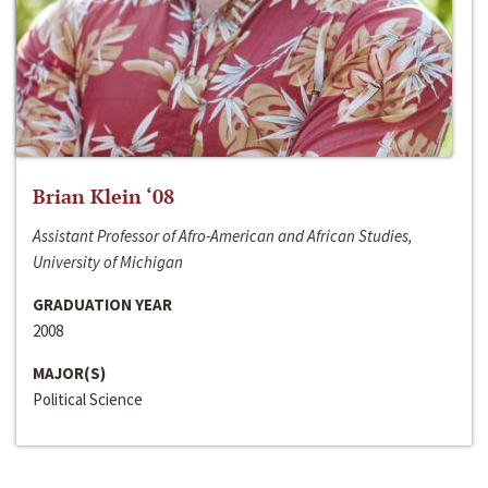
Brian Klein ‘08
Assistant Professor of Afro-American and African Studies,
University of Michigan
GRADUATION YEAR
2008
MAJOR(S)
Political Science