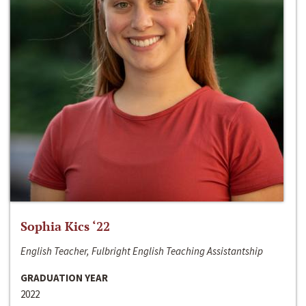
Sophia Kics ‘22
English Teacher, Fulbright English Teaching Assistantship
GRADUATION YEAR
2022