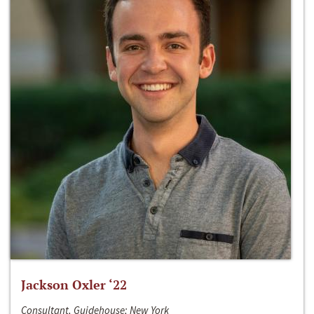
Jackson Oxler ‘22
Consultant, Guidehouse; New York