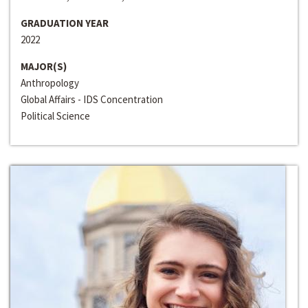
GRADUATION YEAR
2022
MAJOR(S)
Anthropology
Global Affairs - IDS Concentration
Political Science