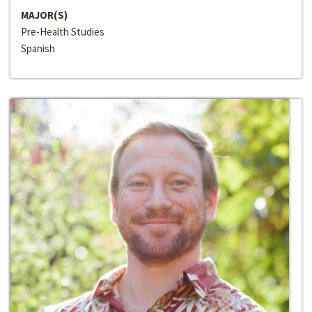
MAJOR(S)
Pre-Health Studies
Spanish