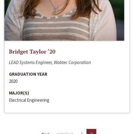
Bridget Taylor ‘20
LEAD Systems Engineer, Wabtec Corporation
GRADUATION YEAR
2020
MAJOR(S)
Electrical Engineering