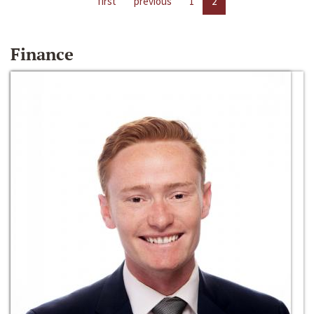
first
previous
1
2
Finance