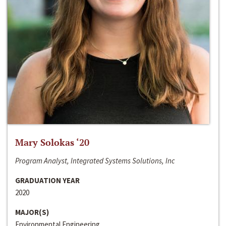
Mary Solokas ‘20
Program Analyst, Integrated Systems Solutions, Inc
GRADUATION YEAR
2020
MAJOR(S)
Environmental Engineering