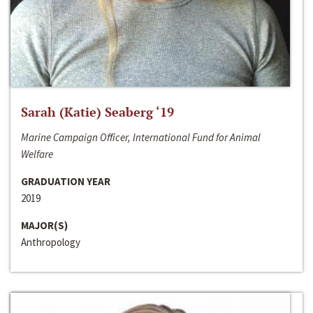
Sarah (Katie) Seaberg ‘19
Marine Campaign Officer, International Fund for Animal
Welfare
GRADUATION YEAR
2019
MAJOR(S)
Anthropology