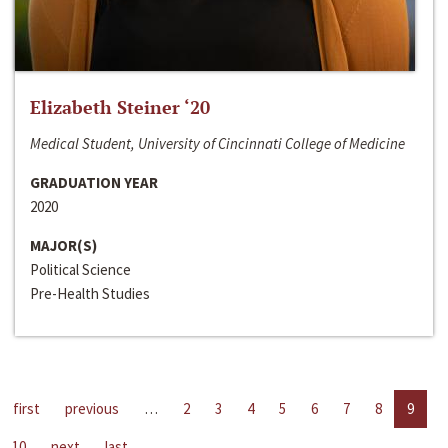
Elizabeth Steiner ‘20
Medical Student, University of Cincinnati College of Medicine
GRADUATION YEAR
2020
MAJOR(S)
Political Science
Pre-Health Studies
first
previous
…
2
3
4
5
6
7
8
9
10
next
last