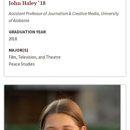
John Haley ‘18
Assistant Professor of Journalism & Creative Media, University
of Alabama
GRADUATION YEAR
2018
MAJOR(S)
Film, Television, and Theatre
Peace Studies