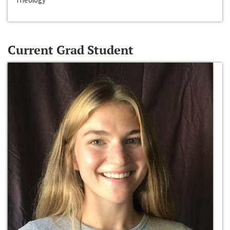
Current Grad Student