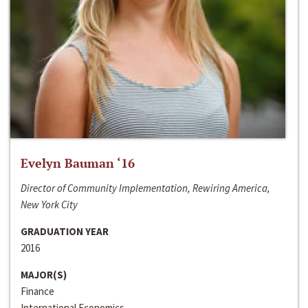
Evelyn Bauman ‘16
Director of Community Implementation, Rewiring America,
New York City
GRADUATION YEAR
2016
MAJOR(S)
Finance
International Economics