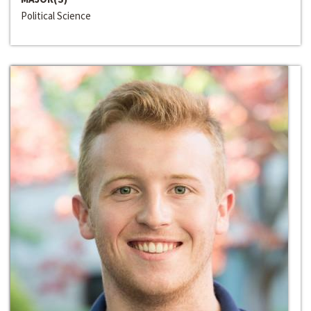
Political Science