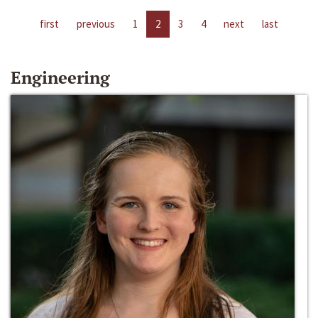
first
previous
1
2
3
4
next
last
Engineering