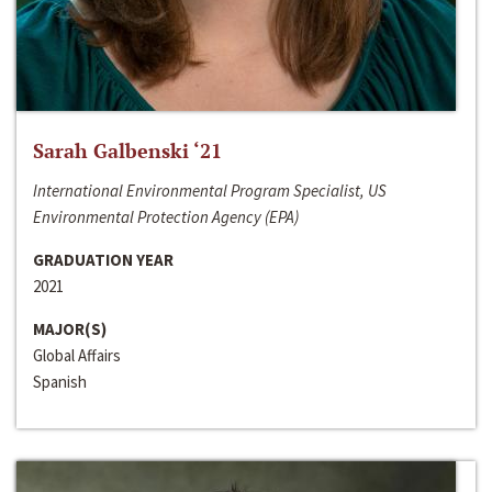
Sarah Galbenski ‘21
International Environmental Program Specialist, US
Environmental Protection Agency (EPA)
GRADUATION YEAR
2021
MAJOR(S)
Global Affairs
Spanish