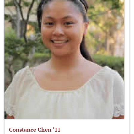
Constance Chen ‘11