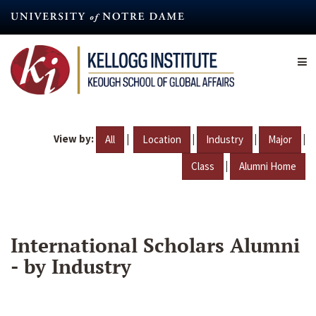
Skip
to
main
content
View by:
|
|
|
|
All
Location
Industry
Major
|
Class
Alumni Home
International Scholars Alumni
- by Industry