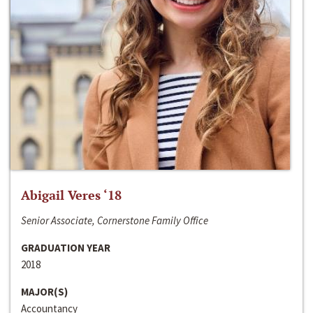
Abigail Veres ‘18
Senior Associate, Cornerstone Family Office
GRADUATION YEAR
2018
MAJOR(S)
Accountancy