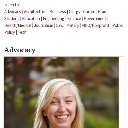
Jump to:
Advocacy
|
Architecture
|
Business
|
Clergy
|
Current Grad
Student
|
Education
|
Engineering
|
Finance
|
Government
|
Health/Medical
|
Journalism
|
Law
|
Military
|
NGO/Nonprofit
|
Public
Policy
|
Tech
Advocacy