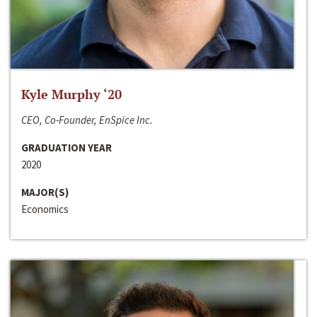
Kyle Murphy ‘20
CEO, Co-Founder, EnSpice Inc.
GRADUATION YEAR
2020
MAJOR(S)
Economics