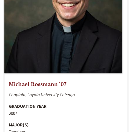
Michael Rossmann ‘07
Chaplain, Loyola University Chicago
GRADUATION YEAR
2007
MAJOR(S)
Theology