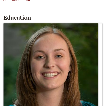
Education