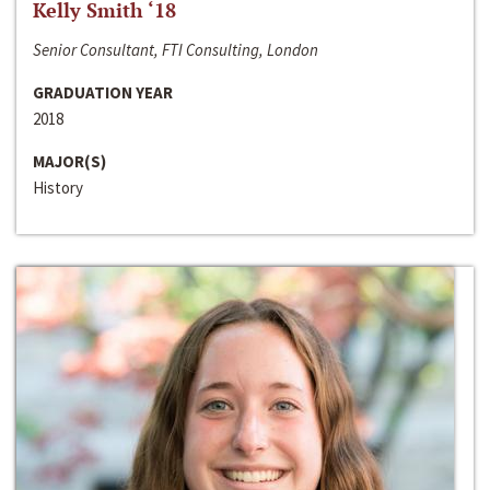
Kelly Smith ‘18
Senior Consultant, FTI Consulting, London
GRADUATION YEAR
2018
MAJOR(S)
History