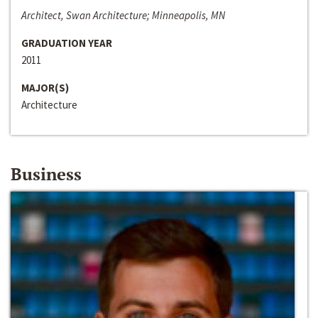
Architect, Swan Architecture; Minneapolis, MN
GRADUATION YEAR
2011
MAJOR(S)
Architecture
Business