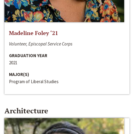
Madeline Foley ‘21
Volunteer, Episcopal Service Corps
GRADUATION YEAR
2021
MAJOR(S)
Program of Liberal Studies
Architecture