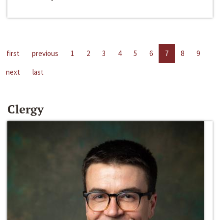
first
previous
1
2
3
4
5
6
7
8
9
next
last
Clergy