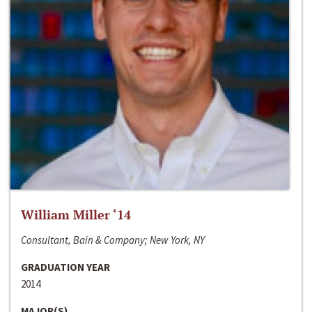
William Miller ‘14
Consultant, Bain & Company; New York, NY
GRADUATION YEAR
2014
MAJOR(S)