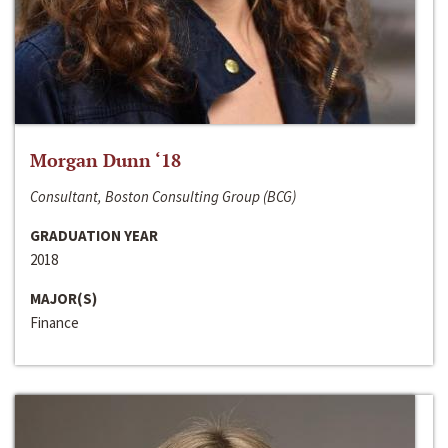
Morgan Dunn ‘18
Consultant, Boston Consulting Group (BCG)
GRADUATION YEAR
2018
MAJOR(S)
Finance