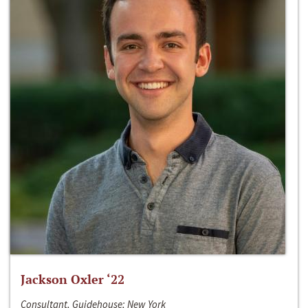
Jackson Oxler ‘22
Consultant, Guidehouse; New York