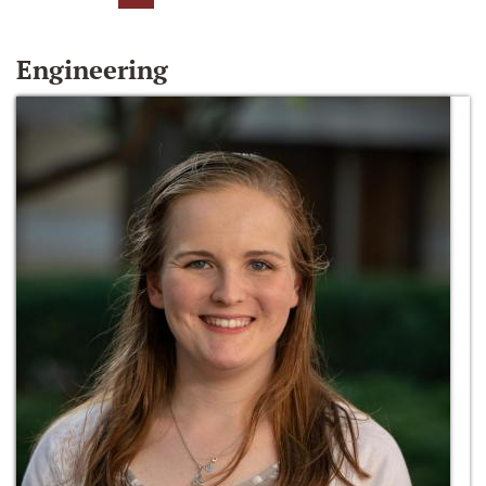
Engineering