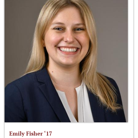
Emily Fisher ‘17