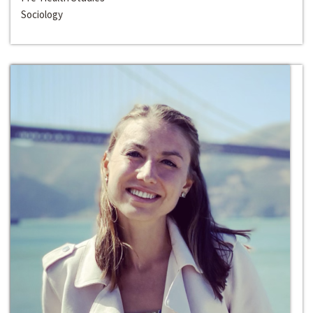
Sociology