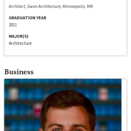
Architect, Swan Architecture; Minneapolis, MN
GRADUATION YEAR
2011
MAJOR(S)
Architecture
Business