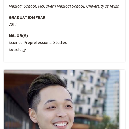
Medical School, McGovern Medical School, University of Texas
GRADUATION YEAR
2017
MAJOR(S)
Science Preprofessional Studies
Sociology