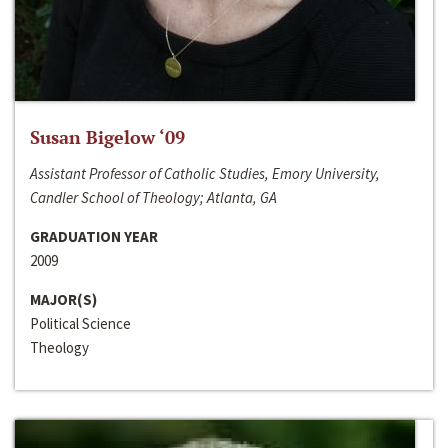
Susan Bigelow ‘09
Assistant Professor of Catholic Studies, Emory University,
Candler School of Theology; Atlanta, GA
GRADUATION YEAR
2009
MAJOR(S)
Political Science
Theology