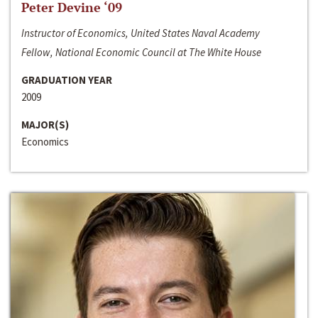
Peter Devine ‘09
Instructor of Economics, United States Naval Academy
Fellow, National Economic Council at The White House
GRADUATION YEAR
2009
MAJOR(S)
Economics