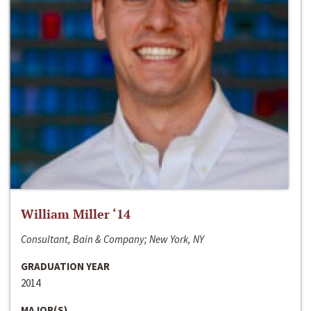
William Miller ‘14
Consultant, Bain & Company; New York, NY
GRADUATION YEAR
2014
MAJOR(S)