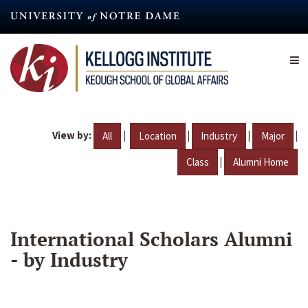
Skip
to
main
content
View by:
|
|
|
|
All
Location
Industry
Major
|
Class
Alumni Home
International Scholars Alumni
- by Industry