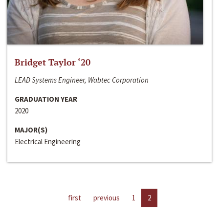
Bridget Taylor ‘20
LEAD Systems Engineer, Wabtec Corporation
GRADUATION YEAR
2020
MAJOR(S)
Electrical Engineering
first
previous
1
2