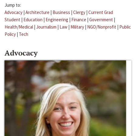
Jump to:
Advocacy
|
Architecture
|
Business
|
Clergy
|
Current Grad
Student
|
Education
|
Engineering
|
Finance
|
Government
|
Health/Medical
|
Journalism
|
Law
|
Military
|
NGO/Nonprofit
|
Public
Policy
|
Tech
Advocacy