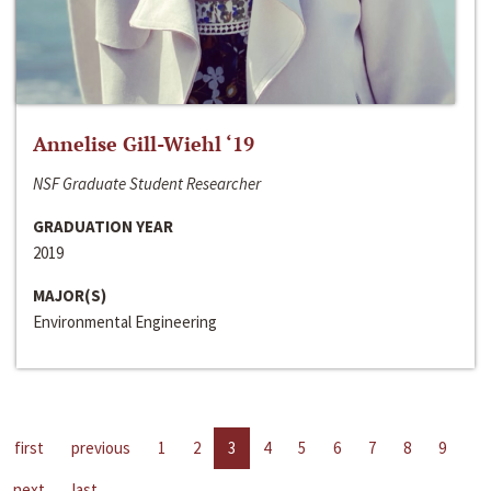
Annelise Gill-Wiehl ‘19
NSF Graduate Student Researcher
GRADUATION YEAR
2019
MAJOR(S)
Environmental Engineering
first
previous
1
2
3
4
5
6
7
8
9
next
last