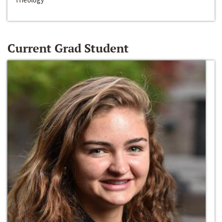
Current Grad Student