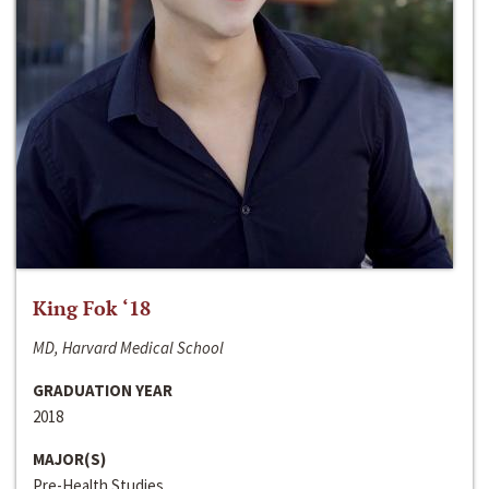
King Fok ‘18
MD, Harvard Medical School
GRADUATION YEAR
2018
MAJOR(S)
Pre-Health Studies