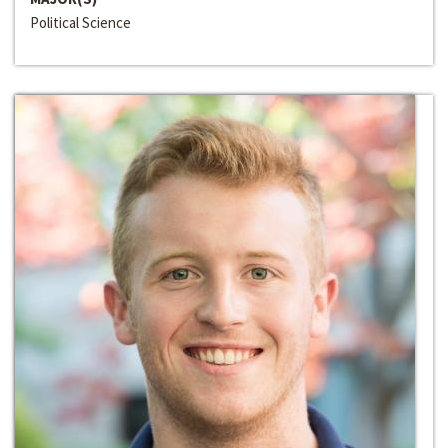
Political Science