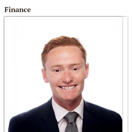
Finance