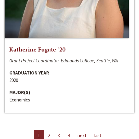
Katherine Fugate ‘20
Grant Project Coordinator, Edmonds College, Seattle, WA
GRADUATION YEAR
2020
MAJOR(S)
Economics
1
2
3
4
next
last