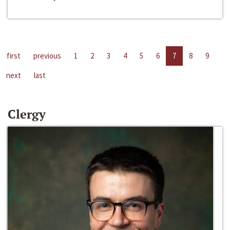
first
previous
1
2
3
4
5
6
7
8
9
next
last
Clergy