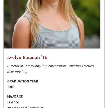
Evelyn Bauman ‘16
Director of Community Implementation, Rewiring America,
New York City
GRADUATION YEAR
2016
MAJOR(S)
Finance
International Economics