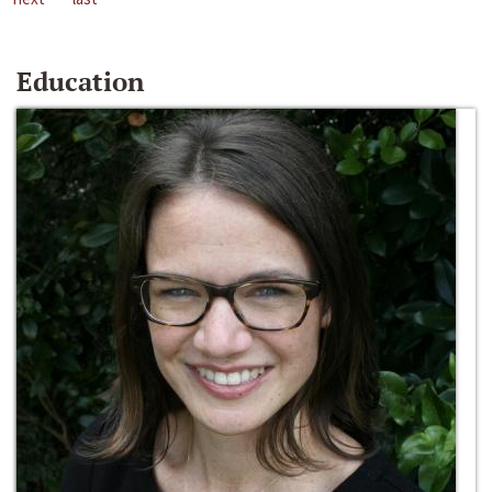
Education