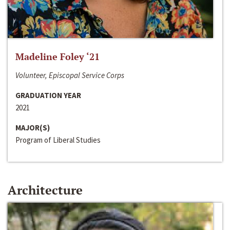
Madeline Foley ‘21
Volunteer, Episcopal Service Corps
GRADUATION YEAR
2021
MAJOR(S)
Program of Liberal Studies
Architecture