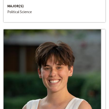
MAJOR(S)
Political Science