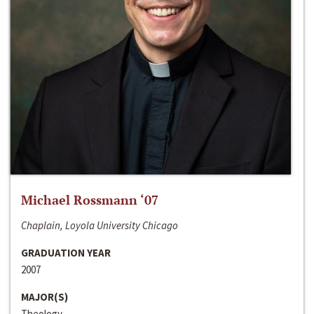
Michael Rossmann ‘07
Chaplain, Loyola University Chicago
GRADUATION YEAR
2007
MAJOR(S)
Theology