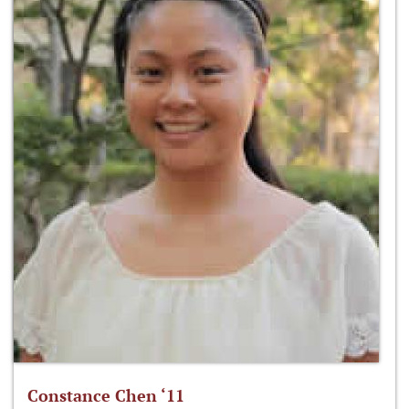
Constance Chen ‘11