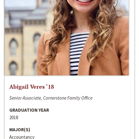
Abigail Veres ‘18
Senior Associate, Cornerstone Family Office
GRADUATION YEAR
2018
MAJOR(S)
Accountancy