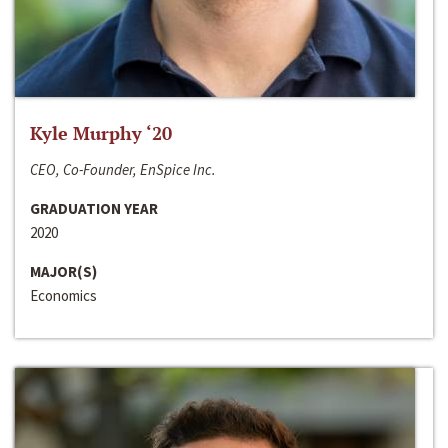
Kyle Murphy ‘20
CEO, Co-Founder, EnSpice Inc.
GRADUATION YEAR
2020
MAJOR(S)
Economics