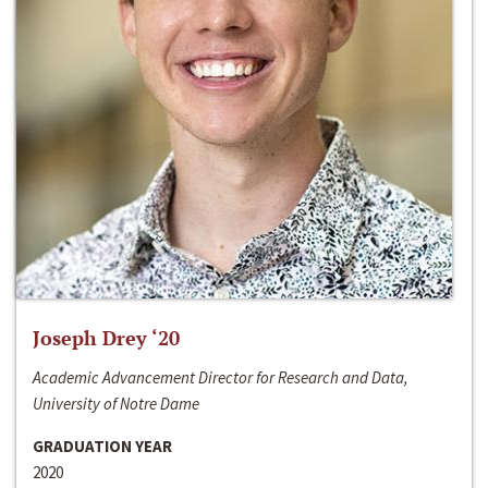
Joseph Drey ‘20
Academic Advancement Director for Research and Data,
University of Notre Dame
GRADUATION YEAR
2020