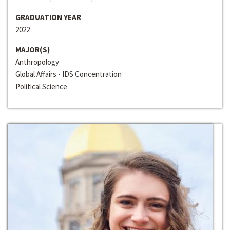
GRADUATION YEAR
2022
MAJOR(S)
Anthropology
Global Affairs - IDS Concentration
Political Science