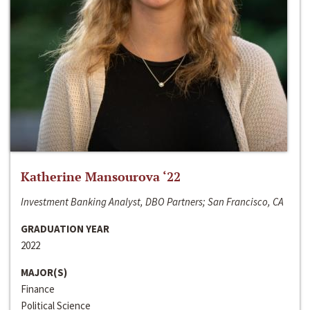
Katherine Mansourova ‘22
Investment Banking Analyst, DBO Partners; San Francisco, CA
GRADUATION YEAR
2022
MAJOR(S)
Finance
Political Science