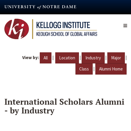
Skip
to
main
content
View by:
|
|
|
|
All
Location
Industry
Major
|
Class
Alumni Home
International Scholars Alumni
- by Industry