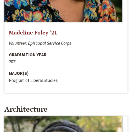
Madeline Foley ‘21
Volunteer, Episcopal Service Corps
GRADUATION YEAR
2021
MAJOR(S)
Program of Liberal Studies
Architecture