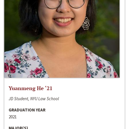
Yuanmeng He ‘21
JD Student, NYU Law School
GRADUATION YEAR
2021
MAJOR(S)