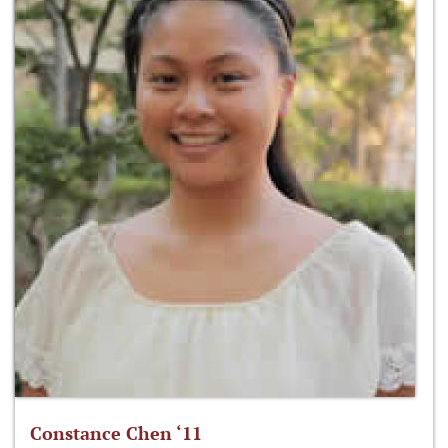
Constance Chen ‘11