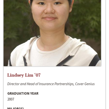
Lindsey Lim ‘07
Director and Head of Insurance Partnerships, Cover Genius
GRADUATION YEAR
2007
MAJOR(S)