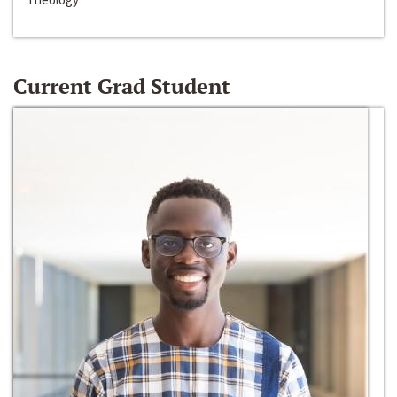
Current Grad Student