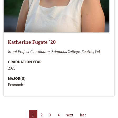
Katherine Fugate ‘20
Grant Project Coordinator, Edmonds College, Seattle, WA
GRADUATION YEAR
2020
MAJOR(S)
Economics
1
2
3
4
next
last