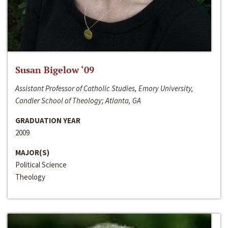
Susan Bigelow ‘09
Assistant Professor of Catholic Studies, Emory University,
Candler School of Theology; Atlanta, GA
GRADUATION YEAR
2009
MAJOR(S)
Political Science
Theology