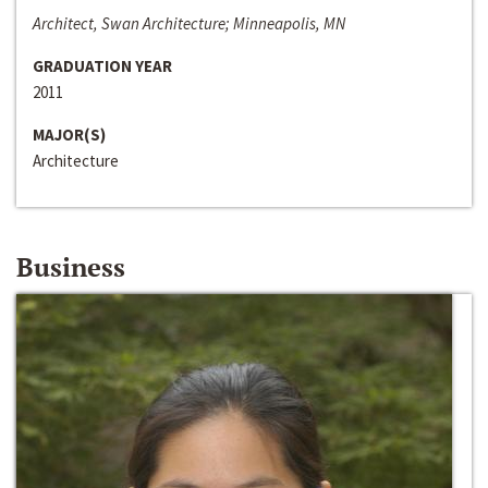
Architect, Swan Architecture; Minneapolis, MN
GRADUATION YEAR
2011
MAJOR(S)
Architecture
Business