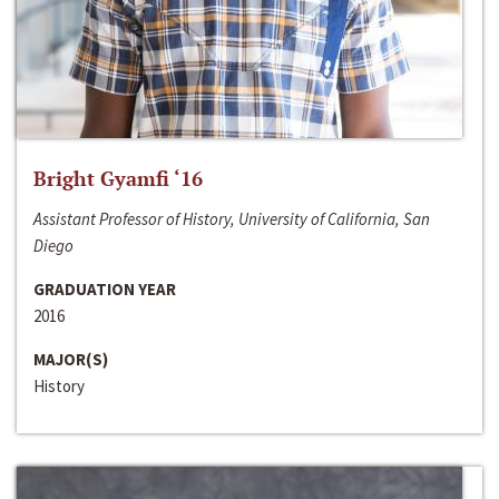
Bright Gyamfi ‘16
Assistant Professor of History, University of California, San
Diego
GRADUATION YEAR
2016
MAJOR(S)
History