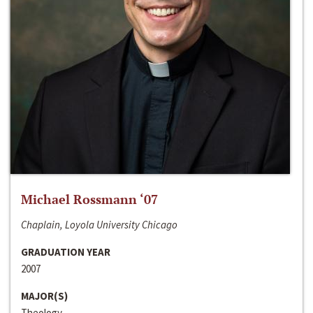
Michael Rossmann ‘07
Chaplain, Loyola University Chicago
GRADUATION YEAR
2007
MAJOR(S)
Theology