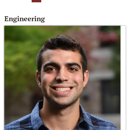
Engineering