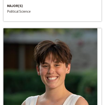
MAJOR(S)
Political Science