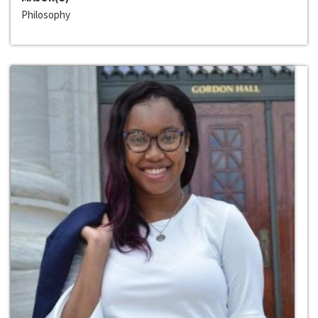
Philosophy