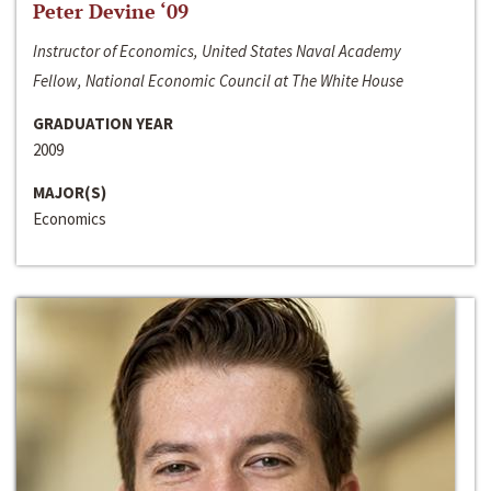
Peter Devine ‘09
Instructor of Economics, United States Naval Academy
Fellow, National Economic Council at The White House
GRADUATION YEAR
2009
MAJOR(S)
Economics