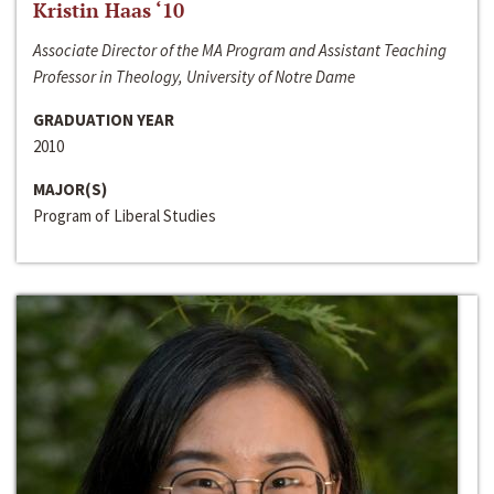
Kristin Haas ‘10
Associate Director of the MA Program and Assistant Teaching
Professor in Theology, University of Notre Dame
GRADUATION YEAR
2010
MAJOR(S)
Program of Liberal Studies