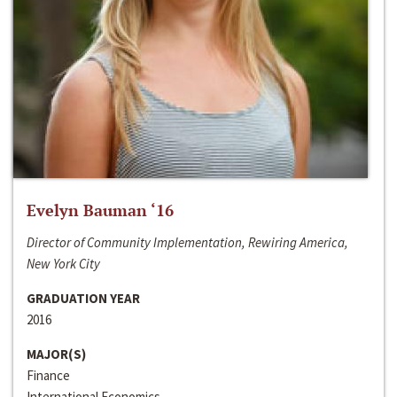
Evelyn Bauman ‘16
Director of Community Implementation, Rewiring America,
New York City
GRADUATION YEAR
2016
MAJOR(S)
Finance
International Economics