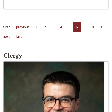
first
previous
1
2
3
4
5
6
7
8
9
next
last
Clergy