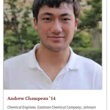
Andrew Champeau ‘14
Chemical Engineer, Eastman Chemical Company; Johnson