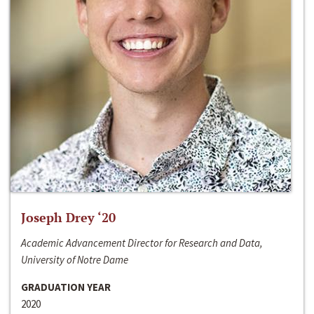
Joseph Drey ‘20
Academic Advancement Director for Research and Data,
University of Notre Dame
GRADUATION YEAR
2020