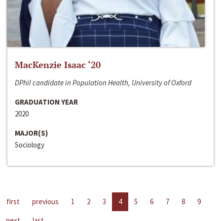
MacKenzie Isaac ‘20
DPhil candidate in Population Health, University of Oxford
GRADUATION YEAR
2020
MAJOR(S)
Sociology
first
previous
1
2
3
4
5
6
7
8
9
next
last