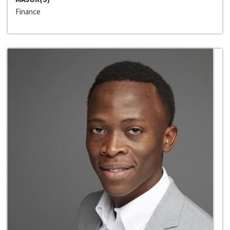
Finance