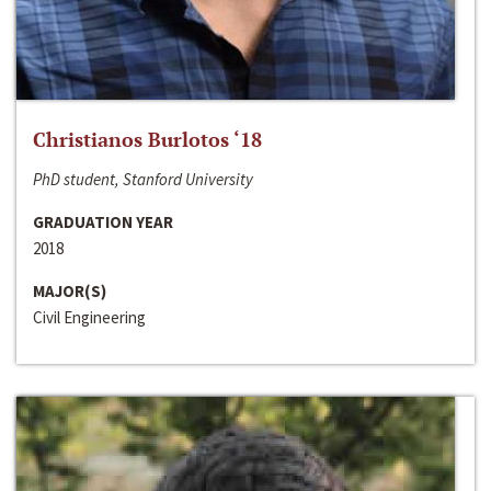
Christianos Burlotos ‘18
PhD student, Stanford University
GRADUATION YEAR
2018
MAJOR(S)
Civil Engineering