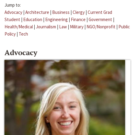
Jump to:
Advocacy
|
Architecture
|
Business
|
Clergy
|
Current Grad
Student
|
Education
|
Engineering
|
Finance
|
Government
|
Health/Medical
|
Journalism
|
Law
|
Military
|
NGO/Nonprofit
|
Public
Policy
|
Tech
Advocacy