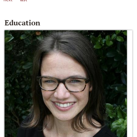
Education