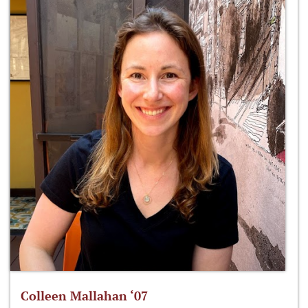
Colleen Mallahan ‘07