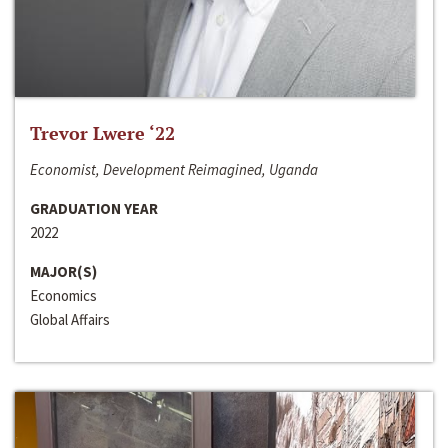
Trevor Lwere ‘22
Economist, Development Reimagined, Uganda
GRADUATION YEAR
2022
MAJOR(S)
Economics
Global Affairs