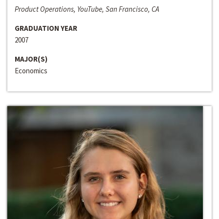
Product Operations, YouTube, San Francisco, CA
GRADUATION YEAR
2007
MAJOR(S)
Economics