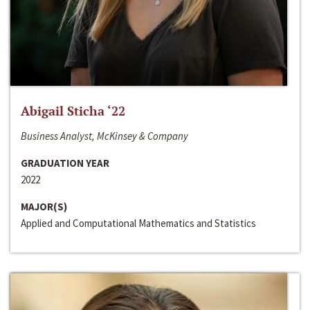
Abigail Sticha ‘22
Business Analyst, McKinsey & Company
GRADUATION YEAR
2022
MAJOR(S)
Applied and Computational Mathematics and Statistics