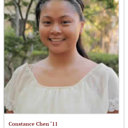
Constance Chen ‘11