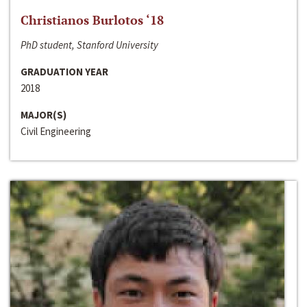
Christianos Burlotos ‘18
PhD student, Stanford University
GRADUATION YEAR
2018
MAJOR(S)
Civil Engineering