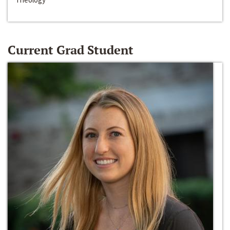
Current Grad Student