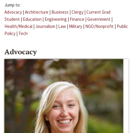
Jump to:
Advocacy
|
Architecture
|
Business
|
Clergy
|
Current Grad
Student
|
Education
|
Engineering
|
Finance
|
Government
|
Health/Medical
|
Journalism
|
Law
|
Military
|
NGO/Nonprofit
|
Public
Policy
|
Tech
Advocacy