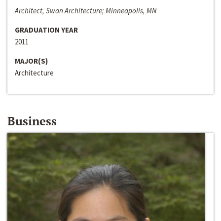
Architect, Swan Architecture; Minneapolis, MN
GRADUATION YEAR
2011
MAJOR(S)
Architecture
Business