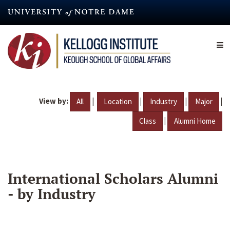
Skip
to
main
content
View by:
|
|
|
|
All
Location
Industry
Major
|
Class
Alumni Home
International Scholars Alumni
- by Industry