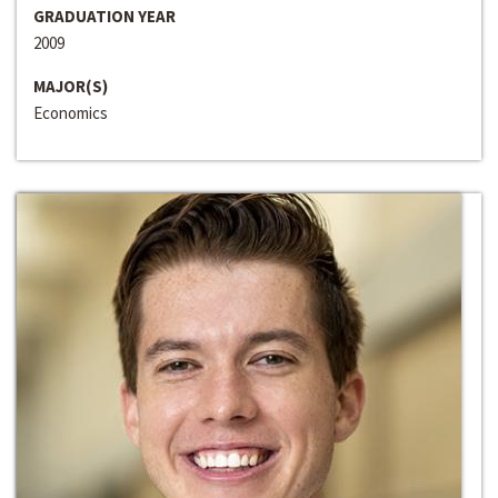
GRADUATION YEAR
2009
MAJOR(S)
Economics