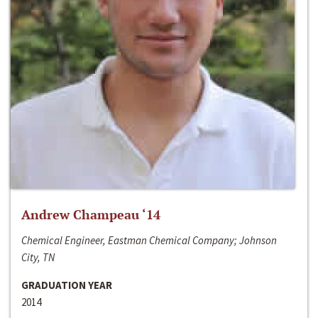
Andrew Champeau ‘14
Chemical Engineer, Eastman Chemical Company; Johnson
City, TN
GRADUATION YEAR
2014