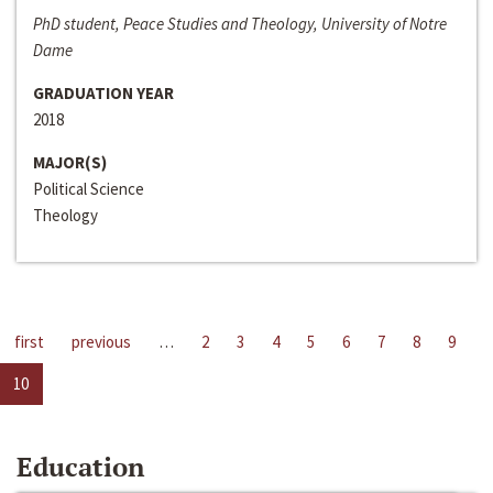
PhD student, Peace Studies and Theology, University of Notre
Dame
GRADUATION YEAR
2018
MAJOR(S)
Political Science
Theology
first
previous
…
2
3
4
5
6
7
8
9
10
Education