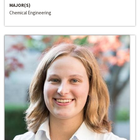
MAJOR(S)
Chemical Engineering