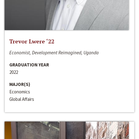
Trevor Lwere ‘22
Economist, Development Reimagined, Uganda
GRADUATION YEAR
2022
MAJOR(S)
Economics
Global Affairs