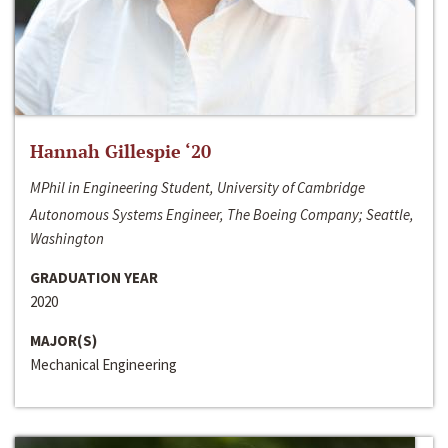
Hannah Gillespie ‘20
MPhil in Engineering Student, University of Cambridge
Autonomous Systems Engineer, The Boeing Company; Seattle,
Washington
GRADUATION YEAR
2020
MAJOR(S)
Mechanical Engineering