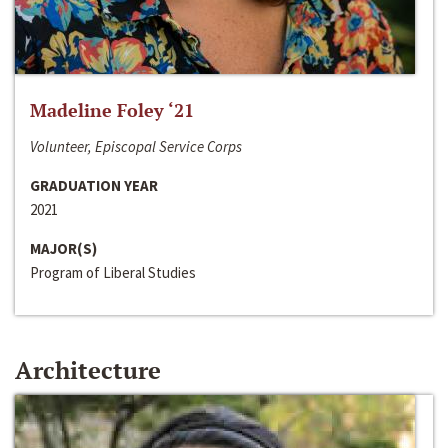
Madeline Foley ‘21
Volunteer, Episcopal Service Corps
GRADUATION YEAR
2021
MAJOR(S)
Program of Liberal Studies
Architecture