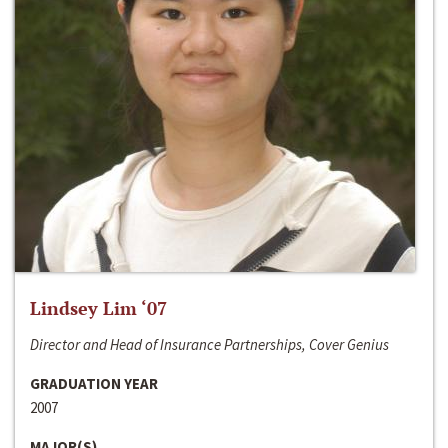
Lindsey Lim ‘07
Director and Head of Insurance Partnerships, Cover Genius
GRADUATION YEAR
2007
MAJOR(S)