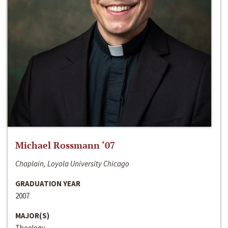
Michael Rossmann ‘07
Chaplain, Loyola University Chicago
GRADUATION YEAR
2007
MAJOR(S)
Theology