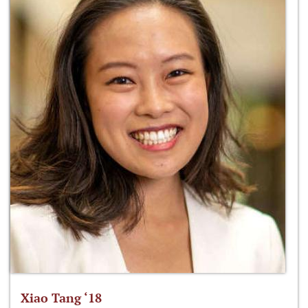
Xiao Tang ‘18