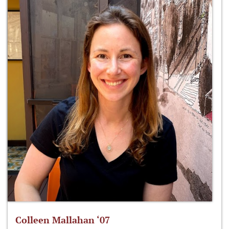
Colleen Mallahan ‘07