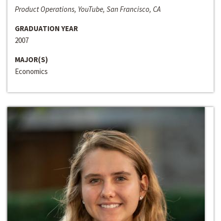
Product Operations, YouTube, San Francisco, CA
GRADUATION YEAR
2007
MAJOR(S)
Economics