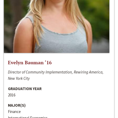
Evelyn Bauman ‘16
Director of Community Implementation, Rewiring America,
New York City
GRADUATION YEAR
2016
MAJOR(S)
Finance
International Economics