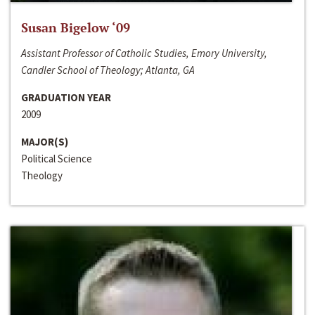
Susan Bigelow ‘09
Assistant Professor of Catholic Studies, Emory University,
Candler School of Theology; Atlanta, GA
GRADUATION YEAR
2009
MAJOR(S)
Political Science
Theology