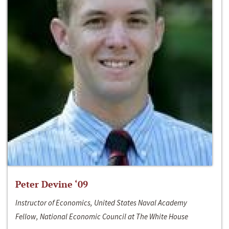
Peter Devine ‘09
Instructor of Economics, United States Naval Academy
Fellow, National Economic Council at The White House