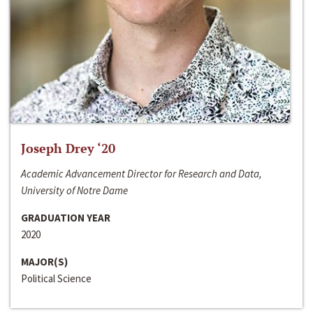
Joseph Drey ‘20
Academic Advancement Director for Research and Data,
University of Notre Dame
GRADUATION YEAR
2020
MAJOR(S)
Political Science