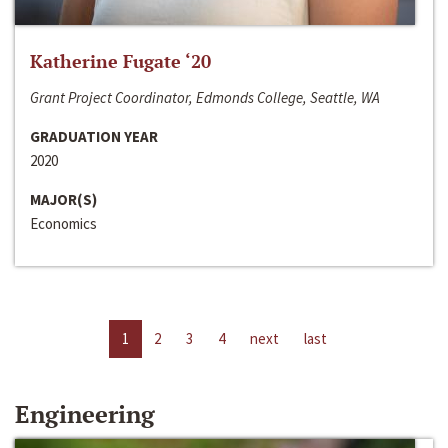
Katherine Fugate ‘20
Grant Project Coordinator, Edmonds College, Seattle, WA
GRADUATION YEAR
2020
MAJOR(S)
Economics
1
2
3
4
next
last
Engineering