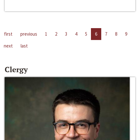
first
previous
1
2
3
4
5
6
7
8
9
next
last
Clergy