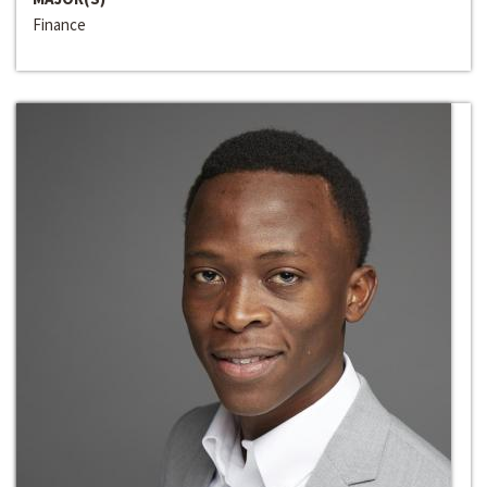
Finance