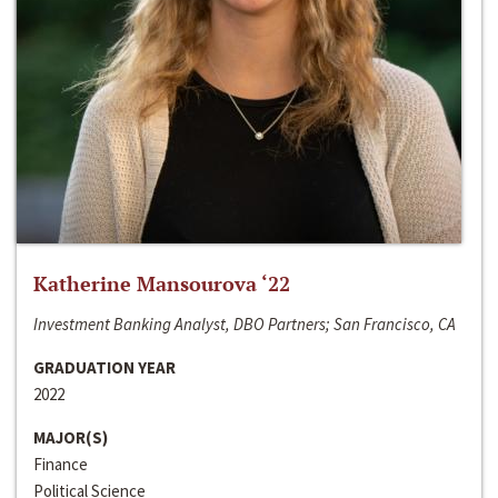
Katherine Mansourova ‘22
Investment Banking Analyst, DBO Partners; San Francisco, CA
GRADUATION YEAR
2022
MAJOR(S)
Finance
Political Science