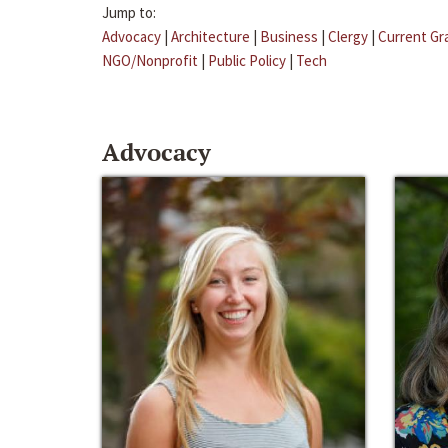
Jump to:
Advocacy
|
Architecture
|
Business
|
Clergy
|
Current Gr
NGO/Nonprofit
|
Public Policy
|
Tech
Advocacy