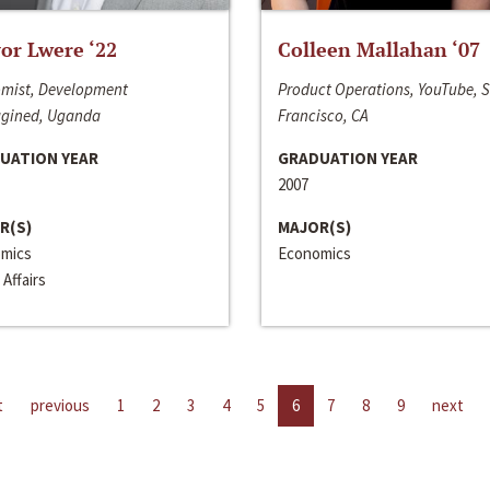
or Lwere ‘22
Colleen Mallahan ‘07
mist, Development
Product Operations, YouTube, 
gined, Uganda
Francisco, CA
UATION YEAR
GRADUATION YEAR
2007
R(S)
MAJOR(S)
mics
Economics
 Affairs
t
previous
1
2
3
4
5
6
7
8
9
next