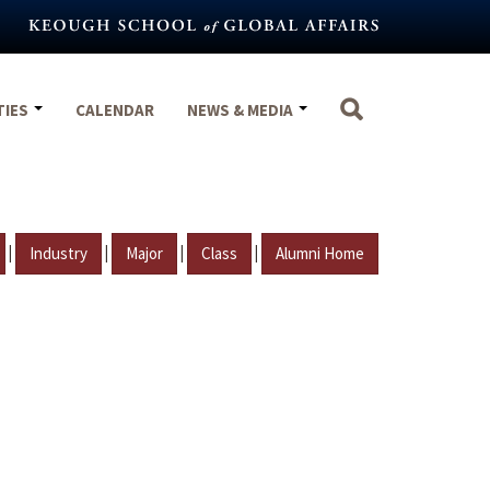
TIES
CALENDAR
NEWS & MEDIA
|
|
|
|
Industry
Major
Class
Alumni Home