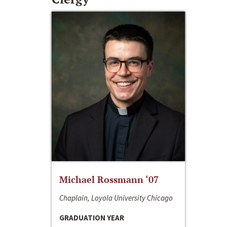
Michael Rossmann ‘07
Chaplain, Loyola University Chicago
GRADUATION YEAR