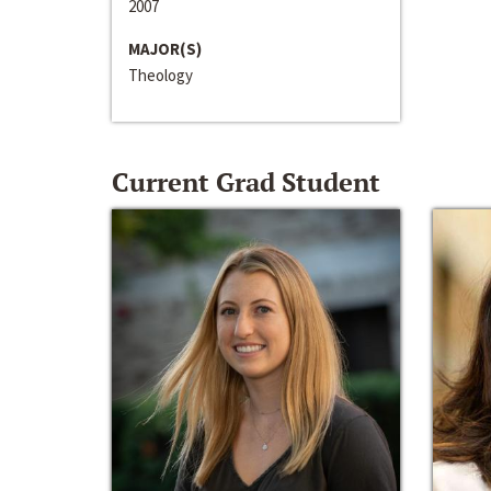
2007
MAJOR(S)
Theology
Current Grad Student