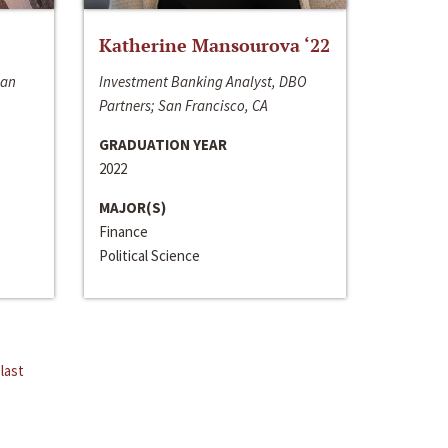
Katherine Mansourova ‘22
San
Investment Banking Analyst, DBO
Partners; San Francisco, CA
GRADUATION YEAR
2022
MAJOR(S)
Finance
Political Science
last