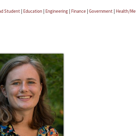
ad Student
|
Education
|
Engineering
|
Finance
|
Government
|
Health/Me