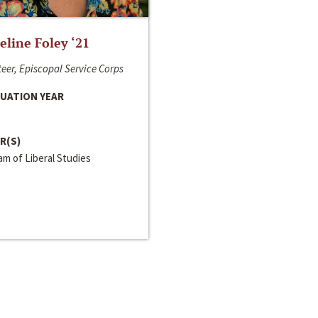
line Foley ‘21
eer, Episcopal Service Corps
UATION YEAR
R(S)
m of Liberal Studies