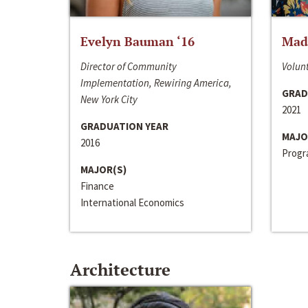
Evelyn Bauman ‘16
Made
Director of Community
Volunt
Implementation, Rewiring America,
GRAD
New York City
2021
GRADUATION YEAR
MAJO
2016
Progra
MAJOR(S)
Finance
International Economics
Architecture