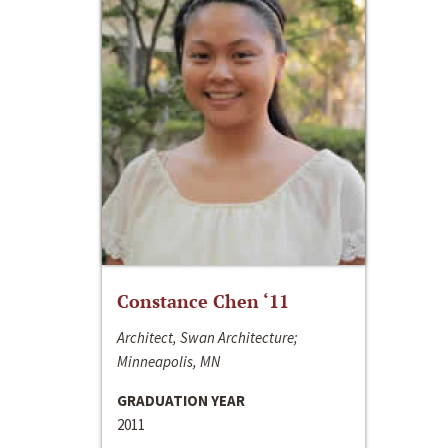
Constance Chen ‘11
Architect, Swan Architecture;
Minneapolis, MN
GRADUATION YEAR
2011