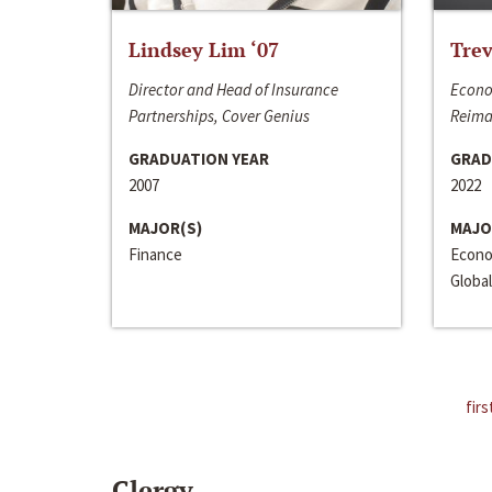
Lindsey Lim ‘07
Trev
Director and Head of Insurance
Econo
Partnerships, Cover Genius
Reima
GRADUATION YEAR
GRAD
2007
2022
MAJOR(S)
MAJO
Finance
Econo
Global
firs
Clergy