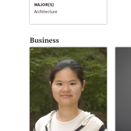
MAJOR(S)
Architecture
Business