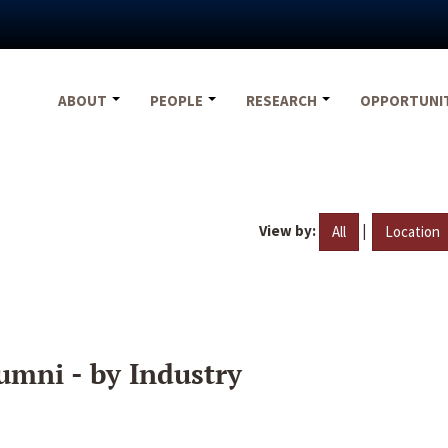
ABOUT
PEOPLE
RESEARCH
OPPORTUNI
View by:
|
All
Location
umni - by Industry