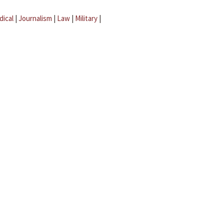
dical
|
Journalism
|
Law
|
Military
|