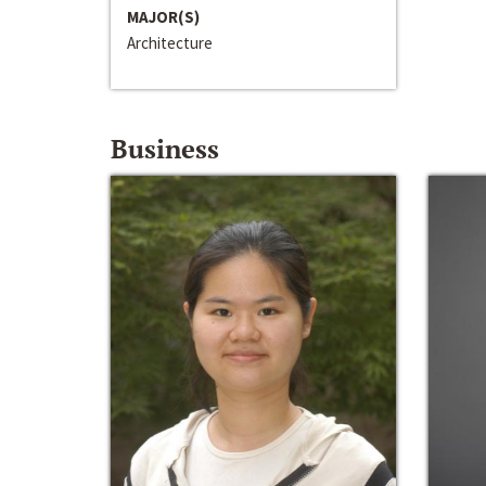
MAJOR(S)
Architecture
Business