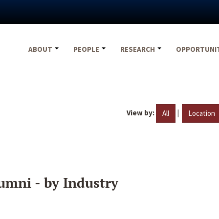
ABOUT
PEOPLE
RESEARCH
OPPORTUNI
View by:
|
All
Location
umni - by Industry