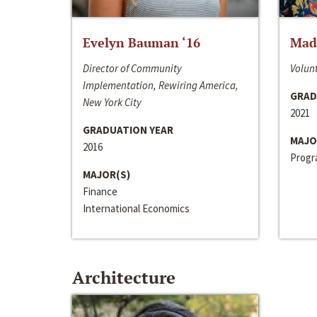
Evelyn Bauman ‘16
Made
Director of Community
Volunt
Implementation, Rewiring America,
GRAD
New York City
2021
GRADUATION YEAR
MAJO
2016
Progra
MAJOR(S)
Finance
International Economics
Architecture