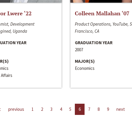
or Lwere ‘22
Colleen Mallahan ‘07
mist, Development
Product Operations, YouTube, 
gined, Uganda
Francisco, CA
UATION YEAR
GRADUATION YEAR
2007
R(S)
MAJOR(S)
mics
Economics
 Affairs
t
previous
1
2
3
4
5
6
7
8
9
next