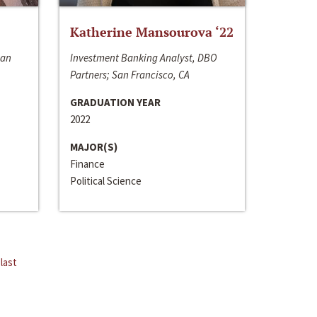
Katherine Mansourova ‘22
San
Investment Banking Analyst, DBO
Partners; San Francisco, CA
GRADUATION YEAR
2022
MAJOR(S)
Finance
Political Science
last