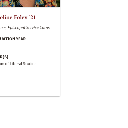
line Foley ‘21
eer, Episcopal Service Corps
UATION YEAR
R(S)
m of Liberal Studies