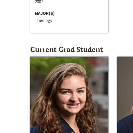
2007
MAJOR(S)
Theology
Current Grad Student