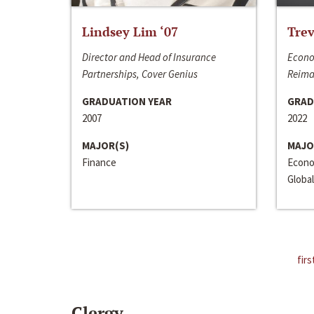
Lindsey Lim ‘07
Trev
Director and Head of Insurance
Econo
Partnerships, Cover Genius
Reima
GRADUATION YEAR
GRAD
2007
2022
MAJOR(S)
MAJO
Finance
Econo
Global
firs
Clergy