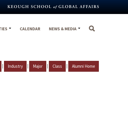
TIES
CALENDAR
NEWS & MEDIA
|
|
|
|
Industry
Major
Class
Alumni Home