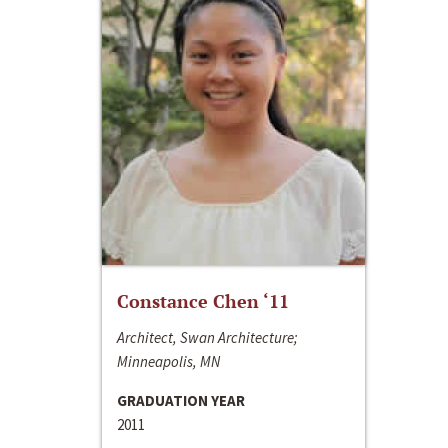
Constance Chen ‘11
Architect, Swan Architecture;
Minneapolis, MN
GRADUATION YEAR
2011