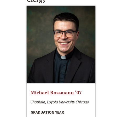
Michael Rossmann ‘07
Chaplain, Loyola University Chicago
GRADUATION YEAR