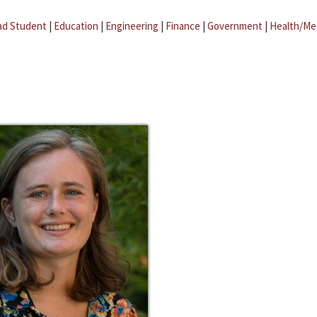
ad Student
|
Education
|
Engineering
|
Finance
|
Government
|
Health/Me