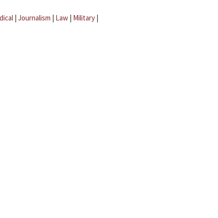
dical
|
Journalism
|
Law
|
Military
|