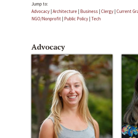
Jump to:
Advocacy
|
Architecture
|
Business
|
Clergy
|
Current Gr
NGO/Nonprofit
|
Public Policy
|
Tech
Advocacy