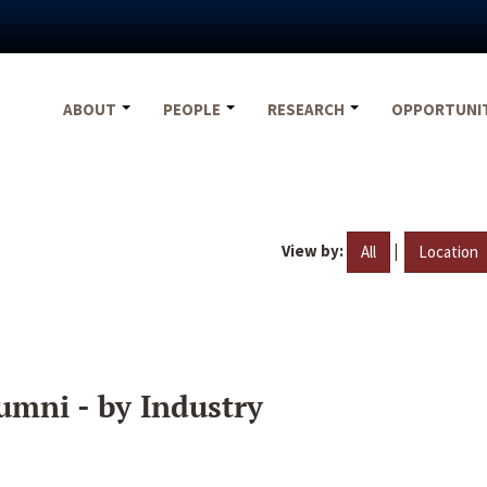
ABOUT
PEOPLE
RESEARCH
OPPORTUNI
View by:
|
All
Location
umni - by Industry