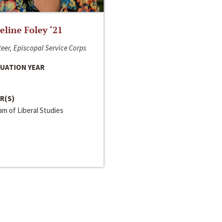
line Foley ‘21
eer, Episcopal Service Corps
UATION YEAR
R(S)
m of Liberal Studies