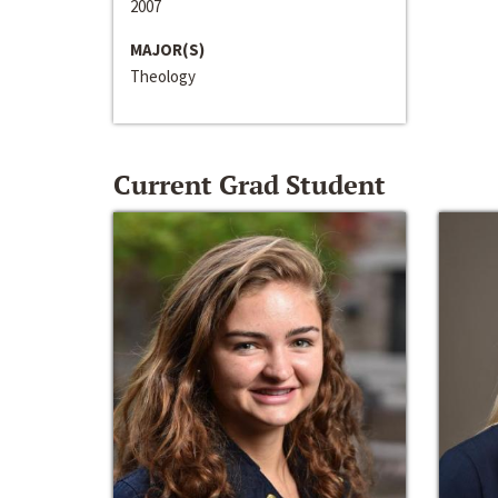
2007
MAJOR(S)
Theology
Current Grad Student