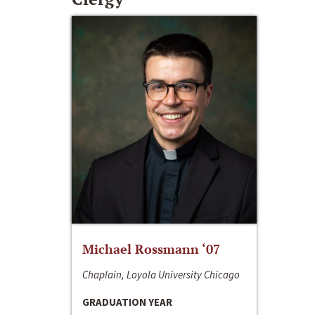
Michael Rossmann ‘07
Chaplain, Loyola University Chicago
GRADUATION YEAR