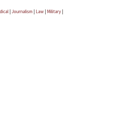
dical
|
Journalism
|
Law
|
Military
|