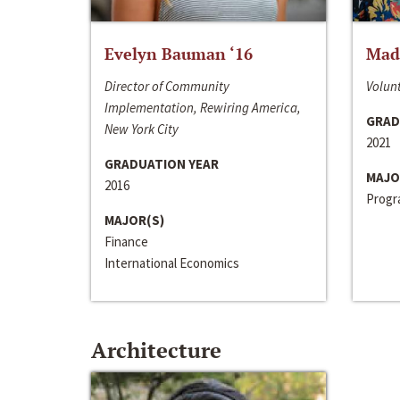
Evelyn Bauman ‘16
Made
Director of Community
Volunt
Implementation, Rewiring America,
GRAD
New York City
2021
GRADUATION YEAR
MAJO
2016
Progra
MAJOR(S)
Finance
International Economics
Architecture