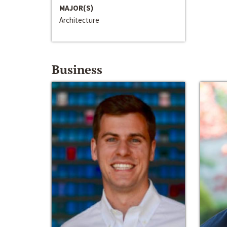
MAJOR(S)
Architecture
Business