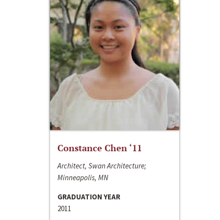
Constance Chen ‘11
Architect, Swan Architecture;
Minneapolis, MN
GRADUATION YEAR
2011