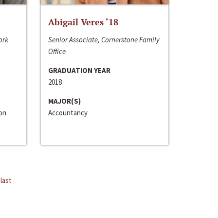
Abigail Veres ‘18
ork
Senior Associate, Cornerstone Family
Office
GRADUATION YEAR
2018
MAJOR(S)
ion
Accountancy
last