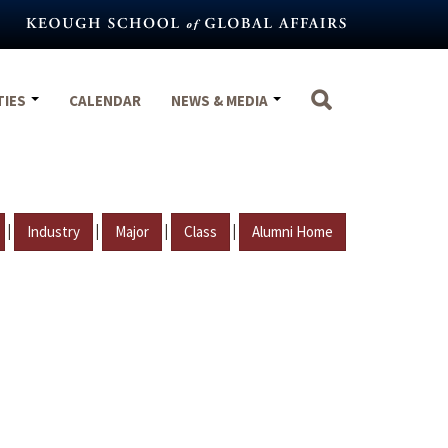
TIES
CALENDAR
NEWS & MEDIA
|
|
|
|
Industry
Major
Class
Alumni Home