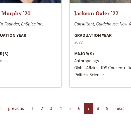
 Murphy ‘20
Jackson Oxler ‘22
o-Founder, EnSpice Inc.
Consultant, Guidehouse; New Y
UATION YEAR
GRADUATION YEAR
2022
R(S)
MAJOR(S)
mics
Anthropology
Global Affairs - IDS Concentrat
Political Science
t
previous
1
2
3
4
5
6
7
8
9
next