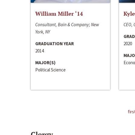
William Miller ‘14
Kyle
Consultant, Bain & Company; New
CEO, C
York, NY
GRAD
GRADUATION YEAR
2020
2014
MAJO
MAJOR(S)
Econo
Political Science
firs
Clergy