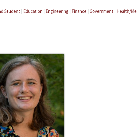
ad Student
|
Education
|
Engineering
|
Finance
|
Government
|
Health/Me