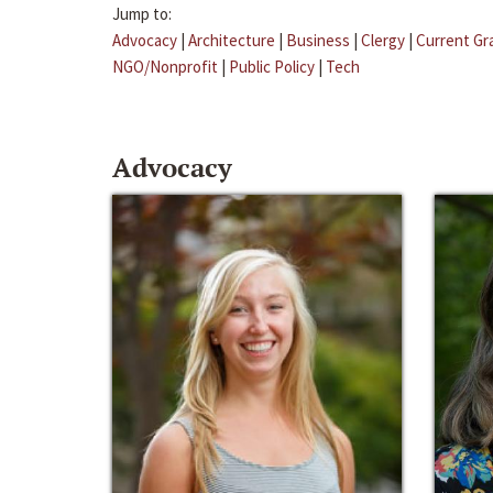
Jump to:
Advocacy
|
Architecture
|
Business
|
Clergy
|
Current Gr
NGO/Nonprofit
|
Public Policy
|
Tech
Advocacy