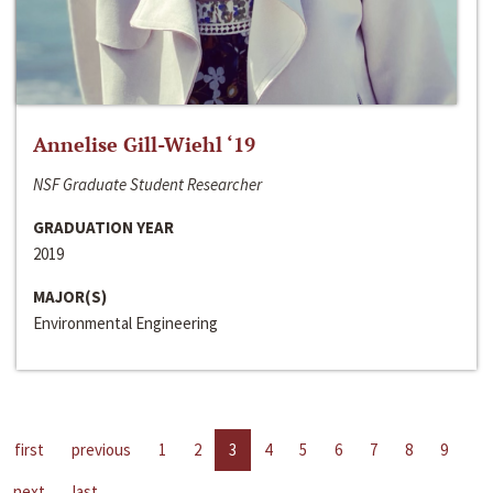
Annelise Gill-Wiehl ‘19
NSF Graduate Student Researcher
GRADUATION YEAR
2019
MAJOR(S)
Environmental Engineering
first
previous
1
2
3
4
5
6
7
8
9
next
last