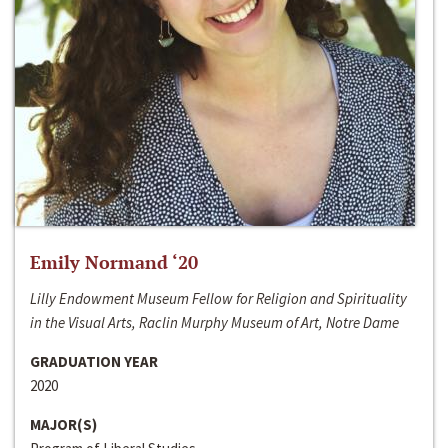
Emily Normand ‘20
Lilly Endowment Museum Fellow for Religion and Spirituality
in the Visual Arts, Raclin Murphy Museum of Art, Notre Dame
GRADUATION YEAR
2020
MAJOR(S)