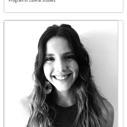
Program of Liberal Studies