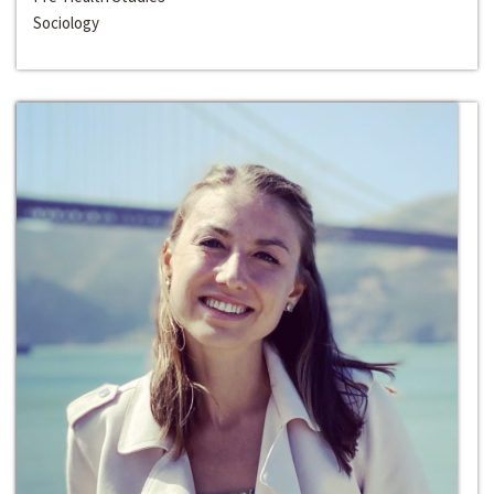
Sociology