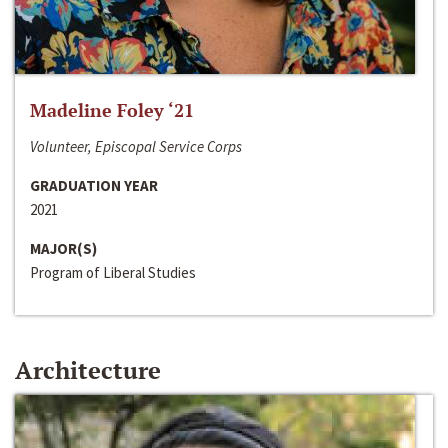
Madeline Foley ‘21
Volunteer, Episcopal Service Corps
GRADUATION YEAR
2021
MAJOR(S)
Program of Liberal Studies
Architecture