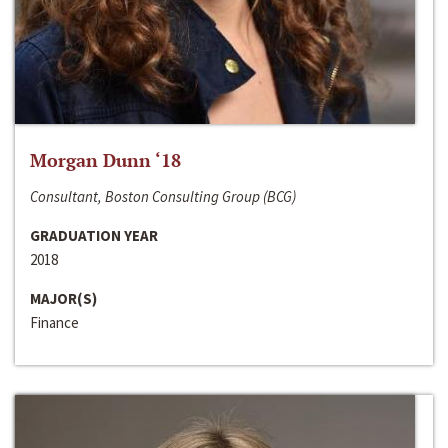
Morgan Dunn ‘18
Consultant, Boston Consulting Group (BCG)
GRADUATION YEAR
2018
MAJOR(S)
Finance