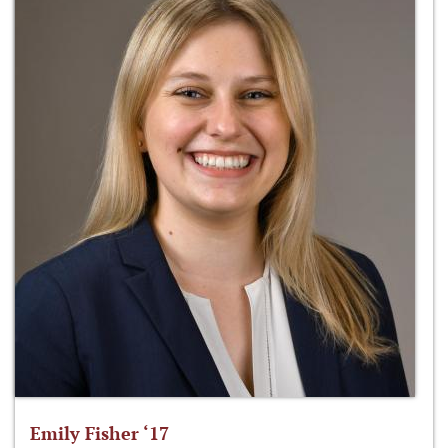
Emily Fisher ‘17