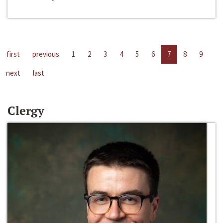
first
previous
1
2
3
4
5
6
7
8
9
next
last
Clergy