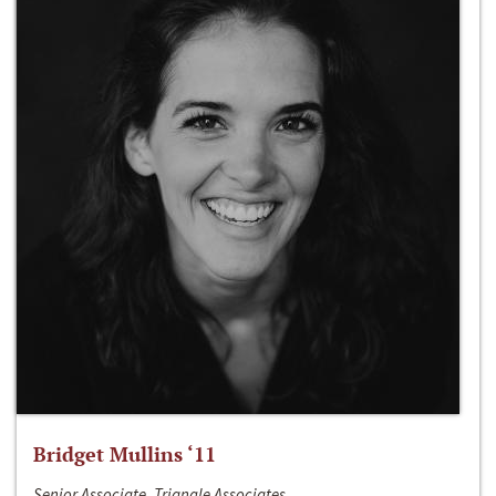
Bridget Mullins ‘11
Senior Associate, Triangle Associates