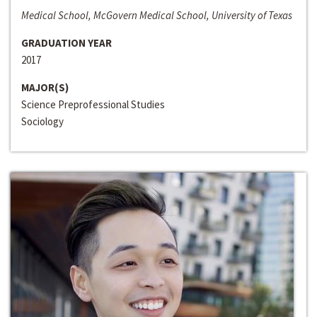
Medical School, McGovern Medical School, University of Texas
GRADUATION YEAR
2017
MAJOR(S)
Science Preprofessional Studies
Sociology