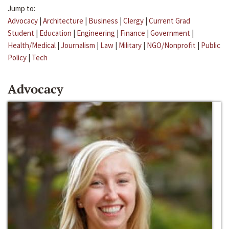
Jump to:
Advocacy
|
Architecture
|
Business
|
Clergy
|
Current Grad
Student
|
Education
|
Engineering
|
Finance
|
Government
|
Health/Medical
|
Journalism
|
Law
|
Military
|
NGO/Nonprofit
|
Public
Policy
|
Tech
Advocacy