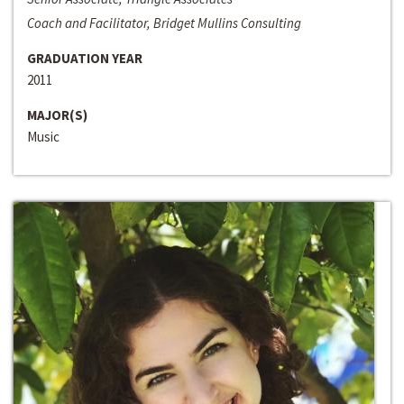
Coach and Facilitator, Bridget Mullins Consulting
GRADUATION YEAR
2011
MAJOR(S)
Music