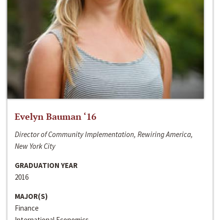
Evelyn Bauman ‘16
Director of Community Implementation, Rewiring America,
New York City
GRADUATION YEAR
2016
MAJOR(S)
Finance
International Economics