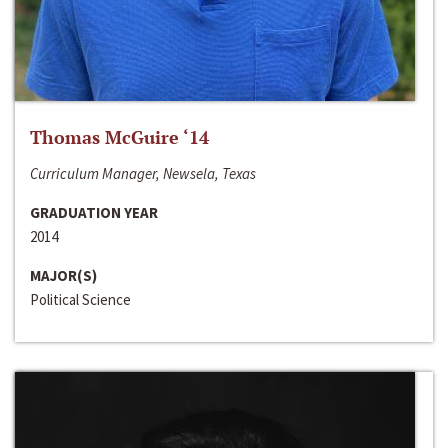
Thomas McGuire ‘14
Curriculum Manager, Newsela, Texas
GRADUATION YEAR
2014
MAJOR(S)
Political Science