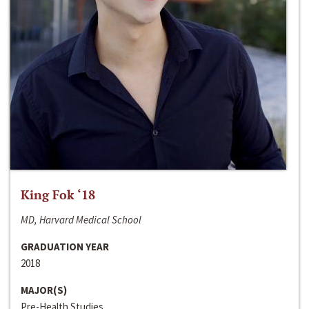
King Fok ‘18
MD, Harvard Medical School
GRADUATION YEAR
2018
MAJOR(S)
Pre-Health Studies