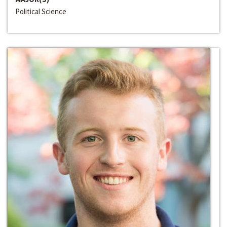
Political Science