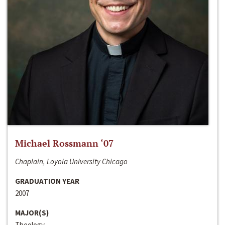
Michael Rossmann ‘07
Chaplain, Loyola University Chicago
GRADUATION YEAR
2007
MAJOR(S)
Theology