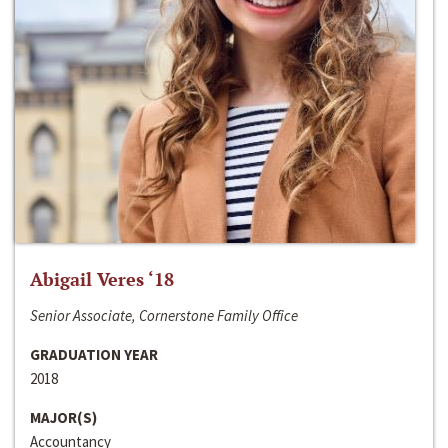
Abigail Veres ‘18
Senior Associate, Cornerstone Family Office
GRADUATION YEAR
2018
MAJOR(S)
Accountancy