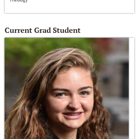
Current Grad Student