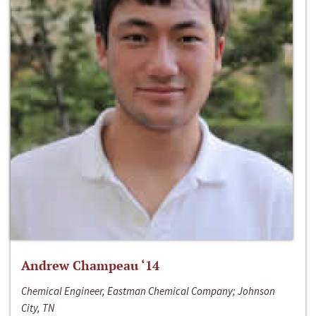
Andrew Champeau ‘14
Chemical Engineer, Eastman Chemical Company; Johnson
City, TN