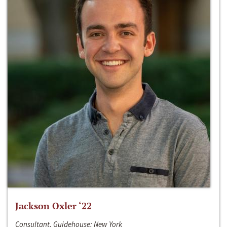
Jackson Oxler ‘22
Consultant, Guidehouse; New York