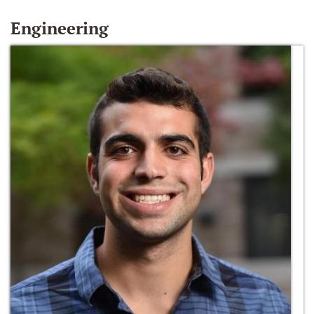
Engineering