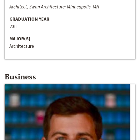
Architect, Swan Architecture; Minneapolis, MN
GRADUATION YEAR
2011
MAJOR(S)
Architecture
Business