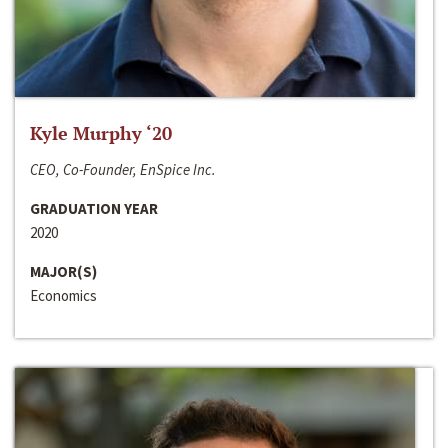
Kyle Murphy ‘20
CEO, Co-Founder, EnSpice Inc.
GRADUATION YEAR
2020
MAJOR(S)
Economics