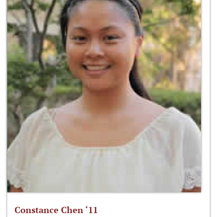
Constance Chen ‘11