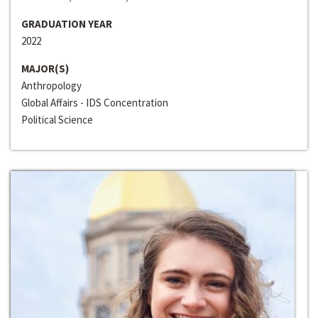
GRADUATION YEAR
2022
MAJOR(S)
Anthropology
Global Affairs - IDS Concentration
Political Science