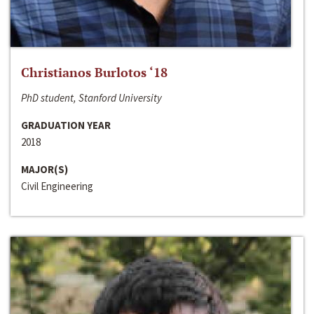
Christianos Burlotos ‘18
PhD student, Stanford University
GRADUATION YEAR
2018
MAJOR(S)
Civil Engineering