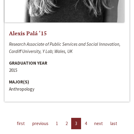
Alexis Palá ‘15
Research Associate of Public Services and Social Innovation,
Cardiff University, Y Lab; Wales, UK
GRADUATION YEAR
2015
MAJOR(S)
Anthropology
first
previous
1
2
3
4
next
last