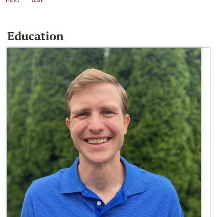
Education