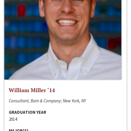
William Miller ‘14
Consultant, Bain & Company; New York, NY
GRADUATION YEAR
2014
MAJOR(S)