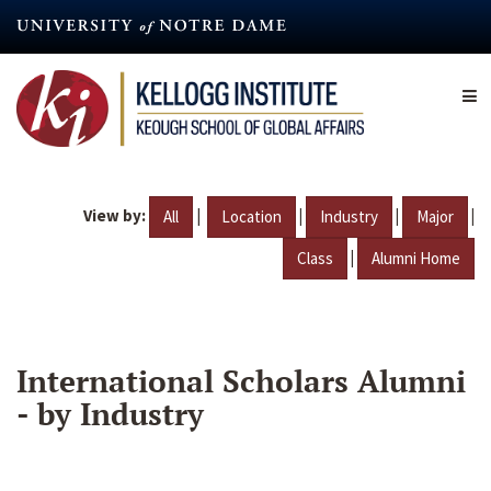
Skip
to
main
content
View by:
|
|
|
|
All
Location
Industry
Major
|
Class
Alumni Home
International Scholars Alumni
- by Industry