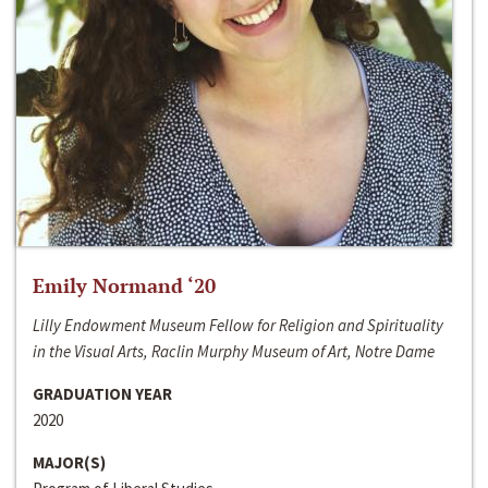
Emily Normand ‘20
Lilly Endowment Museum Fellow for Religion and Spirituality
in the Visual Arts, Raclin Murphy Museum of Art, Notre Dame
GRADUATION YEAR
2020
MAJOR(S)