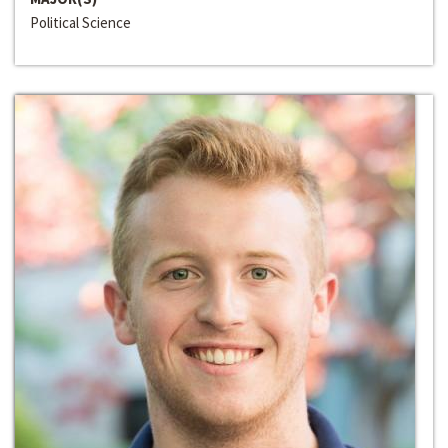
Political Science