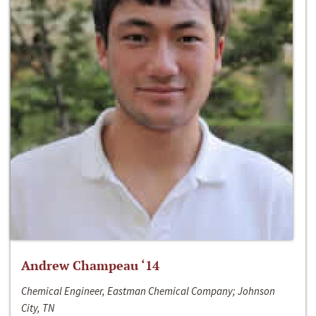
Andrew Champeau ‘14
Chemical Engineer, Eastman Chemical Company; Johnson
City, TN