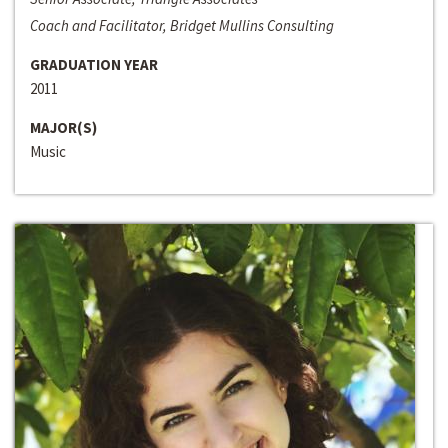
Coach and Facilitator, Bridget Mullins Consulting
GRADUATION YEAR
2011
MAJOR(S)
Music