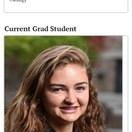
Current Grad Student