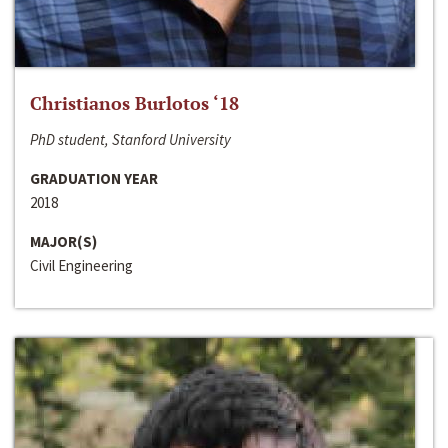
Christianos Burlotos ‘18
PhD student, Stanford University
GRADUATION YEAR
2018
MAJOR(S)
Civil Engineering