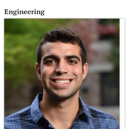
Engineering