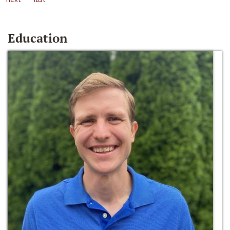
Education