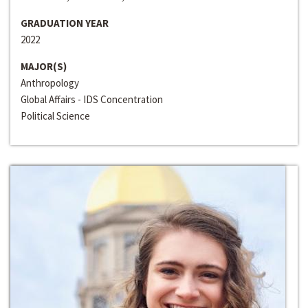
GRADUATION YEAR
2022
MAJOR(S)
Anthropology
Global Affairs - IDS Concentration
Political Science