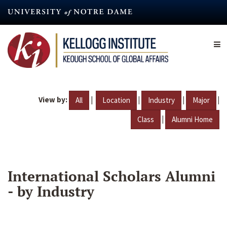
Skip
to
main
content
View by:
|
|
|
|
All
Location
Industry
Major
|
Class
Alumni Home
International Scholars Alumni
- by Industry