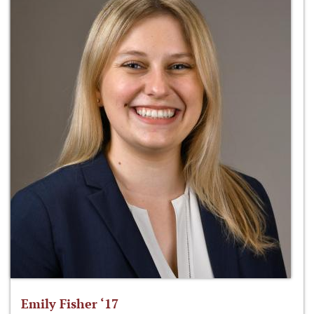
Emily Fisher ‘17