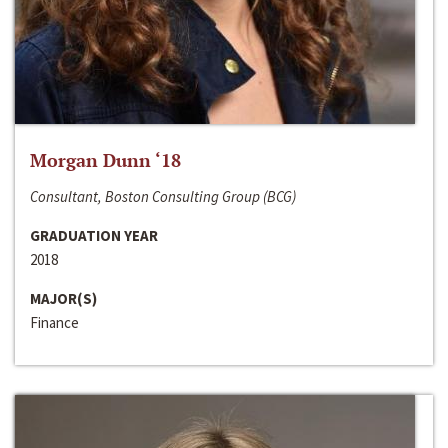
Morgan Dunn ‘18
Consultant, Boston Consulting Group (BCG)
GRADUATION YEAR
2018
MAJOR(S)
Finance