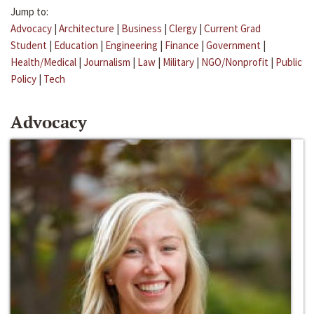
Jump to:
Advocacy
|
Architecture
|
Business
|
Clergy
|
Current Grad
Student
|
Education
|
Engineering
|
Finance
|
Government
|
Health/Medical
|
Journalism
|
Law
|
Military
|
NGO/Nonprofit
|
Public
Policy
|
Tech
Advocacy