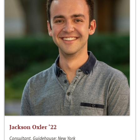
Jackson Oxler ‘22
Consultant, Guidehouse; New York