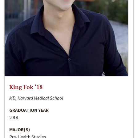
King Fok ‘18
MD, Harvard Medical School
GRADUATION YEAR
2018
MAJOR(S)
Pre-Health Studies