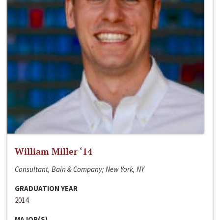
William Miller ‘14
Consultant, Bain & Company; New York, NY
GRADUATION YEAR
2014
MAJOR(S)