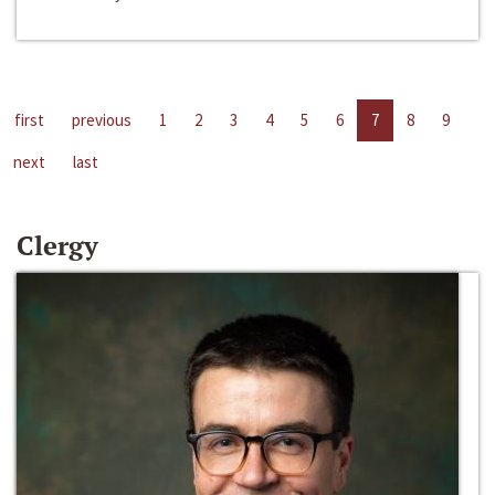
first
previous
1
2
3
4
5
6
7
8
9
next
last
Clergy