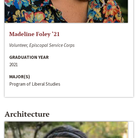
Madeline Foley ‘21
Volunteer, Episcopal Service Corps
GRADUATION YEAR
2021
MAJOR(S)
Program of Liberal Studies
Architecture