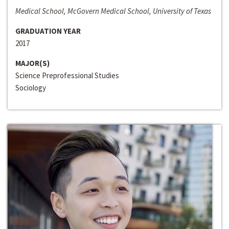
Medical School, McGovern Medical School, University of Texas
GRADUATION YEAR
2017
MAJOR(S)
Science Preprofessional Studies
Sociology