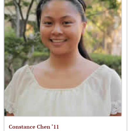
Constance Chen ‘11