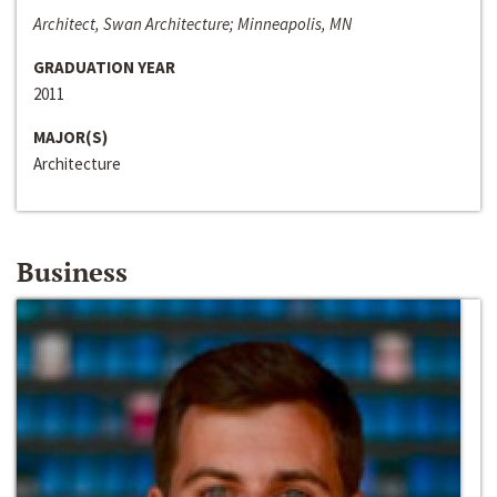
Architect, Swan Architecture; Minneapolis, MN
GRADUATION YEAR
2011
MAJOR(S)
Architecture
Business