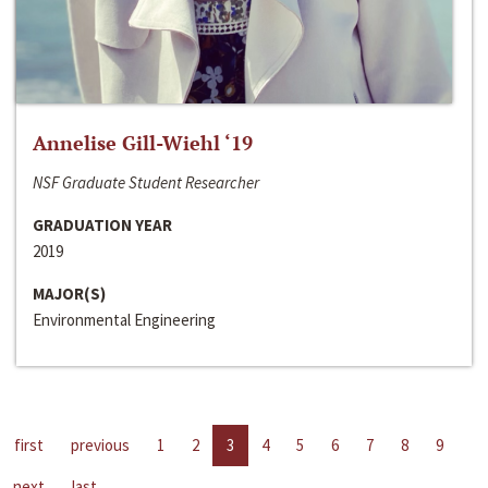
Annelise Gill-Wiehl ‘19
NSF Graduate Student Researcher
GRADUATION YEAR
2019
MAJOR(S)
Environmental Engineering
first
previous
1
2
3
4
5
6
7
8
9
next
last