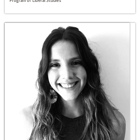
Program of Liberal Studies