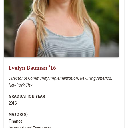
Evelyn Bauman ‘16
Director of Community Implementation, Rewiring America,
New York City
GRADUATION YEAR
2016
MAJOR(S)
Finance
International Economics