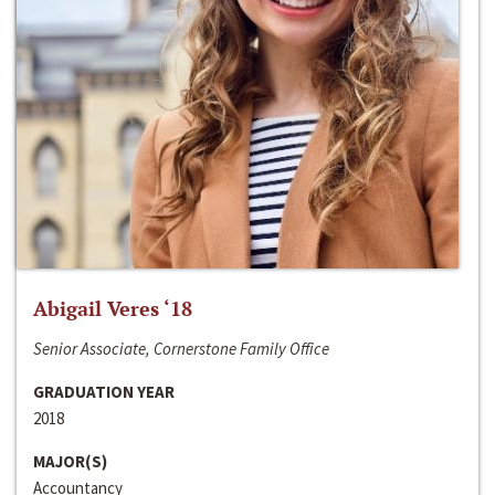
Abigail Veres ‘18
Senior Associate, Cornerstone Family Office
GRADUATION YEAR
2018
MAJOR(S)
Accountancy