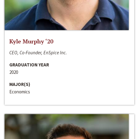
Kyle Murphy ‘20
CEO, Co-Founder, EnSpice Inc.
GRADUATION YEAR
2020
MAJOR(S)
Economics