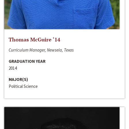
Thomas McGuire ‘14
Curriculum Manager, Newsela, Texas
GRADUATION YEAR
2014
MAJOR(S)
Political Science