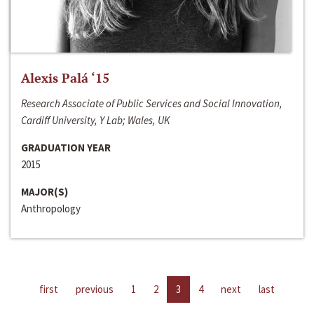
Alexis Palá ‘15
Research Associate of Public Services and Social Innovation,
Cardiff University, Y Lab; Wales, UK
GRADUATION YEAR
2015
MAJOR(S)
Anthropology
first
previous
1
2
3
4
next
last