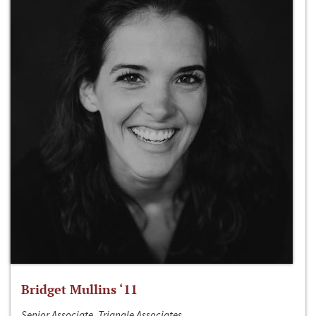
Bridget Mullins ‘11
Senior Associate, Triangle Associates