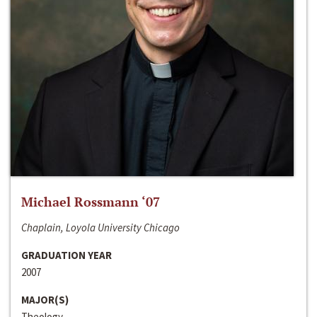
Michael Rossmann ‘07
Chaplain, Loyola University Chicago
GRADUATION YEAR
2007
MAJOR(S)
Theology