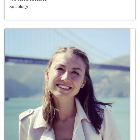
Sociology