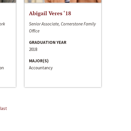
Abigail Veres ‘18
ork
Senior Associate, Cornerstone Family
Office
GRADUATION YEAR
2018
MAJOR(S)
ion
Accountancy
last