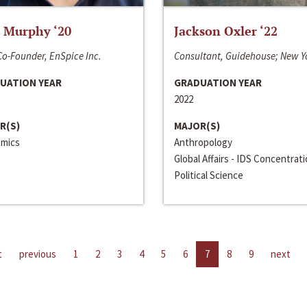
 Murphy ‘20
Jackson Oxler ‘22
o-Founder, EnSpice Inc.
Consultant, Guidehouse; New Y
UATION YEAR
GRADUATION YEAR
2022
R(S)
MAJOR(S)
mics
Anthropology
Global Affairs - IDS Concentrat
Political Science
t
previous
1
2
3
4
5
6
7
8
9
next