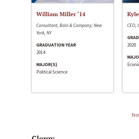
William Miller ‘14
Kyle
Consultant, Bain & Company; New
CEO, C
York, NY
GRAD
GRADUATION YEAR
2020
2014
MAJO
MAJOR(S)
Econo
Political Science
firs
Clergy