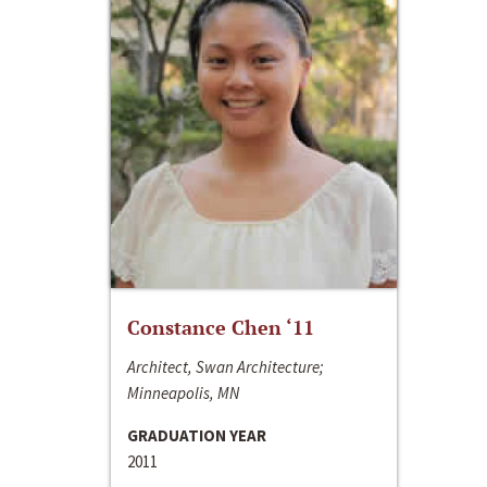
Constance Chen ‘11
Architect, Swan Architecture;
Minneapolis, MN
GRADUATION YEAR
2011