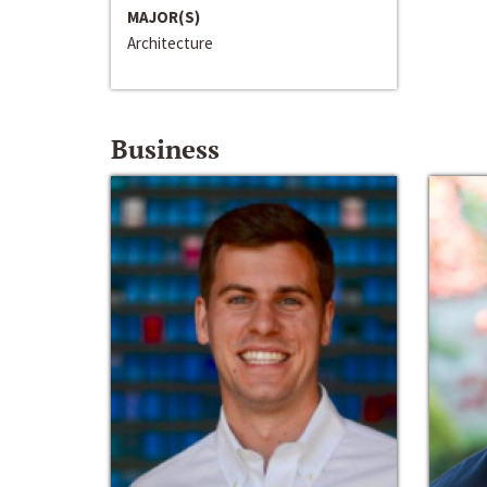
MAJOR(S)
Architecture
Business