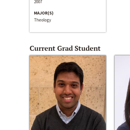
2007
MAJOR(S)
Theology
Current Grad Student