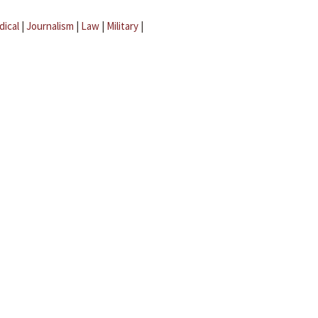
dical
|
Journalism
|
Law
|
Military
|