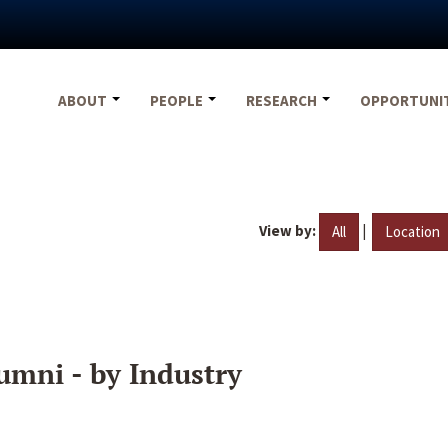
ABOUT
PEOPLE
RESEARCH
OPPORTUNI
View by:
|
All
Location
umni - by Industry