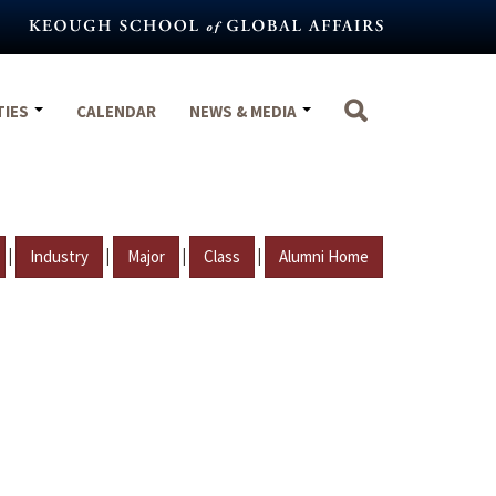
TIES
CALENDAR
NEWS & MEDIA
|
|
|
|
Industry
Major
Class
Alumni Home