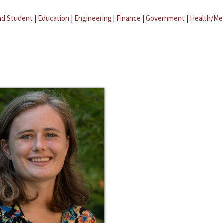
ad Student
|
Education
|
Engineering
|
Finance
|
Government
|
Health/Me