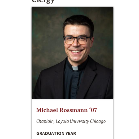
Michael Rossmann ‘07
Chaplain, Loyola University Chicago
GRADUATION YEAR