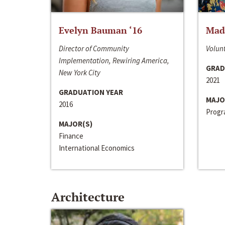
Evelyn Bauman ‘16
Made
Director of Community
Volunt
Implementation, Rewiring America,
GRAD
New York City
2021
GRADUATION YEAR
MAJO
2016
Progra
MAJOR(S)
Finance
International Economics
Architecture