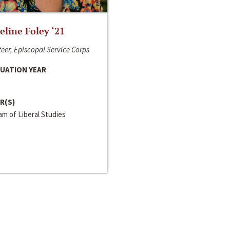
line Foley ‘21
eer, Episcopal Service Corps
UATION YEAR
R(S)
m of Liberal Studies