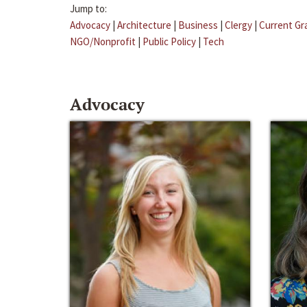
Jump to:
Advocacy
|
Architecture
|
Business
|
Clergy
|
Current Gr
NGO/Nonprofit
|
Public Policy
|
Tech
Advocacy