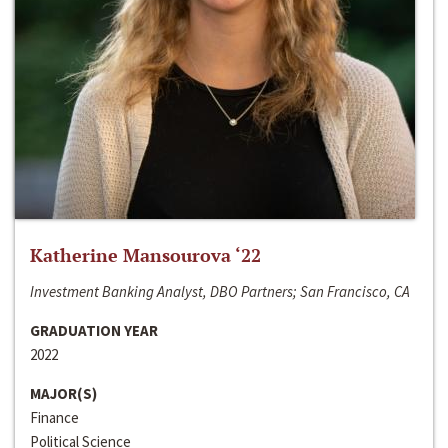
Katherine Mansourova ‘22
Investment Banking Analyst, DBO Partners; San Francisco, CA
GRADUATION YEAR
2022
MAJOR(S)
Finance
Political Science