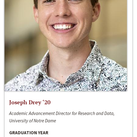
Joseph Drey ‘20
Academic Advancement Director for Research and Data,
University of Notre Dame
GRADUATION YEAR