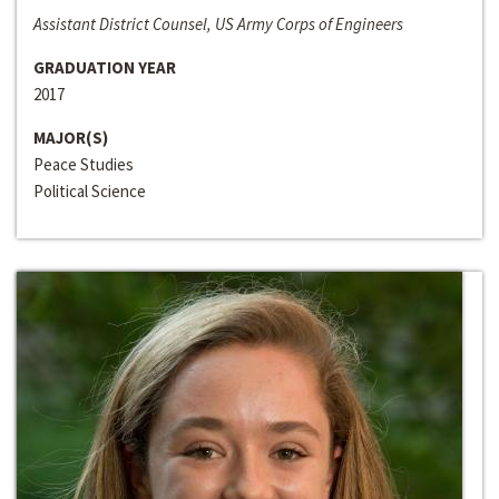
Assistant District Counsel, US Army Corps of Engineers
GRADUATION YEAR
2017
MAJOR(S)
Peace Studies
Political Science