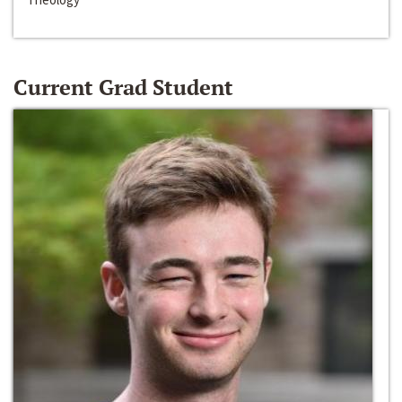
Current Grad Student