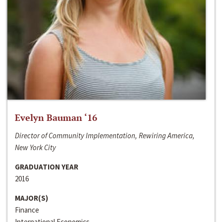
Evelyn Bauman ‘16
Director of Community Implementation, Rewiring America,
New York City
GRADUATION YEAR
2016
MAJOR(S)
Finance
International Economics