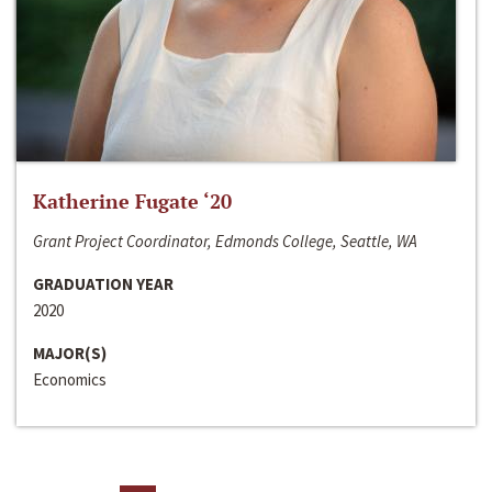
Katherine Fugate ‘20
Grant Project Coordinator, Edmonds College, Seattle, WA
GRADUATION YEAR
2020
MAJOR(S)
Economics