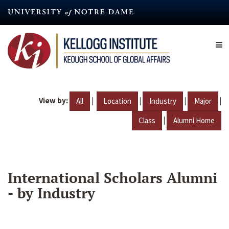
Skip
to
main
content
View by:
|
|
|
|
All
Location
Industry
Major
|
Class
Alumni Home
International Scholars Alumni
- by Industry