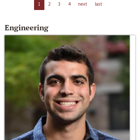
1
2
3
4
next
last
Engineering