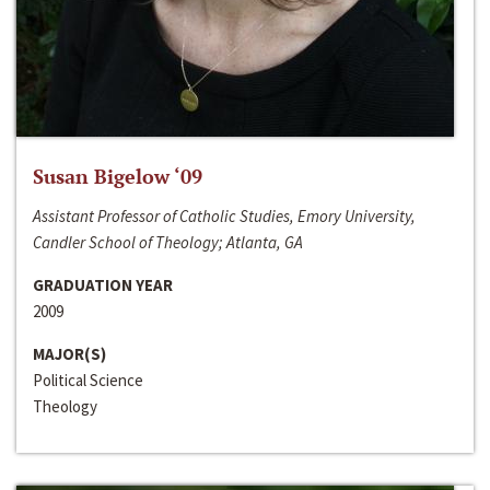
Susan Bigelow ‘09
Assistant Professor of Catholic Studies, Emory University,
Candler School of Theology; Atlanta, GA
GRADUATION YEAR
2009
MAJOR(S)
Political Science
Theology