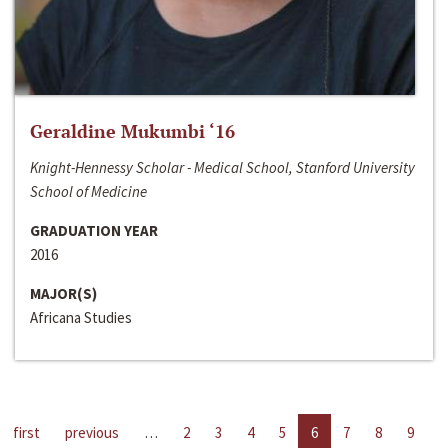
Geraldine Mukumbi ‘16
Knight-Hennessy Scholar - Medical School, Stanford University
School of Medicine
GRADUATION YEAR
2016
MAJOR(S)
Africana Studies
first
previous
…
2
3
4
5
6
7
8
9