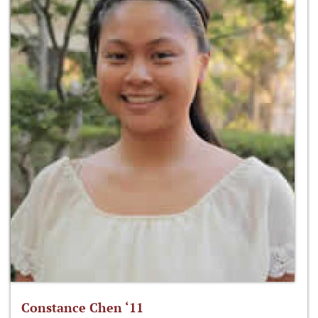
Constance Chen ‘11