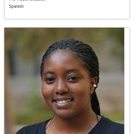
Spanish