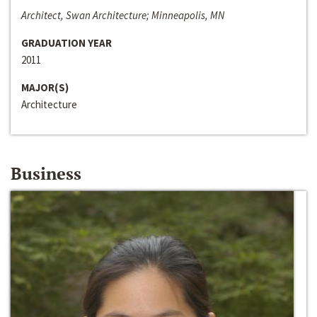
Architect, Swan Architecture; Minneapolis, MN
GRADUATION YEAR
2011
MAJOR(S)
Architecture
Business