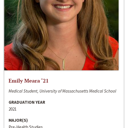
Emily Meara ‘21
Medical Student, University of Massachusetts Medical School
GRADUATION YEAR
2021
MAJOR(S)
Pre-Health Studies