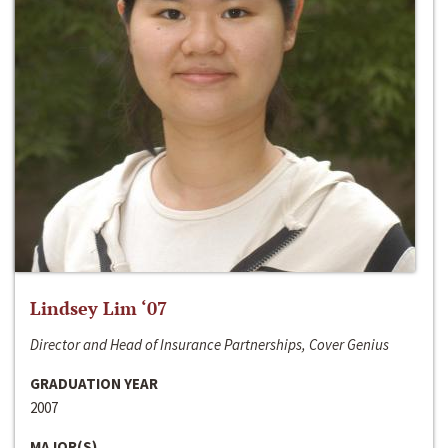
Lindsey Lim ‘07
Director and Head of Insurance Partnerships, Cover Genius
GRADUATION YEAR
2007
MAJOR(S)