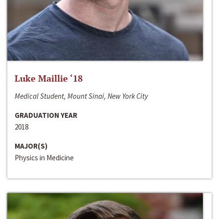
Luke Maillie ‘18
Medical Student, Mount Sinai, New York City
GRADUATION YEAR
2018
MAJOR(S)
Physics in Medicine