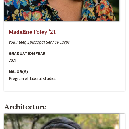
Madeline Foley ‘21
Volunteer, Episcopal Service Corps
GRADUATION YEAR
2021
MAJOR(S)
Program of Liberal Studies
Architecture