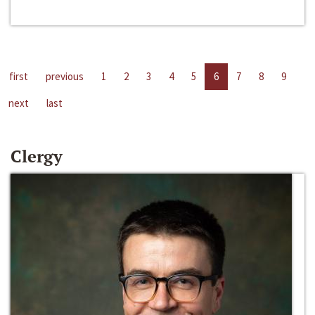
first
previous
1
2
3
4
5
6
7
8
9
next
last
Clergy