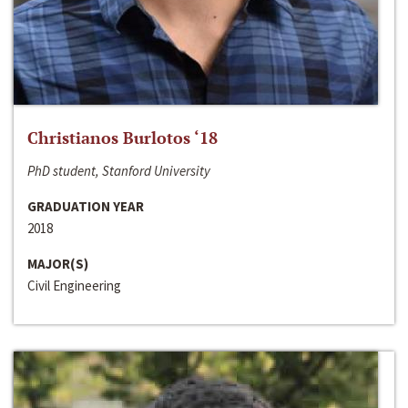
Christianos Burlotos ‘18
PhD student, Stanford University
GRADUATION YEAR
2018
MAJOR(S)
Civil Engineering