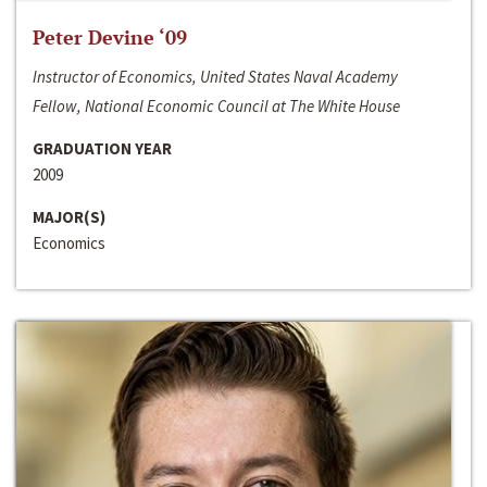
Peter Devine ‘09
Instructor of Economics, United States Naval Academy
Fellow, National Economic Council at The White House
GRADUATION YEAR
2009
MAJOR(S)
Economics