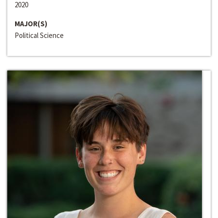
2020
MAJOR(S)
Political Science