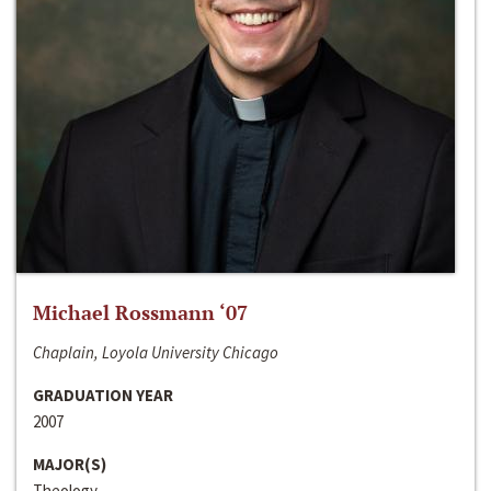
Michael Rossmann ‘07
Chaplain, Loyola University Chicago
GRADUATION YEAR
2007
MAJOR(S)
Theology