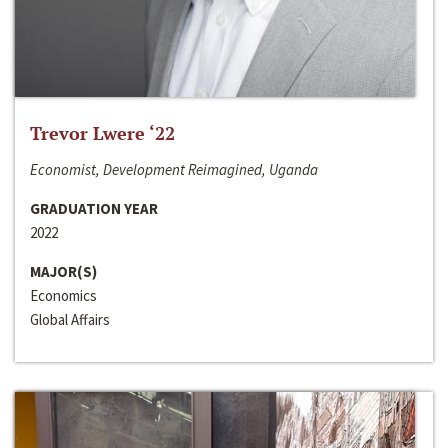
Trevor Lwere ‘22
Economist, Development Reimagined, Uganda
GRADUATION YEAR
2022
MAJOR(S)
Economics
Global Affairs