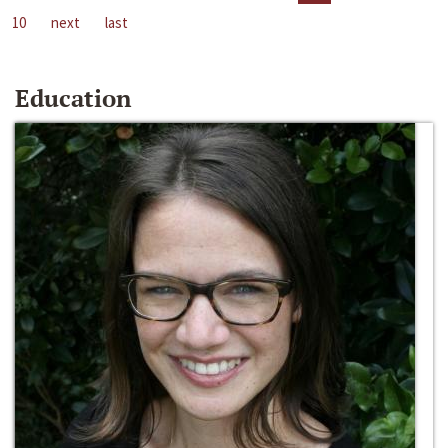
10
next
last
Education