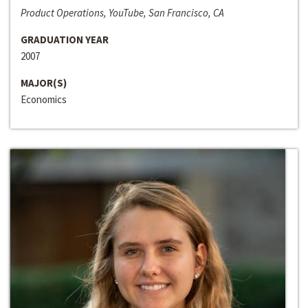
Product Operations, YouTube, San Francisco, CA
GRADUATION YEAR
2007
MAJOR(S)
Economics