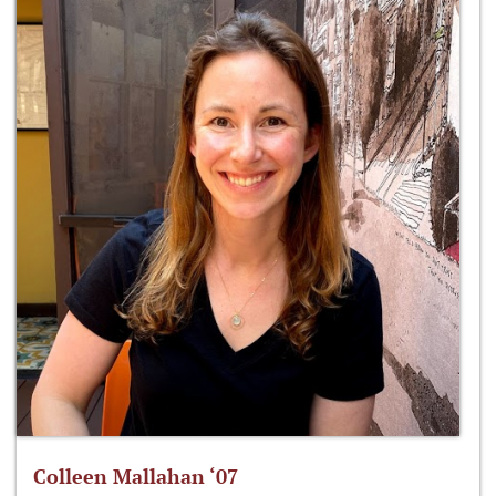
Colleen Mallahan ‘07