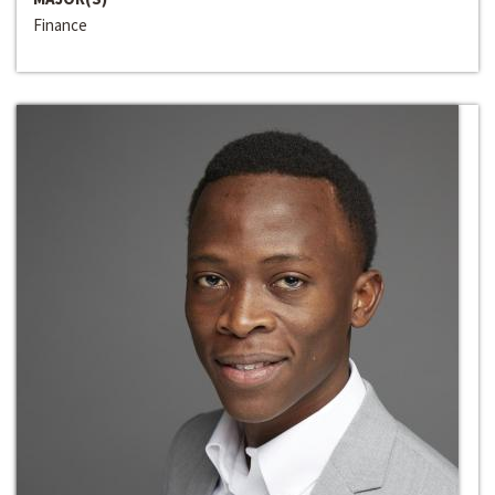
Finance