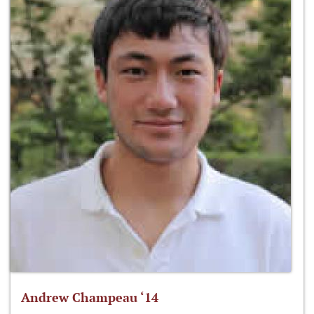
Andrew Champeau ‘14