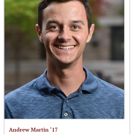
Andrew Martin ‘17