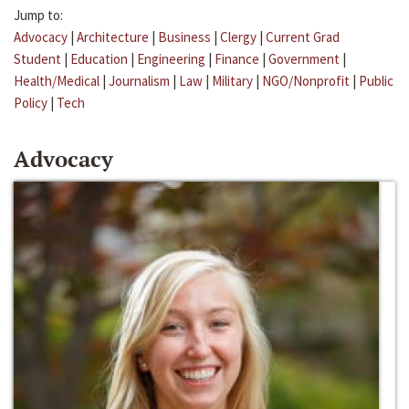
Jump to:
Advocacy
|
Architecture
|
Business
|
Clergy
|
Current Grad
Student
|
Education
|
Engineering
|
Finance
|
Government
|
Health/Medical
|
Journalism
|
Law
|
Military
|
NGO/Nonprofit
|
Public
Policy
|
Tech
Advocacy