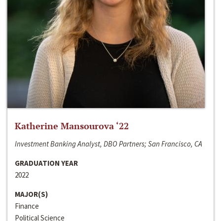
Katherine Mansourova ‘22
Investment Banking Analyst, DBO Partners; San Francisco, CA
GRADUATION YEAR
2022
MAJOR(S)
Finance
Political Science