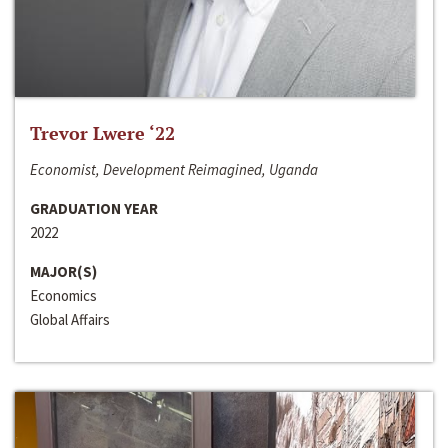
Trevor Lwere ‘22
Economist, Development Reimagined, Uganda
GRADUATION YEAR
2022
MAJOR(S)
Economics
Global Affairs