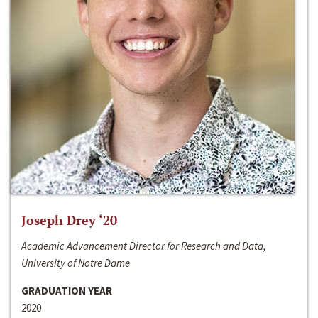
Joseph Drey ‘20
Academic Advancement Director for Research and Data,
University of Notre Dame
GRADUATION YEAR
2020