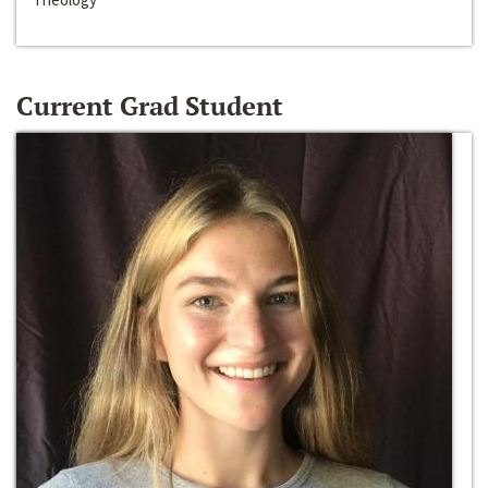
Current Grad Student