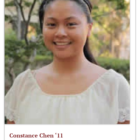
Constance Chen ‘11