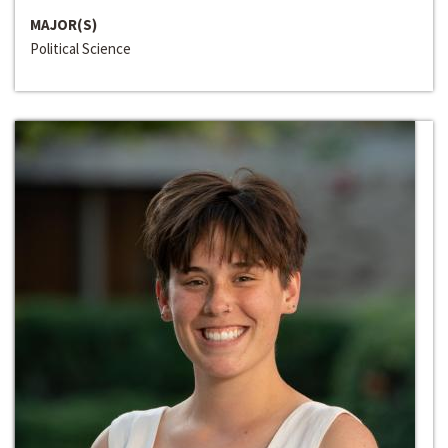
MAJOR(S)
Political Science