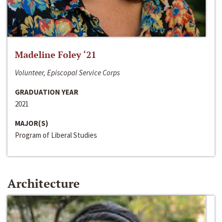
Madeline Foley ‘21
Volunteer, Episcopal Service Corps
GRADUATION YEAR
2021
MAJOR(S)
Program of Liberal Studies
Architecture