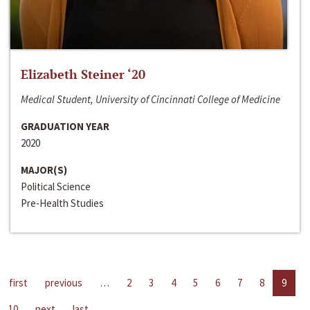
Elizabeth Steiner ‘20
Medical Student, University of Cincinnati College of Medicine
GRADUATION YEAR
2020
MAJOR(S)
Political Science
Pre-Health Studies
first
previous
…
2
3
4
5
6
7
8
9
10
next
last