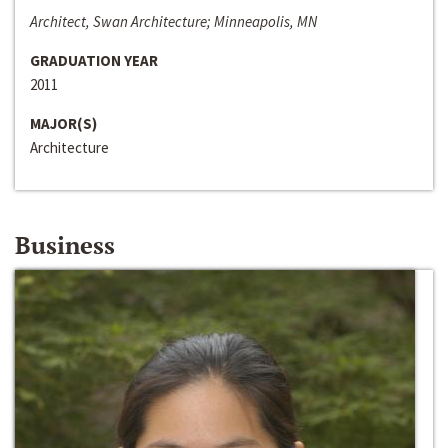
Architect, Swan Architecture; Minneapolis, MN
GRADUATION YEAR
2011
MAJOR(S)
Architecture
Business