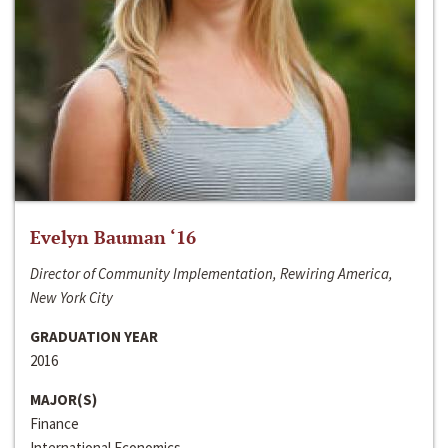
Evelyn Bauman ‘16
Director of Community Implementation, Rewiring America,
New York City
GRADUATION YEAR
2016
MAJOR(S)
Finance
International Economics