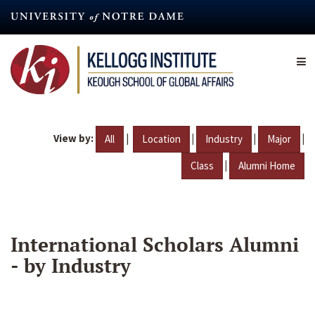
Skip
to
main
content
View by:
|
|
|
|
All
Location
Industry
Major
|
Class
Alumni Home
International Scholars Alumni
- by Industry