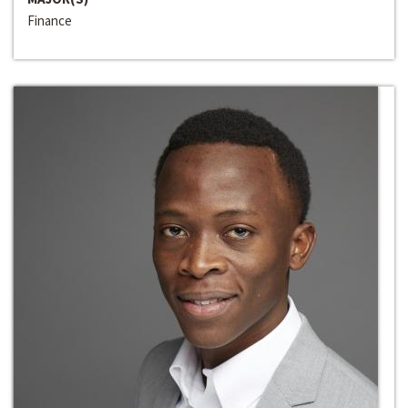
Finance