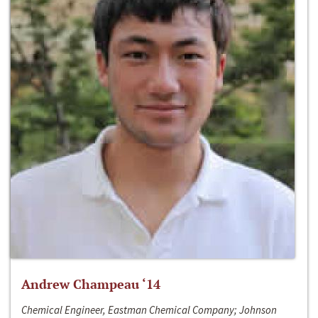
Andrew Champeau ‘14
Chemical Engineer, Eastman Chemical Company; Johnson