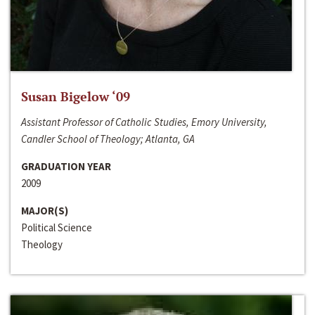
Susan Bigelow ‘09
Assistant Professor of Catholic Studies, Emory University,
Candler School of Theology; Atlanta, GA
GRADUATION YEAR
2009
MAJOR(S)
Political Science
Theology