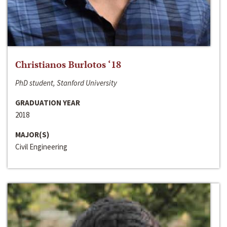
Christianos Burlotos ‘18
PhD student, Stanford University
GRADUATION YEAR
2018
MAJOR(S)
Civil Engineering