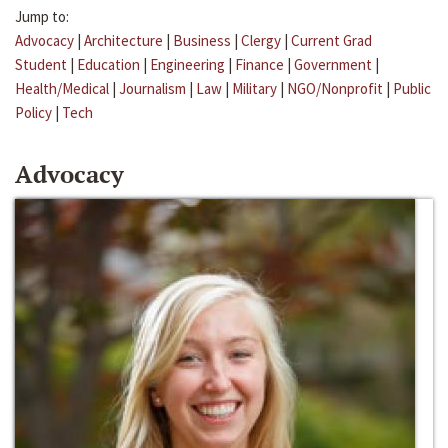
Jump to:
Advocacy
|
Architecture
|
Business
|
Clergy
|
Current Grad
Student
|
Education
|
Engineering
|
Finance
|
Government
|
Health/Medical
|
Journalism
|
Law
|
Military
|
NGO/Nonprofit
|
Public
Policy
|
Tech
Advocacy