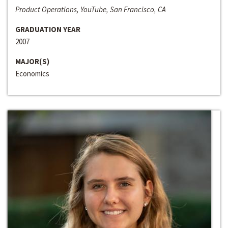
Product Operations, YouTube, San Francisco, CA
GRADUATION YEAR
2007
MAJOR(S)
Economics