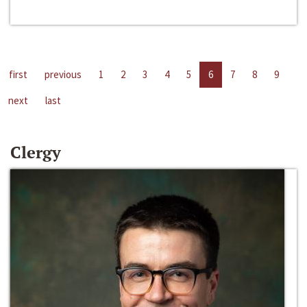
first
previous
1
2
3
4
5
6
7
8
9
next
last
Clergy