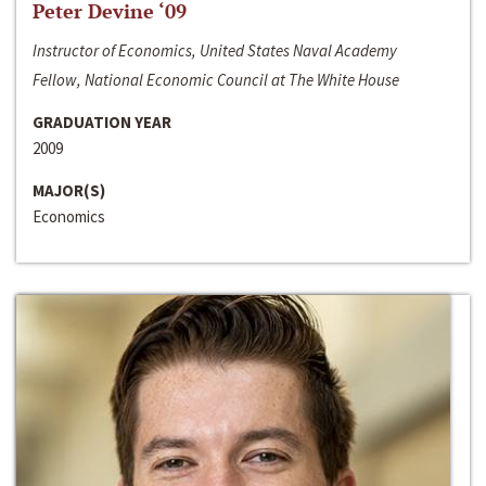
Peter Devine ‘09
Instructor of Economics, United States Naval Academy
Fellow, National Economic Council at The White House
GRADUATION YEAR
2009
MAJOR(S)
Economics