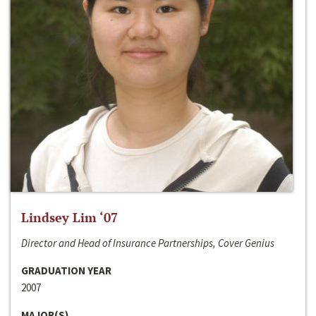
Lindsey Lim ‘07
Director and Head of Insurance Partnerships, Cover Genius
GRADUATION YEAR
2007
MAJOR(S)