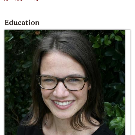
Education