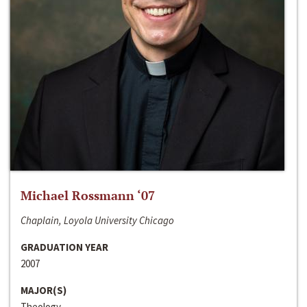
Michael Rossmann ‘07
Chaplain, Loyola University Chicago
GRADUATION YEAR
2007
MAJOR(S)
Theology