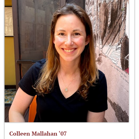
Colleen Mallahan ‘07