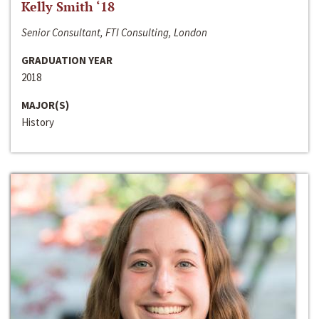
Kelly Smith ‘18
Senior Consultant, FTI Consulting, London
GRADUATION YEAR
2018
MAJOR(S)
History