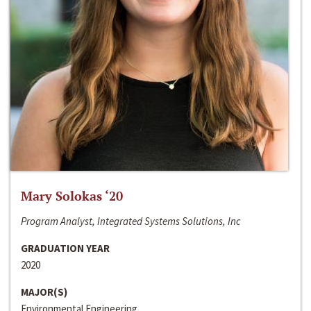
Mary Solokas ‘20
Program Analyst, Integrated Systems Solutions, Inc
GRADUATION YEAR
2020
MAJOR(S)
Environmental Engineering