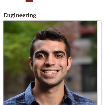
Engineering