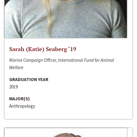
Sarah (Katie) Seaberg ‘19
Marine Campaign Officer, International Fund for Animal
Welfare
GRADUATION YEAR
2019
MAJOR(S)
Anthropology