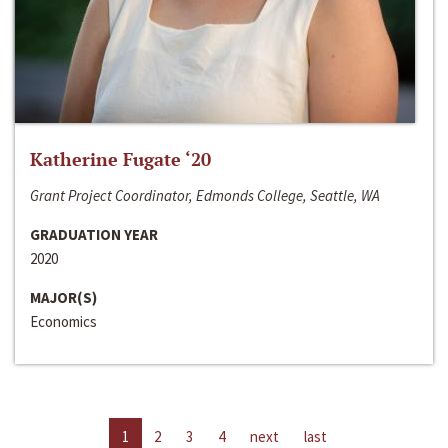
Katherine Fugate ‘20
Grant Project Coordinator, Edmonds College, Seattle, WA
GRADUATION YEAR
2020
MAJOR(S)
Economics
1
2
3
4
next
last