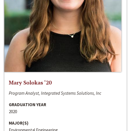
Mary Solokas ‘20
Program Analyst, Integrated Systems Solutions, Inc
GRADUATION YEAR
2020
MAJOR(S)
Environmental Engineering