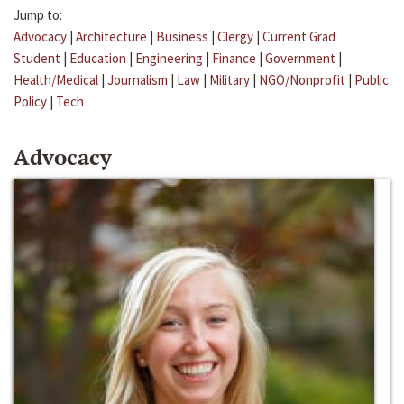
Jump to:
Advocacy
|
Architecture
|
Business
|
Clergy
|
Current Grad
Student
|
Education
|
Engineering
|
Finance
|
Government
|
Health/Medical
|
Journalism
|
Law
|
Military
|
NGO/Nonprofit
|
Public
Policy
|
Tech
Advocacy