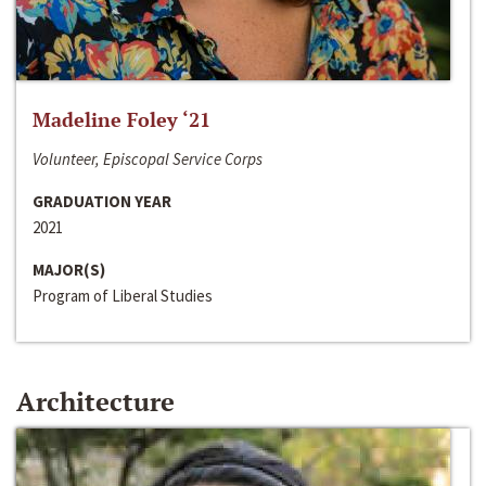
Madeline Foley ‘21
Volunteer, Episcopal Service Corps
GRADUATION YEAR
2021
MAJOR(S)
Program of Liberal Studies
Architecture