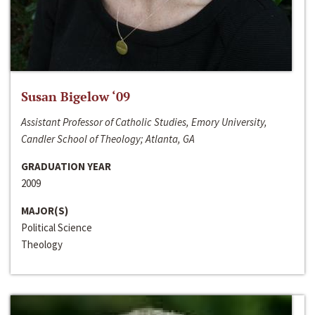
Susan Bigelow ‘09
Assistant Professor of Catholic Studies, Emory University,
Candler School of Theology; Atlanta, GA
GRADUATION YEAR
2009
MAJOR(S)
Political Science
Theology