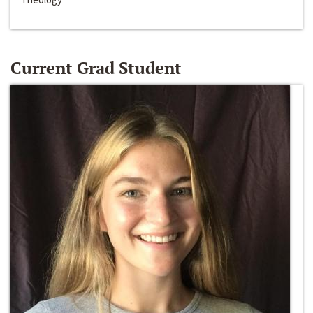
Current Grad Student