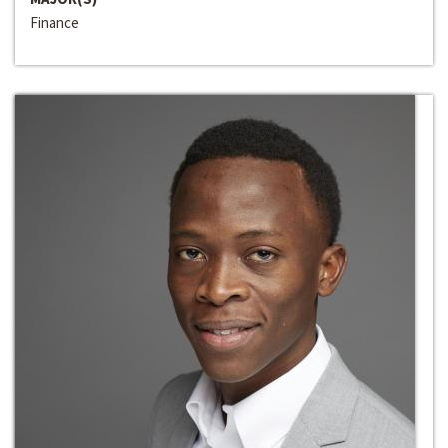
Finance