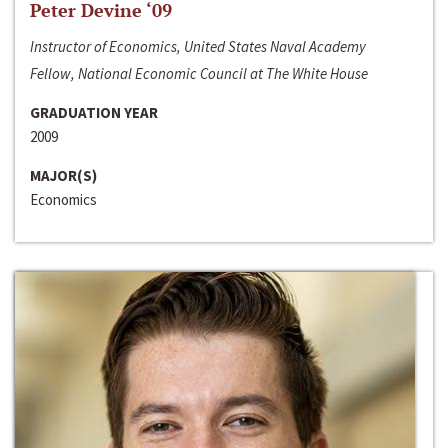
Peter Devine ‘09
Instructor of Economics, United States Naval Academy
Fellow, National Economic Council at The White House
GRADUATION YEAR
2009
MAJOR(S)
Economics