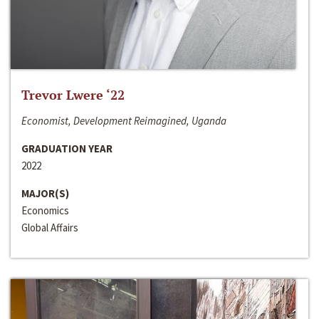
Trevor Lwere ‘22
Economist, Development Reimagined, Uganda
GRADUATION YEAR
2022
MAJOR(S)
Economics
Global Affairs