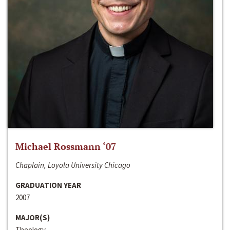
Michael Rossmann ‘07
Chaplain, Loyola University Chicago
GRADUATION YEAR
2007
MAJOR(S)
Theology