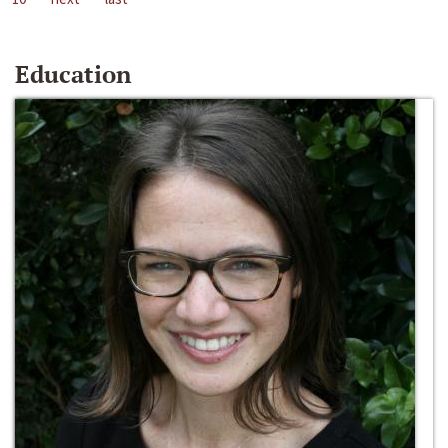
Education