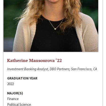
Katherine Mansourova ‘22
Investment Banking Analyst, DBO Partners; San Francisco, CA
GRADUATION YEAR
2022
MAJOR(S)
Finance
Political Science