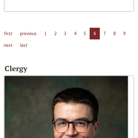
first
previous
1
2
3
4
5
6
7
8
9
next
last
Clergy