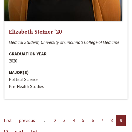
Elizabeth Steiner ‘20
Medical Student, University of Cincinnati College of Medicine
GRADUATION YEAR
2020
MAJOR(S)
Political Science
Pre-Health Studies
first
previous
…
2
3
4
5
6
7
8
9
10
next
last