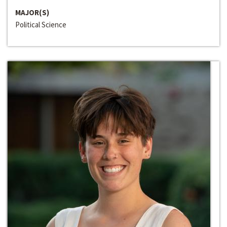
MAJOR(S)
Political Science