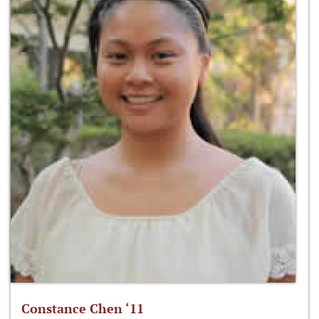
Constance Chen ‘11