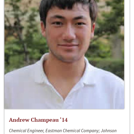
Andrew Champeau ‘14
Chemical Engineer, Eastman Chemical Company; Johnson