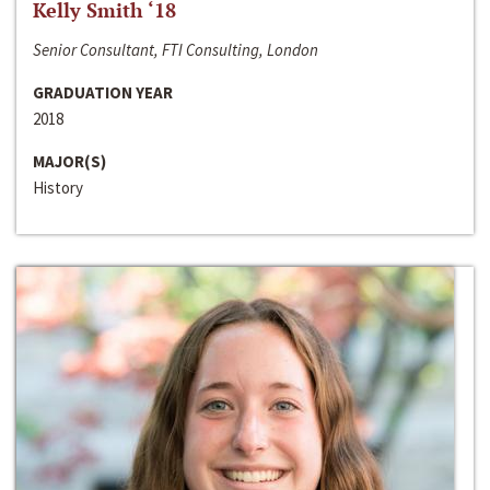
Kelly Smith ‘18
Senior Consultant, FTI Consulting, London
GRADUATION YEAR
2018
MAJOR(S)
History