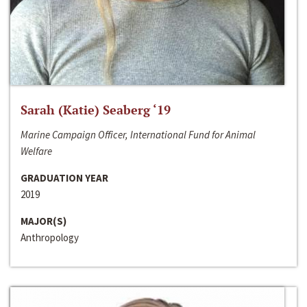
Sarah (Katie) Seaberg ‘19
Marine Campaign Officer, International Fund for Animal
Welfare
GRADUATION YEAR
2019
MAJOR(S)
Anthropology