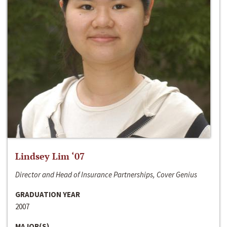
Lindsey Lim ‘07
Director and Head of Insurance Partnerships, Cover Genius
GRADUATION YEAR
2007
MAJOR(S)