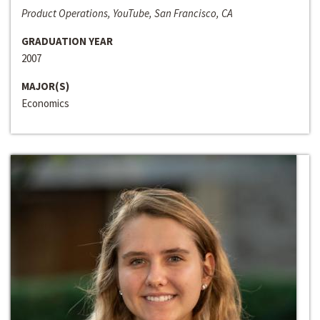
Product Operations, YouTube, San Francisco, CA
GRADUATION YEAR
2007
MAJOR(S)
Economics