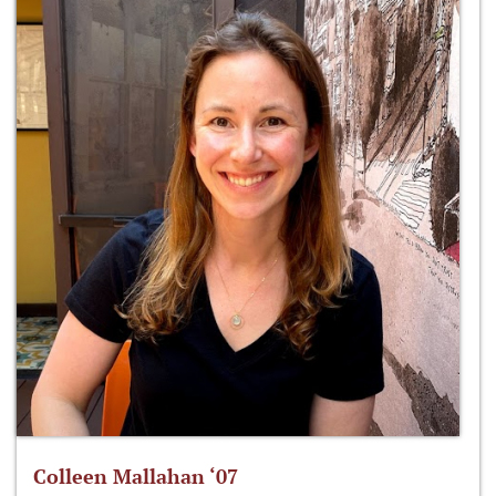
Colleen Mallahan ‘07