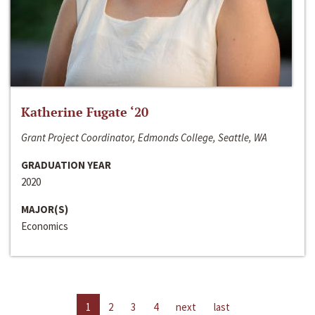
Katherine Fugate ‘20
Grant Project Coordinator, Edmonds College, Seattle, WA
GRADUATION YEAR
2020
MAJOR(S)
Economics
1
2
3
4
next
last