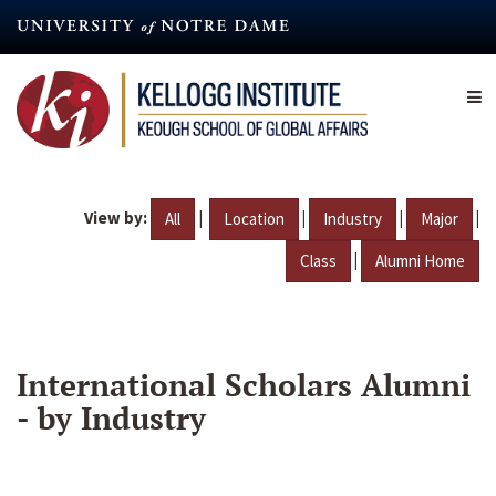
Skip
to
main
content
View by:
|
|
|
|
All
Location
Industry
Major
|
Class
Alumni Home
International Scholars Alumni
- by Industry