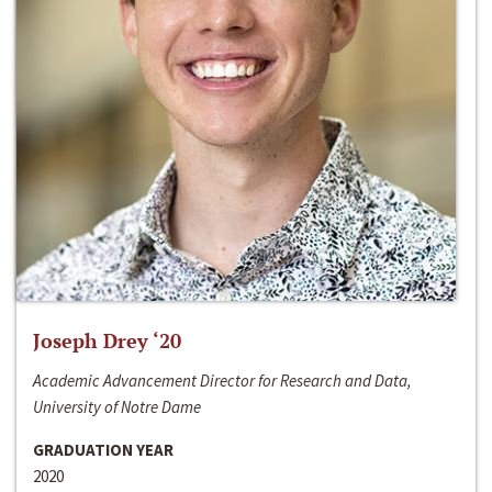
Joseph Drey ‘20
Academic Advancement Director for Research and Data,
University of Notre Dame
GRADUATION YEAR
2020