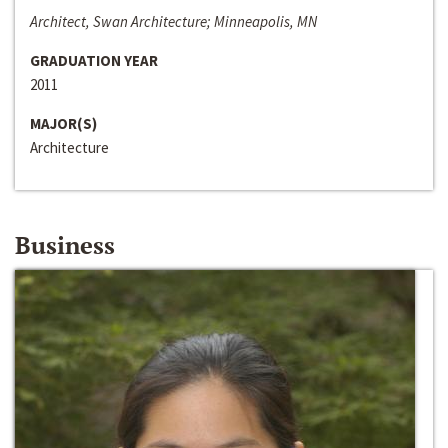
Architect, Swan Architecture; Minneapolis, MN
GRADUATION YEAR
2011
MAJOR(S)
Architecture
Business