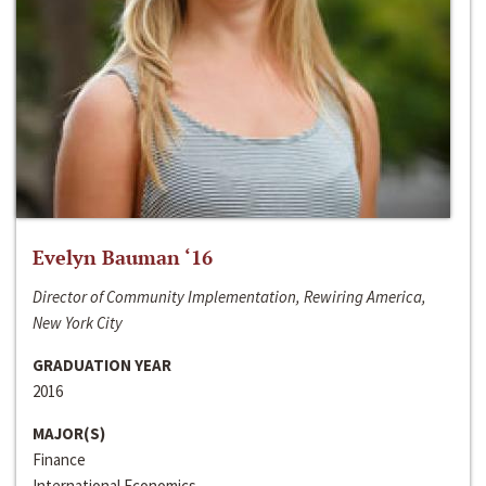
Evelyn Bauman ‘16
Director of Community Implementation, Rewiring America,
New York City
GRADUATION YEAR
2016
MAJOR(S)
Finance
International Economics