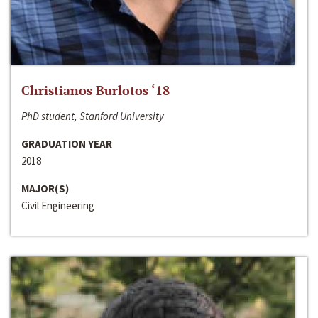
Christianos Burlotos ‘18
PhD student, Stanford University
GRADUATION YEAR
2018
MAJOR(S)
Civil Engineering