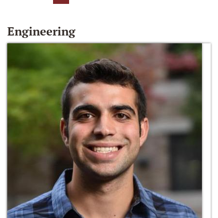
Engineering