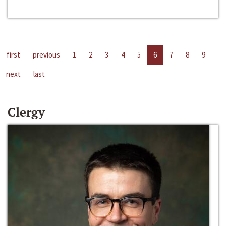
first
previous
1
2
3
4
5
6
7
8
9
next
last
Clergy