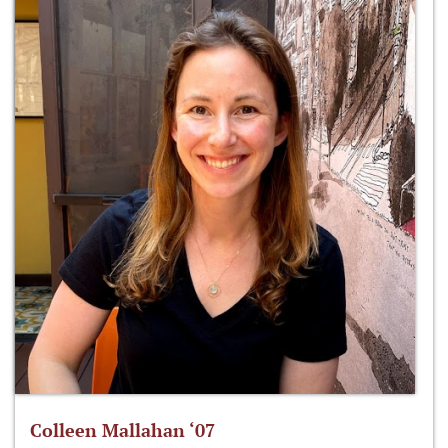
Colleen Mallahan ‘07