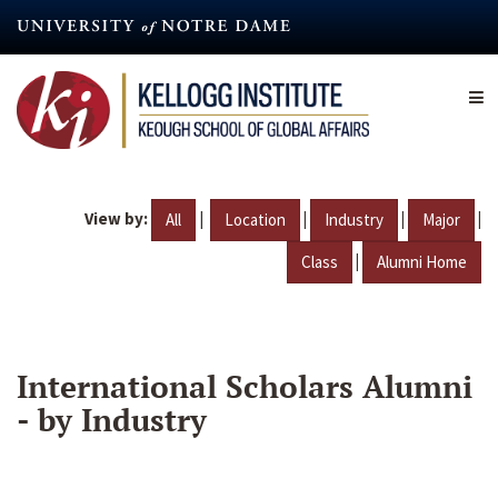
Skip
to
main
content
View by:
|
|
|
|
All
Location
Industry
Major
|
Class
Alumni Home
International Scholars Alumni
- by Industry