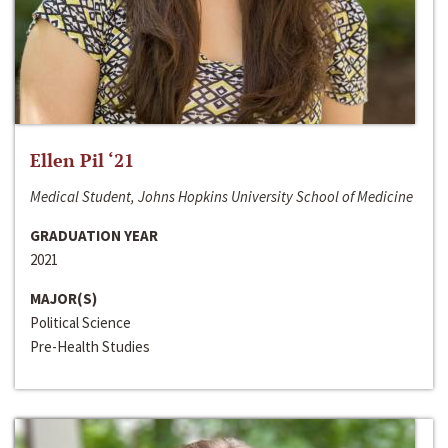
Ellen Pil ‘21
Medical Student, Johns Hopkins University School of Medicine
GRADUATION YEAR
2021
MAJOR(S)
Political Science
Pre-Health Studies