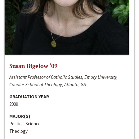
Susan Bigelow ‘09
Assistant Professor of Catholic Studies, Emory University,
Candler School of Theology; Atlanta, GA
GRADUATION YEAR
2009
MAJOR(S)
Political Science
Theology