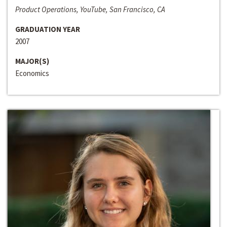
Product Operations, YouTube, San Francisco, CA
GRADUATION YEAR
2007
MAJOR(S)
Economics