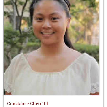
Constance Chen ‘11