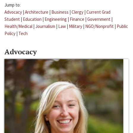
Jump to:
Advocacy
|
Architecture
|
Business
|
Clergy
|
Current Grad
Student
|
Education
|
Engineering
|
Finance
|
Government
|
Health/Medical
|
Journalism
|
Law
|
Military
|
NGO/Nonprofit
|
Public
Policy
|
Tech
Advocacy