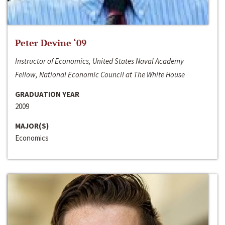
Peter Devine ‘09
Instructor of Economics, United States Naval Academy
Fellow, National Economic Council at The White House
GRADUATION YEAR
2009
MAJOR(S)
Economics