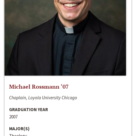
Michael Rossmann ‘07
Chaplain, Loyola University Chicago
GRADUATION YEAR
2007
MAJOR(S)
Theology