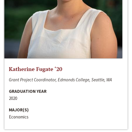
Katherine Fugate ‘20
Grant Project Coordinator, Edmonds College, Seattle, WA
GRADUATION YEAR
2020
MAJOR(S)
Economics