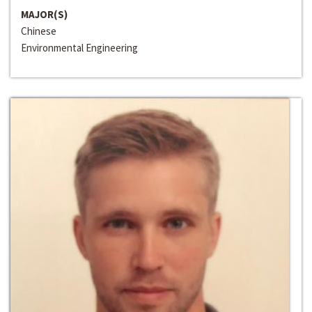
MAJOR(S)
Chinese
Environmental Engineering