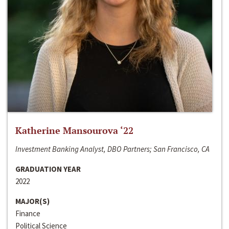
Katherine Mansourova ‘22
Investment Banking Analyst, DBO Partners; San Francisco, CA
GRADUATION YEAR
2022
MAJOR(S)
Finance
Political Science