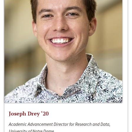
Joseph Drey ‘20
Academic Advancement Director for Research and Data,
University of Notre Dame