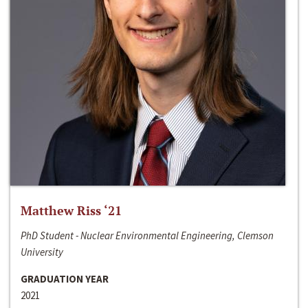
Matthew Riss ‘21
PhD Student - Nuclear Environmental Engineering, Clemson
University
GRADUATION YEAR
2021