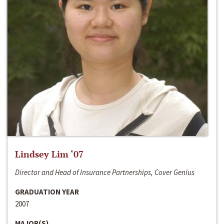
Lindsey Lim ‘07
Director and Head of Insurance Partnerships, Cover Genius
GRADUATION YEAR
2007
MAJOR(S)