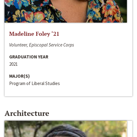
Madeline Foley ‘21
Volunteer, Episcopal Service Corps
GRADUATION YEAR
2021
MAJOR(S)
Program of Liberal Studies
Architecture