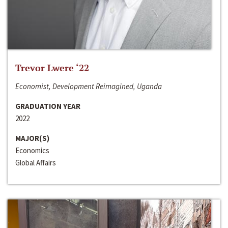
Trevor Lwere ‘22
Economist, Development Reimagined, Uganda
GRADUATION YEAR
2022
MAJOR(S)
Economics
Global Affairs