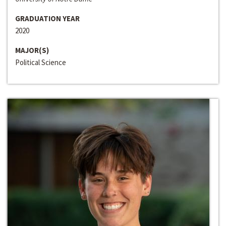
GRADUATION YEAR
2020
MAJOR(S)
Political Science