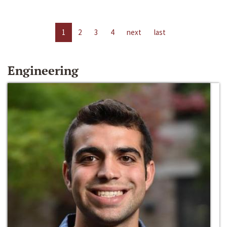
1
2
3
4
next
last
Engineering