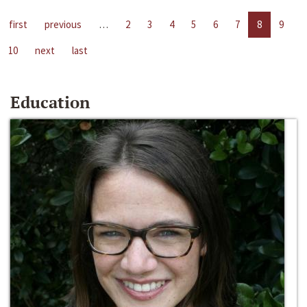
first
previous
…
2
3
4
5
6
7
8
9
10
next
last
Education