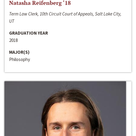
Natasha Reifenberg ‘18
Term Law Clerk, 10th Circuit Court of Appeals, Salt Lake City,
UT
GRADUATION YEAR
2018
MAJOR(S)
Philosophy