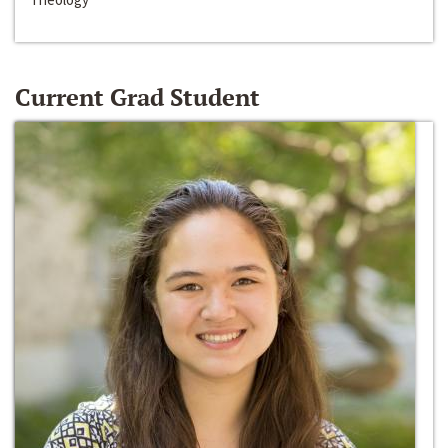
Current Grad Student