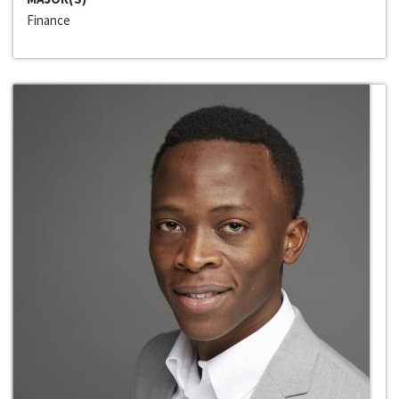
Finance