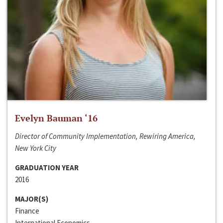
Evelyn Bauman ‘16
Director of Community Implementation, Rewiring America,
New York City
GRADUATION YEAR
2016
MAJOR(S)
Finance
International Economics