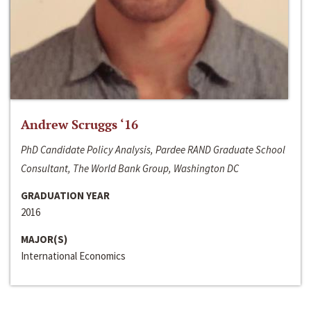
Andrew Scruggs ‘16
PhD Candidate Policy Analysis, Pardee RAND Graduate School
Consultant, The World Bank Group, Washington DC
GRADUATION YEAR
2016
MAJOR(S)
International Economics