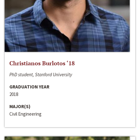
Christianos Burlotos ‘18
PhD student, Stanford University
GRADUATION YEAR
2018
MAJOR(S)
Civil Engineering