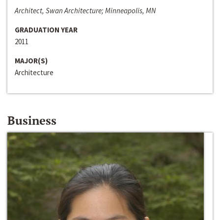
Architect, Swan Architecture; Minneapolis, MN
GRADUATION YEAR
2011
MAJOR(S)
Architecture
Business