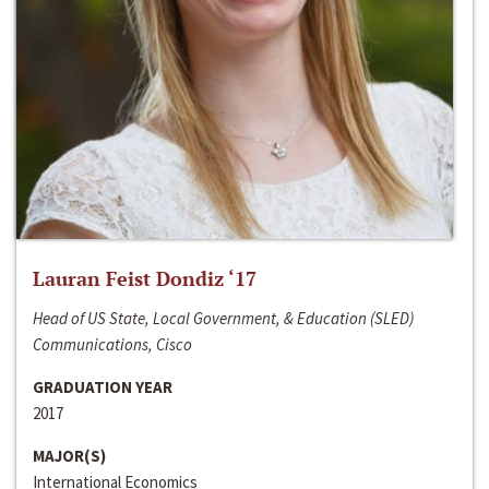
Lauran Feist Dondiz ‘17
Head of US State, Local Government, & Education (SLED)
Communications, Cisco
GRADUATION YEAR
2017
MAJOR(S)
International Economics