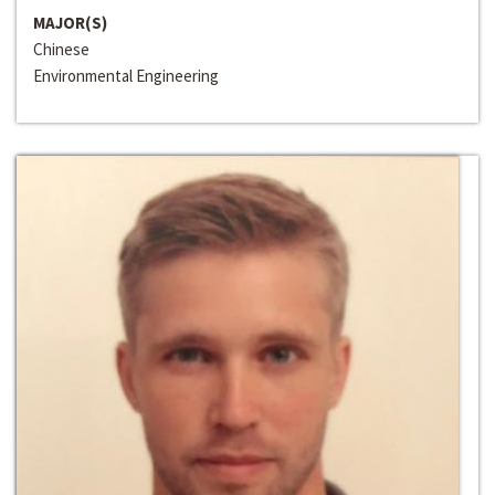
MAJOR(S)
Chinese
Environmental Engineering