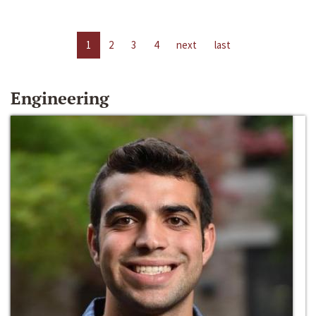
1
2
3
4
next
last
Engineering