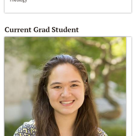
Current Grad Student