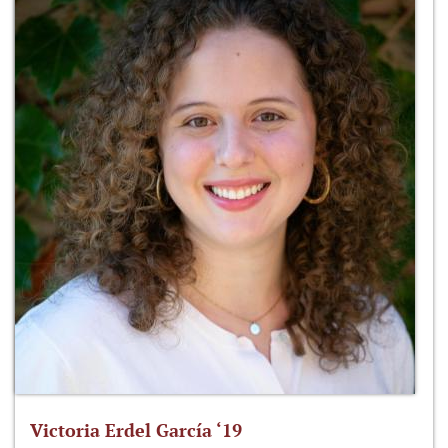
Victoria Erdel García ‘19