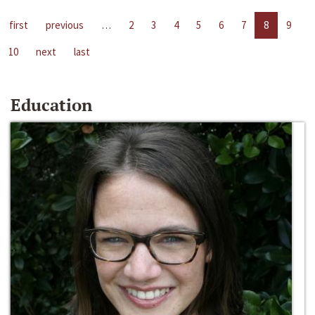
first
previous
…
2
3
4
5
6
7
8
9
10
next
last
Education