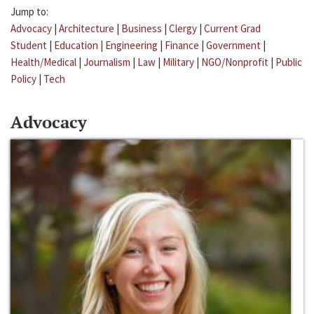
Jump to:
Advocacy
|
Architecture
|
Business
|
Clergy
|
Current Grad
Student
|
Education
|
Engineering
|
Finance
|
Government
|
Health/Medical
|
Journalism
|
Law
|
Military
|
NGO/Nonprofit
|
Public
Policy
|
Tech
Advocacy