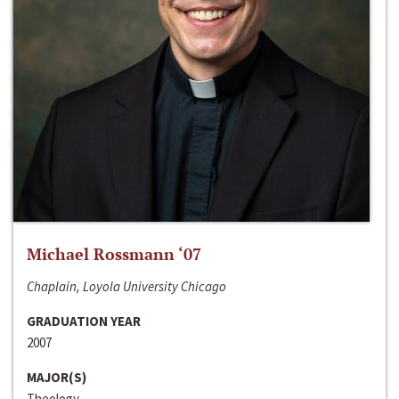
Michael Rossmann ‘07
Chaplain, Loyola University Chicago
GRADUATION YEAR
2007
MAJOR(S)
Theology