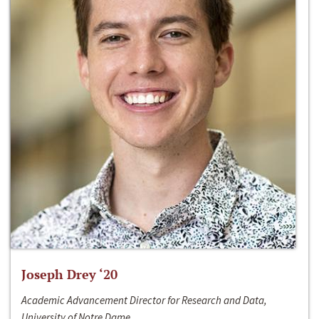
Joseph Drey ‘20
Academic Advancement Director for Research and Data,
University of Notre Dame