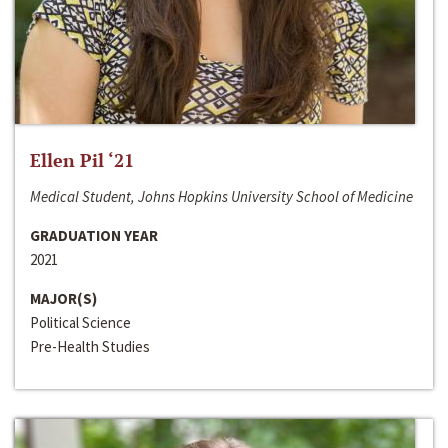
Ellen Pil ‘21
Medical Student, Johns Hopkins University School of Medicine
GRADUATION YEAR
2021
MAJOR(S)
Political Science
Pre-Health Studies