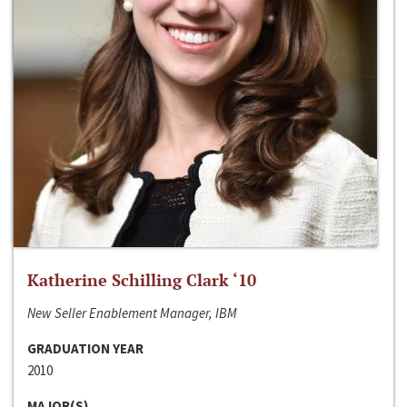
Katherine Schilling Clark ‘10
New Seller Enablement Manager, IBM
GRADUATION YEAR
2010
MAJOR(S)