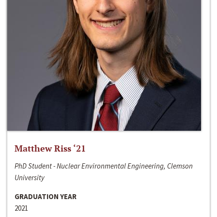
Matthew Riss ‘21
PhD Student - Nuclear Environmental Engineering, Clemson
University
GRADUATION YEAR
2021