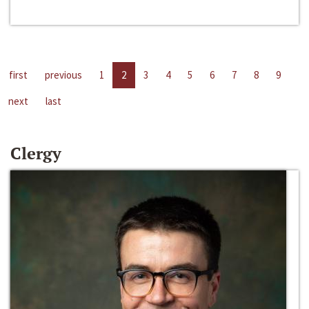
first
previous
1
2
3
4
5
6
7
8
9
next
last
Clergy