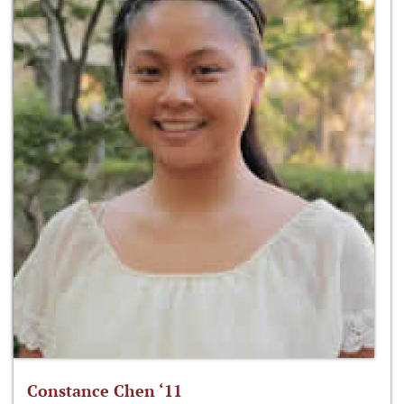
Constance Chen ‘11