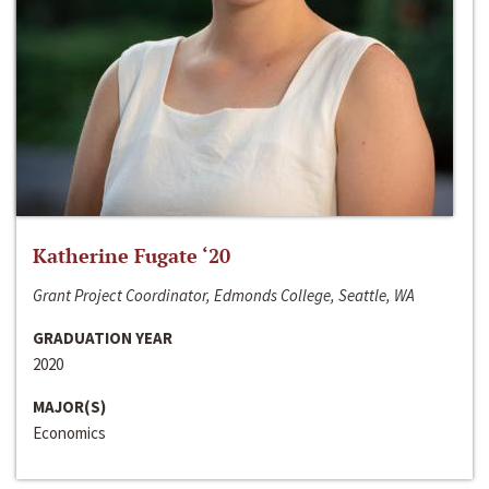
Katherine Fugate ‘20
Grant Project Coordinator, Edmonds College, Seattle, WA
GRADUATION YEAR
2020
MAJOR(S)
Economics