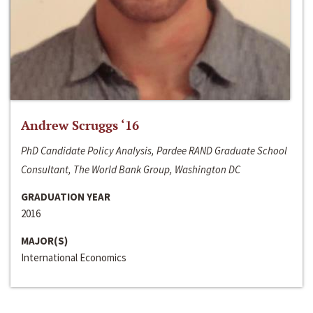
Andrew Scruggs ‘16
PhD Candidate Policy Analysis, Pardee RAND Graduate School
Consultant, The World Bank Group, Washington DC
GRADUATION YEAR
2016
MAJOR(S)
International Economics