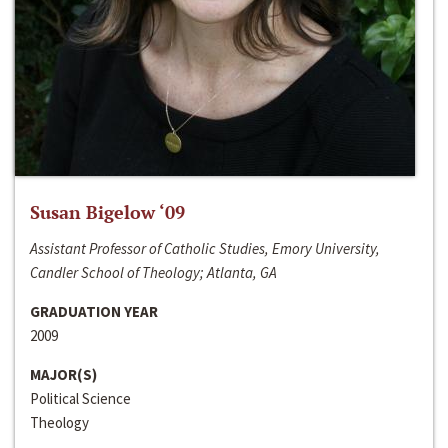
Susan Bigelow ‘09
Assistant Professor of Catholic Studies, Emory University,
Candler School of Theology; Atlanta, GA
GRADUATION YEAR
2009
MAJOR(S)
Political Science
Theology