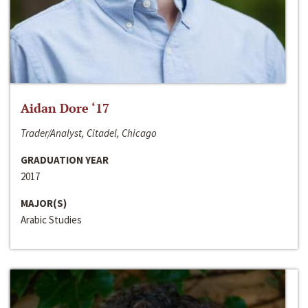
Aidan Dore ‘17
Trader/Analyst, Citadel, Chicago
GRADUATION YEAR
2017
MAJOR(S)
Arabic Studies