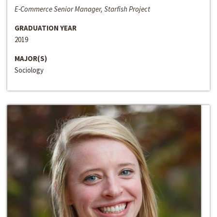
E-Commerce Senior Manager, Starfish Project
GRADUATION YEAR
2019
MAJOR(S)
Sociology