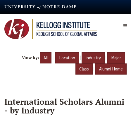
Skip
to
main
content
View by:
|
|
|
|
All
Location
Industry
Major
|
Class
Alumni Home
International Scholars Alumni
- by Industry