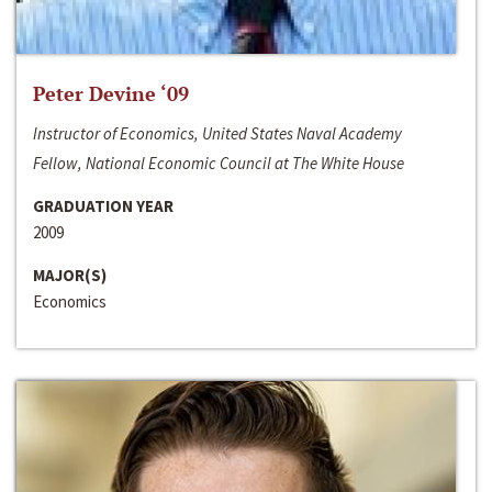
Peter Devine ‘09
Instructor of Economics, United States Naval Academy
Fellow, National Economic Council at The White House
GRADUATION YEAR
2009
MAJOR(S)
Economics