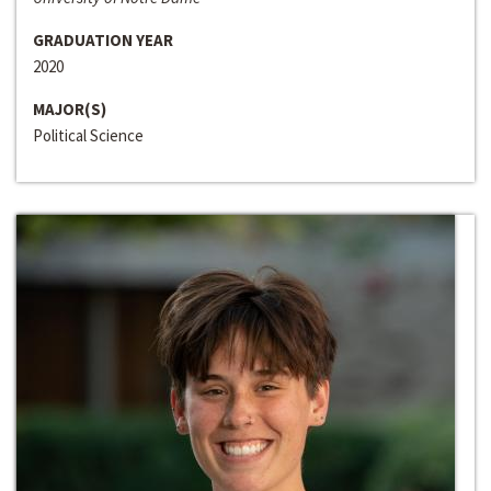
GRADUATION YEAR
2020
MAJOR(S)
Political Science