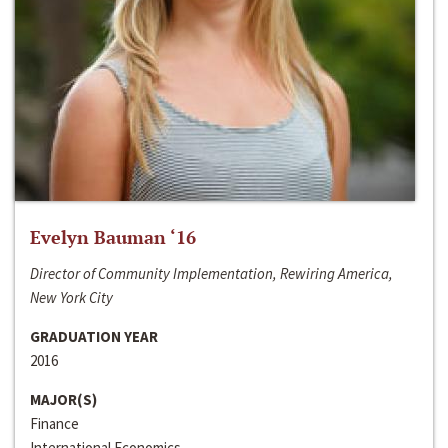
Evelyn Bauman ‘16
Director of Community Implementation, Rewiring America,
New York City
GRADUATION YEAR
2016
MAJOR(S)
Finance
International Economics