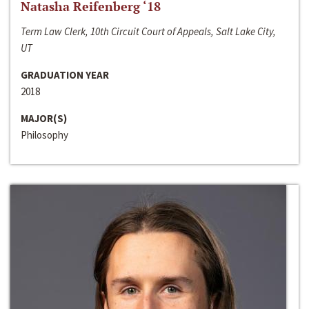
Natasha Reifenberg ‘18
Term Law Clerk, 10th Circuit Court of Appeals, Salt Lake City,
UT
GRADUATION YEAR
2018
MAJOR(S)
Philosophy