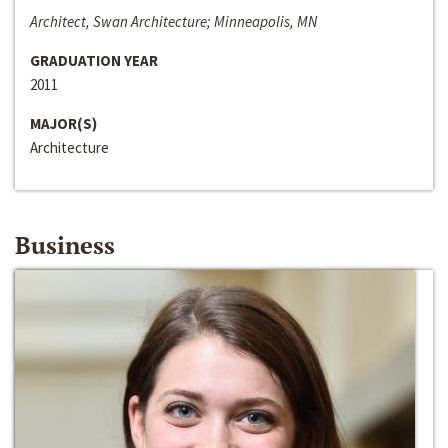
Architect, Swan Architecture; Minneapolis, MN
GRADUATION YEAR
2011
MAJOR(S)
Architecture
Business