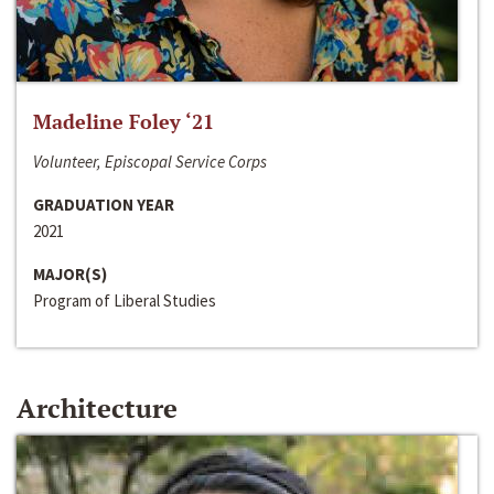
Madeline Foley ‘21
Volunteer, Episcopal Service Corps
GRADUATION YEAR
2021
MAJOR(S)
Program of Liberal Studies
Architecture