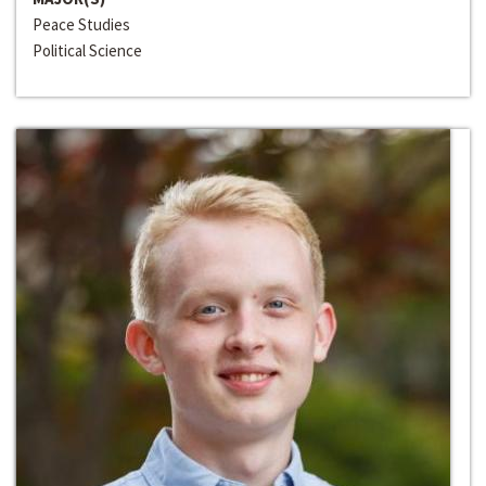
Peace Studies
Political Science