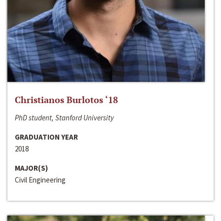
Christianos Burlotos ‘18
PhD student, Stanford University
GRADUATION YEAR
2018
MAJOR(S)
Civil Engineering