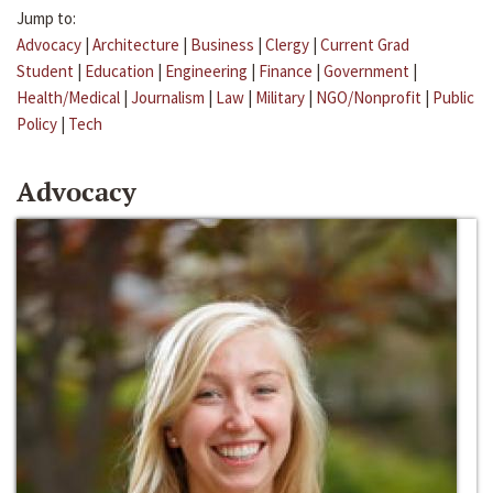
Jump to:
Advocacy
|
Architecture
|
Business
|
Clergy
|
Current Grad
Student
|
Education
|
Engineering
|
Finance
|
Government
|
Health/Medical
|
Journalism
|
Law
|
Military
|
NGO/Nonprofit
|
Public
Policy
|
Tech
Advocacy