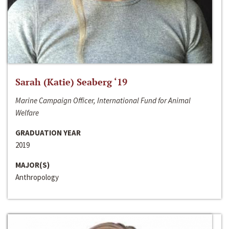
Sarah (Katie) Seaberg ‘19
Marine Campaign Officer, International Fund for Animal
Welfare
GRADUATION YEAR
2019
MAJOR(S)
Anthropology