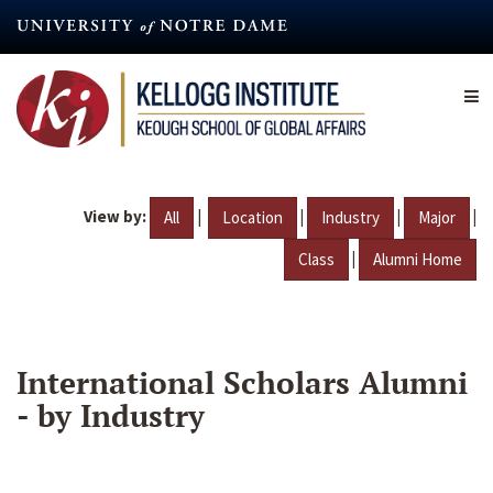
Skip
to
main
content
View by:
|
|
|
|
All
Location
Industry
Major
|
Class
Alumni Home
International Scholars Alumni
- by Industry