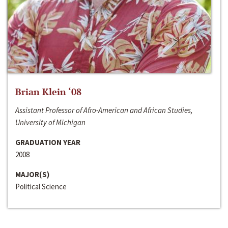
Brian Klein ‘08
Assistant Professor of Afro-American and African Studies,
University of Michigan
GRADUATION YEAR
2008
MAJOR(S)
Political Science