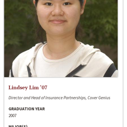
Lindsey Lim ‘07
Director and Head of Insurance Partnerships, Cover Genius
GRADUATION YEAR
2007
MAJOR(S)