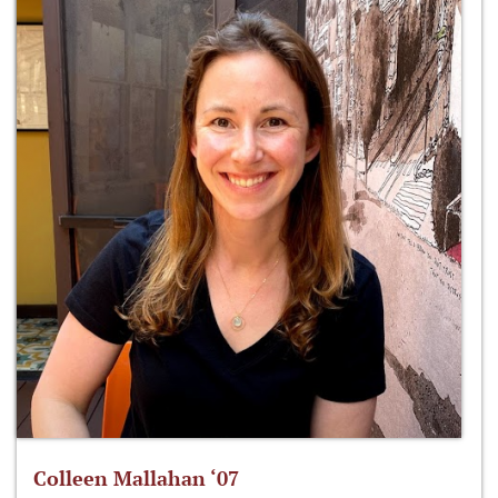
Colleen Mallahan ‘07