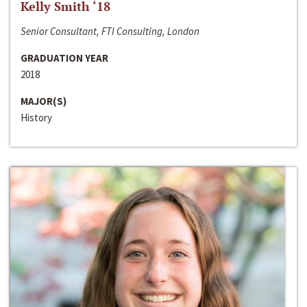
Kelly Smith ‘18
Senior Consultant, FTI Consulting, London
GRADUATION YEAR
2018
MAJOR(S)
History