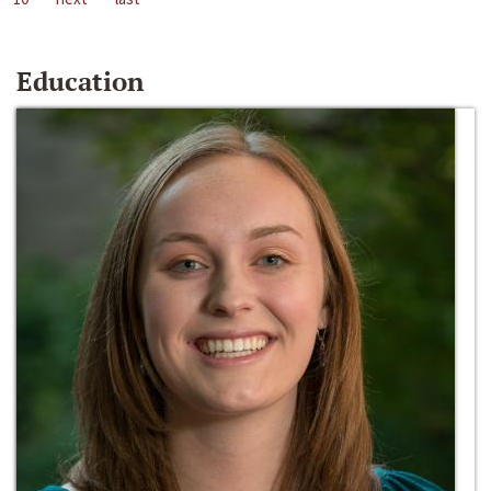
Education