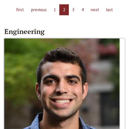
first
previous
1
2
3
4
next
last
Engineering