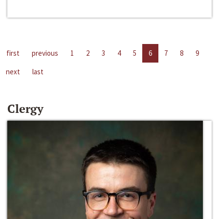
first
previous
1
2
3
4
5
6
7
8
9
next
last
Clergy