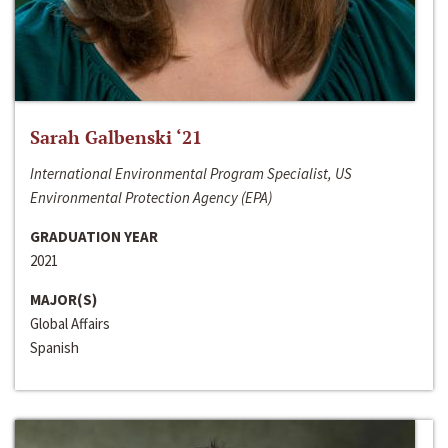
Sarah Galbenski ‘21
International Environmental Program Specialist, US
Environmental Protection Agency (EPA)
GRADUATION YEAR
2021
MAJOR(S)
Global Affairs
Spanish