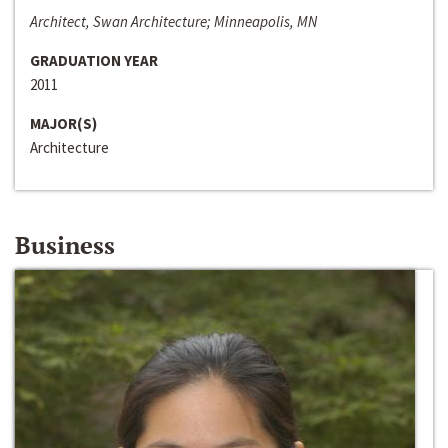
Architect, Swan Architecture; Minneapolis, MN
GRADUATION YEAR
2011
MAJOR(S)
Architecture
Business