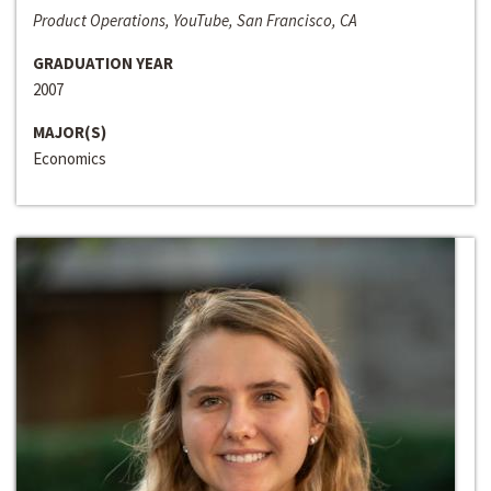
Product Operations, YouTube, San Francisco, CA
GRADUATION YEAR
2007
MAJOR(S)
Economics