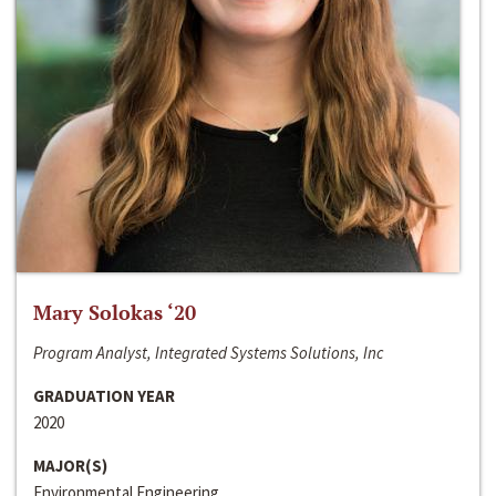
Mary Solokas ‘20
Program Analyst, Integrated Systems Solutions, Inc
GRADUATION YEAR
2020
MAJOR(S)
Environmental Engineering