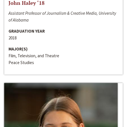
John Haley ‘18
Assistant Professor of Journalism & Creative Media, University
of Alabama
GRADUATION YEAR
2018
MAJOR(S)
Film, Television, and Theatre
Peace Studies