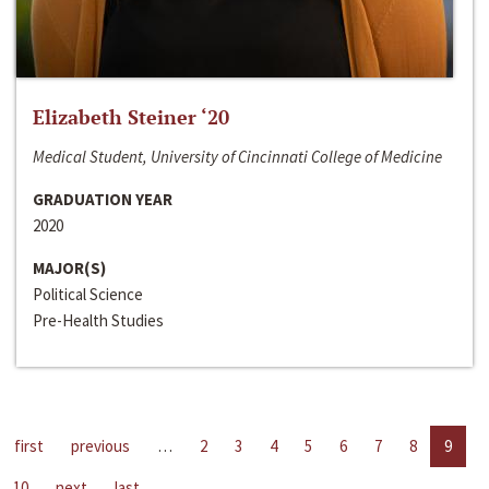
Elizabeth Steiner ‘20
Medical Student, University of Cincinnati College of Medicine
GRADUATION YEAR
2020
MAJOR(S)
Political Science
Pre-Health Studies
first
previous
…
2
3
4
5
6
7
8
9
10
next
last