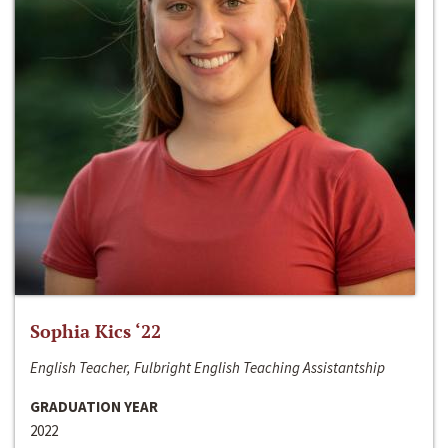
Sophia Kics ‘22
English Teacher, Fulbright English Teaching Assistantship
GRADUATION YEAR
2022