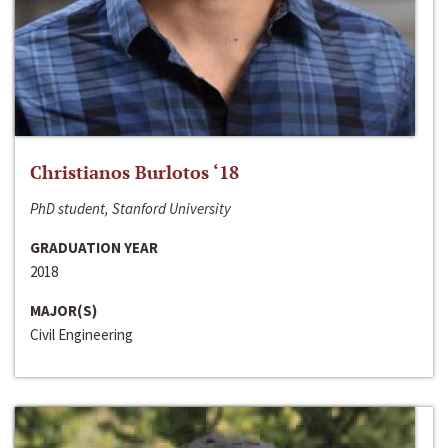
Christianos Burlotos ‘18
PhD student, Stanford University
GRADUATION YEAR
2018
MAJOR(S)
Civil Engineering