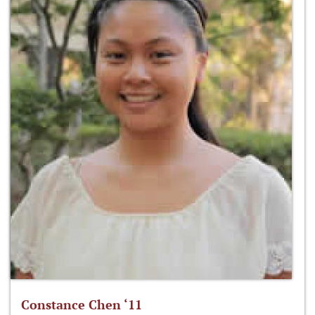
Constance Chen ‘11