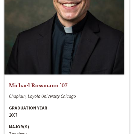
Michael Rossmann ‘07
Chaplain, Loyola University Chicago
GRADUATION YEAR
2007
MAJOR(S)
Theology