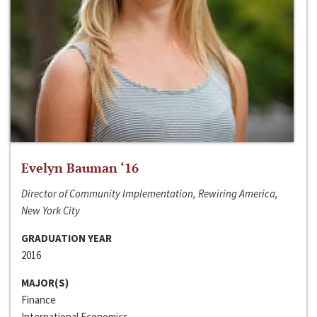
Evelyn Bauman ‘16
Director of Community Implementation, Rewiring America,
New York City
GRADUATION YEAR
2016
MAJOR(S)
Finance
International Economics