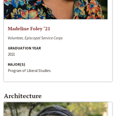
Madeline Foley ‘21
Volunteer, Episcopal Service Corps
GRADUATION YEAR
2021
MAJOR(S)
Program of Liberal Studies
Architecture