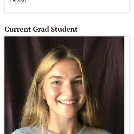
Current Grad Student