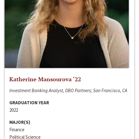
Katherine Mansourova ‘22
Investment Banking Analyst, DBO Partners; San Francisco, CA
GRADUATION YEAR
2022
MAJOR(S)
Finance
Political Science