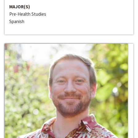
MAJOR(S)
Pre-Health Studies
Spanish