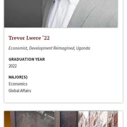
Trevor Lwere ‘22
Economist, Development Reimagined, Uganda
GRADUATION YEAR
2022
MAJOR(S)
Economics
Global Affairs