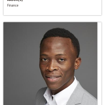
Finance