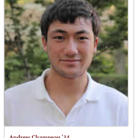
Andrew Champeau ‘14