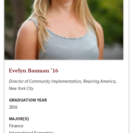
Evelyn Bauman ‘16
Director of Community Implementation, Rewiring America,
New York City
GRADUATION YEAR
2016
MAJOR(S)
Finance
International Economics