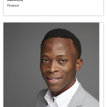
Finance