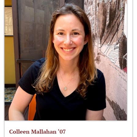
Colleen Mallahan ‘07