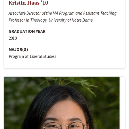
Kristin Haas ‘10
Associate Director of the MA Program and Assistant Teaching
Professor in Theology, University of Notre Dame
GRADUATION YEAR
2010
MAJOR(S)
Program of Liberal Studies