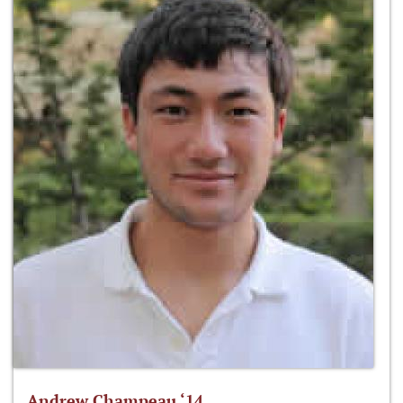
Andrew Champeau ‘14