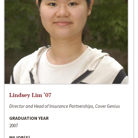
Lindsey Lim ‘07
Director and Head of Insurance Partnerships, Cover Genius
GRADUATION YEAR
2007
MAJOR(S)