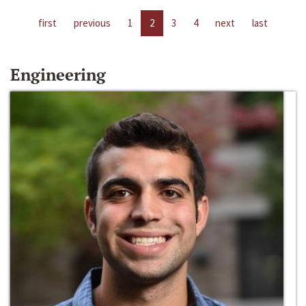
first
previous
1
2
3
4
next
last
Engineering