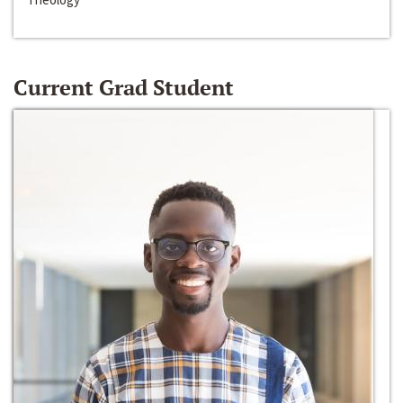
Current Grad Student