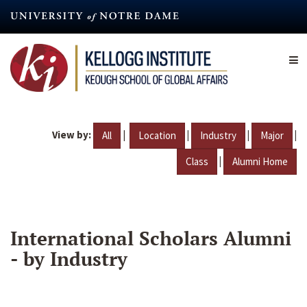
Skip
to
main
content
View by:
|
|
|
|
All
Location
Industry
Major
|
Class
Alumni Home
International Scholars Alumni
- by Industry