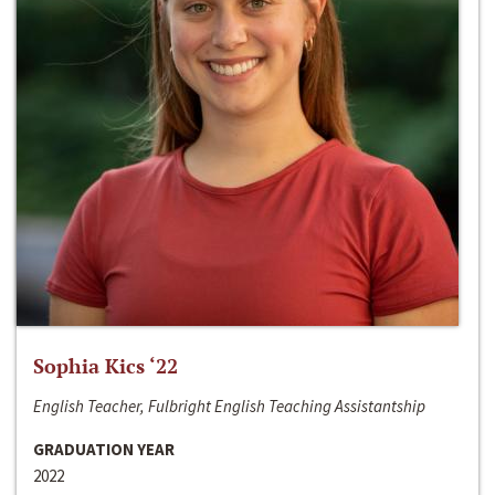
Sophia Kics ‘22
English Teacher, Fulbright English Teaching Assistantship
GRADUATION YEAR
2022