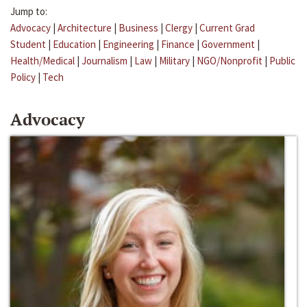
Jump to:
Advocacy
|
Architecture
|
Business
|
Clergy
|
Current Grad
Student
|
Education
|
Engineering
|
Finance
|
Government
|
Health/Medical
|
Journalism
|
Law
|
Military
|
NGO/Nonprofit
|
Public
Policy
|
Tech
Advocacy