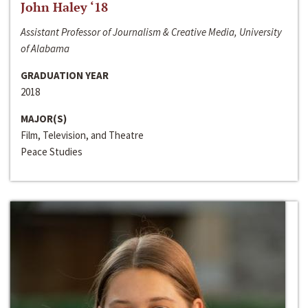
John Haley ‘18
Assistant Professor of Journalism & Creative Media, University
of Alabama
GRADUATION YEAR
2018
MAJOR(S)
Film, Television, and Theatre
Peace Studies