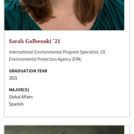
Sarah Galbenski ‘21
International Environmental Program Specialist, US
Environmental Protection Agency (EPA)
GRADUATION YEAR
2021
MAJOR(S)
Global Affairs
Spanish