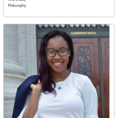
Philosophy