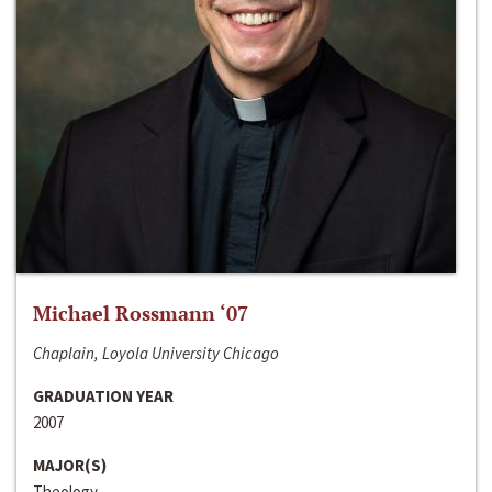
Michael Rossmann ‘07
Chaplain, Loyola University Chicago
GRADUATION YEAR
2007
MAJOR(S)
Theology