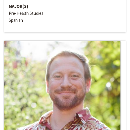
MAJOR(S)
Pre-Health Studies
Spanish