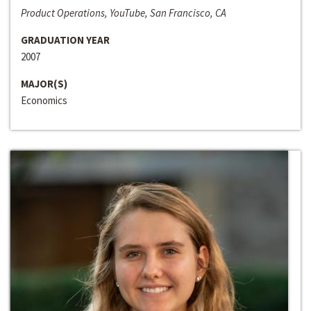
Product Operations, YouTube, San Francisco, CA
GRADUATION YEAR
2007
MAJOR(S)
Economics