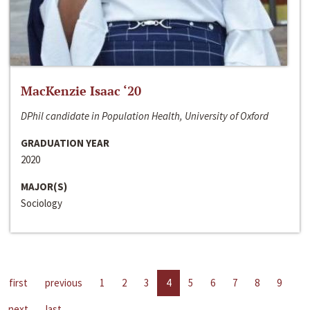
MacKenzie Isaac ‘20
DPhil candidate in Population Health, University of Oxford
GRADUATION YEAR
2020
MAJOR(S)
Sociology
first
previous
1
2
3
4
5
6
7
8
9
next
last