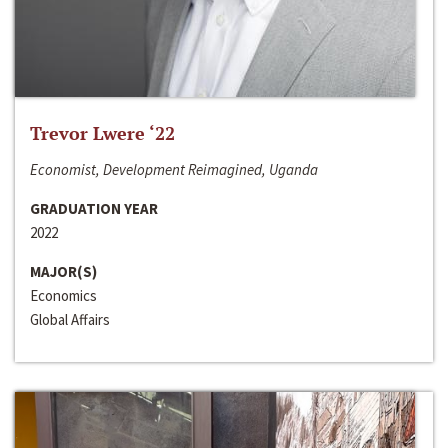
Trevor Lwere ‘22
Economist, Development Reimagined, Uganda
GRADUATION YEAR
2022
MAJOR(S)
Economics
Global Affairs