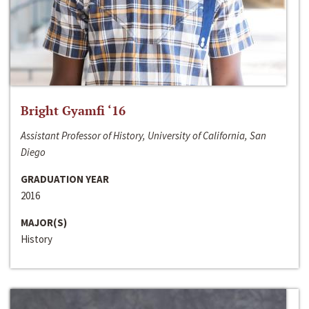
Bright Gyamfi ‘16
Assistant Professor of History, University of California, San
Diego
GRADUATION YEAR
2016
MAJOR(S)
History