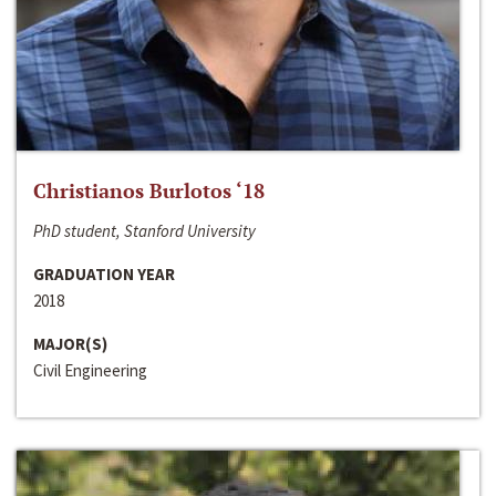
Christianos Burlotos ‘18
PhD student, Stanford University
GRADUATION YEAR
2018
MAJOR(S)
Civil Engineering