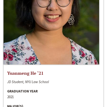
Yuanmeng He ‘21
JD Student, NYU Law School
GRADUATION YEAR
2021
MAJOR(S)