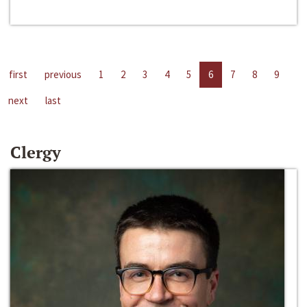
first
previous
1
2
3
4
5
6
7
8
9
next
last
Clergy