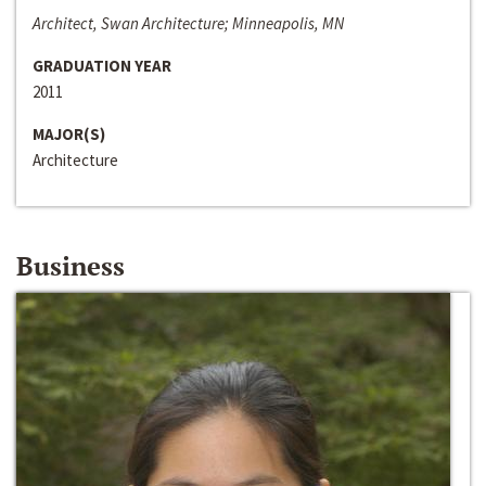
Architect, Swan Architecture; Minneapolis, MN
GRADUATION YEAR
2011
MAJOR(S)
Architecture
Business