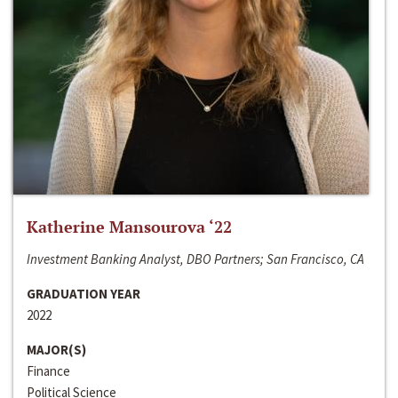
Katherine Mansourova ‘22
Investment Banking Analyst, DBO Partners; San Francisco, CA
GRADUATION YEAR
2022
MAJOR(S)
Finance
Political Science