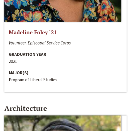
Madeline Foley ‘21
Volunteer, Episcopal Service Corps
GRADUATION YEAR
2021
MAJOR(S)
Program of Liberal Studies
Architecture