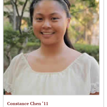
Constance Chen ‘11