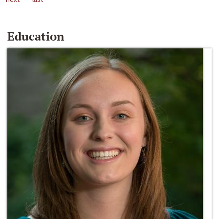
Education