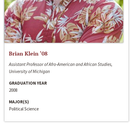
Brian Klein ‘08
Assistant Professor of Afro-American and African Studies,
University of Michigan
GRADUATION YEAR
2008
MAJOR(S)
Political Science