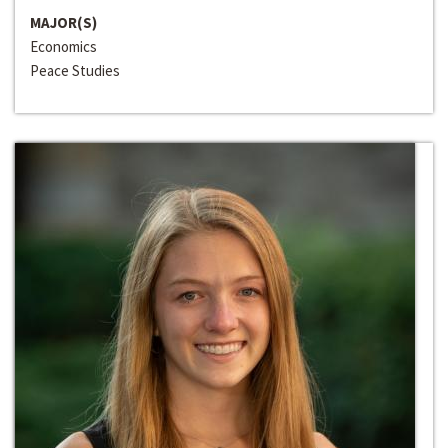
MAJOR(S)
Economics
Peace Studies