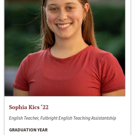
Sophia Kics ‘22
English Teacher, Fulbright English Teaching Assistantship
GRADUATION YEAR