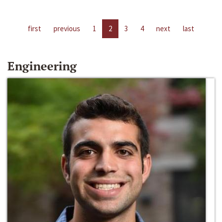
first
previous
1
2
3
4
next
last
Engineering