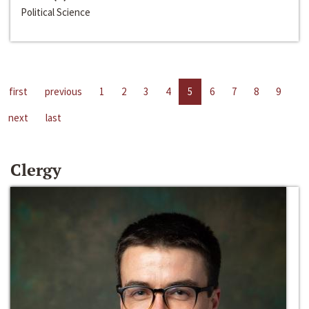
Political Science
first
previous
1
2
3
4
5
6
7
8
9
next
last
Clergy