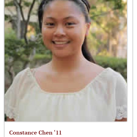
Constance Chen ‘11