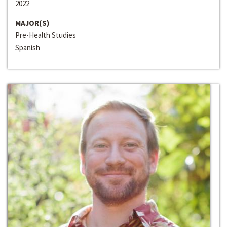
2022
MAJOR(S)
Pre-Health Studies
Spanish