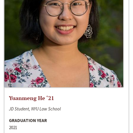
Yuanmeng He ‘21
JD Student, NYU Law School
GRADUATION YEAR
2021