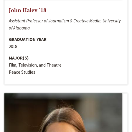
John Haley ‘18
Assistant Professor of Journalism & Creative Media, University
of Alabama
GRADUATION YEAR
2018
MAJOR(S)
Film, Television, and Theatre
Peace Studies