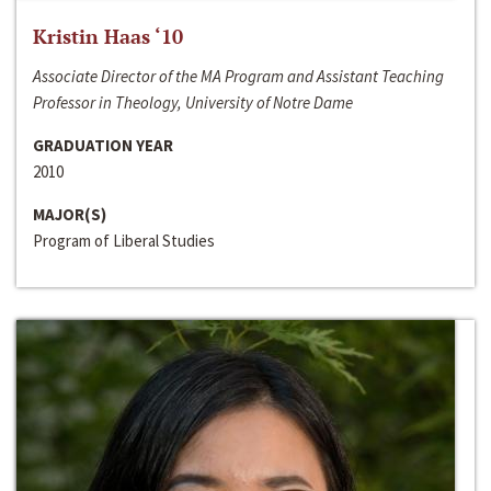
Kristin Haas ‘10
Associate Director of the MA Program and Assistant Teaching
Professor in Theology, University of Notre Dame
GRADUATION YEAR
2010
MAJOR(S)
Program of Liberal Studies