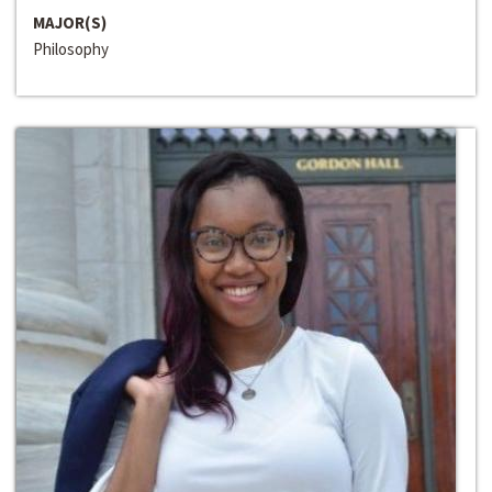
MAJOR(S)
Philosophy