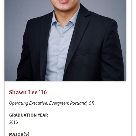
Shawn Lee ‘16
Operating Executive, Evergreen; Portland, OR
GRADUATION YEAR
2016
MAJOR(S)