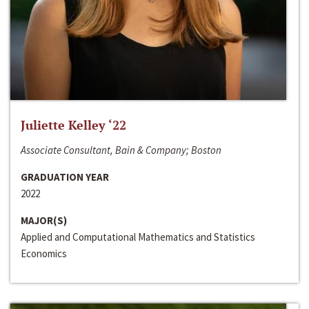
Juliette Kelley ‘22
Associate Consultant, Bain & Company; Boston
GRADUATION YEAR
2022
MAJOR(S)
Applied and Computational Mathematics and Statistics
Economics