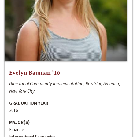
Evelyn Bauman ‘16
Director of Community Implementation, Rewiring America,
New York City
GRADUATION YEAR
2016
MAJOR(S)
Finance
International Economics