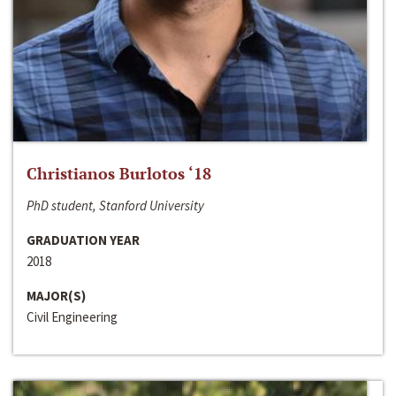
Christianos Burlotos ‘18
PhD student, Stanford University
GRADUATION YEAR
2018
MAJOR(S)
Civil Engineering