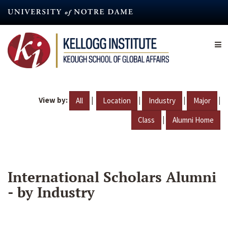
Skip
to
main
content
View by:
|
|
|
|
All
Location
Industry
Major
|
Class
Alumni Home
International Scholars Alumni
- by Industry