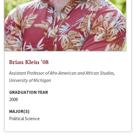
Brian Klein ‘08
Assistant Professor of Afro-American and African Studies,
University of Michigan
GRADUATION YEAR
2008
MAJOR(S)
Political Science