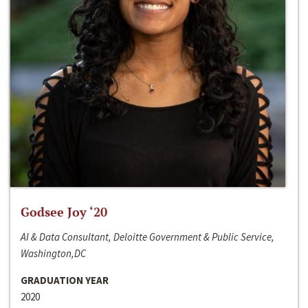
Godsee Joy ‘20
AI & Data Consultant, Deloitte Government & Public Service,
Washington,DC
GRADUATION YEAR
2020