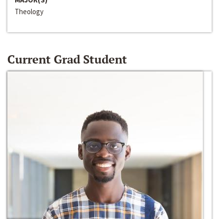
Theology
Current Grad Student