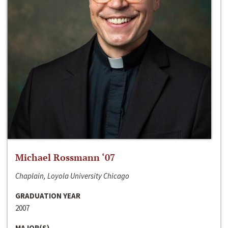
Michael Rossmann ‘07
Chaplain, Loyola University Chicago
GRADUATION YEAR
2007
MAJOR(S)