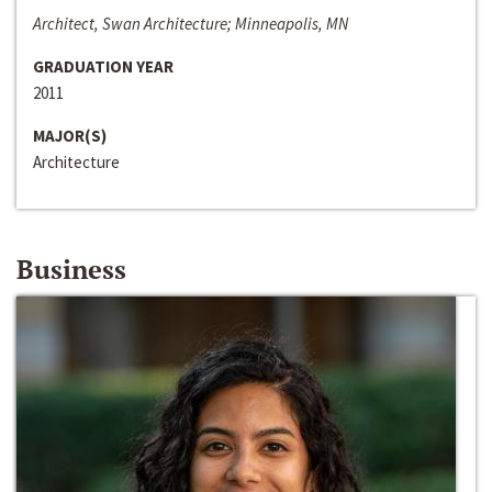
Architect, Swan Architecture; Minneapolis, MN
GRADUATION YEAR
2011
MAJOR(S)
Architecture
Business