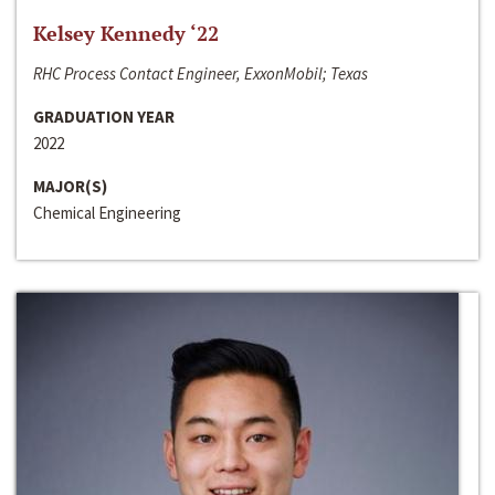
Kelsey Kennedy ‘22
RHC Process Contact Engineer, ExxonMobil; Texas
GRADUATION YEAR
2022
MAJOR(S)
Chemical Engineering