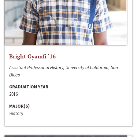
Bright Gyamfi ‘16
Assistant Professor of History, University of California, San
Diego
GRADUATION YEAR
2016
MAJOR(S)
History