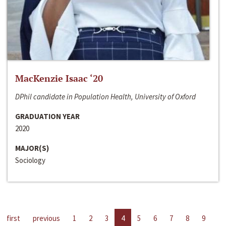
MacKenzie Isaac ‘20
DPhil candidate in Population Health, University of Oxford
GRADUATION YEAR
2020
MAJOR(S)
Sociology
first
previous
1
2
3
4
5
6
7
8
9