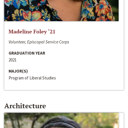
Madeline Foley ‘21
Volunteer, Episcopal Service Corps
GRADUATION YEAR
2021
MAJOR(S)
Program of Liberal Studies
Architecture