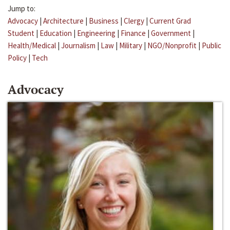
Jump to:
Advocacy
|
Architecture
|
Business
|
Clergy
|
Current Grad
Student
|
Education
|
Engineering
|
Finance
|
Government
|
Health/Medical
|
Journalism
|
Law
|
Military
|
NGO/Nonprofit
|
Public
Policy
|
Tech
Advocacy