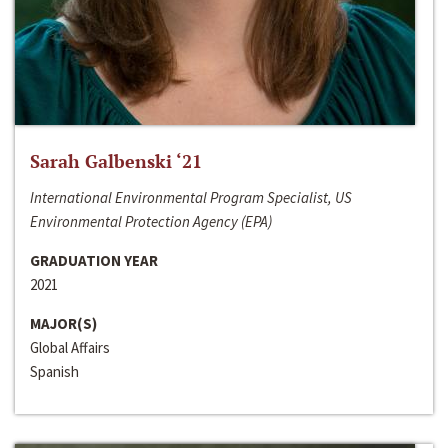
Sarah Galbenski ‘21
International Environmental Program Specialist, US
Environmental Protection Agency (EPA)
GRADUATION YEAR
2021
MAJOR(S)
Global Affairs
Spanish