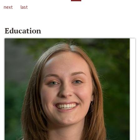
next
last
Education