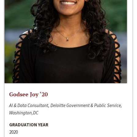
Godsee Joy ‘20
AI & Data Consultant, Deloitte Government & Public Service,
Washington,DC
GRADUATION YEAR
2020