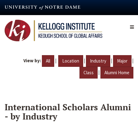
Skip
to
main
content
View by:
|
|
|
|
All
Location
Industry
Major
|
Class
Alumni Home
International Scholars Alumni
- by Industry