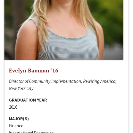
Evelyn Bauman ‘16
Director of Community Implementation, Rewiring America,
New York City
GRADUATION YEAR
2016
MAJOR(S)
Finance
International Economics