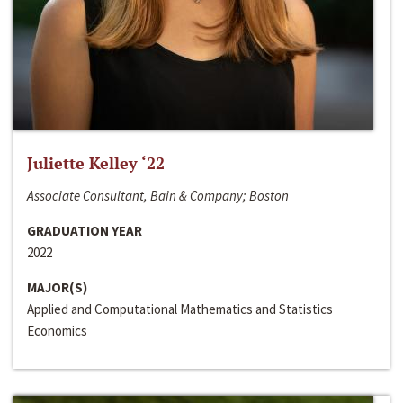
Juliette Kelley ‘22
Associate Consultant, Bain & Company; Boston
GRADUATION YEAR
2022
MAJOR(S)
Applied and Computational Mathematics and Statistics
Economics