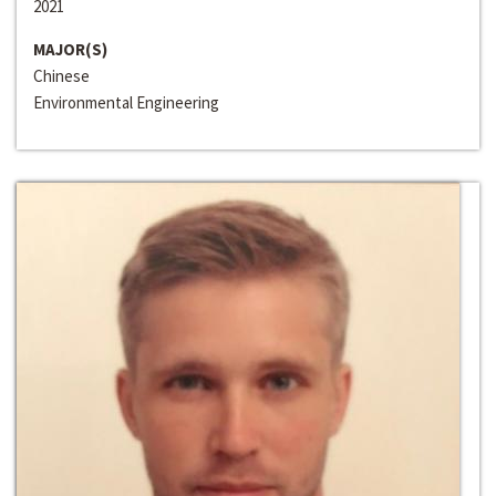
2021
MAJOR(S)
Chinese
Environmental Engineering