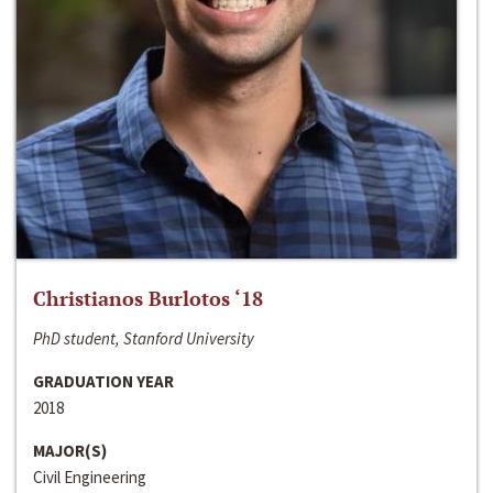
Christianos Burlotos ‘18
PhD student, Stanford University
GRADUATION YEAR
2018
MAJOR(S)
Civil Engineering