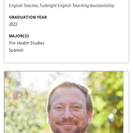
English Teacher, Fulbright English Teaching Assistantship
GRADUATION YEAR
2022
MAJOR(S)
Pre-Health Studies
Spanish