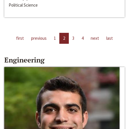
Political Science
first
previous
1
2
3
4
next
last
Engineering