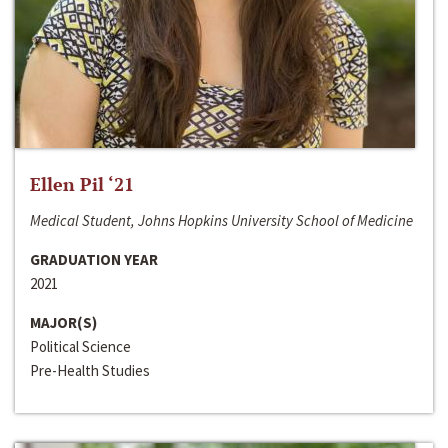
Ellen Pil ‘21
Medical Student, Johns Hopkins University School of Medicine
GRADUATION YEAR
2021
MAJOR(S)
Political Science
Pre-Health Studies