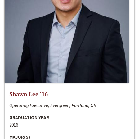
Shawn Lee ‘16
Operating Executive, Evergreen; Portland, OR
GRADUATION YEAR
2016
MAJOR(S)