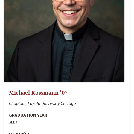
Michael Rossmann ‘07
Chaplain, Loyola University Chicago
GRADUATION YEAR
2007
MAJOR(S)