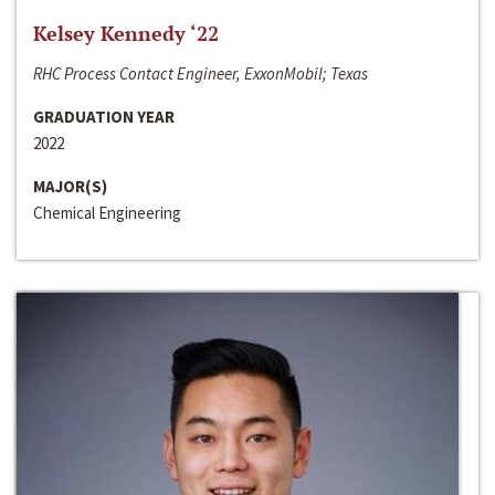
Kelsey Kennedy ‘22
RHC Process Contact Engineer, ExxonMobil; Texas
GRADUATION YEAR
2022
MAJOR(S)
Chemical Engineering