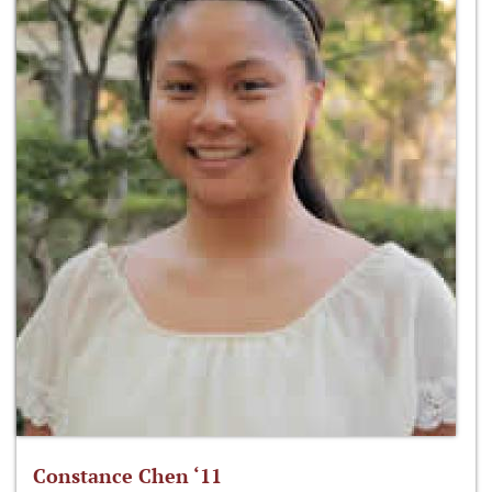
Constance Chen ‘11