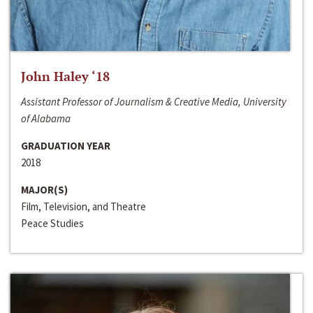
John Haley ‘18
Assistant Professor of Journalism & Creative Media, University
of Alabama
GRADUATION YEAR
2018
MAJOR(S)
Film, Television, and Theatre
Peace Studies