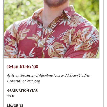
Brian Klein ‘08
Assistant Professor of Afro-American and African Studies,
University of Michigan
GRADUATION YEAR
2008
MAJOR(S)