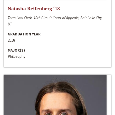
Natasha Reifenberg ‘18
Term Law Clerk, 10th Circuit Court of Appeals, Salt Lake City,
UT
GRADUATION YEAR
2018
MAJOR(S)
Philosophy