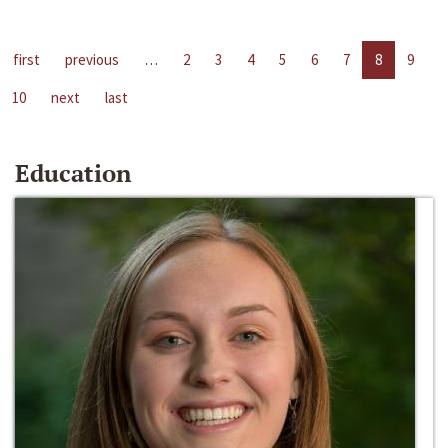
first
previous
…
2
3
4
5
6
7
8
9
10
next
last
Education