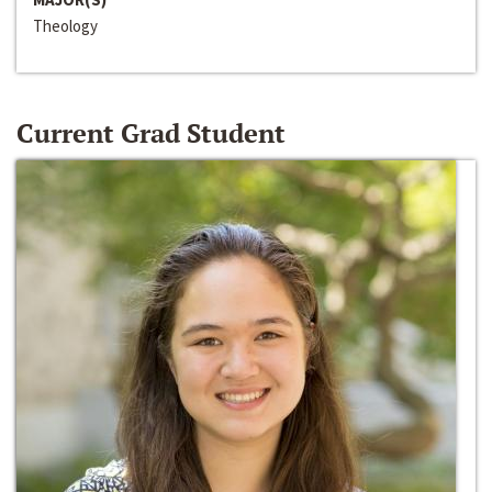
Theology
Current Grad Student