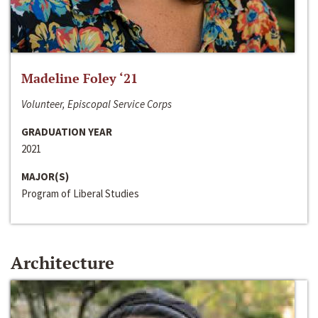
Madeline Foley ‘21
Volunteer, Episcopal Service Corps
GRADUATION YEAR
2021
MAJOR(S)
Program of Liberal Studies
Architecture