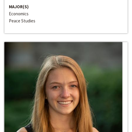
MAJOR(S)
Economics
Peace Studies