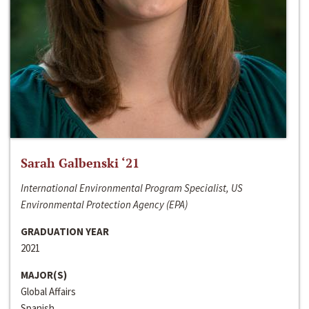
Sarah Galbenski ‘21
International Environmental Program Specialist, US
Environmental Protection Agency (EPA)
GRADUATION YEAR
2021
MAJOR(S)
Global Affairs
Spanish