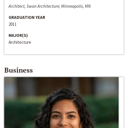
Architect, Swan Architecture; Minneapolis, MN
GRADUATION YEAR
2011
MAJOR(S)
Architecture
Business