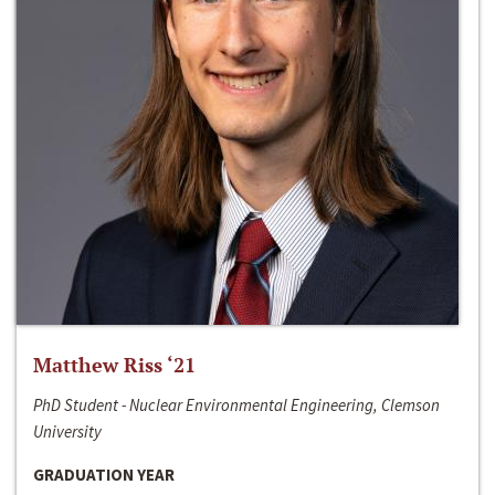
Matthew Riss ‘21
PhD Student - Nuclear Environmental Engineering, Clemson
University
GRADUATION YEAR