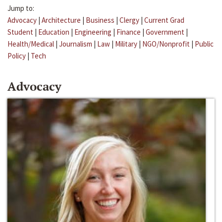
Jump to:
Advocacy
|
Architecture
|
Business
|
Clergy
|
Current Grad
Student
|
Education
|
Engineering
|
Finance
|
Government
|
Health/Medical
|
Journalism
|
Law
|
Military
|
NGO/Nonprofit
|
Public
Policy
|
Tech
Advocacy