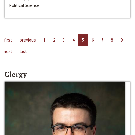
Political Science
first
previous
1
2
3
4
5
6
7
8
9
next
last
Clergy