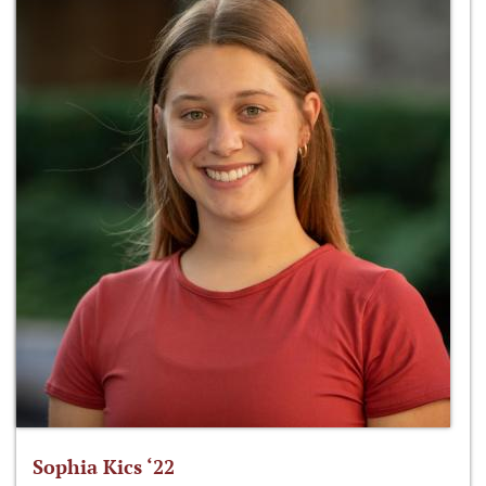
Sophia Kics ‘22