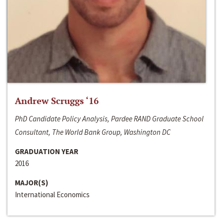
Andrew Scruggs ‘16
PhD Candidate Policy Analysis, Pardee RAND Graduate School
Consultant, The World Bank Group, Washington DC
GRADUATION YEAR
2016
MAJOR(S)
International Economics