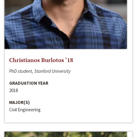
Christianos Burlotos ‘18
PhD student, Stanford University
GRADUATION YEAR
2018
MAJOR(S)
Civil Engineering