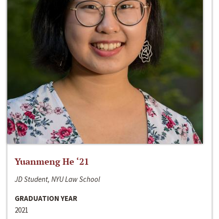
Yuanmeng He ‘21
JD Student, NYU Law School
GRADUATION YEAR
2021