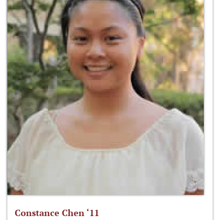
Constance Chen ‘11