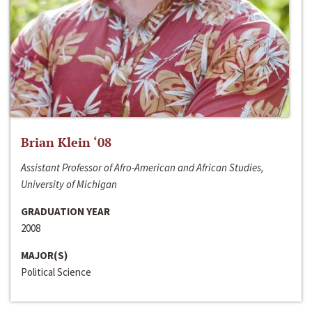
Brian Klein ‘08
Assistant Professor of Afro-American and African Studies,
University of Michigan
GRADUATION YEAR
2008
MAJOR(S)
Political Science