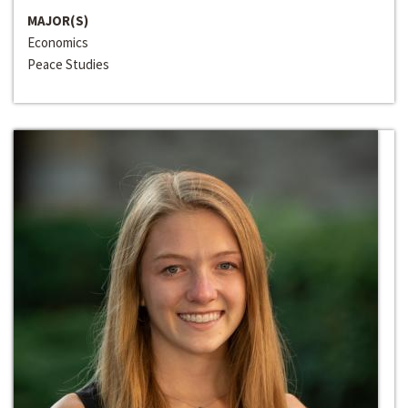
MAJOR(S)
Economics
Peace Studies