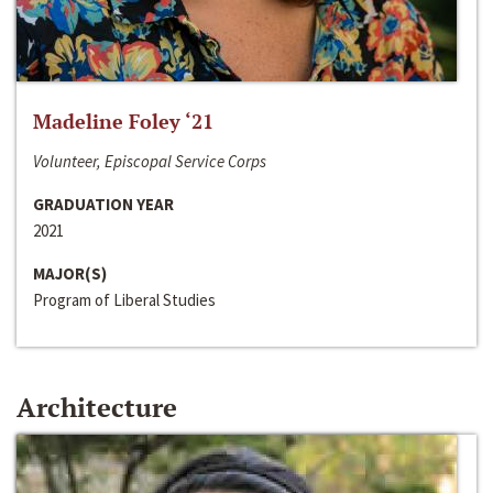
Madeline Foley ‘21
Volunteer, Episcopal Service Corps
GRADUATION YEAR
2021
MAJOR(S)
Program of Liberal Studies
Architecture