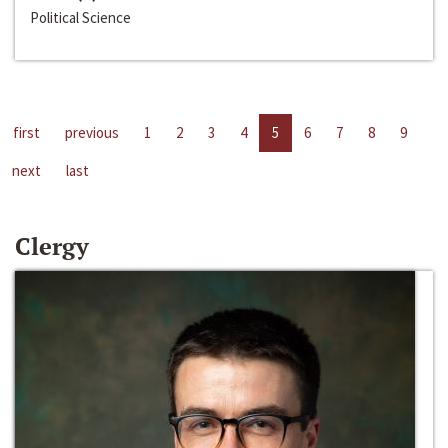
Political Science
first
previous
1
2
3
4
5
6
7
8
9
next
last
Clergy