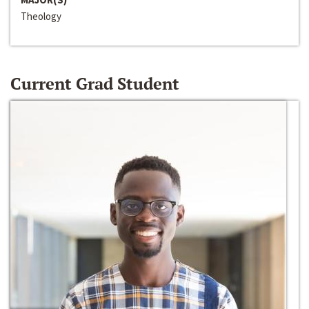
Theology
Current Grad Student