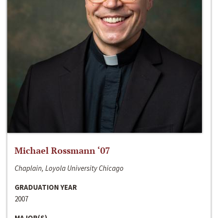
Michael Rossmann ‘07
Chaplain, Loyola University Chicago
GRADUATION YEAR
2007
MAJOR(S)