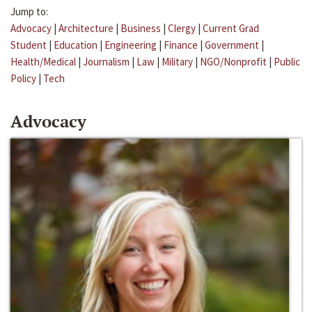
Jump to:
Advocacy
|
Architecture
|
Business
|
Clergy
|
Current Grad
Student
|
Education
|
Engineering
|
Finance
|
Government
|
Health/Medical
|
Journalism
|
Law
|
Military
|
NGO/Nonprofit
|
Public
Policy
|
Tech
Advocacy