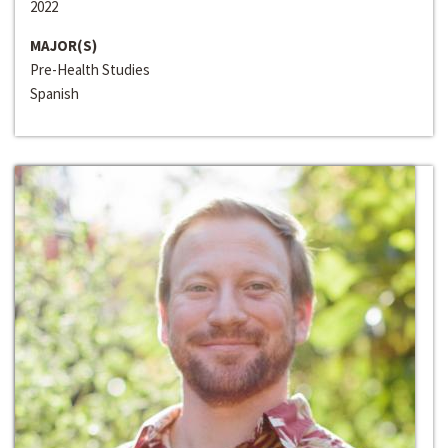
2022
MAJOR(S)
Pre-Health Studies
Spanish