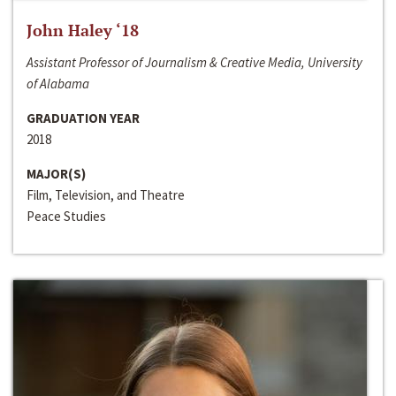
John Haley ‘18
Assistant Professor of Journalism & Creative Media, University
of Alabama
GRADUATION YEAR
2018
MAJOR(S)
Film, Television, and Theatre
Peace Studies