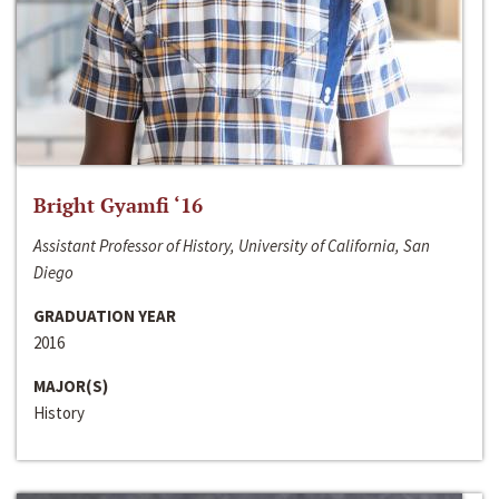
Bright Gyamfi ‘16
Assistant Professor of History, University of California, San
Diego
GRADUATION YEAR
2016
MAJOR(S)
History