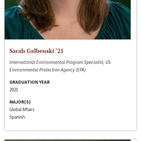
Sarah Galbenski ‘21
International Environmental Program Specialist, US
Environmental Protection Agency (EPA)
GRADUATION YEAR
2021
MAJOR(S)
Global Affairs
Spanish