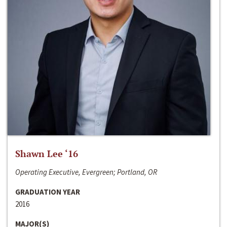
Shawn Lee ‘16
Operating Executive, Evergreen; Portland, OR
GRADUATION YEAR
2016
MAJOR(S)