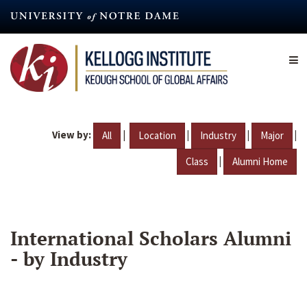
Skip
to
main
content
View by:
|
|
|
|
All
Location
Industry
Major
|
Class
Alumni Home
International Scholars Alumni
- by Industry