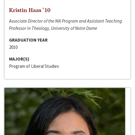
Kristin Haas ‘10
Associate Director of the MA Program and Assistant Teaching
Professor in Theology, University of Notre Dame
GRADUATION YEAR
2010
MAJOR(S)
Program of Liberal Studies