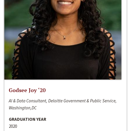
Godsee Joy ‘20
AI & Data Consultant, Deloitte Government & Public Service,
Washington,DC
GRADUATION YEAR
2020