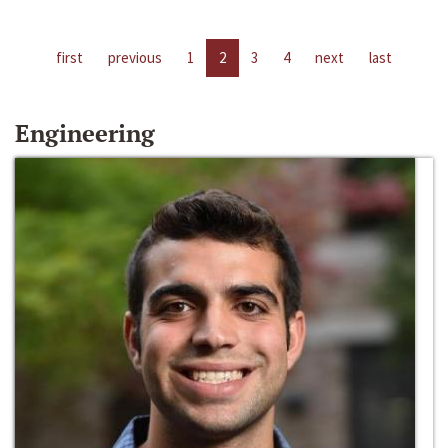
first
previous
1
2
3
4
next
last
Engineering