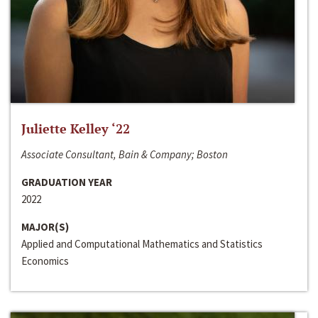
Juliette Kelley ‘22
Associate Consultant, Bain & Company; Boston
GRADUATION YEAR
2022
MAJOR(S)
Applied and Computational Mathematics and Statistics
Economics