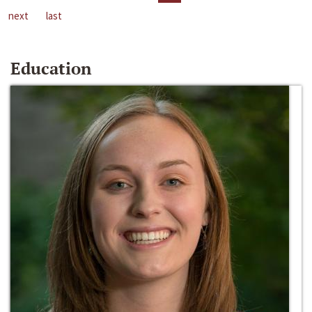
next
last
Education