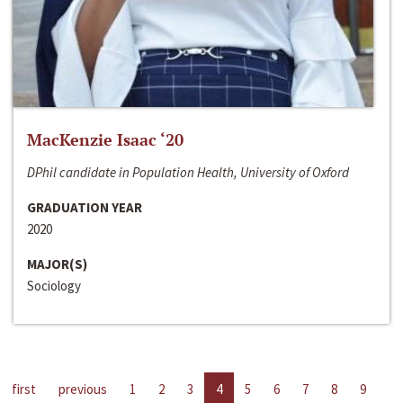
MacKenzie Isaac ‘20
DPhil candidate in Population Health, University of Oxford
GRADUATION YEAR
2020
MAJOR(S)
Sociology
first
previous
1
2
3
4
5
6
7
8
9