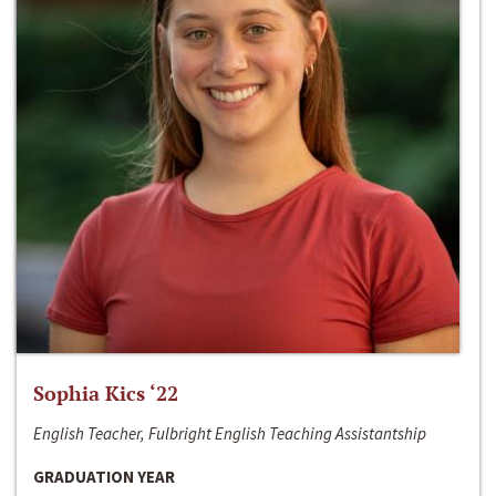
Sophia Kics ‘22
English Teacher, Fulbright English Teaching Assistantship
GRADUATION YEAR