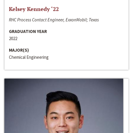
Kelsey Kennedy ‘22
RHC Process Contact Engineer, ExxonMobil; Texas
GRADUATION YEAR
2022
MAJOR(S)
Chemical Engineering