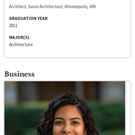
Architect, Swan Architecture; Minneapolis, MN
GRADUATION YEAR
2011
MAJOR(S)
Architecture
Business