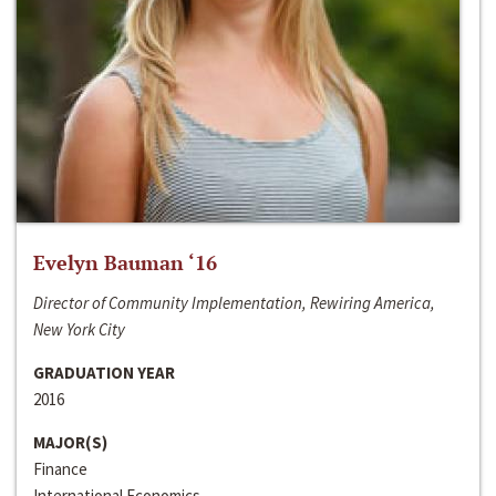
Evelyn Bauman ‘16
Director of Community Implementation, Rewiring America,
New York City
GRADUATION YEAR
2016
MAJOR(S)
Finance
International Economics