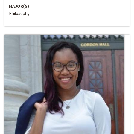
MAJOR(S)
Philosophy