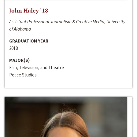
John Haley ‘18
Assistant Professor of Journalism & Creative Media, University
of Alabama
GRADUATION YEAR
2018
MAJOR(S)
Film, Television, and Theatre
Peace Studies