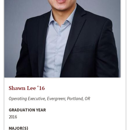
Shawn Lee ‘16
Operating Executive, Evergreen; Portland, OR
GRADUATION YEAR
2016
MAJOR(S)