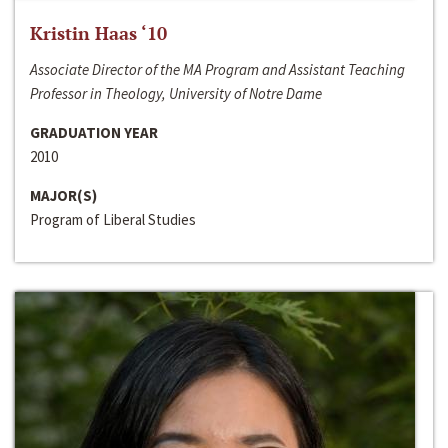
Kristin Haas ‘10
Associate Director of the MA Program and Assistant Teaching
Professor in Theology, University of Notre Dame
GRADUATION YEAR
2010
MAJOR(S)
Program of Liberal Studies