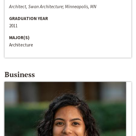
Architect, Swan Architecture; Minneapolis, MN
GRADUATION YEAR
2011
MAJOR(S)
Architecture
Business