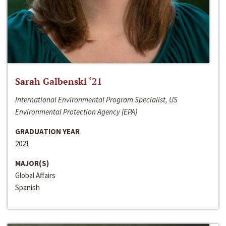
Sarah Galbenski ‘21
International Environmental Program Specialist, US
Environmental Protection Agency (EPA)
GRADUATION YEAR
2021
MAJOR(S)
Global Affairs
Spanish