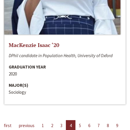
MacKenzie Isaac ‘20
DPhil candidate in Population Health, University of Oxford
GRADUATION YEAR
2020
MAJOR(S)
Sociology
first
previous
1
2
3
4
5
6
7
8
9