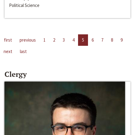
Political Science
first
previous
1
2
3
4
5
6
7
8
9
next
last
Clergy