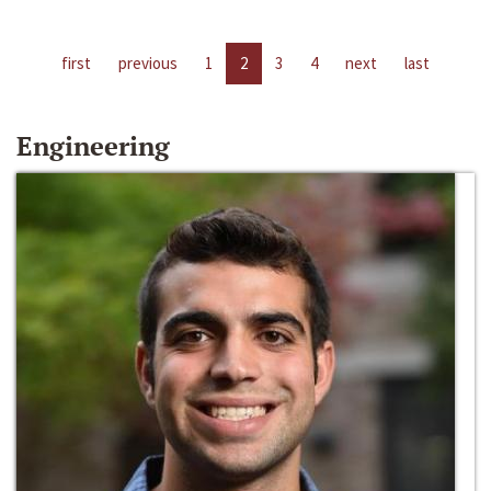
first
previous
1
2
3
4
next
last
Engineering