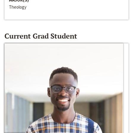
Theology
Current Grad Student