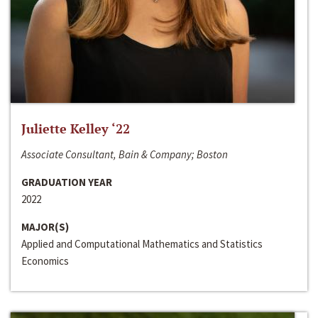
Juliette Kelley ‘22
Associate Consultant, Bain & Company; Boston
GRADUATION YEAR
2022
MAJOR(S)
Applied and Computational Mathematics and Statistics
Economics