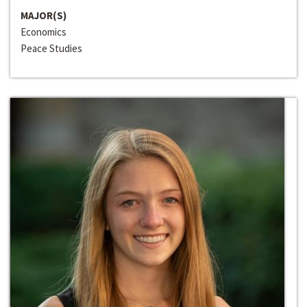
MAJOR(S)
Economics
Peace Studies