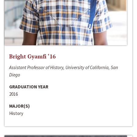
Bright Gyamfi ‘16
Assistant Professor of History, University of California, San
Diego
GRADUATION YEAR
2016
MAJOR(S)
History