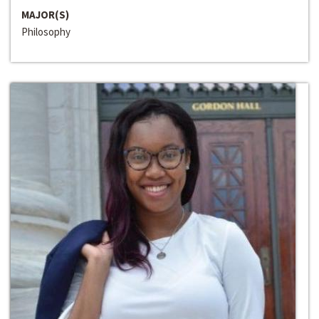
MAJOR(S)
Philosophy