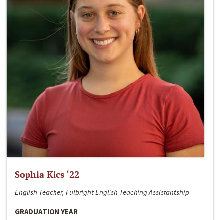
Sophia Kics ‘22
English Teacher, Fulbright English Teaching Assistantship
GRADUATION YEAR