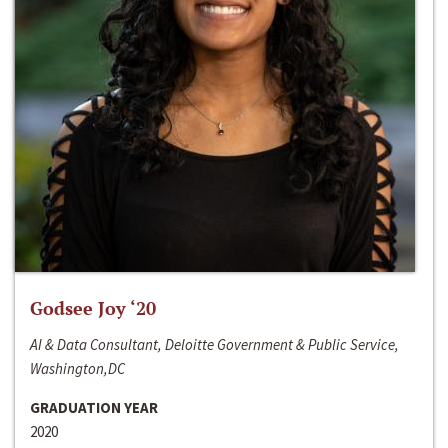
Godsee Joy ‘20
AI & Data Consultant, Deloitte Government & Public Service,
Washington,DC
GRADUATION YEAR
2020