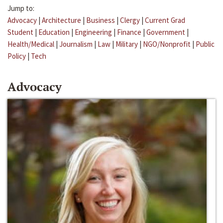
Jump to:
Advocacy
|
Architecture
|
Business
|
Clergy
|
Current Grad
Student
|
Education
|
Engineering
|
Finance
|
Government
|
Health/Medical
|
Journalism
|
Law
|
Military
|
NGO/Nonprofit
|
Public
Policy
|
Tech
Advocacy