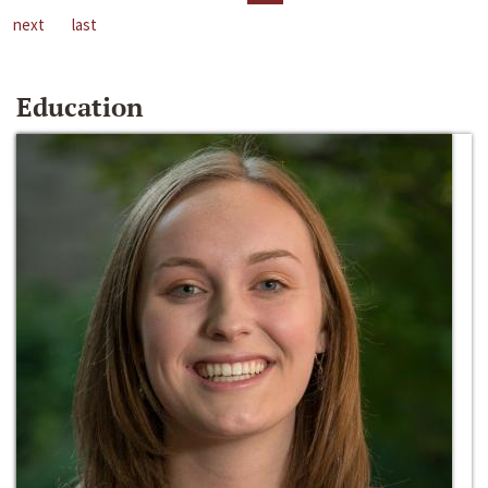
next
last
Education