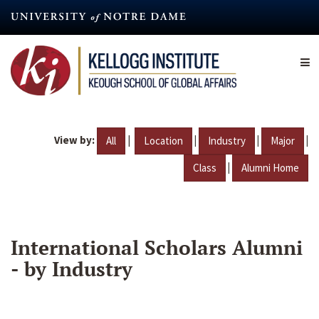
Skip
to
main
content
View by:
|
|
|
|
All
Location
Industry
Major
|
Class
Alumni Home
International Scholars Alumni
- by Industry