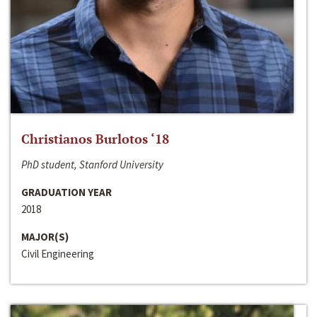
Christianos Burlotos ‘18
PhD student, Stanford University
GRADUATION YEAR
2018
MAJOR(S)
Civil Engineering