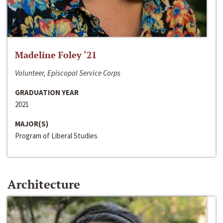
Madeline Foley ‘21
Volunteer, Episcopal Service Corps
GRADUATION YEAR
2021
MAJOR(S)
Program of Liberal Studies
Architecture