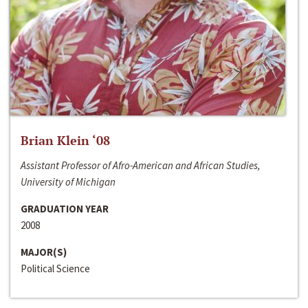
Brian Klein ‘08
Assistant Professor of Afro-American and African Studies,
University of Michigan
GRADUATION YEAR
2008
MAJOR(S)
Political Science