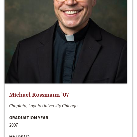
Michael Rossmann ‘07
Chaplain, Loyola University Chicago
GRADUATION YEAR
2007
MAJOR(S)