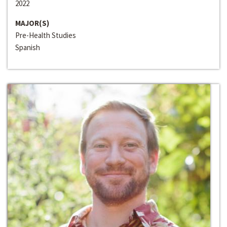
2022
MAJOR(S)
Pre-Health Studies
Spanish