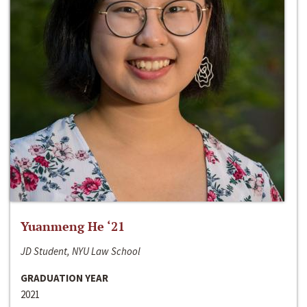
Yuanmeng He ‘21
JD Student, NYU Law School
GRADUATION YEAR
2021