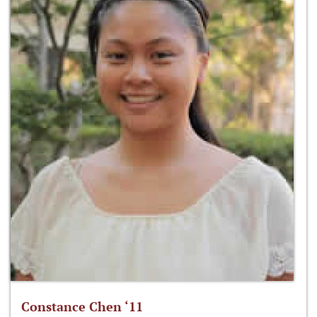
Constance Chen ‘11