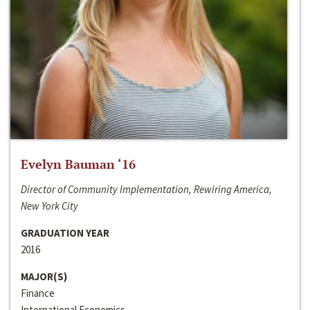
Evelyn Bauman ‘16
Director of Community Implementation, Rewiring America,
New York City
GRADUATION YEAR
2016
MAJOR(S)
Finance
International Economics