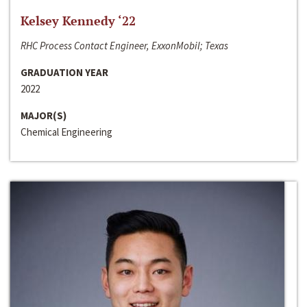
Kelsey Kennedy ‘22
RHC Process Contact Engineer, ExxonMobil; Texas
GRADUATION YEAR
2022
MAJOR(S)
Chemical Engineering