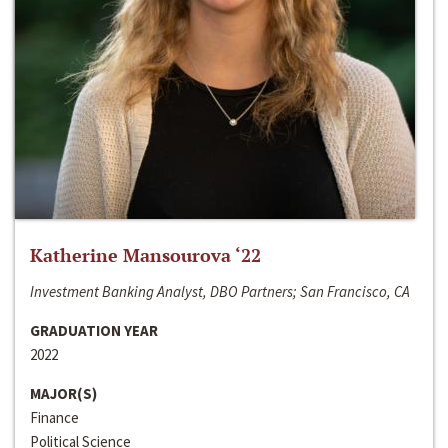
Katherine Mansourova ‘22
Investment Banking Analyst, DBO Partners; San Francisco, CA
GRADUATION YEAR
2022
MAJOR(S)
Finance
Political Science