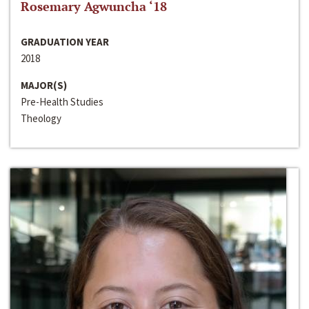
Rosemary Agwuncha ‘18
GRADUATION YEAR
2018
MAJOR(S)
Pre-Health Studies
Theology