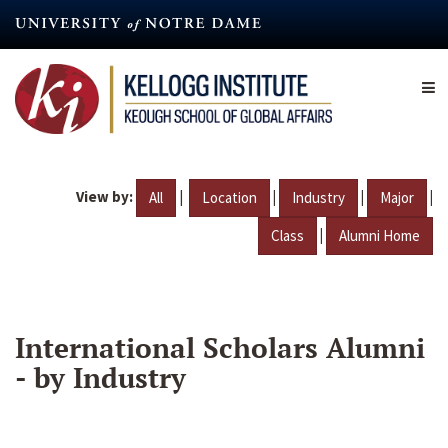
Skip
to
main
content
View by:
|
|
|
|
All
Location
Industry
Major
|
Class
Alumni Home
International Scholars Alumni
- by Industry