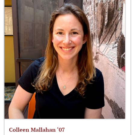
Colleen Mallahan ‘07