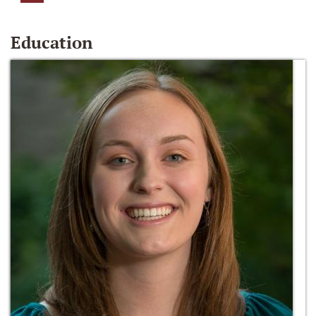
Education