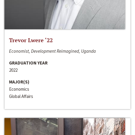
Trevor Lwere ‘22
Economist, Development Reimagined, Uganda
GRADUATION YEAR
2022
MAJOR(S)
Economics
Global Affairs