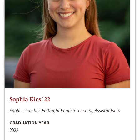
Sophia Kics ‘22
English Teacher, Fulbright English Teaching Assistantship
GRADUATION YEAR
2022