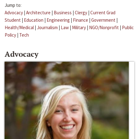
Jump to:
Advocacy
|
Architecture
|
Business
|
Clergy
|
Current Grad
Student
|
Education
|
Engineering
|
Finance
|
Government
|
Health/Medical
|
Journalism
|
Law
|
Military
|
NGO/Nonprofit
|
Public
Policy
|
Tech
Advocacy