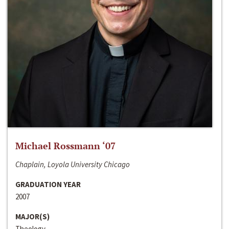
Michael Rossmann ‘07
Chaplain, Loyola University Chicago
GRADUATION YEAR
2007
MAJOR(S)
Theology