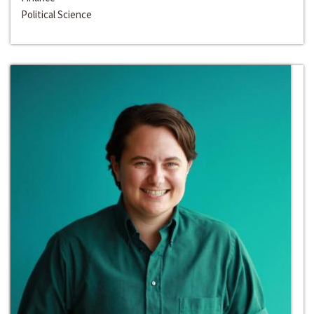
Political Science