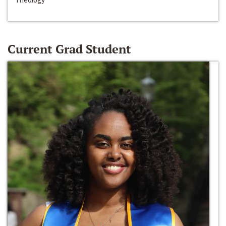
Current Grad Student