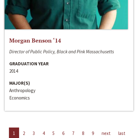
Morgan Benson ‘14
Director of Public Policy, Black and Pink Massachusetts
GRADUATION YEAR
2014
MAJOR(S)
Anthropology
Economics
1
2
3
4
5
6
7
8
9
next
last