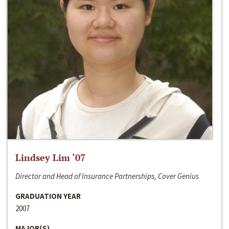
Lindsey Lim ‘07
Director and Head of Insurance Partnerships, Cover Genius
GRADUATION YEAR
2007
MAJOR(S)