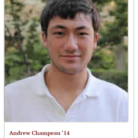
Andrew Champeau ‘14