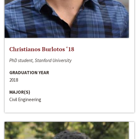
Christianos Burlotos ‘18
PhD student, Stanford University
GRADUATION YEAR
2018
MAJOR(S)
Civil Engineering