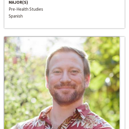
MAJOR(S)
Pre-Health Studies
Spanish