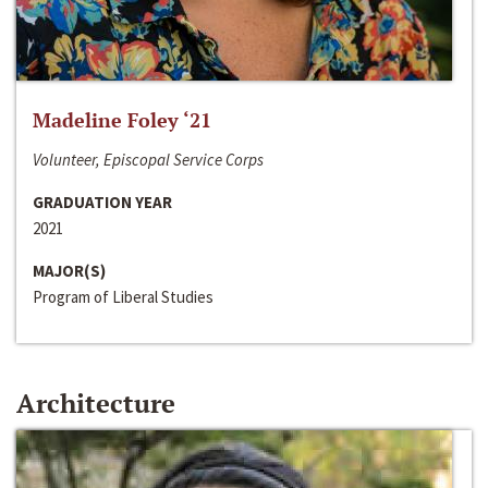
Madeline Foley ‘21
Volunteer, Episcopal Service Corps
GRADUATION YEAR
2021
MAJOR(S)
Program of Liberal Studies
Architecture