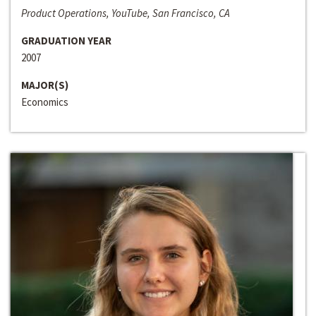
Product Operations, YouTube, San Francisco, CA
GRADUATION YEAR
2007
MAJOR(S)
Economics