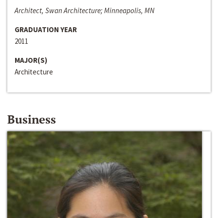
Architect, Swan Architecture; Minneapolis, MN
GRADUATION YEAR
2011
MAJOR(S)
Architecture
Business