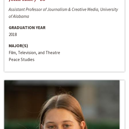
Assistant Professor of Journalism & Creative Media, University
of Alabama
GRADUATION YEAR
2018
MAJOR(S)
Film, Television, and Theatre
Peace Studies