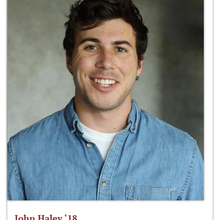
John Haley ‘18