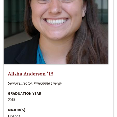
Alisha Anderson ‘15
Senior Director, Pineapple Energy
GRADUATION YEAR
2015
MAJOR(S)
Finance