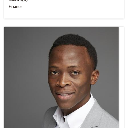
Finance