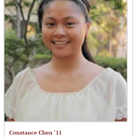
Constance Chen ‘11