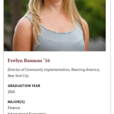
Evelyn Bauman ‘16
Director of Community Implementation, Rewiring America,
New York City
GRADUATION YEAR
2016
MAJOR(S)
Finance
International Economics