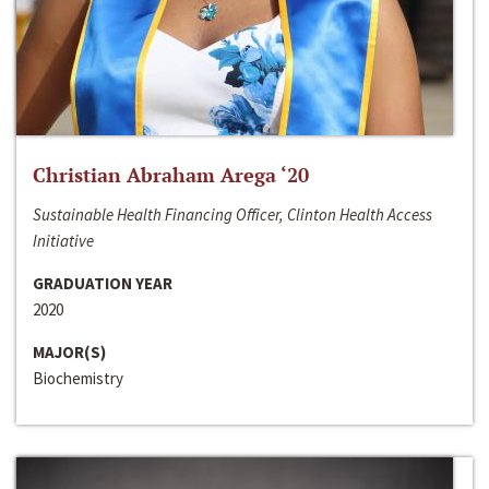
Christian Abraham Arega ‘20
Sustainable Health Financing Officer, Clinton Health Access
Initiative
GRADUATION YEAR
2020
MAJOR(S)
Biochemistry