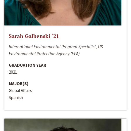
Sarah Galbenski ‘21
International Environmental Program Specialist, US
Environmental Protection Agency (EPA)
GRADUATION YEAR
2021
MAJOR(S)
Global Affairs
Spanish