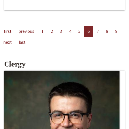
first
previous
1
2
3
4
5
6
7
8
9
next
last
Clergy