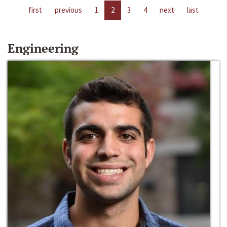
first
previous
1
2
3
4
next
last
Engineering