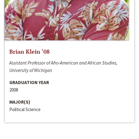
Brian Klein ‘08
Assistant Professor of Afro-American and African Studies,
University of Michigan
GRADUATION YEAR
2008
MAJOR(S)
Political Science