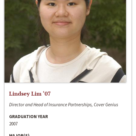
Lindsey Lim ‘07
Director and Head of Insurance Partnerships, Cover Genius
GRADUATION YEAR
2007
MAJOR(S)