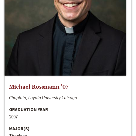
Michael Rossmann ‘07
Chaplain, Loyola University Chicago
GRADUATION YEAR
2007
MAJOR(S)
Theology