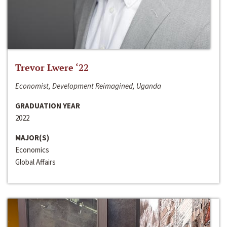
Trevor Lwere ‘22
Economist, Development Reimagined, Uganda
GRADUATION YEAR
2022
MAJOR(S)
Economics
Global Affairs