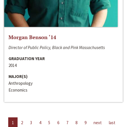
Morgan Benson ‘14
Director of Public Policy, Black and Pink Massachusetts
GRADUATION YEAR
2014
MAJOR(S)
Anthropology
Economics
1
2
3
4
5
6
7
8
9
next
last