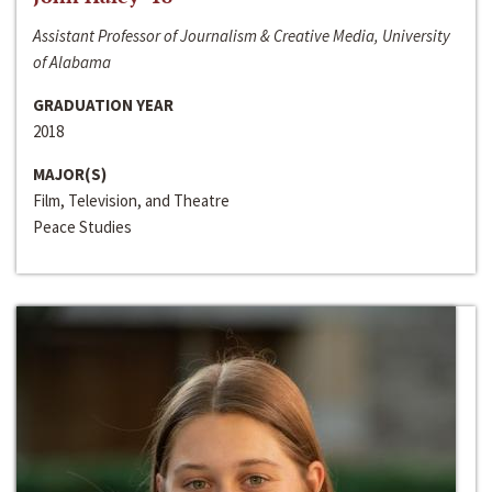
Assistant Professor of Journalism & Creative Media, University
of Alabama
GRADUATION YEAR
2018
MAJOR(S)
Film, Television, and Theatre
Peace Studies