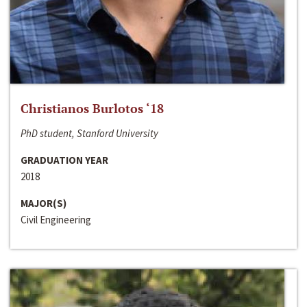
Christianos Burlotos ‘18
PhD student, Stanford University
GRADUATION YEAR
2018
MAJOR(S)
Civil Engineering