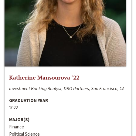
Katherine Mansourova ‘22
Investment Banking Analyst, DBO Partners; San Francisco, CA
GRADUATION YEAR
2022
MAJOR(S)
Finance
Political Science