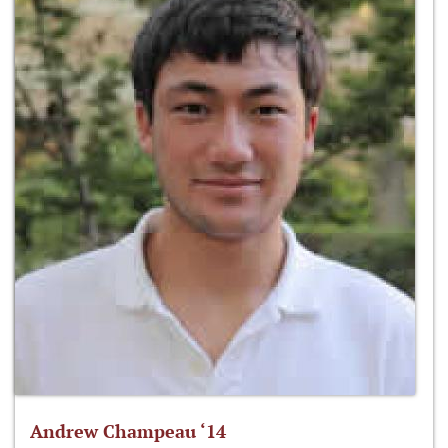
Andrew Champeau ‘14