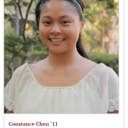
Constance Chen ‘11