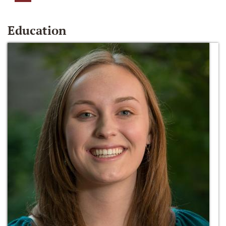
Education