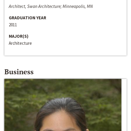
Architect, Swan Architecture; Minneapolis, MN
GRADUATION YEAR
2011
MAJOR(S)
Architecture
Business