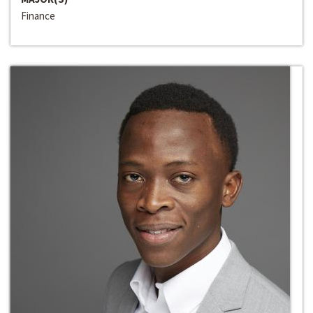
Finance