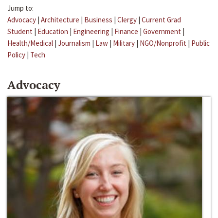
Jump to:
Advocacy
|
Architecture
|
Business
|
Clergy
|
Current Grad
Student
|
Education
|
Engineering
|
Finance
|
Government
|
Health/Medical
|
Journalism
|
Law
|
Military
|
NGO/Nonprofit
|
Public
Policy
|
Tech
Advocacy