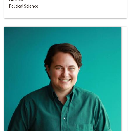
Political Science