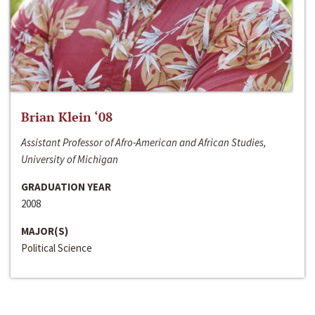
Brian Klein ‘08
Assistant Professor of Afro-American and African Studies,
University of Michigan
GRADUATION YEAR
2008
MAJOR(S)
Political Science