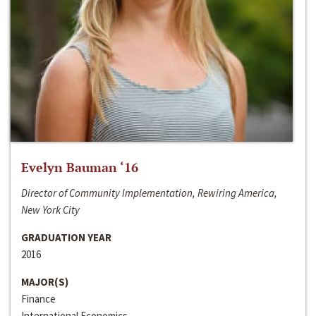
Evelyn Bauman ‘16
Director of Community Implementation, Rewiring America,
New York City
GRADUATION YEAR
2016
MAJOR(S)
Finance
International Economics