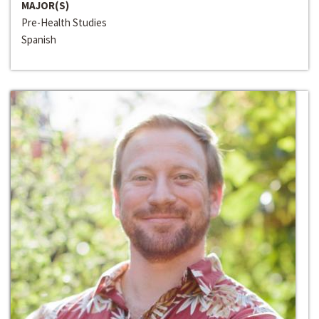
MAJOR(S)
Pre-Health Studies
Spanish