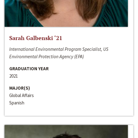
Sarah Galbenski ‘21
International Environmental Program Specialist, US
Environmental Protection Agency (EPA)
GRADUATION YEAR
2021
MAJOR(S)
Global Affairs
Spanish