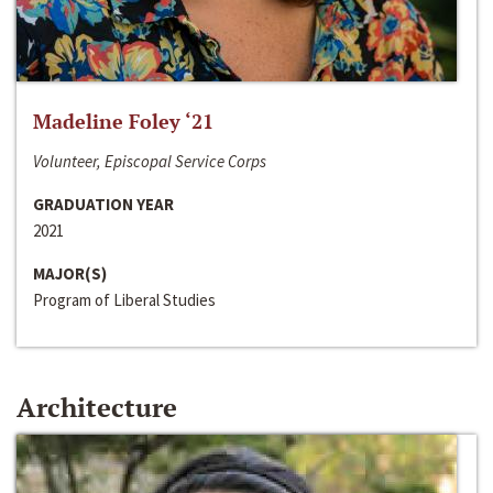
Madeline Foley ‘21
Volunteer, Episcopal Service Corps
GRADUATION YEAR
2021
MAJOR(S)
Program of Liberal Studies
Architecture