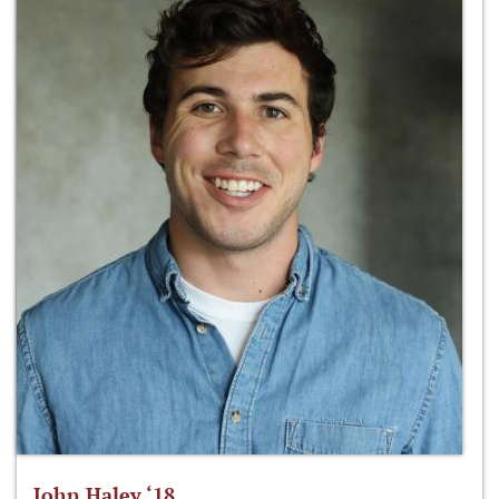
John Haley ‘18