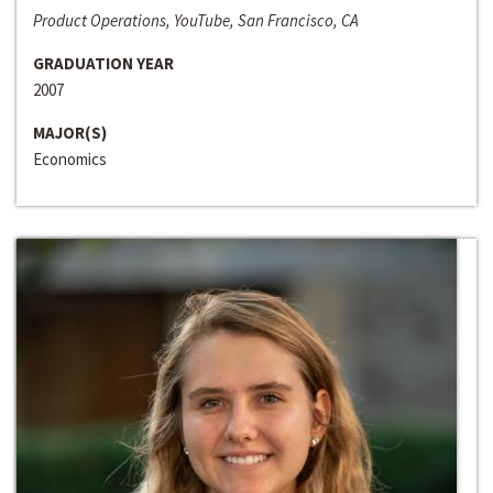
Product Operations, YouTube, San Francisco, CA
GRADUATION YEAR
2007
MAJOR(S)
Economics