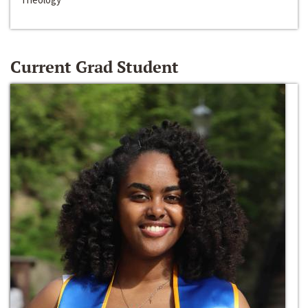
Current Grad Student