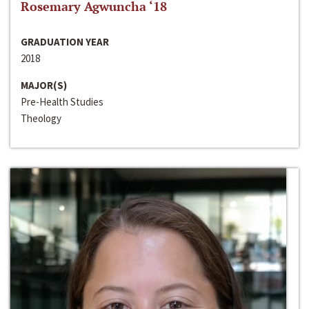
Rosemary Agwuncha ‘18
GRADUATION YEAR
2018
MAJOR(S)
Pre-Health Studies
Theology