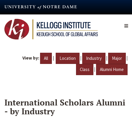
Skip
to
main
content
View by:
|
|
|
|
All
Location
Industry
Major
|
Class
Alumni Home
International Scholars Alumni
- by Industry