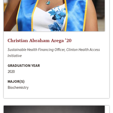
Christian Abraham Arega ‘20
Sustainable Health Financing Officer, Clinton Health Access
Initiative
GRADUATION YEAR
2020
MAJOR(S)
Biochemistry