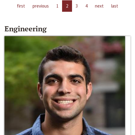
first
previous
1
2
3
4
next
last
Engineering