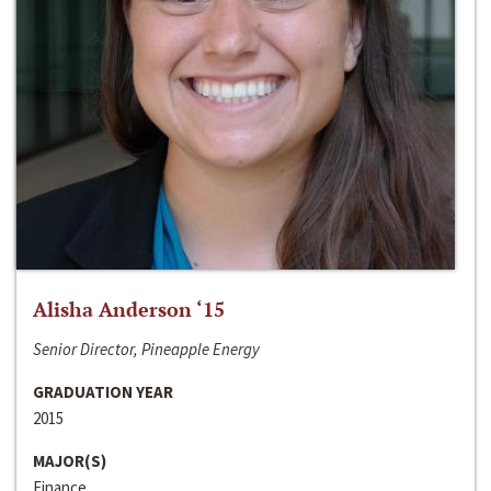
Alisha Anderson ‘15
Senior Director, Pineapple Energy
GRADUATION YEAR
2015
MAJOR(S)
Finance