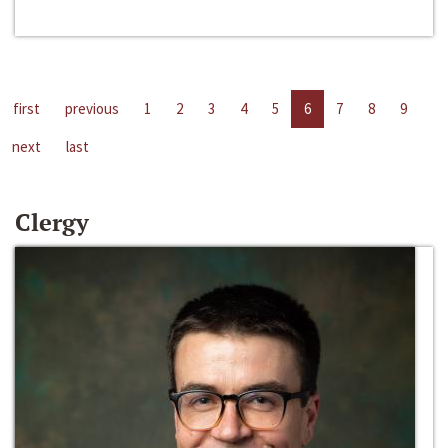
first
previous
1
2
3
4
5
6
7
8
9
next
last
Clergy