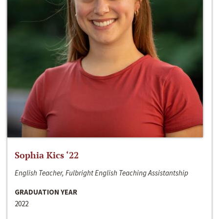
Sophia Kics ‘22
English Teacher, Fulbright English Teaching Assistantship
GRADUATION YEAR
2022