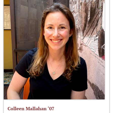
Colleen Mallahan ‘07