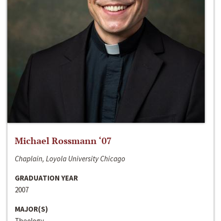
Michael Rossmann ‘07
Chaplain, Loyola University Chicago
GRADUATION YEAR
2007
MAJOR(S)
Theology