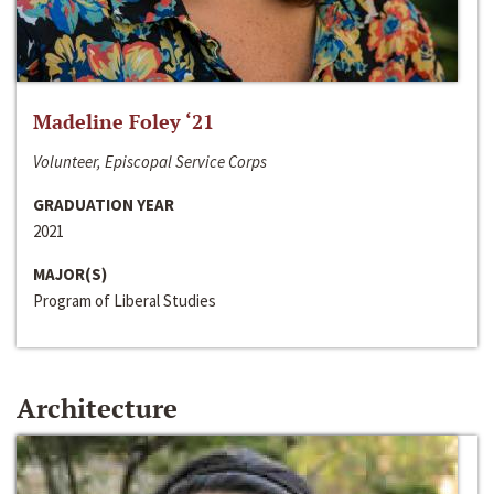
Madeline Foley ‘21
Volunteer, Episcopal Service Corps
GRADUATION YEAR
2021
MAJOR(S)
Program of Liberal Studies
Architecture