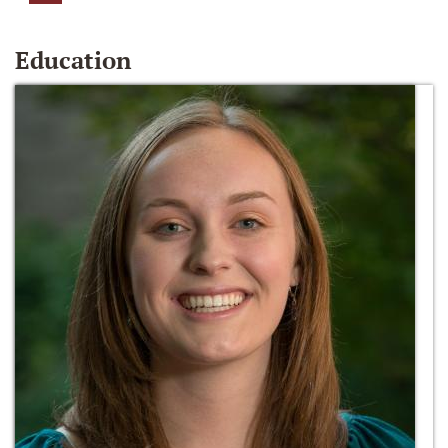
Education