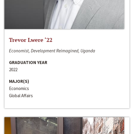
Trevor Lwere ‘22
Economist, Development Reimagined, Uganda
GRADUATION YEAR
2022
MAJOR(S)
Economics
Global Affairs