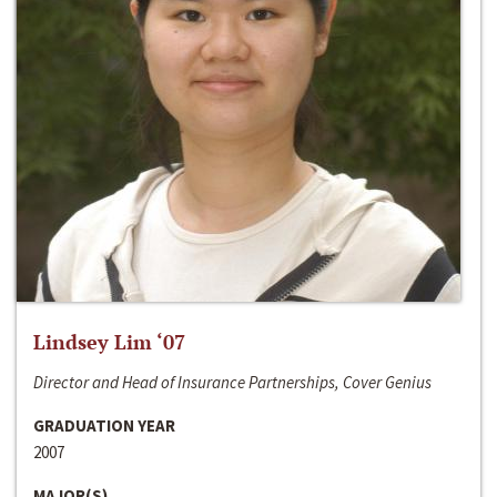
Lindsey Lim ‘07
Director and Head of Insurance Partnerships, Cover Genius
GRADUATION YEAR
2007
MAJOR(S)