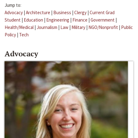
Jump to:
Advocacy
|
Architecture
|
Business
|
Clergy
|
Current Grad
Student
|
Education
|
Engineering
|
Finance
|
Government
|
Health/Medical
|
Journalism
|
Law
|
Military
|
NGO/Nonprofit
|
Public
Policy
|
Tech
Advocacy