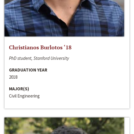
Christianos Burlotos ‘18
PhD student, Stanford University
GRADUATION YEAR
2018
MAJOR(S)
Civil Engineering