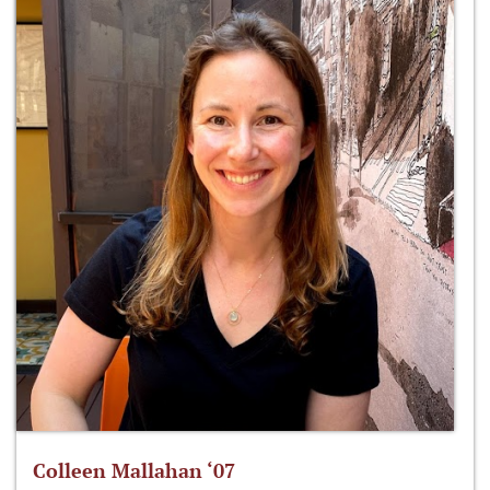
Colleen Mallahan ‘07