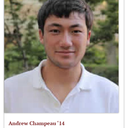
Andrew Champeau ‘14