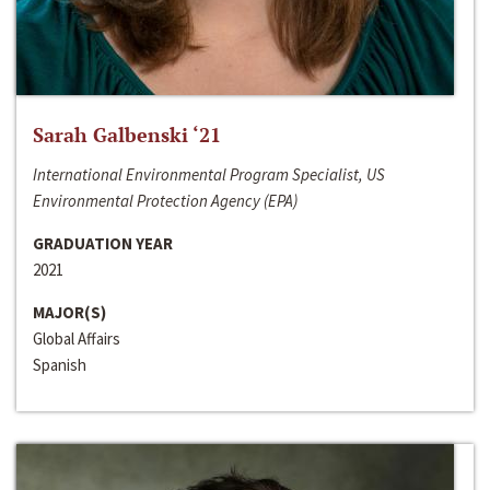
Sarah Galbenski ‘21
International Environmental Program Specialist, US
Environmental Protection Agency (EPA)
GRADUATION YEAR
2021
MAJOR(S)
Global Affairs
Spanish