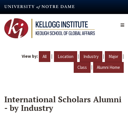
Skip
to
main
content
View by:
|
|
|
|
All
Location
Industry
Major
|
Class
Alumni Home
International Scholars Alumni
- by Industry