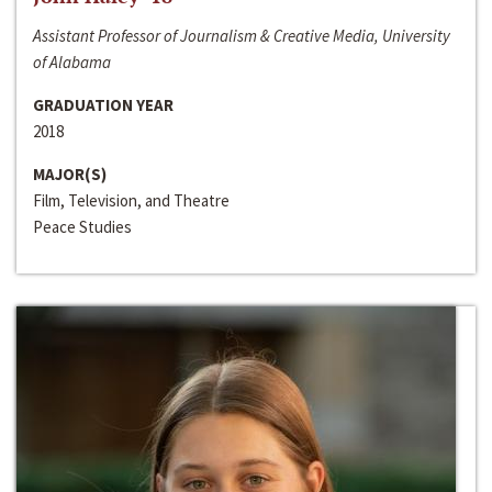
Assistant Professor of Journalism & Creative Media, University
of Alabama
GRADUATION YEAR
2018
MAJOR(S)
Film, Television, and Theatre
Peace Studies