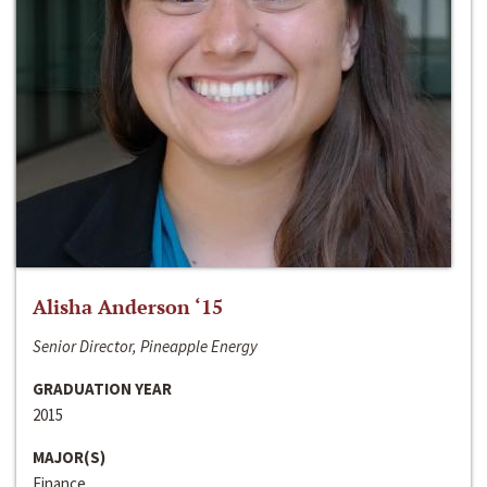
Alisha Anderson ‘15
Senior Director, Pineapple Energy
GRADUATION YEAR
2015
MAJOR(S)
Finance