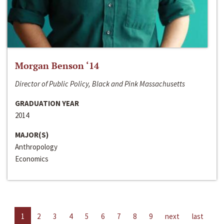
Morgan Benson ‘14
Director of Public Policy, Black and Pink Massachusetts
GRADUATION YEAR
2014
MAJOR(S)
Anthropology
Economics
1
2
3
4
5
6
7
8
9
next
last