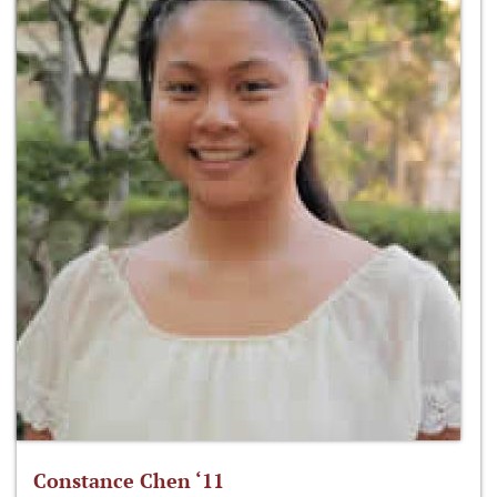
Constance Chen ‘11