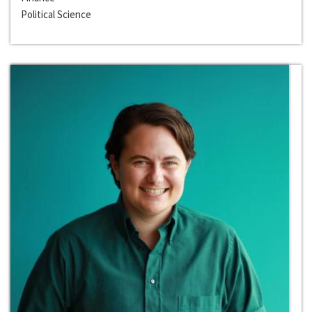
Political Science