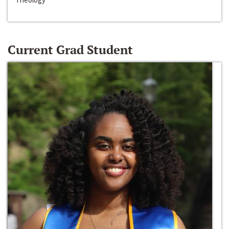
Current Grad Student