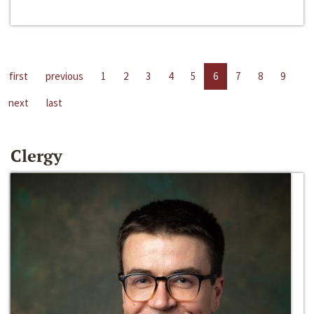
first
previous
1
2
3
4
5
6
7
8
9
next
last
Clergy