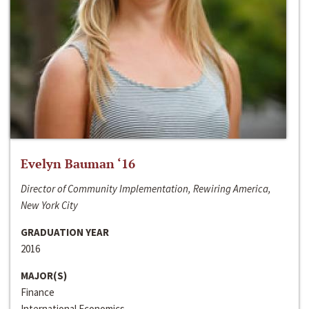
Evelyn Bauman ‘16
Director of Community Implementation, Rewiring America,
New York City
GRADUATION YEAR
2016
MAJOR(S)
Finance
International Economics