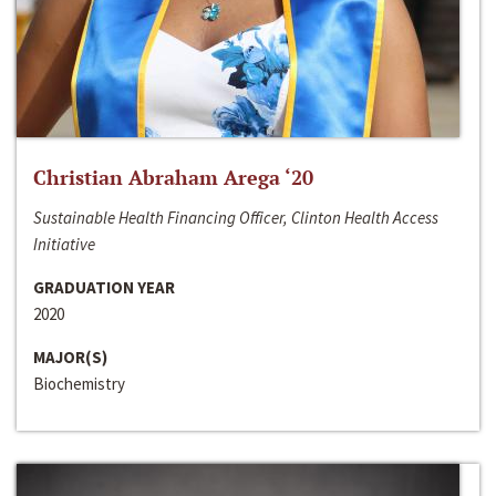
Christian Abraham Arega ‘20
Sustainable Health Financing Officer, Clinton Health Access
Initiative
GRADUATION YEAR
2020
MAJOR(S)
Biochemistry