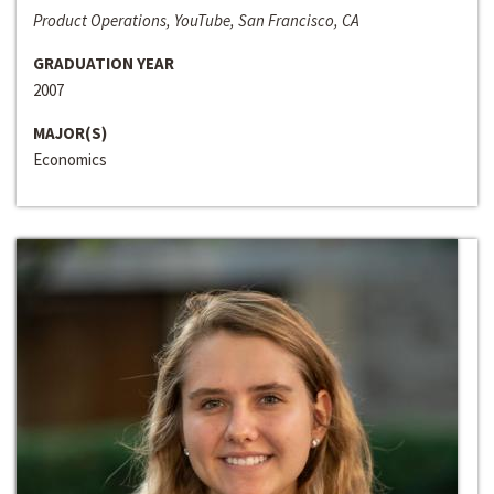
Product Operations, YouTube, San Francisco, CA
GRADUATION YEAR
2007
MAJOR(S)
Economics