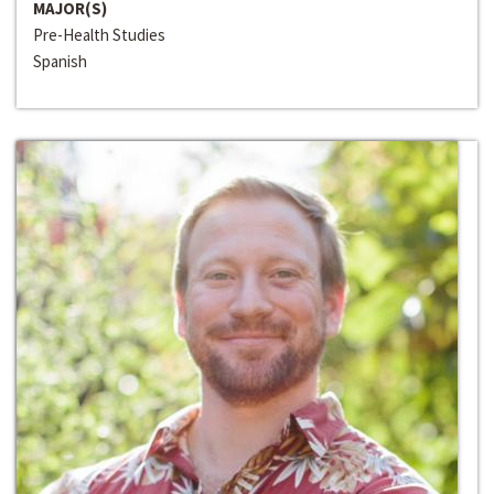
MAJOR(S)
Pre-Health Studies
Spanish