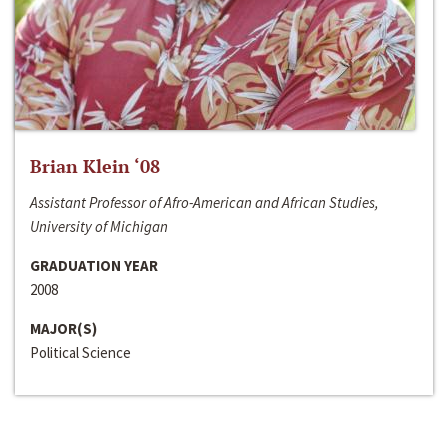
Brian Klein ‘08
Assistant Professor of Afro-American and African Studies,
University of Michigan
GRADUATION YEAR
2008
MAJOR(S)
Political Science