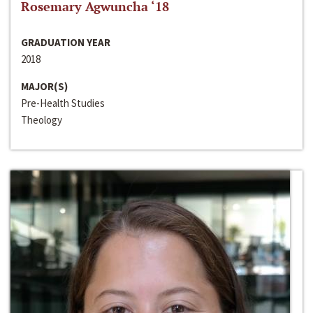
Rosemary Agwuncha ‘18
GRADUATION YEAR
2018
MAJOR(S)
Pre-Health Studies
Theology