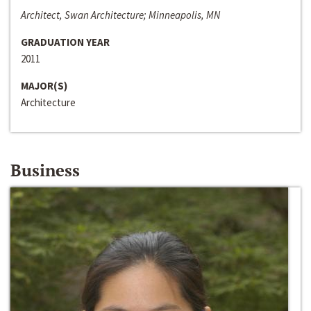
Architect, Swan Architecture; Minneapolis, MN
GRADUATION YEAR
2011
MAJOR(S)
Architecture
Business