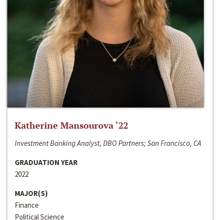
Katherine Mansourova ‘22
Investment Banking Analyst, DBO Partners; San Francisco, CA
GRADUATION YEAR
2022
MAJOR(S)
Finance
Political Science