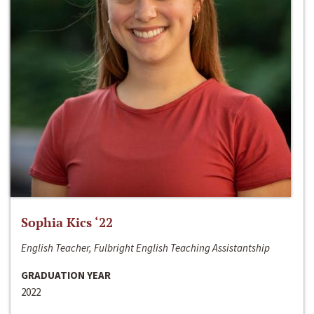
Sophia Kics ‘22
English Teacher, Fulbright English Teaching Assistantship
GRADUATION YEAR
2022