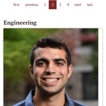
first
previous
1
2
3
4
next
last
Engineering