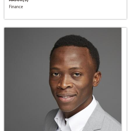
Finance