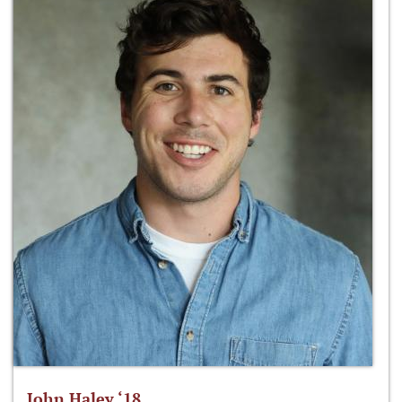
John Haley ‘18